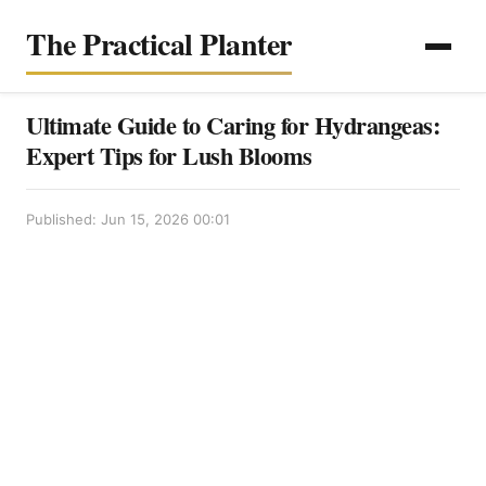
The Practical Planter
Ultimate Guide to Caring for Hydrangeas:
Expert Tips for Lush Blooms
Published: Jun 15, 2026 00:01