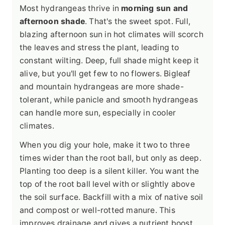
Most hydrangeas thrive in
morning sun and
afternoon shade
. That's the sweet spot. Full,
blazing afternoon sun in hot climates will scorch
the leaves and stress the plant, leading to
constant wilting. Deep, full shade might keep it
alive, but you'll get few to no flowers. Bigleaf
and mountain hydrangeas are more shade-
tolerant, while panicle and smooth hydrangeas
can handle more sun, especially in cooler
climates.
When you dig your hole, make it two to three
times wider than the root ball, but only as deep.
Planting too deep is a silent killer. You want the
top of the root ball level with or slightly above
the soil surface. Backfill with a mix of native soil
and compost or well-rotted manure. This
improves drainage and gives a nutrient boost.