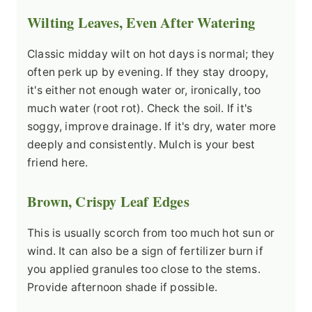
Wilting Leaves, Even After Watering
Classic midday wilt on hot days is normal; they
often perk up by evening. If they stay droopy,
it's either not enough water or, ironically, too
much water (root rot). Check the soil. If it's
soggy, improve drainage. If it's dry, water more
deeply and consistently. Mulch is your best
friend here.
Brown, Crispy Leaf Edges
This is usually scorch from too much hot sun or
wind. It can also be a sign of fertilizer burn if
you applied granules too close to the stems.
Provide afternoon shade if possible.