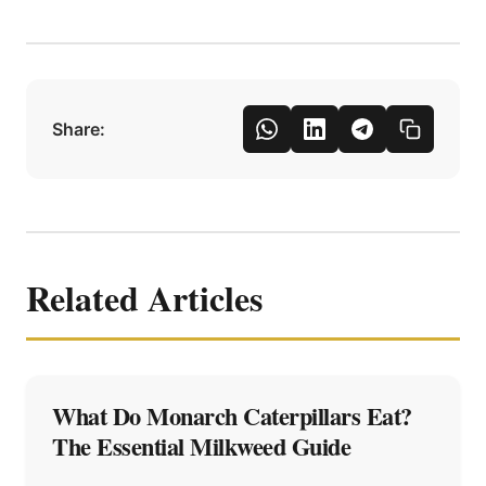
Share:
Related Articles
What Do Monarch Caterpillars Eat?
The Essential Milkweed Guide