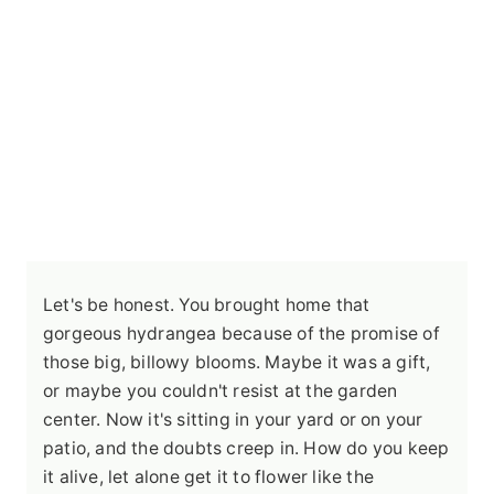
Let's be honest. You brought home that
gorgeous hydrangea because of the promise of
those big, billowy blooms. Maybe it was a gift,
or maybe you couldn't resist at the garden
center. Now it's sitting in your yard or on your
patio, and the doubts creep in. How do you keep
it alive, let alone get it to flower like the