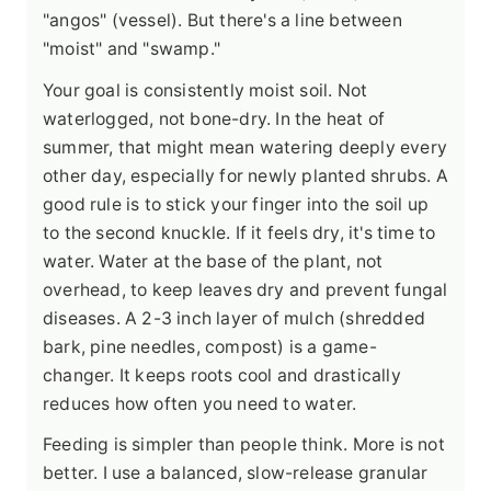
"angos" (vessel). But there's a line between
"moist" and "swamp."
Your goal is consistently moist soil. Not
waterlogged, not bone-dry. In the heat of
summer, that might mean watering deeply every
other day, especially for newly planted shrubs. A
good rule is to stick your finger into the soil up
to the second knuckle. If it feels dry, it's time to
water. Water at the base of the plant, not
overhead, to keep leaves dry and prevent fungal
diseases. A 2-3 inch layer of mulch (shredded
bark, pine needles, compost) is a game-
changer. It keeps roots cool and drastically
reduces how often you need to water.
Feeding is simpler than people think. More is not
better. I use a balanced, slow-release granular