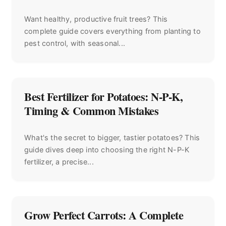
Want healthy, productive fruit trees? This
complete guide covers everything from planting to
pest control, with seasonal...
Best Fertilizer for Potatoes: N-P-K,
Timing & Common Mistakes
What's the secret to bigger, tastier potatoes? This
guide dives deep into choosing the right N-P-K
fertilizer, a precise...
Grow Perfect Carrots: A Complete