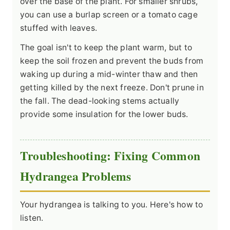
over the base of the plant. For smaller shrubs,
you can use a burlap screen or a tomato cage
stuffed with leaves.
The goal isn't to keep the plant warm, but to
keep the soil frozen and prevent the buds from
waking up during a mid-winter thaw and then
getting killed by the next freeze. Don't prune in
the fall. The dead-looking stems actually
provide some insulation for the lower buds.
Troubleshooting: Fixing Common
Hydrangea Problems
Your hydrangea is talking to you. Here's how to
listen.