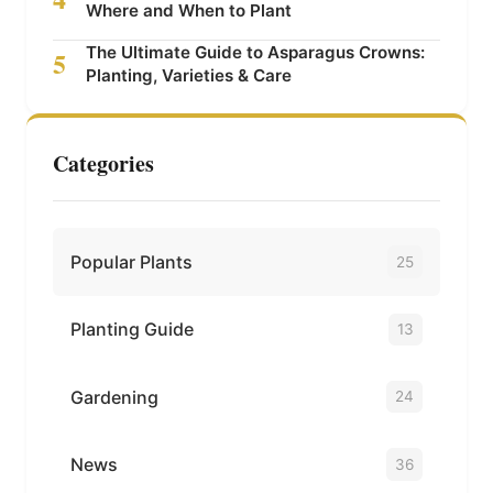
Where and When to Plant
The Ultimate Guide to Asparagus Crowns:
5
Planting, Varieties & Care
Categories
Popular Plants
25
Planting Guide
13
Gardening
24
News
36