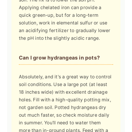
Applying chelated iron can provide a
quick green-up, but for a long-term
solution, work in elemental sulfur or use
an acidifying fertilizer to gradually lower
the pH into the slightly acidic range.
Can I grow hydrangeas in pots?
Absolutely, and it's a great way to control
soil conditions. Use a large pot (at least
18 inches wide) with excellent drainage
holes. Fill with a high-quality potting mix,
not garden soil. Potted hydrangeas dry
out much faster, so check moisture daily
in summer. You'll need to water them
more than in-ground plants. Feed with a