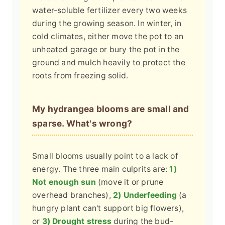
water-soluble fertilizer every two weeks
during the growing season. In winter, in
cold climates, either move the pot to an
unheated garage or bury the pot in the
ground and mulch heavily to protect the
roots from freezing solid.
My hydrangea blooms are small and
sparse. What's wrong?
Small blooms usually point to a lack of
energy. The three main culprits are:
1)
Not enough sun
(move it or prune
overhead branches),
2) Underfeeding
(a
hungry plant can't support big flowers),
or
3) Drought stress
during the bud-