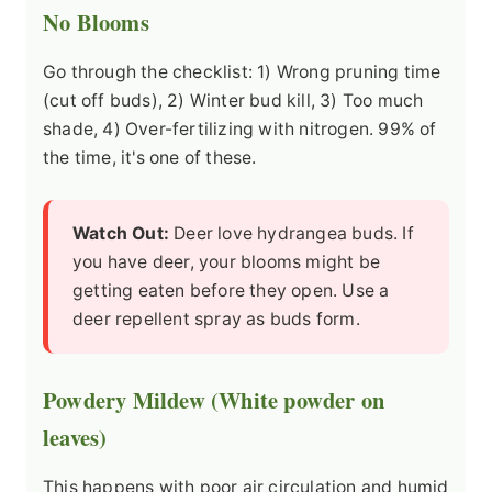
No Blooms
Go through the checklist: 1) Wrong pruning time
(cut off buds), 2) Winter bud kill, 3) Too much
shade, 4) Over-fertilizing with nitrogen. 99% of
the time, it's one of these.
Watch Out:
Deer love hydrangea buds. If
you have deer, your blooms might be
getting eaten before they open. Use a
deer repellent spray as buds form.
Powdery Mildew (White powder on
leaves)
This happens with poor air circulation and humid