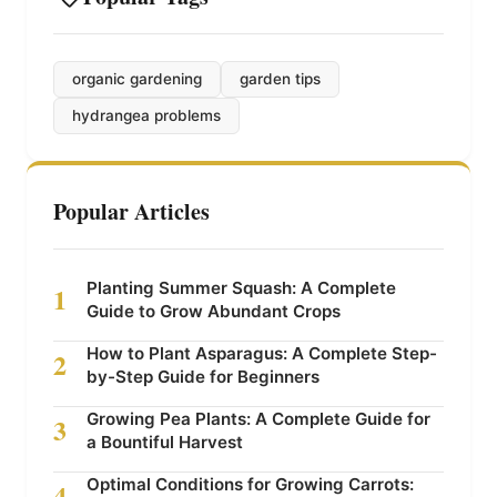
organic gardening
garden tips
hydrangea problems
Popular Articles
Planting Summer Squash: A Complete
1
Guide to Grow Abundant Crops
How to Plant Asparagus: A Complete Step-
2
by-Step Guide for Beginners
Growing Pea Plants: A Complete Guide for
3
a Bountiful Harvest
Optimal Conditions for Growing Carrots:
4