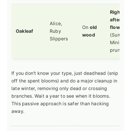
Right
after
Alice,
On
old
flowerin
Oakleaf
Ruby
wood
(Summer)
Slippers
Minimal
pruning.
If you don't know your type, just deadhead (snip
off the spent blooms) and do a major cleanup in
late winter, removing only dead or crossing
branches. Wait a year to see when it blooms.
This passive approach is safer than hacking
away.