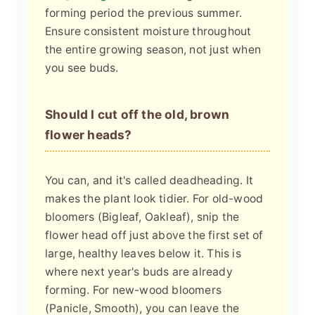
forming period the previous summer.
Ensure consistent moisture throughout
the entire growing season, not just when
you see buds.
Should I cut off the old, brown
flower heads?
You can, and it's called deadheading. It
makes the plant look tidier. For old-wood
bloomers (Bigleaf, Oakleaf), snip the
flower head off just above the first set of
large, healthy leaves below it. This is
where next year's buds are already
forming. For new-wood bloomers
(Panicle, Smooth), you can leave the