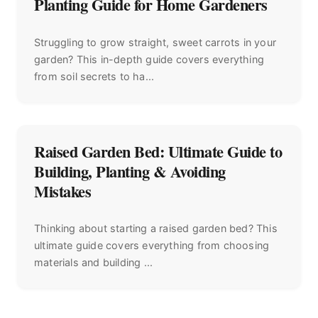
Planting Guide for Home Gardeners
Struggling to grow straight, sweet carrots in your
garden? This in-depth guide covers everything
from soil secrets to ha...
Raised Garden Bed: Ultimate Guide to
Building, Planting & Avoiding
Mistakes
Thinking about starting a raised garden bed? This
ultimate guide covers everything from choosing
materials and building ...