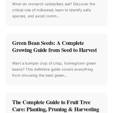
What do monarch caterpillars eat? Discover the
critical role of milkweed, learn to identify safe
species, and avoid comm...
Green Bean Seeds: A Complete
Growing Guide from Seed to Harvest
Want a bumper crop of crisp, homegrown green
beans? This definitive guide covers everything
from choosing the best green...
The Complete Guide to Fruit Tree
Care: Planting, Pruning & Harvesting