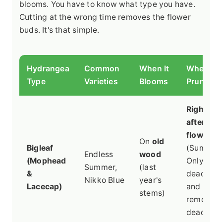
blooms. You have to know what type you have.
Cutting at the wrong time removes the flower
buds. It's that simple.
Hydrangea
Common
When It
When to
Type
Varieties
Blooms
Prune
Right
after
flowerin
On
old
Bigleaf
(Summer)
Endless
wood
(Mophead
Only
Summer,
(last
&
deadhea
Nikko Blue
year's
Lacecap)
and
stems)
remove
dead