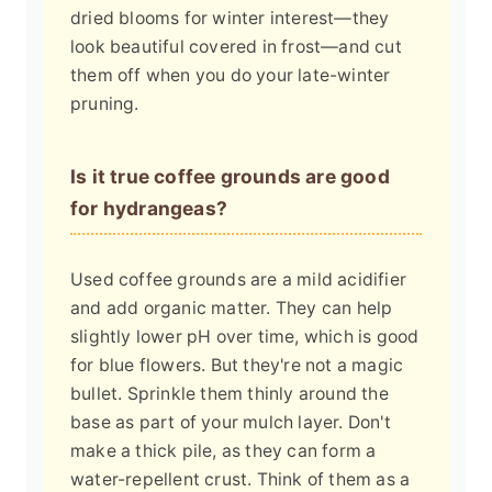
dried blooms for winter interest—they
look beautiful covered in frost—and cut
them off when you do your late-winter
pruning.
Is it true coffee grounds are good
for hydrangeas?
Used coffee grounds are a mild acidifier
and add organic matter. They can help
slightly lower pH over time, which is good
for blue flowers. But they're not a magic
bullet. Sprinkle them thinly around the
base as part of your mulch layer. Don't
make a thick pile, as they can form a
water-repellent crust. Think of them as a