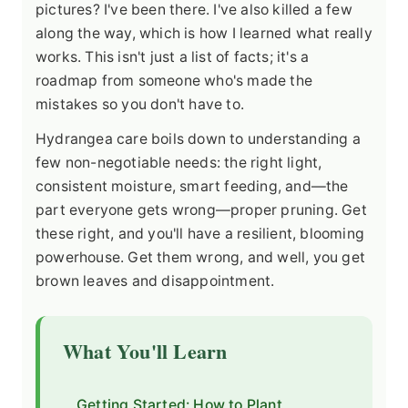
pictures? I've been there. I've also killed a few
along the way, which is how I learned what really
works. This isn't just a list of facts; it's a
roadmap from someone who's made the
mistakes so you don't have to.
Hydrangea care boils down to understanding a
few non-negotiable needs: the right light,
consistent moisture, smart feeding, and—the
part everyone gets wrong—proper pruning. Get
these right, and you'll have a resilient, blooming
powerhouse. Get them wrong, and well, you get
brown leaves and disappointment.
What You'll Learn
Getting Started: How to Plant