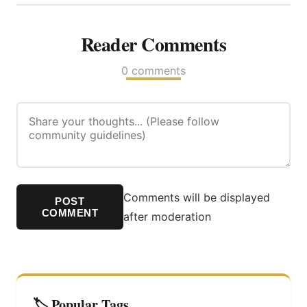
Reader Comments
0 comments
Comments will be displayed
POST
COMMENT
after moderation
🏷️ Popular Tags