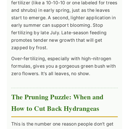
fertilizer (like a 10-10-10 or one labeled for trees
and shrubs) in early spring, just as the leaves
start to emerge. A second, lighter application in
early summer can support blooming. Stop
fertilizing by late July. Late-season feeding
promotes tender new growth that will get
zapped by frost.
Over-fertilizing, especially with high-nitrogen
formulas, gives you a gorgeous green bush with
zero flowers. It's all leaves, no show.
The Pruning Puzzle: When and
How to Cut Back Hydrangeas
This is the number one reason people don't get