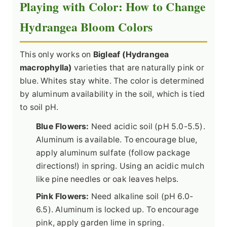
Playing with Color: How to Change
Hydrangea Bloom Colors
This only works on
Bigleaf (Hydrangea
macrophylla)
varieties that are naturally pink or
blue. Whites stay white. The color is determined
by aluminum availability in the soil, which is tied
to soil pH.
Blue Flowers:
Need acidic soil (pH 5.0-5.5).
Aluminum is available. To encourage blue,
apply aluminum sulfate (follow package
directions!) in spring. Using an acidic mulch
like pine needles or oak leaves helps.
Pink Flowers:
Need alkaline soil (pH 6.0-
6.5). Aluminum is locked up. To encourage
pink, apply garden lime in spring.