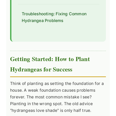
Troubleshooting: Fixing Common
Hydrangea Problems
Getting Started: How to Plant
Hydrangeas for Success
Think of planting as setting the foundation for a
house. A weak foundation causes problems
forever. The most common mistake I see?
Planting in the wrong spot. The old advice
"hydrangeas love shade" is only half true.