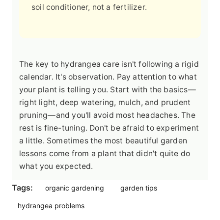
soil conditioner, not a fertilizer.
The key to hydrangea care isn't following a rigid
calendar. It's observation. Pay attention to what
your plant is telling you. Start with the basics—
right light, deep watering, mulch, and prudent
pruning—and you'll avoid most headaches. The
rest is fine-tuning. Don't be afraid to experiment
a little. Sometimes the most beautiful garden
lessons come from a plant that didn't quite do
what you expected.
Tags:
organic gardening
garden tips
hydrangea problems