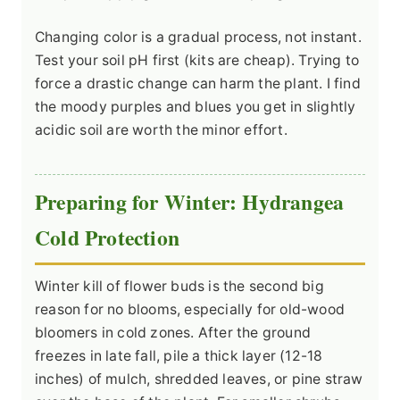
Changing color is a gradual process, not instant.
Test your soil pH first (kits are cheap). Trying to
force a drastic change can harm the plant. I find
the moody purples and blues you get in slightly
acidic soil are worth the minor effort.
Preparing for Winter: Hydrangea
Cold Protection
Winter kill of flower buds is the second big
reason for no blooms, especially for old-wood
bloomers in cold zones. After the ground
freezes in late fall, pile a thick layer (12-18
inches) of mulch, shredded leaves, or pine straw