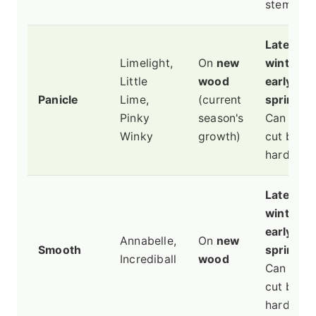
stems.
Late
Limelight,
On
new
winter or
Little
wood
early
Panicle
Lime,
(current
spring
.
Pinky
season's
Can be
Winky
growth)
cut back
hard.
Late
winter or
early
Annabelle,
On
new
Smooth
spring
.
Incrediball
wood
Can be
cut back
hard.