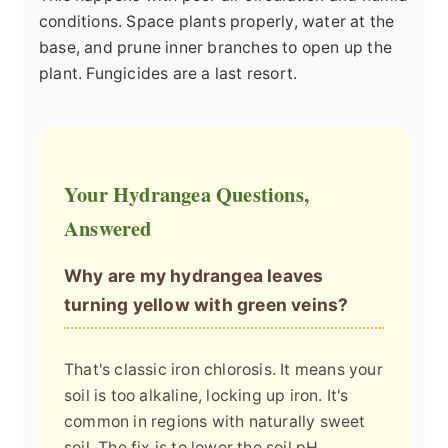
conditions. Space plants properly, water at the
base, and prune inner branches to open up the
plant. Fungicides are a last resort.
Your Hydrangea Questions,
Answered
Why are my hydrangea leaves
turning yellow with green veins?
That's classic iron chlorosis. It means your
soil is too alkaline, locking up iron. It's
common in regions with naturally sweet
soil. The fix is to lower the soil pH.