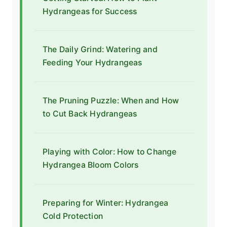
Hydrangeas for Success
The Daily Grind: Watering and
Feeding Your Hydrangeas
The Pruning Puzzle: When and How
to Cut Back Hydrangeas
Playing with Color: How to Change
Hydrangea Bloom Colors
Preparing for Winter: Hydrangea
Cold Protection