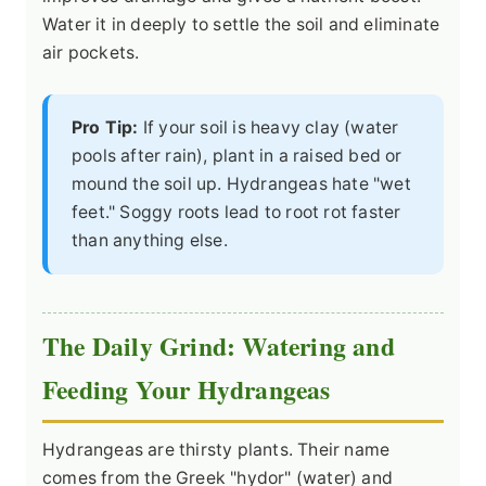
Water it in deeply to settle the soil and eliminate
air pockets.
Pro Tip:
If your soil is heavy clay (water
pools after rain), plant in a raised bed or
mound the soil up. Hydrangeas hate "wet
feet." Soggy roots lead to root rot faster
than anything else.
The Daily Grind: Watering and
Feeding Your Hydrangeas
Hydrangeas are thirsty plants. Their name
comes from the Greek "hydor" (water) and