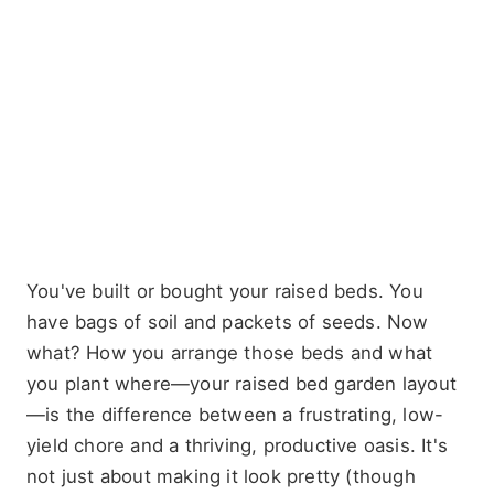
You've built or bought your raised beds. You
have bags of soil and packets of seeds. Now
what? How you arrange those beds and what
you plant where—your raised bed garden layout
—is the difference between a frustrating, low-
yield chore and a thriving, productive oasis. It's
not just about making it look pretty (though