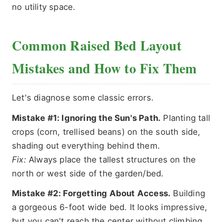
no utility space.
Common Raised Bed Layout
Mistakes and How to Fix Them
Let's diagnose some classic errors.
Mistake #1: Ignoring the Sun's Path.
Planting tall
crops (corn, trellised beans) on the south side,
shading out everything behind them.
Fix:
Always place the tallest structures on the
north or west side of the garden/bed.
Mistake #2: Forgetting About Access.
Building
a gorgeous 6-foot wide bed. It looks impressive,
but you can't reach the center without climbing