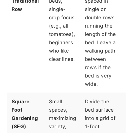
Traditional
beds,
spaced in
sp
Row
single-
single or
pa
crop focus
double rows
th
(e.g., all
running the
th
tomatoes),
length of the
ef
beginners
bed. Leave a
yi
who like
walking path
sq
clear lines.
between
rows if the
bed is very
wide.
Square
Small
Divide the
Re
Foot
spaces,
bed surface
pr
Gardening
maximizing
into a grid of
pl
(SFG)
variety,
1-foot
of