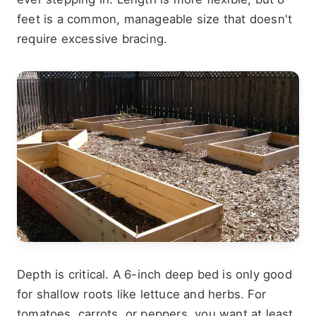
feet is a common, manageable size that doesn't
require excessive bracing.
Depth is critical. A 6-inch deep bed is only good
for shallow roots like lettuce and herbs. For
tomatoes, carrots, or peppers, you want at least