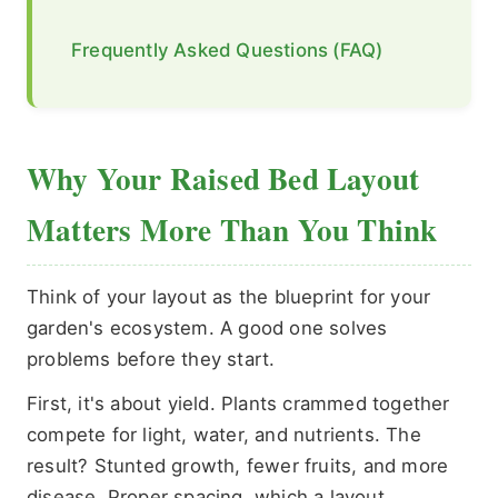
Frequently Asked Questions (FAQ)
Why Your Raised Bed Layout
Matters More Than You Think
Think of your layout as the blueprint for your
garden's ecosystem. A good one solves
problems before they start.
First, it's about yield. Plants crammed together
compete for light, water, and nutrients. The
result? Stunted growth, fewer fruits, and more
disease. Proper spacing, which a layout