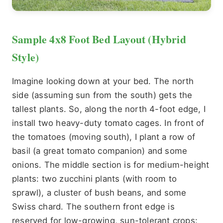
Sample 4x8 Foot Bed Layout (Hybrid
Style)
Imagine looking down at your bed. The north
side (assuming sun from the south) gets the
tallest plants. So, along the north 4-foot edge, I
install two heavy-duty tomato cages. In front of
the tomatoes (moving south), I plant a row of
basil (a great tomato companion) and some
onions. The middle section is for medium-height
plants: two zucchini plants (with room to
sprawl), a cluster of bush beans, and some
Swiss chard. The southern front edge is
reserved for low-growing, sun-tolerant crops: