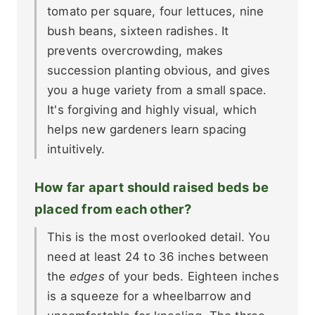
tomato per square, four lettuces, nine
bush beans, sixteen radishes. It
prevents overcrowding, makes
succession planting obvious, and gives
you a huge variety from a small space.
It's forgiving and highly visual, which
helps new gardeners learn spacing
intuitively.
How far apart should raised beds be
placed from each other?
This is the most overlooked detail. You
need at least 24 to 36 inches between
the
edges
of your beds. Eighteen inches
is a squeeze for a wheelbarrow and