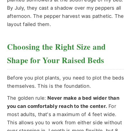
By July, they cast a shadow over my peppers all
afternoon. The pepper harvest was pathetic. The
layout failed them.
Choosing the Right Size and
Shape for Your Raised Beds
Before you plot plants, you need to plot the beds
themselves. This is the foundation.
The golden rule:
Never make a bed wider than
you can comfortably reach to the center.
For
most adults, that's a maximum of 4 feet wide.
This allows you to work from either side without
ever stepping in. Length is more flexible, but 8