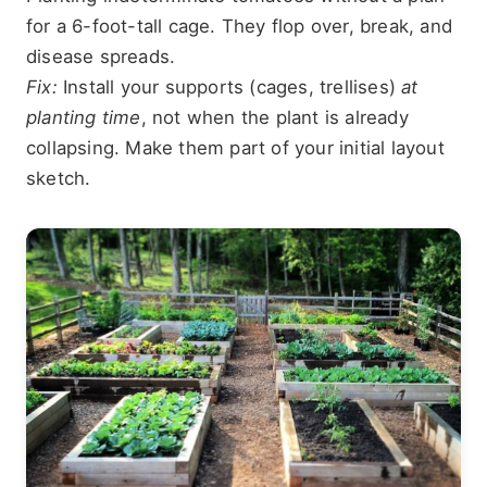
for a 6-foot-tall cage. They flop over, break, and
disease spreads.
Fix:
Install your supports (cages, trellises)
at
planting time
, not when the plant is already
collapsing. Make them part of your initial layout
sketch.