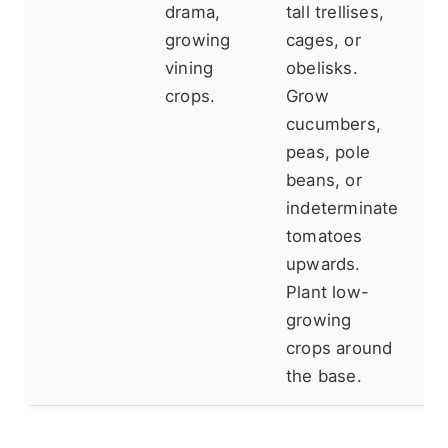
drama,
tall trellises,
is
growing
cages, or
Do
vining
obelisks.
fe
crops.
Grow
sh
cucumbers,
lo
peas, pole
beans, or
indeterminate
tomatoes
upwards.
Plant low-
growing
crops around
the base.