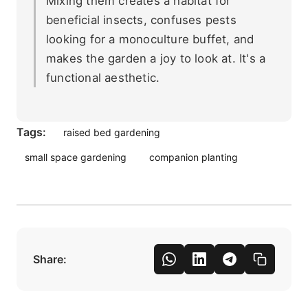
Mixing them creates a habitat for
beneficial insects, confuses pests
looking for a monoculture buffet, and
makes the garden a joy to look at. It's a
functional aesthetic.
Tags:
raised bed gardening
small space gardening
companion planting
Share: