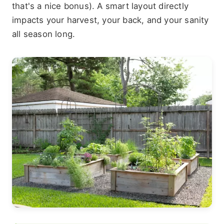
that's a nice bonus). A smart layout directly
impacts your harvest, your back, and your sanity
all season long.