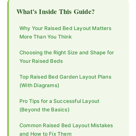
What's Inside This Guide?
Why Your Raised Bed Layout Matters
More Than You Think
Choosing the Right Size and Shape for
Your Raised Beds
Top Raised Bed Garden Layout Plans
(With Diagrams)
Pro Tips for a Successful Layout
(Beyond the Basics)
Common Raised Bed Layout Mistakes
and How to Fix Them