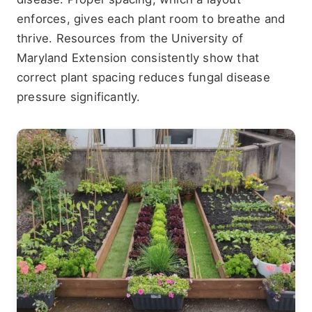
enforces, gives each plant room to breathe and
thrive. Resources from the University of
Maryland Extension consistently show that
correct plant spacing reduces fungal disease
pressure significantly.