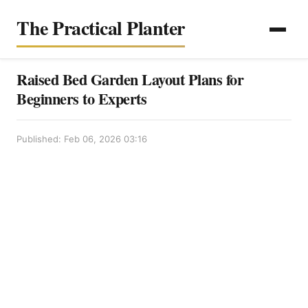
The Practical Planter
Raised Bed Garden Layout Plans for
Beginners to Experts
Published: Feb 06, 2026 03:16