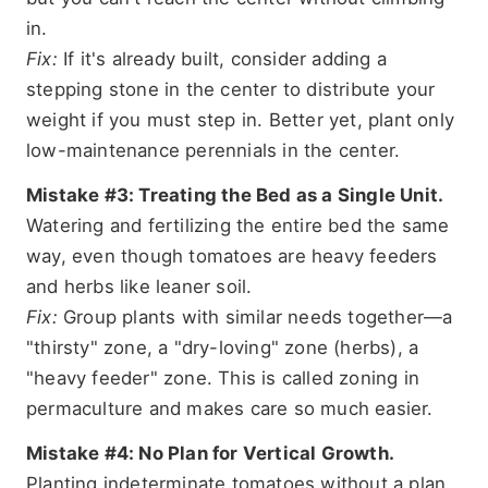
in.
Fix:
If it's already built, consider adding a
stepping stone in the center to distribute your
weight if you must step in. Better yet, plant only
low-maintenance perennials in the center.
Mistake #3: Treating the Bed as a Single Unit.
Watering and fertilizing the entire bed the same
way, even though tomatoes are heavy feeders
and herbs like leaner soil.
Fix:
Group plants with similar needs together—a
"thirsty" zone, a "dry-loving" zone (herbs), a
"heavy feeder" zone. This is called zoning in
permaculture and makes care so much easier.
Mistake #4: No Plan for Vertical Growth.
Planting indeterminate tomatoes without a plan