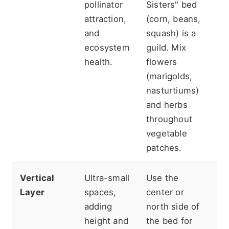
pollinator
Sisters" bed
"m
attraction,
(corn, beans,
th
and
squash) is a
ro
ecosystem
guild. Mix
gu
health.
flowers
re
(marigolds,
so
nasturtiums)
th
and herbs
c
throughout
pl
vegetable
ch
patches.
Vertical
Ultra-small
Use the
En
Layer
spaces,
center or
ve
adding
north side of
st
height and
the bed for
st