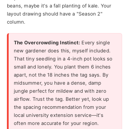
beans, maybe it's a fall planting of kale. Your
layout drawing should have a "Season 2"
column.
The Overcrowding Instinct:
Every single
new gardener does this, myself included.
That tiny seedling in a 4-inch pot looks so
small and lonely. You plant them 6 inches
apart, not the 18 inches the tag says. By
midsummer, you have a dense, damp
jungle perfect for mildew and with zero
airflow. Trust the tag. Better yet, look up
the spacing recommendation from your
local university extension service—it's
often more accurate for your region.