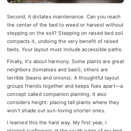
Second, it dictates maintenance. Can you reach
the center of the bed to weed or harvest without
stepping on the soil? Stepping on raised bed soil
compacts it, undoing the very benefit of raised
beds. Your layout must include accessible paths.
Finally, it's about harmony. Some plants are great
neighbors (tomatoes and basil), others are
terrible (beans and onions). A thoughtful layout
groups friends together and keeps foes apart—a
concept called companion planting. It also
considers height: placing tall plants where they
won't shade out sun-loving shorter ones.
I learned this the hard way. My first year, I
planted sunflowers at the south edge of my bed.