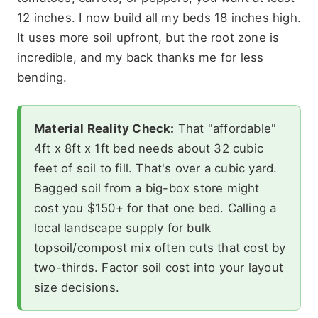
12 inches. I now build all my beds 18 inches high.
It uses more soil upfront, but the root zone is
incredible, and my back thanks me for less
bending.
Material Reality Check:
That "affordable"
4ft x 8ft x 1ft bed needs about 32 cubic
feet of soil to fill. That's over a cubic yard.
Bagged soil from a big-box store might
cost you $150+ for that one bed. Calling a
local landscape supply for bulk
topsoil/compost mix often cuts that cost by
two-thirds. Factor soil cost into your layout
size decisions.