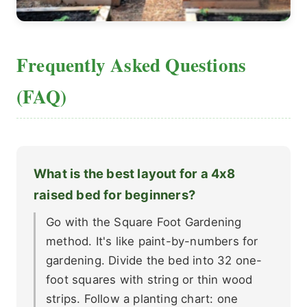
Frequently Asked Questions
(FAQ)
What is the best layout for a 4x8
raised bed for beginners?
Go with the Square Foot Gardening
method. It's like paint-by-numbers for
gardening. Divide the bed into 32 one-
foot squares with string or thin wood
strips. Follow a planting chart: one