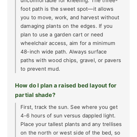
uncomfortable for kneeling. The three-
foot path is the sweet spot—it allows
you to move, work, and harvest without
damaging plants on the edges. If you
plan to use a garden cart or need
wheelchair access, aim for a minimum
48-inch wide path. Always surface
paths with wood chips, gravel, or pavers
to prevent mud.
How do I plan a raised bed layout for
partial shade?
First, track the sun. See where you get
4-6 hours of sun versus dappled light.
Place your tallest plants and any trellises
on the north or west side of the bed, so