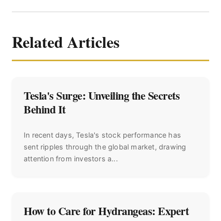
Related Articles
Tesla's Surge: Unveiling the Secrets
Behind It
In recent days, Tesla's stock performance has
sent ripples through the global market, drawing
attention from investors a...
How to Care for Hydrangeas: Expert