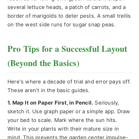
several lettuce heads, a patch of carrots, and a
border of marigolds to deter pests. A small trellis
on the west side runs for sugar snap peas.
Pro Tips for a Successful Layout
(Beyond the Basics)
Here's where a decade of trial and error pays off.
These aren't in the basic guides.
1. Map It on Paper First, in Pencil.
Seriously,
sketch it. Use graph paper or a simple app. Draw
your bed to scale. Mark where the sun hits.
Write in your plants with their mature size in
mind. This prevents the garden center impulse-