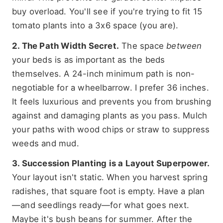
buy overload. You'll see if you're trying to fit 15
tomato plants into a 3x6 space (you are).
2. The Path Width Secret.
The space
between
your beds is as important as the beds
themselves. A 24-inch minimum path is non-
negotiable for a wheelbarrow. I prefer 36 inches.
It feels luxurious and prevents you from brushing
against and damaging plants as you pass. Mulch
your paths with wood chips or straw to suppress
weeds and mud.
3. Succession Planting is a Layout Superpower.
Your layout isn't static. When you harvest spring
radishes, that square foot is empty. Have a plan
—and seedlings ready—for what goes next.
Maybe it's bush beans for summer. After the