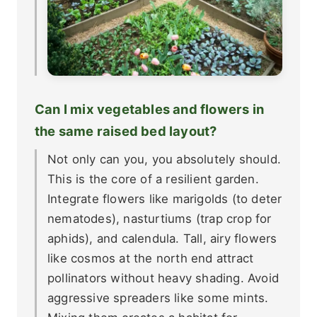
Can I mix vegetables and flowers in
the same raised bed layout?
Not only can you, you absolutely should.
This is the core of a resilient garden.
Integrate flowers like marigolds (to deter
nematodes), nasturtiums (trap crop for
aphids), and calendula. Tall, airy flowers
like cosmos at the north end attract
pollinators without heavy shading. Avoid
aggressive spreaders like some mints.