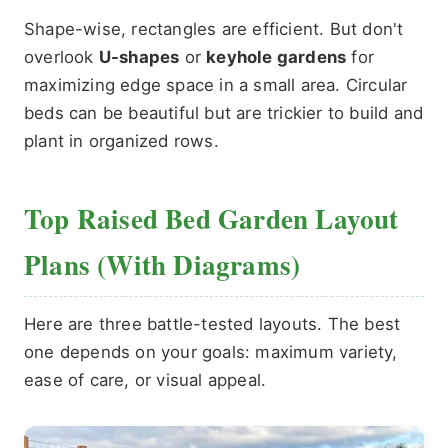
Shape-wise, rectangles are efficient. But don't
overlook
U-shapes
or
keyhole gardens
for
maximizing edge space in a small area. Circular
beds can be beautiful but are trickier to build and
plant in organized rows.
Top Raised Bed Garden Layout
Plans (With Diagrams)
Here are three battle-tested layouts. The best
one depends on your goals: maximum variety,
ease of care, or visual appeal.