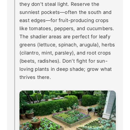
they don't steal light. Reserve the
sunniest pockets—often the south and
east edges—for fruit-producing crops
like tomatoes, peppers, and cucumbers.
The shadier areas are perfect for leafy
greens (lettuce, spinach, arugula), herbs
(cilantro, mint, parsley), and root crops
(beets, radishes). Don't fight for sun-
loving plants in deep shade; grow what
thrives there.