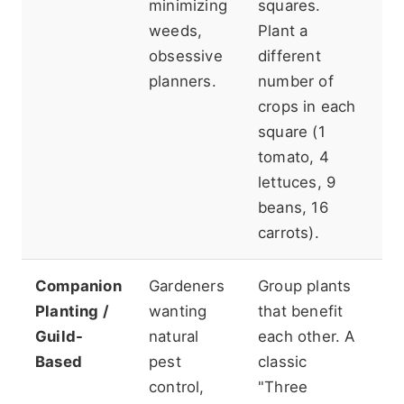
minimizing
squares.
Mi
weeds,
Plant a
(1
obsessive
different
ve
planners.
number of
1/
crops in each
is
square (1
ca
tomato, 4
lettuces, 9
beans, 16
carrots).
Companion
Gardeners
Group plants
Re
Planting /
wanting
that benefit
m
Guild-
natural
each other. A
re
Based
pest
classic
up
control,
"Three
L