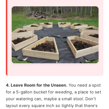
4. Leave Room for the Unseen.
You need a spot
for a 5-gallon bucket for weeding, a place to set
your watering can, maybe a small stool. Don't
layout every square inch so tightly that there's