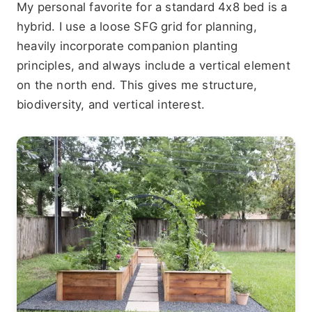
My personal favorite for a standard 4x8 bed is a
hybrid. I use a loose SFG grid for planning,
heavily incorporate companion planting
principles, and always include a vertical element
on the north end. This gives me structure,
biodiversity, and vertical interest.