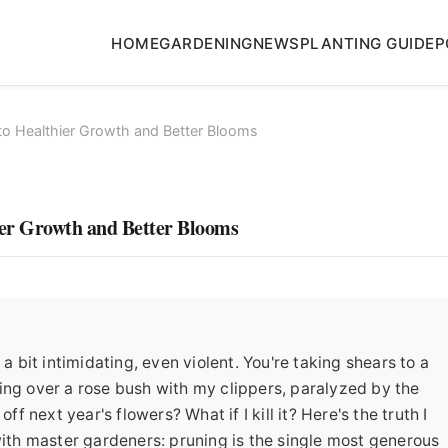
HOME
GARDENING
NEWS
PLANTING GUIDE
P
to Healthier Growth and Better Blooms
ier Growth and Better Blooms
 bit intimidating, even violent. You're taking shears to a
ering over a rose bush with my clippers, paralyzed by the
f next year's flowers? What if I kill it? Here's the truth I
g with master gardeners: pruning is the single most generous