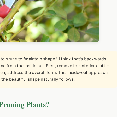
o prune to "maintain shape." I think that's backwards.
une from the inside out. First, remove the interior clutter
n, address the overall form. This inside-out approach
d the beautiful shape naturally follows.
Pruning Plants?