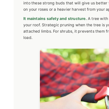
into these strong buds that will give us better 
on your roses or a heavier harvest from your a
It maintains safety and structure.
A tree with
your roof. Strategic pruning when the tree is 
attached limbs. For shrubs, it prevents them 
load.