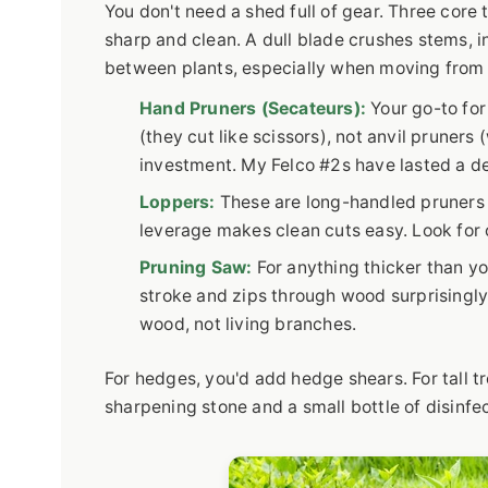
You don't need a shed full of gear. Three core 
sharp and clean. A dull blade crushes stems, i
between plants, especially when moving from a
Hand Pruners (Secateurs):
Your go-to for
(they cut like scissors), not anvil pruners
investment. My Felco #2s have lasted a d
Loppers:
These are long-handled pruners f
leverage makes clean cuts easy. Look for 
Pruning Saw:
For anything thicker than yo
stroke and zips through wood surprisingly
wood, not living branches.
For hedges, you'd add hedge shears. For tall tre
sharpening stone and a small bottle of disinfect