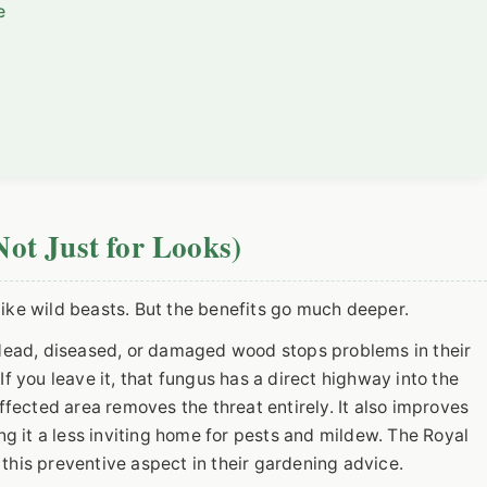
e
ot Just for Looks)
like wild beasts. But the benefits go much deeper.
ad, diseased, or damaged wood stops problems in their
If you leave it, that fungus has a direct highway into the
affected area removes the threat entirely. It also improves
ing it a less inviting home for pests and mildew. The Royal
this preventive aspect in their gardening advice.