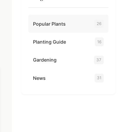
Popular Plants
26
Planting Guide
16
Gardening
37
News
31