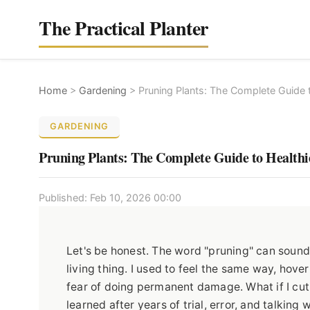
The Practical Planter
Home
>
Gardening
>
Pruning Plants: The Complete Guide 
GARDENING
Pruning Plants: The Complete Guide to Health
Published: Feb 10, 2026 00:00
Let's be honest. The word "pruning" can sound a
living thing. I used to feel the same way, hov
fear of doing permanent damage. What if I cut of
learned after years of trial, error, and talkin