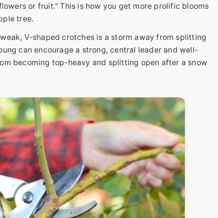
flowers or fruit." This is how you get more prolific blooms
pple tree.
 weak, V-shaped crotches is a storm away from splitting
young can encourage a strong, central leader and well-
from becoming top-heavy and splitting open after a snow