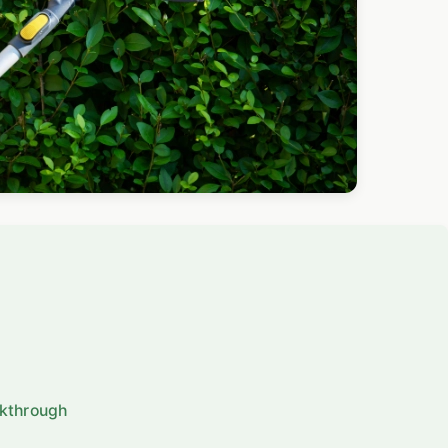
lkthrough