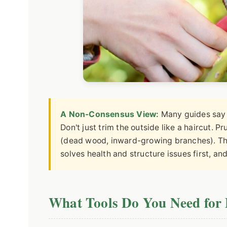
A Non-Consensus View:
Many guides say t
Don't just trim the outside like a haircut. Pr
(dead wood, inward-growing branches). The
solves health and structure issues first, an
What Tools Do You Need for 