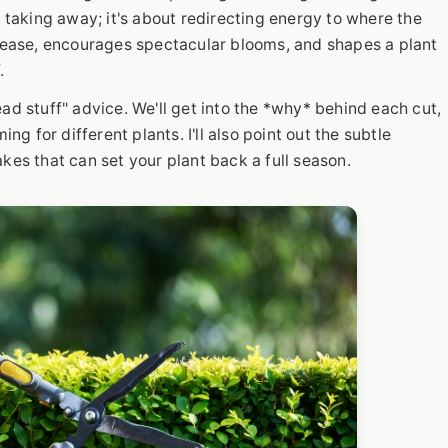
t taking away; it's about redirecting energy to where the
disease, encourages spectacular blooms, and shapes a plant
.
ad stuff" advice. We'll get into the *why* behind each cut,
ing for different plants. I'll also point out the subtle
s that can set your plant back a full season.