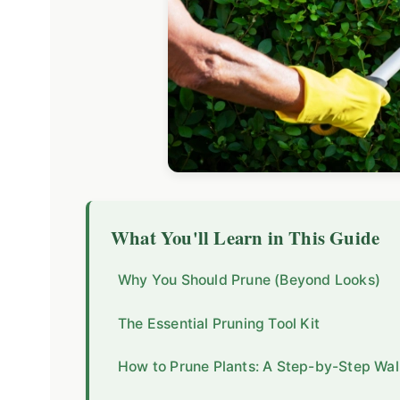
What You'll Learn in This Guide
Why You Should Prune (Beyond Looks)
The Essential Pruning Tool Kit
How to Prune Plants: A Step-by-Step Wa