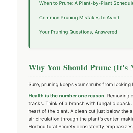
When to Prune: A Plant-by-Plant Schedul
Common Pruning Mistakes to Avoid
Your Pruning Questions, Answered
Why You Should Prune (It's N
Sure, pruning keeps your shrubs from looking 
Health is the number one reason.
Removing de
tracks. Think of a branch with fungal dieback. 
heart of the plant. A clean cut just below the 
air circulation through the plant's center, mak
Horticultural Society consistently emphasizes 