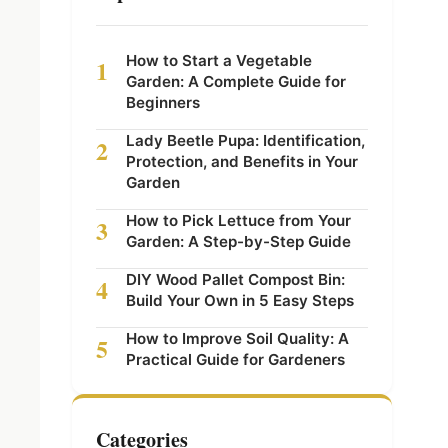
How to Start a Vegetable
1
Garden: A Complete Guide for
Beginners
Lady Beetle Pupa: Identification,
2
Protection, and Benefits in Your
Garden
How to Pick Lettuce from Your
3
Garden: A Step-by-Step Guide
DIY Wood Pallet Compost Bin:
4
Build Your Own in 5 Easy Steps
How to Improve Soil Quality: A
5
Practical Guide for Gardeners
Categories