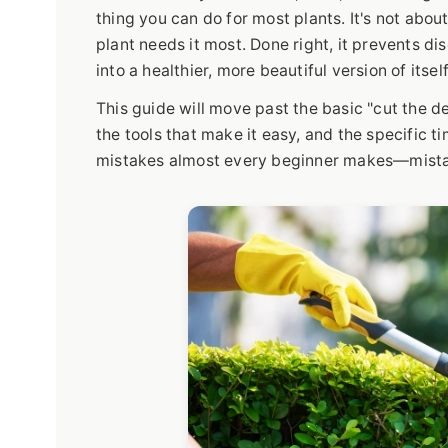
thing you can do for most plants. It's not abou
plant needs it most. Done right, it prevents 
into a healthier, more beautiful version of itself
This guide will move past the basic "cut the de
the tools that make it easy, and the specific tim
mistakes almost every beginner makes—mistake