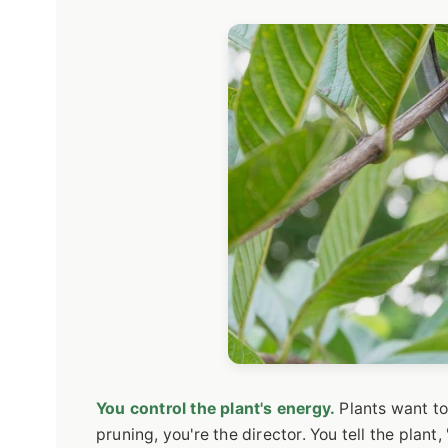
You control the plant's energy.
Plants want to
pruning, you're the director. You tell the plant