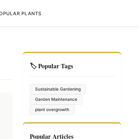
OPULAR PLANTS
🏷️ Popular Tags
Sustainable Gardening
Garden Maintenance
plant overgrowth
Popular Articles