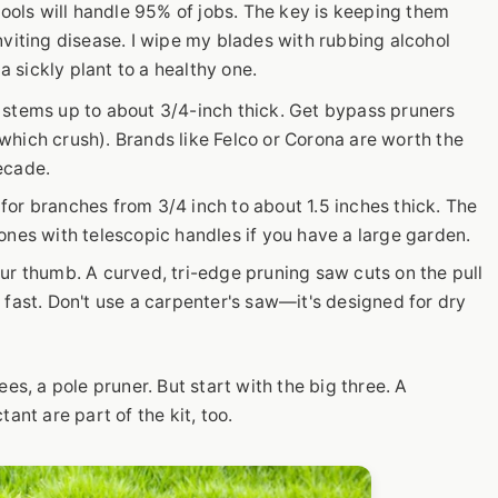
tools will handle 95% of jobs. The key is keeping them
nviting disease. I wipe my blades with rubbing alcohol
 sickly plant to a healthy one.
 stems up to about 3/4-inch thick. Get bypass pruners
 (which crush). Brands like Felco or Corona are worth the
ecade.
or branches from 3/4 inch to about 1.5 inches thick. The
ones with telescopic handles if you have a large garden.
ur thumb. A curved, tri-edge pruning saw cuts on the pull
 fast. Don't use a carpenter's saw—it's designed for dry
es, a pole pruner. But start with the big three. A
ant are part of the kit, too.