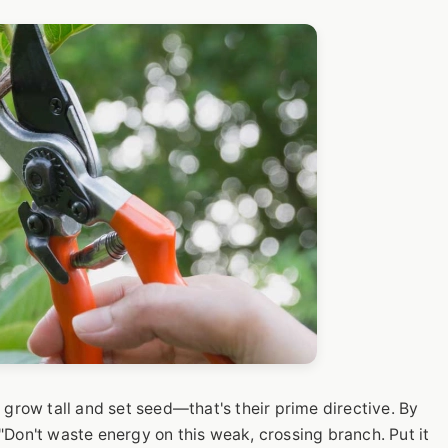
 grow tall and set seed—that's their prime directive. By
, "Don't waste energy on this weak, crossing branch. Put it