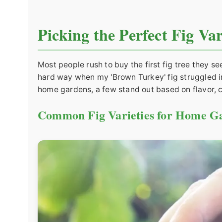
Picking the Perfect Fig Va
Most people rush to buy the first fig tree they se
hard way when my 'Brown Turkey' fig struggled in
home gardens, a few stand out based on flavor, c
Common Fig Varieties for Home G