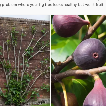
g problem where your fig tree looks healthy but won't fruit.