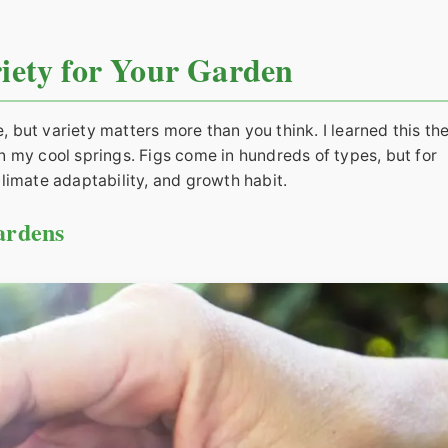
riety for Your Garden
e, but variety matters more than you think. I learned this th
 my cool springs. Figs come in hundreds of types, but for
limate adaptability, and growth habit.
ardens