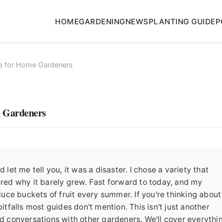
HOME
GARDENING
NEWS
PLANTING GUIDE
P
e for Home Gardeners
e Gardeners
 let me tell you, it was a disaster. I chose a variety that
ered why it barely grew. Fast forward to today, and my
oduce buckets of fruit every summer. If you're thinking about
itfalls most guides don't mention. This isn't just another
nd conversations with other gardeners. We'll cover everythi