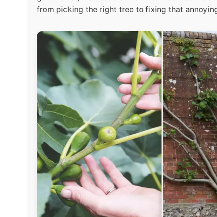
from picking the right tree to fixing that annoyin