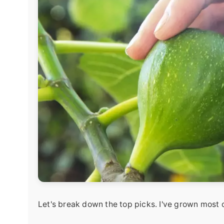
Let's break down the top picks. I've grown most o