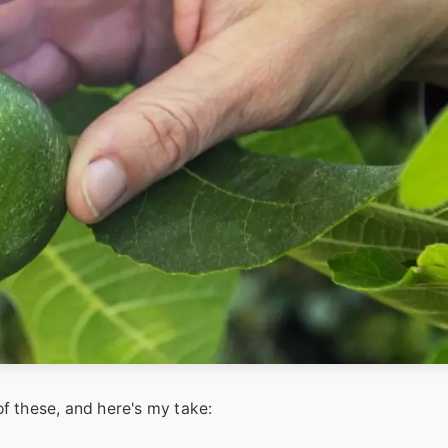
f these, and here's my take: