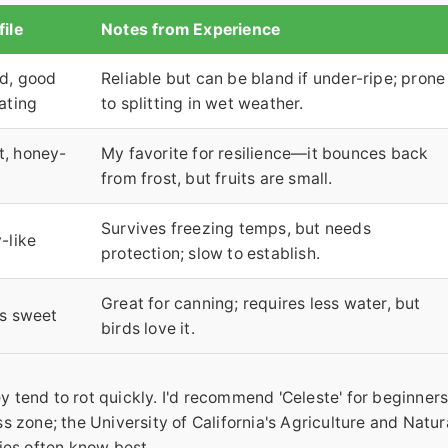
file
Notes from Experience
ld, good
Reliable but can be bland if under-ripe; prone
eating
to splitting in wet weather.
t, honey-
My favorite for resilience—it bounces back
from frost, but fruits are small.
Survives freezing temps, but needs
-like
protection; slow to establish.
Great for canning; requires less water, but
ss sweet
birds love it.
ey tend to rot quickly. I'd recommend 'Celeste' for beginner
 zone; the University of California's Agriculture and Natur
ies often know best.