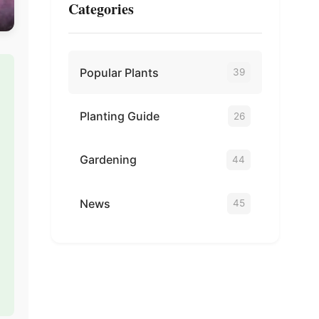
Categories
Popular Plants
39
Planting Guide
26
Gardening
44
News
45