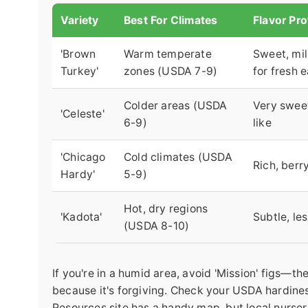
Variety
Best For Climates
Flavor Pro
'Brown
Warm temperate
Sweet, mi
Turkey'
zones (USDA 7-9)
for fresh 
Colder areas (USDA
Very swee
'Celeste'
6-9)
like
'Chicago
Cold climates (USDA
Rich, berry
Hardy'
5-9)
Hot, dry regions
'Kadota'
Subtle, le
(USDA 8-10)
If you're in a humid area, avoid 'Mission' figs—th
because it's forgiving. Check your USDA hardiness
Resources site has a handy map, but local nurser