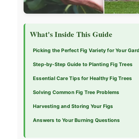
What's Inside This Guide
Picking the Perfect Fig Variety for Your Gar
Step-by-Step Guide to Planting Fig Trees
Essential Care Tips for Healthy Fig Trees
Solving Common Fig Tree Problems
Harvesting and Storing Your Figs
Answers to Your Burning Questions