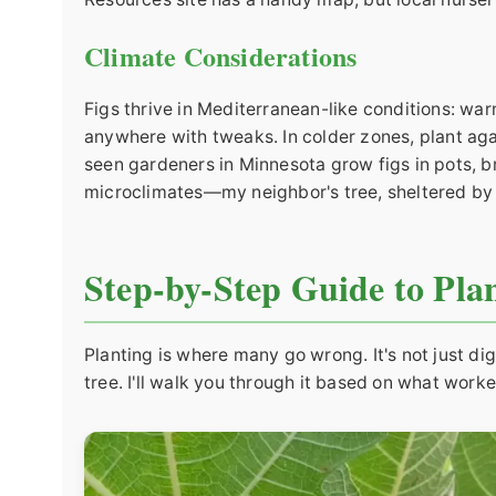
Climate Considerations
Figs thrive in Mediterranean-like conditions: w
anywhere with tweaks. In colder zones, plant agai
seen gardeners in Minnesota grow figs in pots, b
microclimates—my neighbor's tree, sheltered by a
Step-by-Step Guide to Plan
Planting is where many go wrong. It's not just di
tree. I'll walk you through it based on what worke