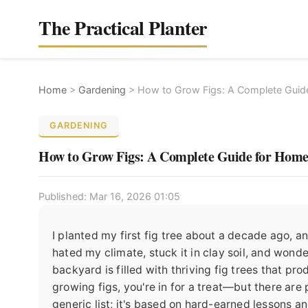
The Practical Planter
Home
>
Gardening
>
How to Grow Figs: A Complete Guid
GARDENING
How to Grow Figs: A Complete Guide for Hom
Published: Mar 16, 2026 01:05
I planted my first fig tree about a decade ago, and
hated my climate, stuck it in clay soil, and wond
backyard is filled with thriving fig trees that pr
growing figs, you're in for a treat—but there are p
generic list; it's based on hard-earned lessons a