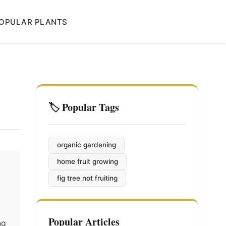
OPULAR PLANTS
🏷️ Popular Tags
organic gardening
home fruit growing
fig tree not fruiting
Popular Articles
ng