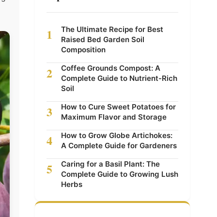
The Ultimate Recipe for Best
1
Raised Bed Garden Soil
Composition
Coffee Grounds Compost: A
2
Complete Guide to Nutrient-Rich
Soil
How to Cure Sweet Potatoes for
3
Maximum Flavor and Storage
How to Grow Globe Artichokes:
4
A Complete Guide for Gardeners
Caring for a Basil Plant: The
5
Complete Guide to Growing Lush
Herbs