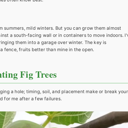
arm summers, mild winters. But you can grow them almost
nst a south-facing wall or in containers to move indoors. I'
ringing them into a garage over winter. The key is
 fence, fruits better than mine in the open.
ting Fig Trees
gging a hole; timing, soil, and placement make or break your
d for me after a few failures.