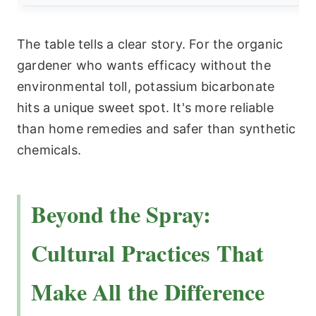
The table tells a clear story. For the organic
gardener who wants efficacy without the
environmental toll, potassium bicarbonate
hits a unique sweet spot. It's more reliable
than home remedies and safer than synthetic
chemicals.
Beyond the Spray:
Cultural Practices That
Make All the Difference