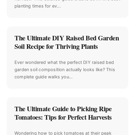
planting times for ev...
The Ultimate DIY Raised Bed Garden
Soil Recipe for Thriving Plants
Ever wondered what the perfect DIY raised bed
garden soil composition actually looks like? This
complete guide walks you...
The Ultimate Guide to Picking Ripe
Tomatoes: Tips for Perfect Harvests
Wondering how to pick tomatoes at their peak