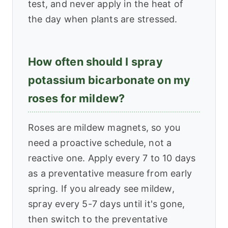
test, and never apply in the heat of
the day when plants are stressed.
How often should I spray
potassium bicarbonate on my
roses for mildew?
Roses are mildew magnets, so you
need a proactive schedule, not a
reactive one. Apply every 7 to 10 days
as a preventative measure from early
spring. If you already see mildew,
spray every 5-7 days until it's gone,
then switch to the preventative