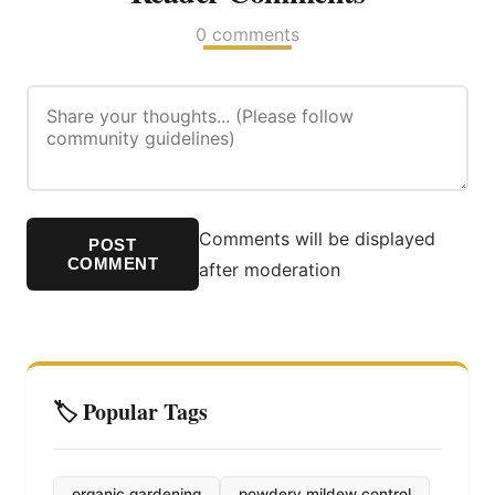
0 comments
Comments will be displayed
POST
COMMENT
after moderation
🏷️ Popular Tags
organic gardening
powdery mildew control