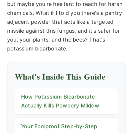
but maybe you're hesitant to reach for harsh
chemicals. What if I told you there's a pantry-
adjacent powder that acts like a targeted
missile against this fungus, and it's safer for
you, your plants, and the bees? That's
potassium bicarbonate.
What's Inside This Guide
How Potassium Bicarbonate
Actually Kills Powdery Mildew
Your Foolproof Step-by-Step