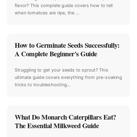
flavor? This complete guide covers how to tell
when tomatoes are ripe, the ...
How to Germinate Seeds Successfully:
A Complete Beginner's Guide
Struggling to get your seeds to sprout? This
ultimate guide covers everything from pre-soaking
tricks to troubleshooting...
What Do Monarch Caterpillars Eat?
The Essential Milkweed Guide