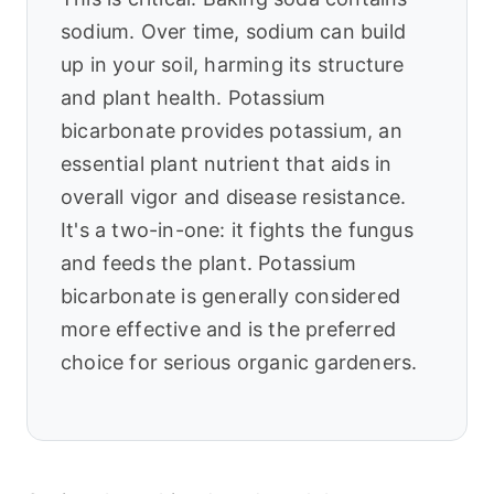
sodium. Over time, sodium can build
up in your soil, harming its structure
and plant health. Potassium
bicarbonate provides potassium, an
essential plant nutrient that aids in
overall vigor and disease resistance.
It's a two-in-one: it fights the fungus
and feeds the plant. Potassium
bicarbonate is generally considered
more effective and is the preferred
choice for serious organic gardeners.