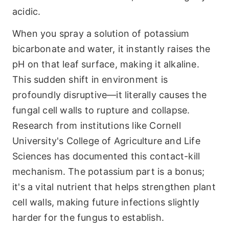
acidic.
When you spray a solution of potassium
bicarbonate and water, it instantly raises the
pH on that leaf surface, making it alkaline.
This sudden shift in environment is
profoundly disruptive—it literally causes the
fungal cell walls to rupture and collapse.
Research from institutions like Cornell
University's College of Agriculture and Life
Sciences has documented this contact-kill
mechanism. The potassium part is a bonus;
it's a vital nutrient that helps strengthen plant
cell walls, making future infections slightly
harder for the fungus to establish.