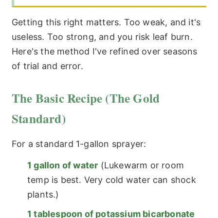
Getting this right matters. Too weak, and it's
useless. Too strong, and you risk leaf burn.
Here's the method I've refined over seasons
of trial and error.
The Basic Recipe (The Gold
Standard)
For a standard 1-gallon sprayer:
1 gallon of water
(Lukewarm or room
temp is best. Very cold water can shock
plants.)
1 tablespoon of potassium bicarbonate