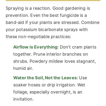
Spraying is a reaction. Good gardening is
prevention. Even the best fungicide is a
band-aid if your plants are stressed. Combine
your potassium bicarbonate sprays with
these non-negotiable practices:
Airflow is Everything:
Don't cram plants
together. Prune interior branches on
shrubs. Powdery mildew loves stagnant,
humid air.
Water the Soil, Not the Leaves:
Use
soaker hoses or drip irrigation. Wet
foliage, especially overnight, is an
invitation.