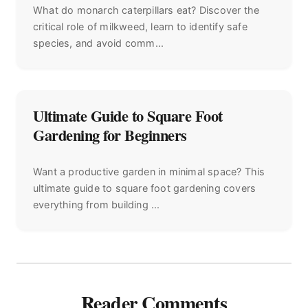
What do monarch caterpillars eat? Discover the
critical role of milkweed, learn to identify safe
species, and avoid comm...
Ultimate Guide to Square Foot
Gardening for Beginners
Want a productive garden in minimal space? This
ultimate guide to square foot gardening covers
everything from building ...
Reader Comments