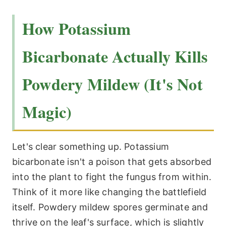
How Potassium
Bicarbonate Actually Kills
Powdery Mildew (It's Not
Magic)
Let's clear something up. Potassium
bicarbonate isn't a poison that gets absorbed
into the plant to fight the fungus from within.
Think of it more like changing the battlefield
itself. Powdery mildew spores germinate and
thrive on the leaf's surface, which is slightly