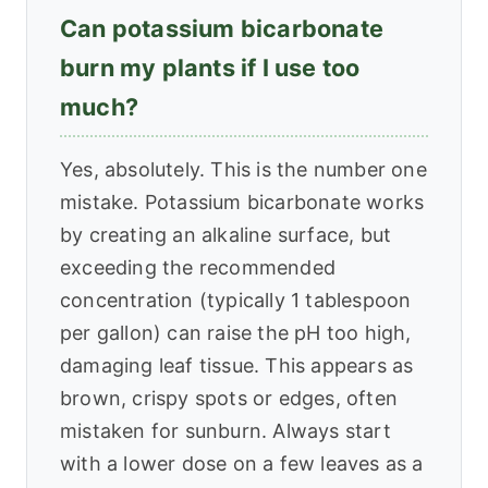
Can potassium bicarbonate
burn my plants if I use too
much?
Yes, absolutely. This is the number one
mistake. Potassium bicarbonate works
by creating an alkaline surface, but
exceeding the recommended
concentration (typically 1 tablespoon
per gallon) can raise the pH too high,
damaging leaf tissue. This appears as
brown, crispy spots or edges, often
mistaken for sunburn. Always start
with a lower dose on a few leaves as a