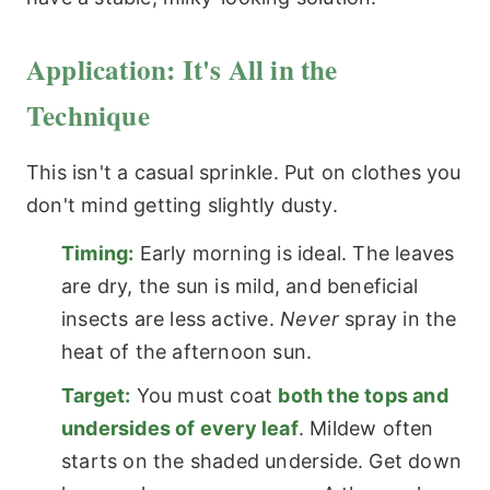
Application: It's All in the
Technique
This isn't a casual sprinkle. Put on clothes you
don't mind getting slightly dusty.
Timing:
Early morning is ideal. The leaves
are dry, the sun is mild, and beneficial
insects are less active.
Never
spray in the
heat of the afternoon sun.
Target:
You must coat
both the tops and
undersides of every leaf
. Mildew often
starts on the shaded underside. Get down