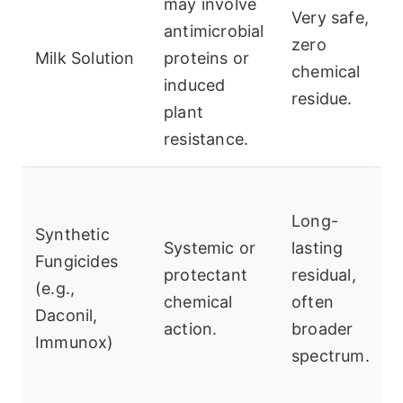
may involve
Very safe,
antimicrobial
zero
Milk Solution
proteins or
chemical
induced
residue.
plant
resistance.
Long-
Synthetic
Systemic or
lasting
Fungicides
protectant
residual,
(e.g.,
chemical
often
Daconil,
action.
broader
Immunox)
spectrum.