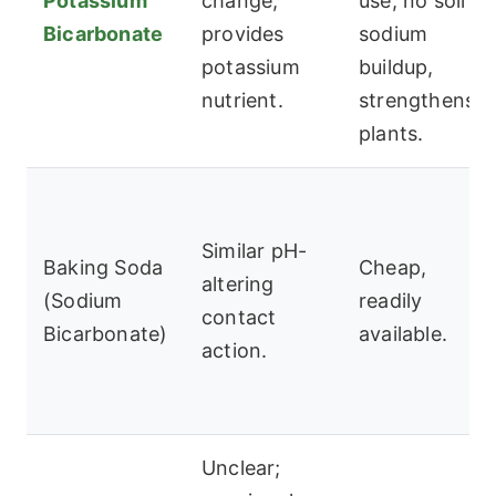
Potassium
change;
use, no soil
Bicarbonate
provides
sodium
potassium
buildup,
nutrient.
strengthens
plants.
Similar pH-
Baking Soda
Cheap,
altering
(Sodium
readily
contact
Bicarbonate)
available.
action.
Unclear;