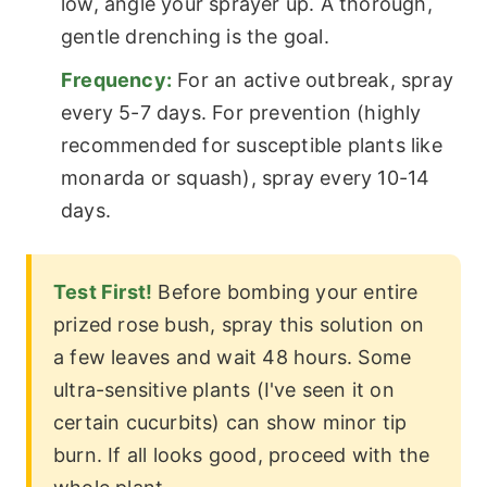
low, angle your sprayer up. A thorough,
gentle drenching is the goal.
Frequency:
For an active outbreak, spray
every 5-7 days. For prevention (highly
recommended for susceptible plants like
monarda or squash), spray every 10-14
days.
Test First!
Before bombing your entire
prized rose bush, spray this solution on
a few leaves and wait 48 hours. Some
ultra-sensitive plants (I've seen it on
certain cucurbits) can show minor tip
burn. If all looks good, proceed with the