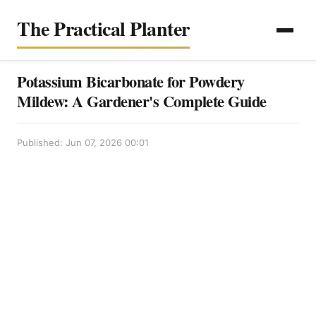
The Practical Planter
Potassium Bicarbonate for Powdery
Mildew: A Gardener's Complete Guide
Published: Jun 07, 2026 00:01