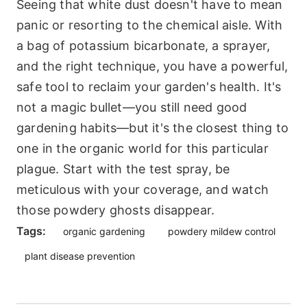
Seeing that white dust doesn't have to mean
panic or resorting to the chemical aisle. With
a bag of potassium bicarbonate, a sprayer,
and the right technique, you have a powerful,
safe tool to reclaim your garden's health. It's
not a magic bullet—you still need good
gardening habits—but it's the closest thing to
one in the organic world for this particular
plague. Start with the test spray, be
meticulous with your coverage, and watch
those powdery ghosts disappear.
Tags:
organic gardening
powdery mildew control
plant disease prevention