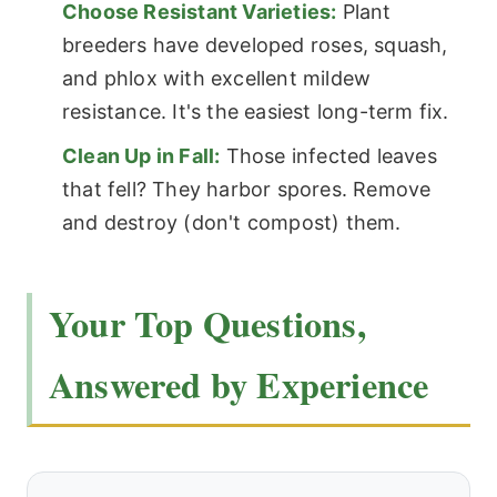
Choose Resistant Varieties:
Plant
breeders have developed roses, squash,
and phlox with excellent mildew
resistance. It's the easiest long-term fix.
Clean Up in Fall:
Those infected leaves
that fell? They harbor spores. Remove
and destroy (don't compost) them.
Your Top Questions,
Answered by Experience