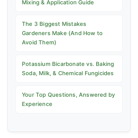
Mixing & Application Guide
The 3 Biggest Mistakes
Gardeners Make (And How to
Avoid Them)
Potassium Bicarbonate vs. Baking
Soda, Milk, & Chemical Fungicides
Your Top Questions, Answered by
Experience