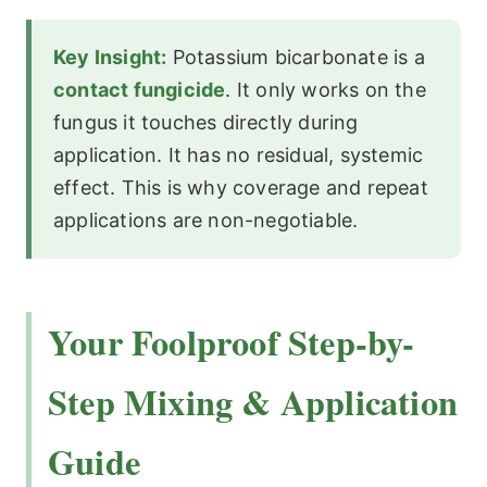
Key Insight:
Potassium bicarbonate is a
contact fungicide
. It only works on the
fungus it touches directly during
application. It has no residual, systemic
effect. This is why coverage and repeat
applications are non-negotiable.
Your Foolproof Step-by-
Step Mixing & Application
Guide