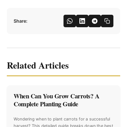
Share:
Related Articles
When Can You Grow Carrots? A
Complete Planting Guide
Wondering when to plant carrots for a successful
harvest? This detailed guide breaks down the best