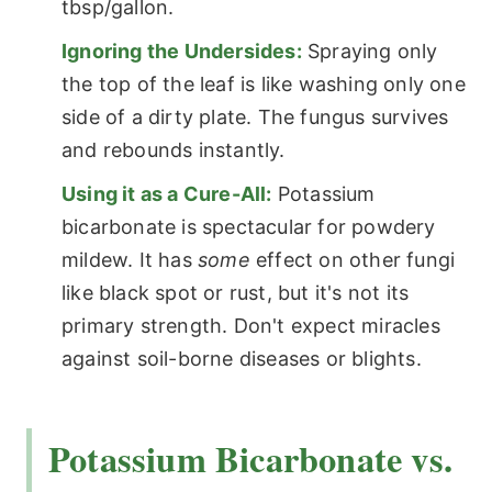
tbsp/gallon.
Ignoring the Undersides:
Spraying only
the top of the leaf is like washing only one
side of a dirty plate. The fungus survives
and rebounds instantly.
Using it as a Cure-All:
Potassium
bicarbonate is spectacular for powdery
mildew. It has
some
effect on other fungi
like black spot or rust, but it's not its
primary strength. Don't expect miracles
against soil-borne diseases or blights.
Potassium Bicarbonate vs.