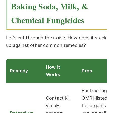
Baking Soda, Milk, &
Chemical Fungicides
Let's cut through the noise. How does it stack
up against other common remedies?
How It
Remedy
Pros
Works
Fast-acting,
Contact kill
OMRI-listed
via pH
for organic