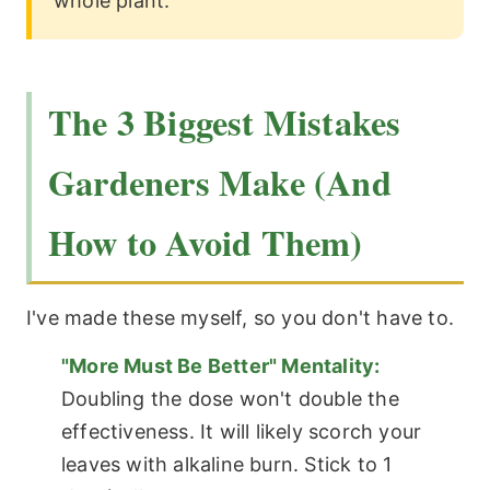
whole plant.
The 3 Biggest Mistakes
Gardeners Make (And
How to Avoid Them)
I've made these myself, so you don't have to.
"More Must Be Better" Mentality:
Doubling the dose won't double the
effectiveness. It will likely scorch your
leaves with alkaline burn. Stick to 1