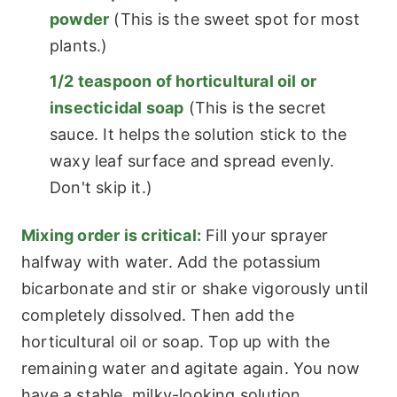
powder
(This is the sweet spot for most
plants.)
1/2 teaspoon of horticultural oil or
insecticidal soap
(This is the secret
sauce. It helps the solution stick to the
waxy leaf surface and spread evenly.
Don't skip it.)
Mixing order is critical:
Fill your sprayer
halfway with water. Add the potassium
bicarbonate and stir or shake vigorously until
completely dissolved. Then add the
horticultural oil or soap. Top up with the
remaining water and agitate again. You now
have a stable, milky-looking solution.