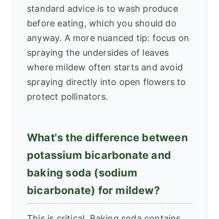
standard advice is to wash produce
before eating, which you should do
anyway. A more nuanced tip: focus on
spraying the undersides of leaves
where mildew often starts and avoid
spraying directly into open flowers to
protect pollinators.
What's the difference between
potassium bicarbonate and
baking soda (sodium
bicarbonate) for mildew?
This is critical. Baking soda contains