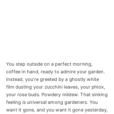
You step outside on a perfect morning,
coffee in hand, ready to admire your garden.
Instead, you're greeted by a ghostly white
film dusting your zucchini leaves, your phlox,
your rose buds. Powdery mildew. That sinking
feeling is universal among gardeners. You
want it gone, and you want it gone yesterday,