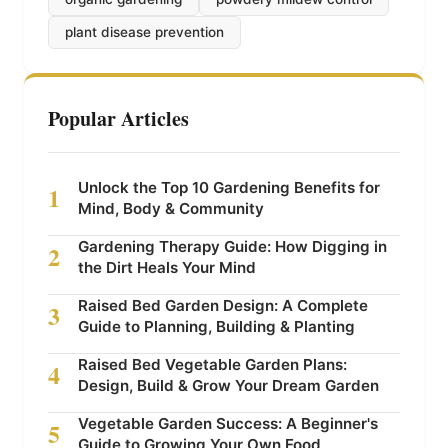
plant disease prevention
Popular Articles
Unlock the Top 10 Gardening Benefits for
1
Mind, Body & Community
Gardening Therapy Guide: How Digging in
2
the Dirt Heals Your Mind
Raised Bed Garden Design: A Complete
3
Guide to Planning, Building & Planting
Raised Bed Vegetable Garden Plans:
4
Design, Build & Grow Your Dream Garden
Vegetable Garden Success: A Beginner's
5
Guide to Growing Your Own Food