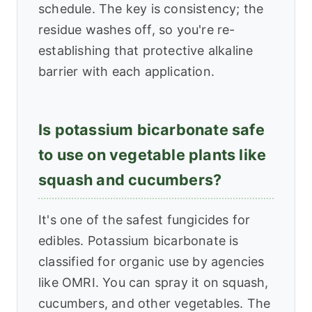
schedule. The key is consistency; the
residue washes off, so you're re-
establishing that protective alkaline
barrier with each application.
Is potassium bicarbonate safe
to use on vegetable plants like
squash and cucumbers?
It's one of the safest fungicides for
edibles. Potassium bicarbonate is
classified for organic use by agencies
like OMRI. You can spray it on squash,
cucumbers, and other vegetables. The