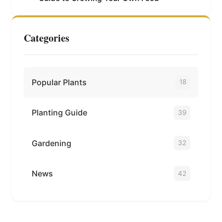
Categories
Popular Plants
18
Planting Guide
39
Gardening
32
News
42