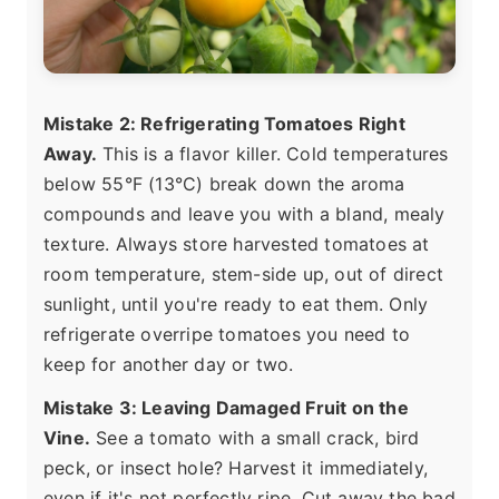
Mistake 2: Refrigerating Tomatoes Right
Away.
This is a flavor killer. Cold temperatures
below 55°F (13°C) break down the aroma
compounds and leave you with a bland, mealy
texture. Always store harvested tomatoes at
room temperature, stem-side up, out of direct
sunlight, until you're ready to eat them. Only
refrigerate overripe tomatoes you need to
keep for another day or two.
Mistake 3: Leaving Damaged Fruit on the
Vine.
See a tomato with a small crack, bird
peck, or insect hole? Harvest it immediately,
even if it's not perfectly ripe. Cut away the bad