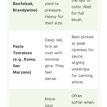
the last to
Beefsteak,
yield to
color. Wait
Brandywine)
pressure.
for full
Heavy for
blush.
their size.
Best picked
Deep red,
at peak
Paste
firm all
ripeness for
Tomatoes
over with
sauce;
(e.g., Roma,
minimal
slightly
San
give. They
underripe
Marzano)
feel
for canning
dense.
whole.
Often
Know
softer when
your