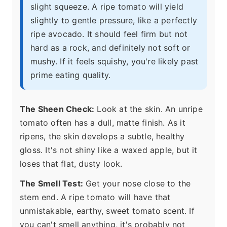
slight squeeze. A ripe tomato will yield
slightly to gentle pressure, like a perfectly
ripe avocado. It should feel firm but not
hard as a rock, and definitely not soft or
mushy. If it feels squishy, you're likely past
prime eating quality.
The Sheen Check:
Look at the skin. An unripe
tomato often has a dull, matte finish. As it
ripens, the skin develops a subtle, healthy
gloss. It's not shiny like a waxed apple, but it
loses that flat, dusty look.
The Smell Test:
Get your nose close to the
stem end. A ripe tomato will have that
unmistakable, earthy, sweet tomato scent. If
you can't smell anything, it's probably not