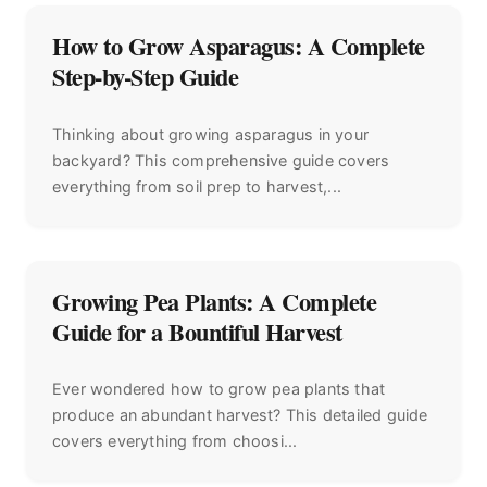
How to Grow Asparagus: A Complete
Step-by-Step Guide
Thinking about growing asparagus in your
backyard? This comprehensive guide covers
everything from soil prep to harvest,...
Growing Pea Plants: A Complete
Guide for a Bountiful Harvest
Ever wondered how to grow pea plants that
produce an abundant harvest? This detailed guide
covers everything from choosi...