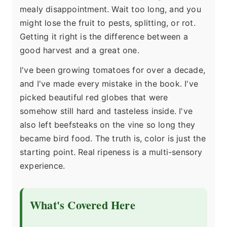
mealy disappointment. Wait too long, and you
might lose the fruit to pests, splitting, or rot.
Getting it right is the difference between a
good harvest and a great one.
I've been growing tomatoes for over a decade,
and I've made every mistake in the book. I've
picked beautiful red globes that were
somehow still hard and tasteless inside. I've
also left beefsteaks on the vine so long they
became bird food. The truth is, color is just the
starting point. Real ripeness is a multi-sensory
experience.
What's Covered Here