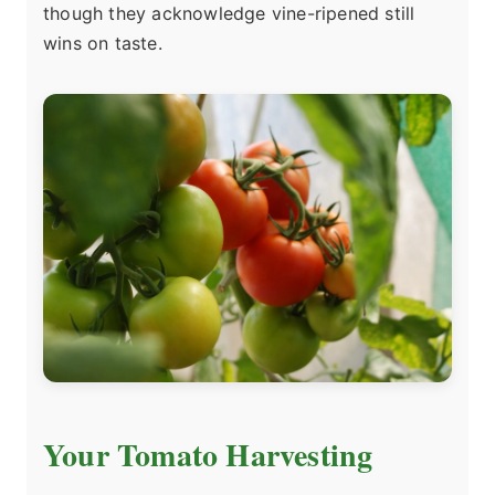
though they acknowledge vine-ripened still
wins on taste.
Your Tomato Harvesting