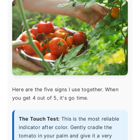
Here are the five signs I use together. When
you get 4 out of 5, it's go time.
The Touch Test:
This is the most reliable
indicator after color. Gently cradle the
tomato in your palm and give it a very