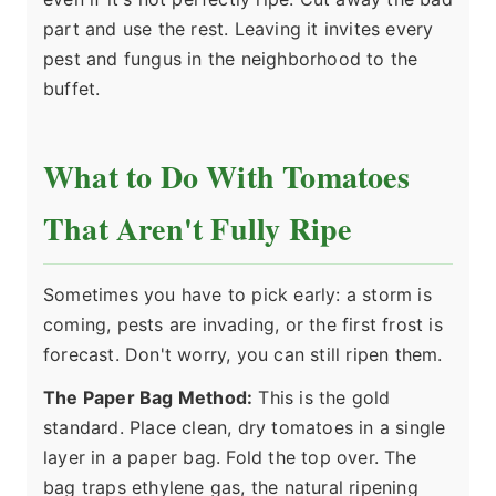
part and use the rest. Leaving it invites every
pest and fungus in the neighborhood to the
buffet.
What to Do With Tomatoes
That Aren't Fully Ripe
Sometimes you have to pick early: a storm is
coming, pests are invading, or the first frost is
forecast. Don't worry, you can still ripen them.
The Paper Bag Method:
This is the gold
standard. Place clean, dry tomatoes in a single
layer in a paper bag. Fold the top over. The
bag traps ethylene gas, the natural ripening