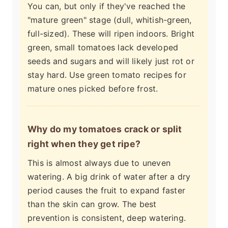
You can, but only if they've reached the
"mature green" stage (dull, whitish-green,
full-sized). These will ripen indoors. Bright
green, small tomatoes lack developed
seeds and sugars and will likely just rot or
stay hard. Use green tomato recipes for
mature ones picked before frost.
Why do my tomatoes crack or split
right when they get ripe?
This is almost always due to uneven
watering. A big drink of water after a dry
period causes the fruit to expand faster
than the skin can grow. The best
prevention is consistent, deep watering.