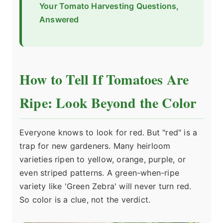
Your Tomato Harvesting Questions,
Answered
How to Tell If Tomatoes Are
Ripe: Look Beyond the Color
Everyone knows to look for red. But "red" is a
trap for new gardeners. Many heirloom
varieties ripen to yellow, orange, purple, or
even striped patterns. A green-when-ripe
variety like 'Green Zebra' will never turn red.
So color is a clue, not the verdict.