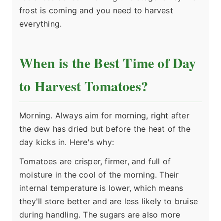
frost is coming and you need to harvest
everything.
When is the Best Time of Day
to Harvest Tomatoes?
Morning. Always aim for morning, right after
the dew has dried but before the heat of the
day kicks in. Here's why:
Tomatoes are crisper, firmer, and full of
moisture in the cool of the morning. Their
internal temperature is lower, which means
they'll store better and are less likely to bruise
during handling. The sugars are also more