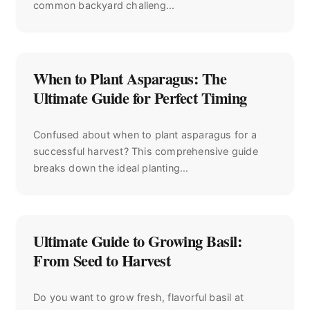
common backyard challeng...
When to Plant Asparagus: The
Ultimate Guide for Perfect Timing
Confused about when to plant asparagus for a
successful harvest? This comprehensive guide
breaks down the ideal planting...
Ultimate Guide to Growing Basil:
From Seed to Harvest
Do you want to grow fresh, flavorful basil at