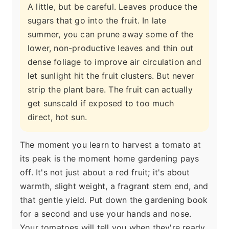
A little, but be careful. Leaves produce the
sugars that go into the fruit. In late
summer, you can prune away some of the
lower, non-productive leaves and thin out
dense foliage to improve air circulation and
let sunlight hit the fruit clusters. But never
strip the plant bare. The fruit can actually
get sunscald if exposed to too much
direct, hot sun.
The moment you learn to harvest a tomato at
its peak is the moment home gardening pays
off. It's not just about a red fruit; it's about
warmth, slight weight, a fragrant stem end, and
that gentle yield. Put down the gardening book
for a second and use your hands and nose.
Your tomatoes will tell you when they're ready.