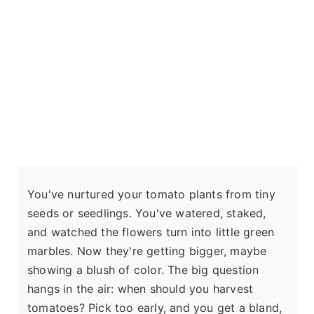
You've nurtured your tomato plants from tiny
seeds or seedlings. You've watered, staked,
and watched the flowers turn into little green
marbles. Now they're getting bigger, maybe
showing a blush of color. The big question
hangs in the air: when should you harvest
tomatoes? Pick too early, and you get a bland,