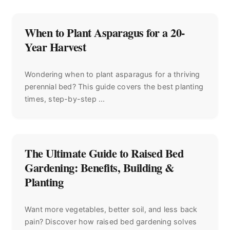
When to Plant Asparagus for a 20-
Year Harvest
Wondering when to plant asparagus for a thriving
perennial bed? This guide covers the best planting
times, step-by-step ...
The Ultimate Guide to Raised Bed
Gardening: Benefits, Building &
Planting
Want more vegetables, better soil, and less back
pain? Discover how raised bed gardening solves