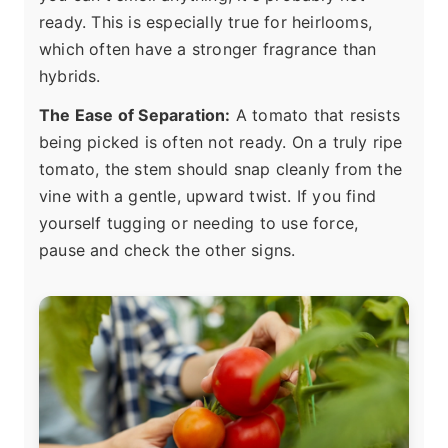
ready. This is especially true for heirlooms,
which often have a stronger fragrance than
hybrids.
The Ease of Separation:
A tomato that resists
being picked is often not ready. On a truly ripe
tomato, the stem should snap cleanly from the
vine with a gentle, upward twist. If you find
yourself tugging or needing to use force,
pause and check the other signs.