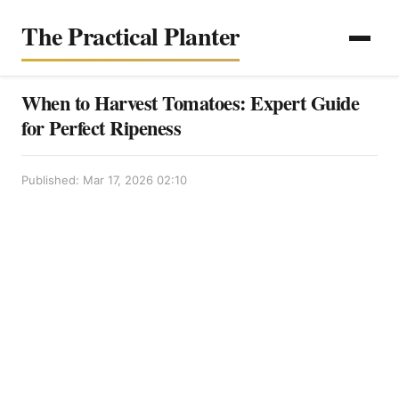
The Practical Planter
When to Harvest Tomatoes: Expert Guide
for Perfect Ripeness
Published: Mar 17, 2026 02:10