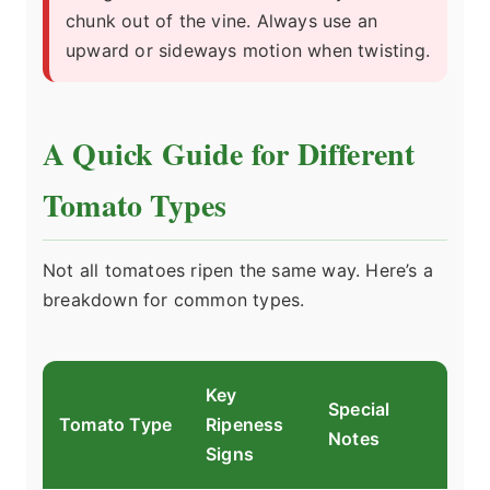
chunk out of the vine. Always use an
upward or sideways motion when twisting.
A Quick Guide for Different
Tomato Types
Not all tomatoes ripen the same way. Here’s a
breakdown for common types.
Key
Special
Tomato Type
Ripeness
Notes
Signs