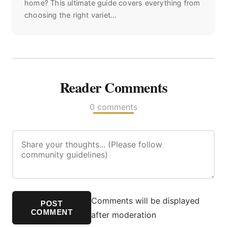
home? This ultimate guide covers everything from
choosing the right variet...
Reader Comments
0 comments
Comments will be displayed
POST
COMMENT
after moderation