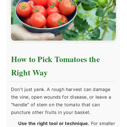
How to Pick Tomatoes the
Right Way
Don't just yank. A rough harvest can damage
the vine, open wounds for disease, or leave a
"handle" of stem on the tomato that can
puncture other fruits in your basket.
Use the right tool or technique.
For smaller