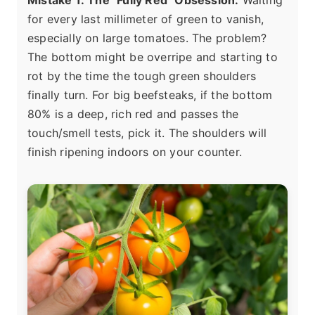
Mistake 1: The "Fully Red" Obsession.
Waiting
for every last millimeter of green to vanish,
especially on large tomatoes. The problem?
The bottom might be overripe and starting to
rot by the time the tough green shoulders
finally turn. For big beefsteaks, if the bottom
80% is a deep, rich red and passes the
touch/smell tests, pick it. The shoulders will
finish ripening indoors on your counter.