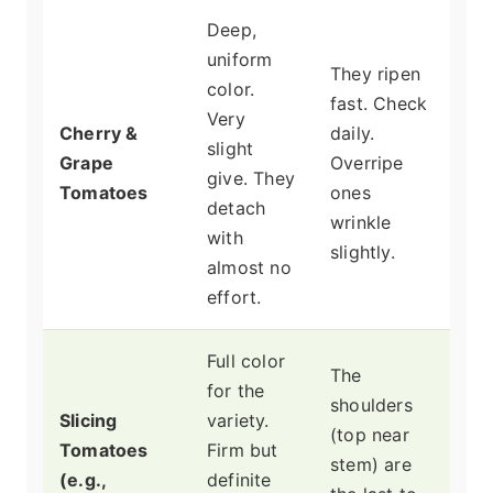
Deep,
uniform
They ripen
color.
fast. Check
Very
Cherry &
daily.
slight
Grape
Overripe
give. They
Tomatoes
ones
detach
wrinkle
with
slightly.
almost no
effort.
Full color
The
for the
shoulders
Slicing
variety.
(top near
Tomatoes
Firm but
stem) are
(e.g.,
definite