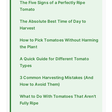
The Five Signs of a Perfectly Ripe
Tomato
The Absolute Best Time of Day to
Harvest
How to Pick Tomatoes Without Harming
the Plant
A Quick Guide for Different Tomato
Types
3 Common Harvesting Mistakes (And
How to Avoid Them)
What to Do With Tomatoes That Aren't
Fully Ripe