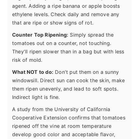
agent. Adding a ripe banana or apple boosts
ethylene levels. Check daily and remove any
that are ripe or show signs of rot.
Counter Top Ripening:
Simply spread the
tomatoes out on a counter, not touching.
They'll ripen slower than in a bag but with less
risk of mold.
What NOT to do:
Don't put them on a sunny
windowsill. Direct sun can cook the skin, make
them ripen unevenly, and lead to soft spots.
Indirect light is fine.
A study from the University of California
Cooperative Extension confirms that tomatoes
ripened off the vine at room temperature
develop good color and acceptable flavor,