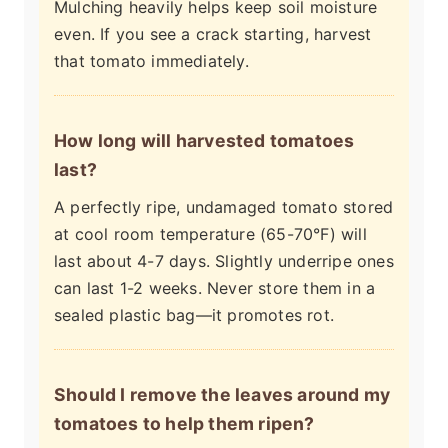
Mulching heavily helps keep soil moisture
even. If you see a crack starting, harvest
that tomato immediately.
How long will harvested tomatoes
last?
A perfectly ripe, undamaged tomato stored
at cool room temperature (65-70°F) will
last about 4-7 days. Slightly underripe ones
can last 1-2 weeks. Never store them in a
sealed plastic bag—it promotes rot.
Should I remove the leaves around my
tomatoes to help them ripen?