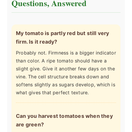
Questions, Answered
My tomato is partly red but still very
firm. Is it ready?
Probably not. Firmness is a bigger indicator
than color. A ripe tomato should have a
slight give. Give it another few days on the
vine. The cell structure breaks down and
softens slightly as sugars develop, which is
what gives that perfect texture.
Can you harvest tomatoes when they
are green?