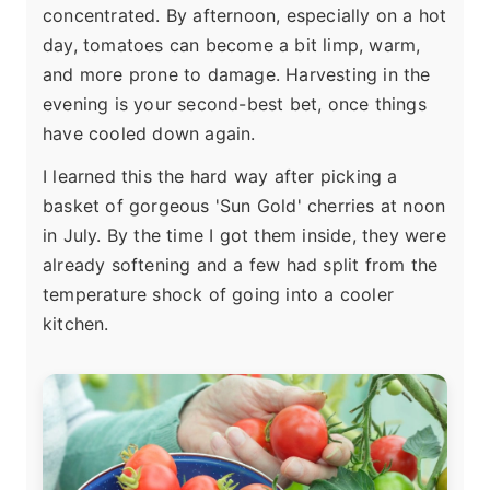
concentrated. By afternoon, especially on a hot
day, tomatoes can become a bit limp, warm,
and more prone to damage. Harvesting in the
evening is your second-best bet, once things
have cooled down again.
I learned this the hard way after picking a
basket of gorgeous 'Sun Gold' cherries at noon
in July. By the time I got them inside, they were
already softening and a few had split from the
temperature shock of going into a cooler
kitchen.