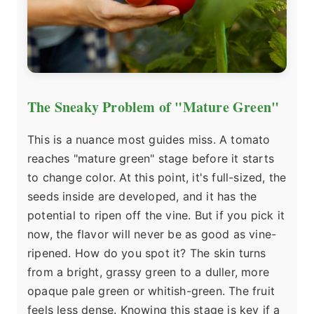
The Sneaky Problem of "Mature Green"
This is a nuance most guides miss. A tomato
reaches "mature green" stage before it starts
to change color. At this point, it's full-sized, the
seeds inside are developed, and it has the
potential to ripen off the vine. But if you pick it
now, the flavor will never be as good as vine-
ripened. How do you spot it? The skin turns
from a bright, grassy green to a duller, more
opaque pale green or whitish-green. The fruit
feels less dense. Knowing this stage is key if a