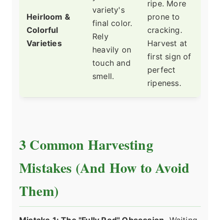
ripe. More
variety's
Heirloom &
prone to
final color.
Colorful
cracking.
Rely
Varieties
Harvest at
heavily on
first sign of
touch and
perfect
smell.
ripeness.
3 Common Harvesting
Mistakes (And How to Avoid
Them)