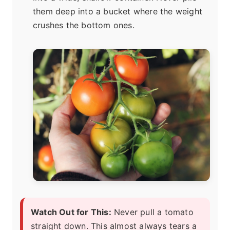
them deep into a bucket where the weight
crushes the bottom ones.
Watch Out for This:
Never pull a tomato
straight down. This almost always tears a