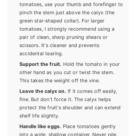
tomatoes, use your thumb and forefinger to
pinch the stem just above the calyx (the
green star-shaped collar). For larger
tomatoes, I strongly recommend using a
pair of clean, sharp pruning shears or
scissors. It's cleaner and prevents
accidental tearing.
Support the fruit.
Hold the tomato in your
other hand as you cut or twist the stem.
This takes the weight off the vine.
Leave the calyx on.
If it comes off easily,
fine. But don't force it. The calyx helps
protect the fruit's shoulder and can extend
shelf life slightly.
Handle like eggs.
Place tomatoes gently
into a wide, shallow container. Never pile