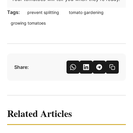
Tags:
prevent splitting
tomato gardening
growing tomatoes
Share:
Related Articles