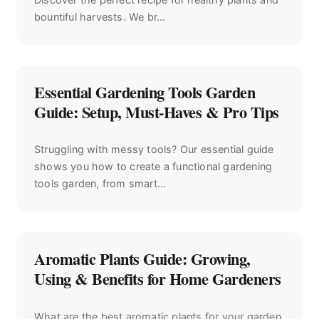
bountiful harvests. We br...
Essential Gardening Tools Garden
Guide: Setup, Must-Haves & Pro Tips
Struggling with messy tools? Our essential guide
shows you how to create a functional gardening
tools garden, from smart...
Aromatic Plants Guide: Growing,
Using & Benefits for Home Gardeners
What are the best aromatic plants for your garden