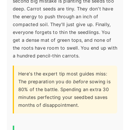
second big mistake is planting the seeds too
deep. Carrot seeds are tiny. They don't have
the energy to push through an inch of
compacted soil. They'll just give up. Finally,
everyone forgets to thin the seedlings. You
get a dense mat of green tops, and none of
the roots have room to swell. You end up with
a hundred pencil-thin carrots.
Here's the expert tip most guides miss:
The preparation you do
before
sowing is
80% of the battle. Spending an extra 30
minutes perfecting your seedbed saves
months of disappointment.