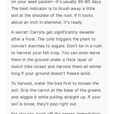
on your seed packet—it's usually 60-80 days.
The best indicator is to brush away a little
soil at the shoulder of the root. If it looks
about an inch in diameter, it's ready.
A secret: Carrots get significantly sweeter
after a frost. The cold triggers the plant to
convert starches to sugars. Don't be in a rush
to harvest your fall crop. You can even leave
them in the ground under a thick layer of
mulch (like straw) and harvest them all winter
long if your ground doesn't freeze solid.
To harvest, water the bed first to loosen the
soil. Grip the carrot at the base of the greens
and wiggle it while pulling straight up. If your
soil is loose, they'll pop right out.
For storage, twist off the greens immediately