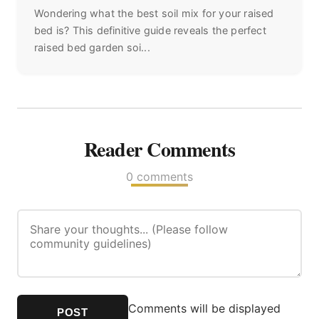
Wondering what the best soil mix for your raised
bed is? This definitive guide reveals the perfect
raised bed garden soi...
Reader Comments
0 comments
Comments will be displayed
POST