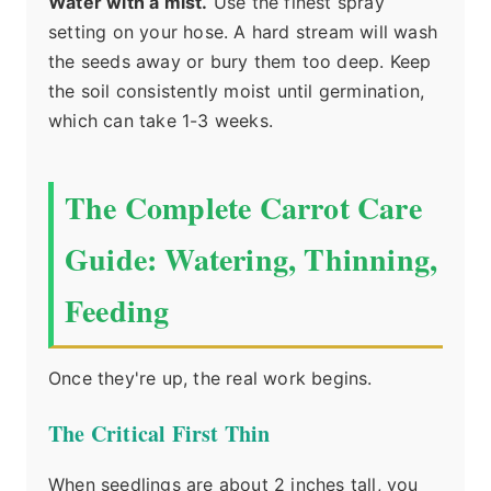
Water with a mist.
Use the finest spray
setting on your hose. A hard stream will wash
the seeds away or bury them too deep. Keep
the soil consistently moist until germination,
which can take 1-3 weeks.
The Complete Carrot Care
Guide: Watering, Thinning,
Feeding
Once they're up, the real work begins.
The Critical First Thin
When seedlings are about 2 inches tall, you