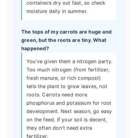
containers dry out fast, so check
moisture daily in summer.
The tops of my carrots are huge and
green, but the roots are tiny. What
happened?
You've given them a nitrogen party.
Too much nitrogen (from fertilizer,
fresh manure, or rich compost)
tells the plant to grow leaves, not
roots. Carrots need more
phosphorus and potassium for root
development. Next season, go easy
on the feed. If your soil is decent,
they often don't need extra
fertilizer.