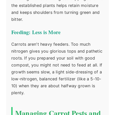
the established plants helps retain moisture
and keeps shoulders from turning green and
bitter.
Feeding: Less is More
Carrots aren't heavy feeders. Too much
nitrogen gives you glorious tops and pathetic
roots. If you prepared your soil with good
compost, you might not need to feed at all. If
growth seems slow, a light side-dressing of a
low-nitrogen, balanced fertilizer (like a 5-10-
10) when they are about halfway grown is
plenty.
Managing Carrot Pests and