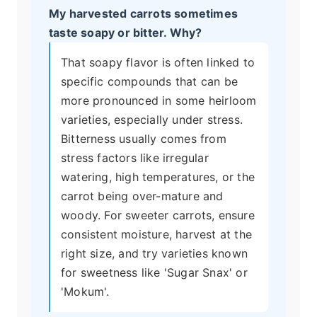
My harvested carrots sometimes
taste soapy or bitter. Why?
That soapy flavor is often linked to
specific compounds that can be
more pronounced in some heirloom
varieties, especially under stress.
Bitterness usually comes from
stress factors like irregular
watering, high temperatures, or the
carrot being over-mature and
woody. For sweeter carrots, ensure
consistent moisture, harvest at the
right size, and try varieties known
for sweetness like 'Sugar Snax' or
'Mokum'.