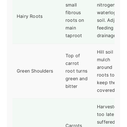
small
nitrogen or
fibrous
waterlogged
Hairy Roots
roots on
soil. Adjust
main
feeding and
taproot
drainage.
Hill soil or
Top of
mulch
carrot
around
Green Shoulders
root turns
roots to
green and
keep them
bitter
covered.
Harvested
too late, or
suffered
Carrots