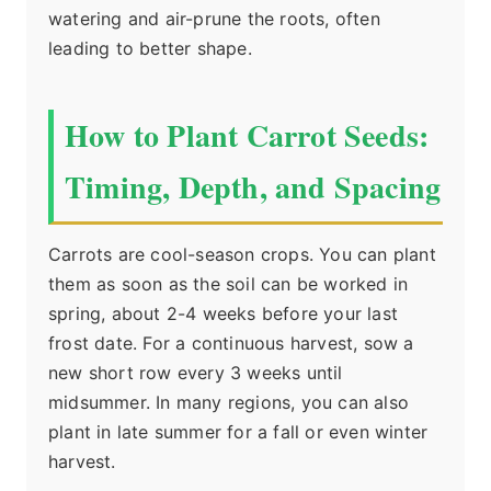
watering and air-prune the roots, often
leading to better shape.
How to Plant Carrot Seeds:
Timing, Depth, and Spacing
Carrots are cool-season crops. You can plant
them as soon as the soil can be worked in
spring, about 2-4 weeks before your last
frost date. For a continuous harvest, sow a
new short row every 3 weeks until
midsummer. In many regions, you can also
plant in late summer for a fall or even winter
harvest.