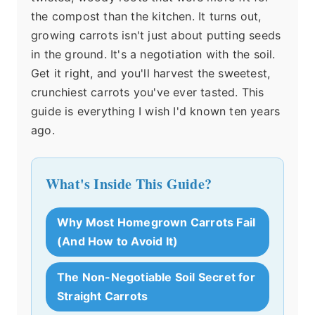
the compost than the kitchen. It turns out,
growing carrots isn't just about putting seeds
in the ground. It's a negotiation with the soil.
Get it right, and you'll harvest the sweetest,
crunchiest carrots you've ever tasted. This
guide is everything I wish I'd known ten years
ago.
What's Inside This Guide?
Why Most Homegrown Carrots Fail
(And How to Avoid It)
The Non-Negotiable Soil Secret for
Straight Carrots