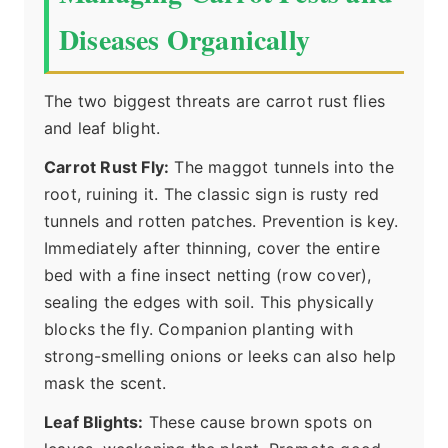
Diseases Organically
The two biggest threats are carrot rust flies
and leaf blight.
Carrot Rust Fly:
The maggot tunnels into the
root, ruining it. The classic sign is rusty red
tunnels and rotten patches. Prevention is key.
Immediately after thinning, cover the entire
bed with a fine insect netting (row cover),
sealing the edges with soil. This physically
blocks the fly. Companion planting with
strong-smelling onions or leeks can also help
mask the scent.
Leaf Blights:
These cause brown spots on