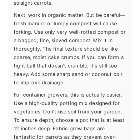
straight carrots.
Next, work in organic matter. But be careful—
fresh manure or lumpy compost will cause
forking. Use only very well-rotted compost or
a bagged, fine, sieved compost. Mix it in
thoroughly. The final texture should be like
coarse, moist cake crumbs. If you can form a
tight ball that doesn't crumble, it's still too
heavy. Add some sharp sand or coconut coir
to improve drainage.
For container growers, this is actually easier.
Use a high-quality potting mix designed for
vegetables. Don't use soil from your garden.
To ensure depth, choose a pot that is at least
12 inches deep. Fabric grow bags are
fantastic for carrots as they prevent over-