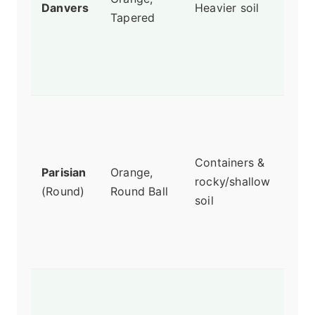
Danvers
Heavier soil
Tapered
than
cond
Grea
stor
Onl
1-2 
deep
Containers &
Parisian
Orange,
for 
rocky/shallow
(Round)
Round Ball
kids
soil
gar
Surp
swe
Stu
colo