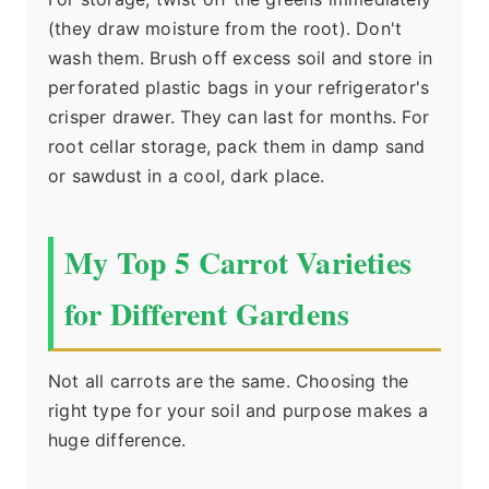
(they draw moisture from the root). Don't
wash them. Brush off excess soil and store in
perforated plastic bags in your refrigerator's
crisper drawer. They can last for months. For
root cellar storage, pack them in damp sand
or sawdust in a cool, dark place.
My Top 5 Carrot Varieties
for Different Gardens
Not all carrots are the same. Choosing the
right type for your soil and purpose makes a
huge difference.