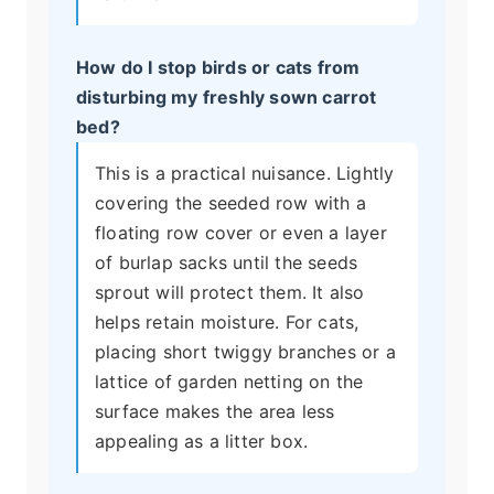
How do I stop birds or cats from
disturbing my freshly sown carrot
bed?
This is a practical nuisance. Lightly
covering the seeded row with a
floating row cover or even a layer
of burlap sacks until the seeds
sprout will protect them. It also
helps retain moisture. For cats,
placing short twiggy branches or a
lattice of garden netting on the
surface makes the area less
appealing as a litter box.