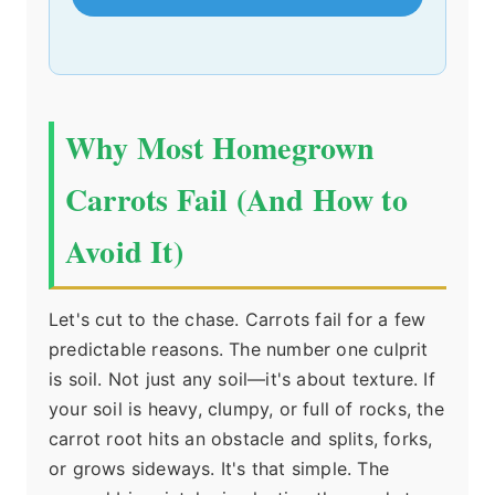
Why Most Homegrown
Carrots Fail (And How to
Avoid It)
Let's cut to the chase. Carrots fail for a few
predictable reasons. The number one culprit
is soil. Not just any soil—it's about texture. If
your soil is heavy, clumpy, or full of rocks, the
carrot root hits an obstacle and splits, forks,
or grows sideways. It's that simple. The