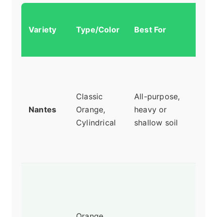
Why
Variety
Type/Color
Best For
Re
It
Swee
and 
Classic
All-purpose,
pro
Nantes
Orange,
heavy or
fork
Cylindrical
shallow soil
long
Reli
perf
Stur
root
can
Orange,
thro