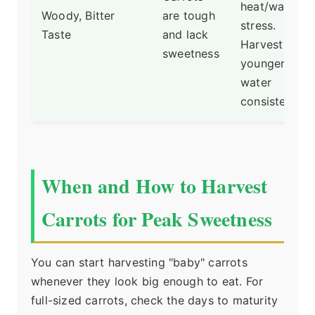
heat/water
Woody, Bitter
are tough
stress.
Taste
and lack
Harvest
sweetness
younger and
water
consistently.
When and How to Harvest
Carrots for Peak Sweetness
You can start harvesting "baby" carrots
whenever they look big enough to eat. For
full-sized carrots, check the days to maturity