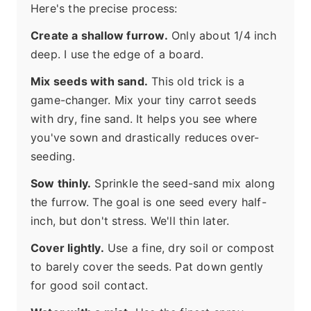
Here's the precise process:
Create a shallow furrow.
Only about 1/4 inch
deep. I use the edge of a board.
Mix seeds with sand.
This old trick is a
game-changer. Mix your tiny carrot seeds
with dry, fine sand. It helps you see where
you've sown and drastically reduces over-
seeding.
Sow thinly.
Sprinkle the seed-sand mix along
the furrow. The goal is one seed every half-
inch, but don't stress. We'll thin later.
Cover lightly.
Use a fine, dry soil or compost
to barely cover the seeds. Pat down gently
for good soil contact.