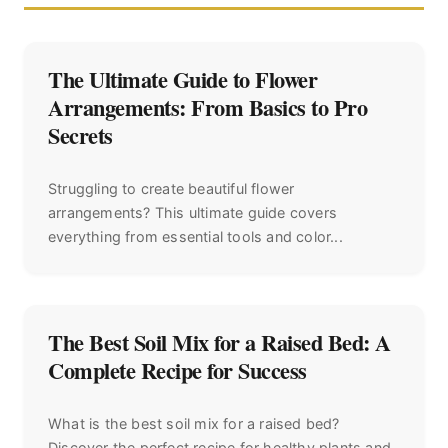
The Ultimate Guide to Flower
Arrangements: From Basics to Pro
Secrets
Struggling to create beautiful flower
arrangements? This ultimate guide covers
everything from essential tools and color...
The Best Soil Mix for a Raised Bed: A
Complete Recipe for Success
What is the best soil mix for a raised bed?
Discover the perfect recipe for healthy plants and