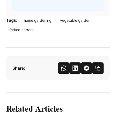
Tags:
home gardening
vegetable garden
forked carrots
Share:
Related Articles