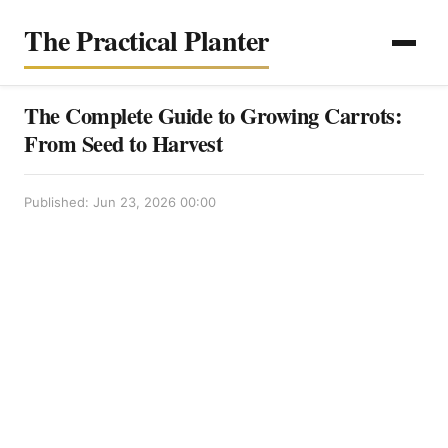
The Practical Planter
The Complete Guide to Growing Carrots:
From Seed to Harvest
Published: Jun 23, 2026 00:00