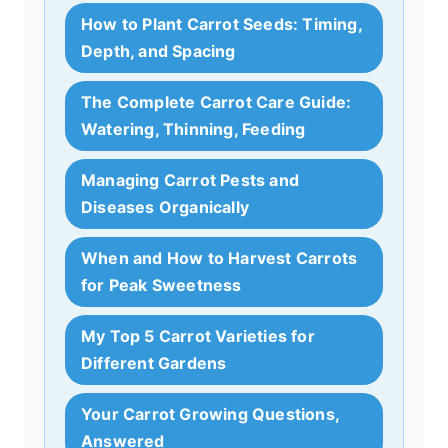
How to Plant Carrot Seeds: Timing,
Depth, and Spacing
The Complete Carrot Care Guide:
Watering, Thinning, Feeding
Managing Carrot Pests and
Diseases Organically
When and How to Harvest Carrots
for Peak Sweetness
My Top 5 Carrot Varieties for
Different Gardens
Your Carrot Growing Questions,
Answered