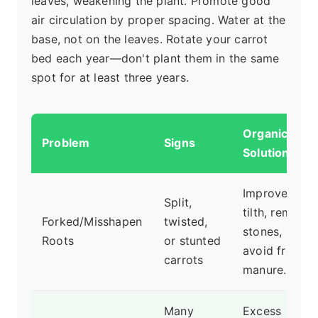
leaves, weakening the plant. Promote good
air circulation by proper spacing. Water at the
base, not on the leaves. Rotate your carrot
bed each year—don't plant them in the same
spot for at least three years.
Organic
Problem
Signs
Solution
Improve soil
Split,
tilth, remove
Forked/Misshapen
twisted,
stones,
Roots
or stunted
avoid fresh
carrots
manure.
Many
Excess