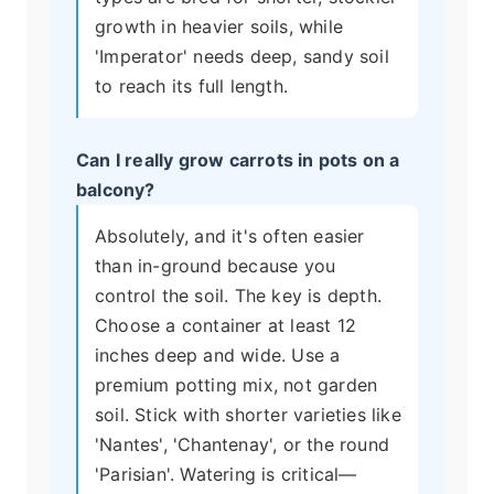
growth in heavier soils, while
'Imperator' needs deep, sandy soil
to reach its full length.
Can I really grow carrots in pots on a
balcony?
Absolutely, and it's often easier
than in-ground because you
control the soil. The key is depth.
Choose a container at least 12
inches deep and wide. Use a
premium potting mix, not garden
soil. Stick with shorter varieties like
'Nantes', 'Chantenay', or the round
'Parisian'. Watering is critical—