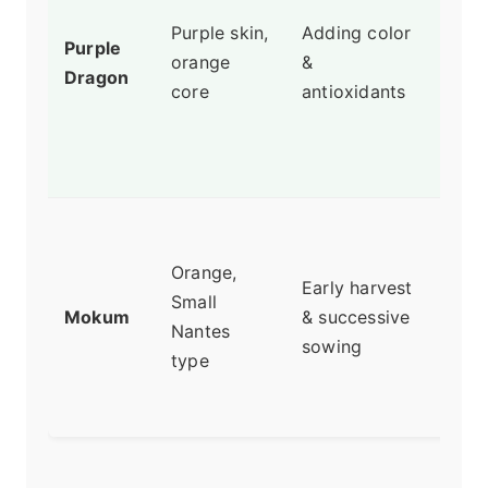
with
Purple skin,
Adding color
Purple
spic
orange
&
Dragon
The
core
antioxidants
col
fro
anth
Sup
and 
Orange,
Early harvest
matu
Small
Mokum
& successive
My 
Nantes
sowing
earl
type
and
carr