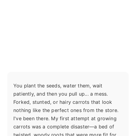
You plant the seeds, water them, wait
patiently, and then you pull up... a mess.
Forked, stunted, or hairy carrots that look
nothing like the perfect ones from the store.
I've been there. My first attempt at growing
carrots was a complete disaster—a bed of
twisted, woody roots that were more fit for