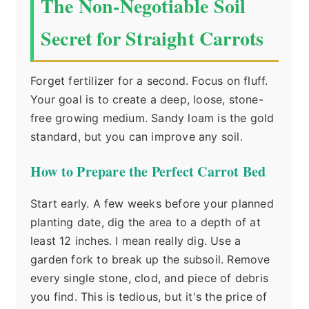
The Non-Negotiable Soil
Secret for Straight Carrots
Forget fertilizer for a second. Focus on fluff.
Your goal is to create a deep, loose, stone-
free growing medium. Sandy loam is the gold
standard, but you can improve any soil.
How to Prepare the Perfect Carrot Bed
Start early. A few weeks before your planned
planting date, dig the area to a depth of at
least 12 inches. I mean really dig. Use a
garden fork to break up the subsoil. Remove
every single stone, clod, and piece of debris
you find. This is tedious, but it's the price of