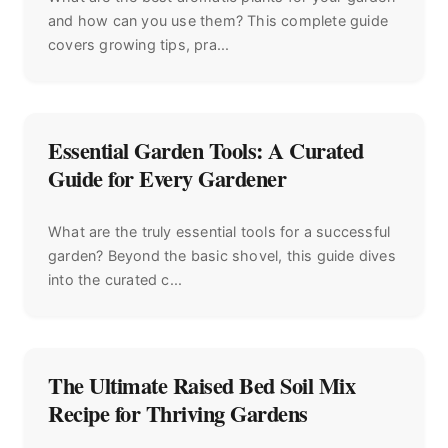
and how can you use them? This complete guide
covers growing tips, pra...
Essential Garden Tools: A Curated
Guide for Every Gardener
What are the truly essential tools for a successful
garden? Beyond the basic shovel, this guide dives
into the curated c...
The Ultimate Raised Bed Soil Mix
Recipe for Thriving Gardens