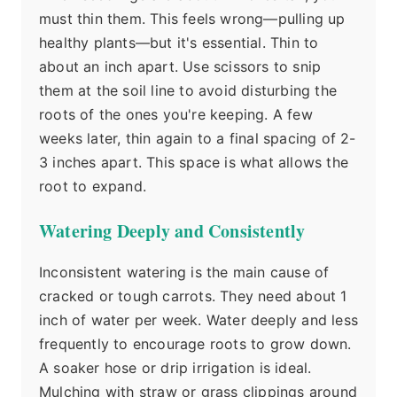
must thin them. This feels wrong—pulling up
healthy plants—but it's essential. Thin to
about an inch apart. Use scissors to snip
them at the soil line to avoid disturbing the
roots of the ones you're keeping. A few
weeks later, thin again to a final spacing of 2-
3 inches apart. This space is what allows the
root to expand.
Watering Deeply and Consistently
Inconsistent watering is the main cause of
cracked or tough carrots. They need about 1
inch of water per week. Water deeply and less
frequently to encourage roots to grow down.
A soaker hose or drip irrigation is ideal.
Mulching with straw or grass clippings around