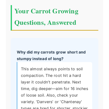
Your Carrot Growing
Questions, Answered
Why did my carrots grow short and
stumpy instead of long?
This almost always points to soil
compaction. The root hit a hard
layer it couldn't penetrate. Next
time, dig deeper—aim for 16 inches
of loose soil. Also, check your
variety. 'Danvers' or 'Chantenay'
types are bred for shorter, stockier