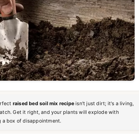
erfect
raised bed soil mix recipe
isn't just dirt; it's a living,
tch. Get it right, and your plants will explode with
g a box of disappointment.