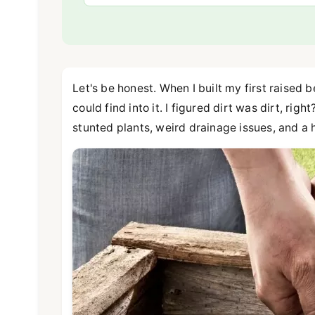
Let's be honest. When I built my first raised
could find into it. I figured dirt was dirt, rig
stunted plants, weird drainage issues, and a h