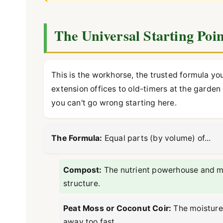
The Universal Starting Poin
This is the workhorse, the trusted formula y
extension offices to old-timers at the garden
you can't go wrong starting here.
The Formula:
Equal parts (by volume) of...
Compost:
The nutrient powerhouse and micr
structure.
Peat Moss or Coconut Coir:
The moisture 
away too fast.