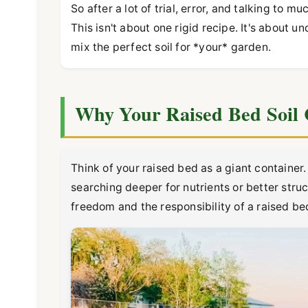
So after a lot of trial, error, and talking to 
This isn't about one rigid recipe. It's about
mix the perfect soil for *your* garden.
Why Your Raised Bed Soil 
Think of your raised bed as a giant container.
searching deeper for nutrients or better stru
freedom and the responsibility of a raised be