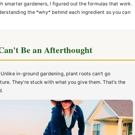
much smarter gardeners, I figured out the formulas that work.
 understanding the *why* behind each ingredient so you can
Can't Be an Afterthought
 Unlike in-ground gardening, plant roots can't go
cture. They're stuck with what you give them. That's the
d.