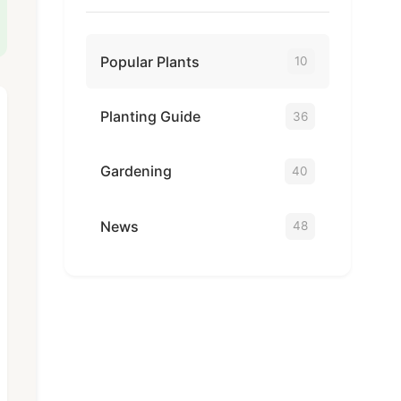
Popular Plants
10
Planting Guide
36
Gardening
40
News
48