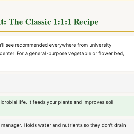
t: The Classic 1:1:1 Recipe
ou'll see recommended everywhere from university
 center. For a general-purpose vegetable or flower bed,
obial life. It feeds your plants and improves soil
manager. Holds water and nutrients so they don't drain