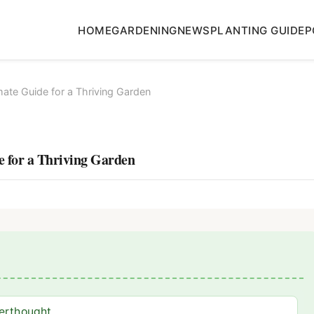
HOME
GARDENING
NEWS
PLANTING GUIDE
P
mate Guide for a Thriving Garden
e for a Thriving Garden
terthought