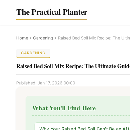
The Practical Planter
Home
>
Gardening
>
Raised Bed Soil Mix Recipe: The Ulti
GARDENING
Raised Bed Soil Mix Recipe: The Ultimate Guid
Published: Jan 17, 2026 00:00
What You'll Find Here
Why Your Raised Bed Soil Can't Be an Af