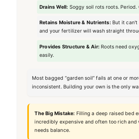
Drains Well:
Soggy soil rots roots. Period.
Retains Moisture & Nutrients:
But it can't
and your fertilizer will wash straight throu
Provides Structure & Air:
Roots need oxyge
easily.
Most bagged “garden soil” fails at one or more 
inconsistent. Building your own is the only wa
The Big Mistake:
Filling a deep raised bed e
incredibly expensive and often too rich and 
needs balance.