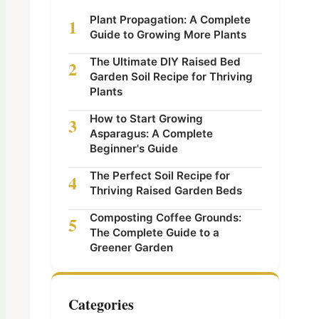
Plant Propagation: A Complete
1
Guide to Growing More Plants
The Ultimate DIY Raised Bed
2
Garden Soil Recipe for Thriving
Plants
How to Start Growing
3
Asparagus: A Complete
Beginner's Guide
The Perfect Soil Recipe for
4
Thriving Raised Garden Beds
Composting Coffee Grounds:
5
The Complete Guide to a
Greener Garden
Categories