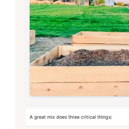
A great mix does three critical things: