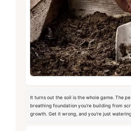
It turns out the soil is the whole game. The p
breathing foundation you're building from scra
growth. Get it wrong, and you're just waterin