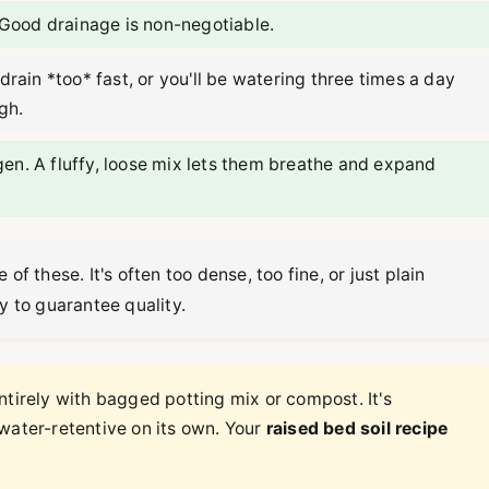
 Good drainage is non-negotiable.
 drain *too* fast, or you'll be watering three times a day
gh.
n. A fluffy, loose mix lets them breathe and expand
of these. It's often too dense, too fine, or just plain
y to guarantee quality.
ntirely with bagged potting mix or compost. It's
water-retentive on its own. Your
raised bed soil recipe