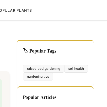
OPULAR PLANTS
🏷️ Popular Tags
raised bed gardening
soil health
gardening tips
Popular Articles