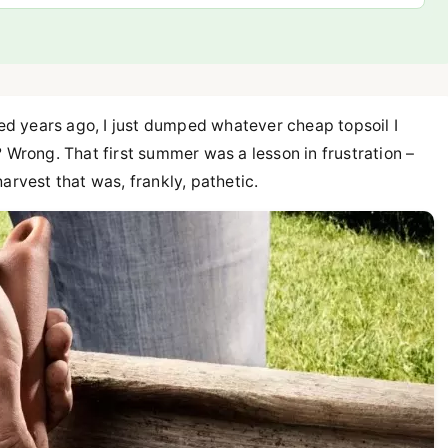
 bed years ago, I just dumped whatever cheap topsoil I
ht? Wrong. That first summer was a lesson in frustration –
arvest that was, frankly, pathetic.