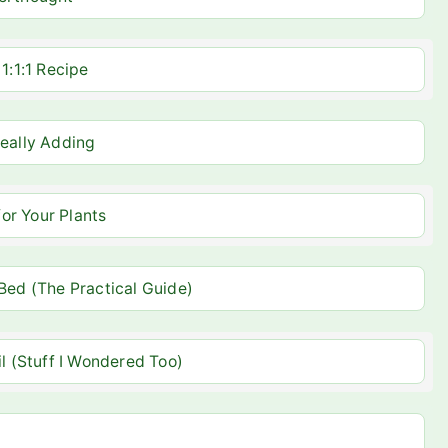
1:1:1 Recipe
Really Adding
or Your Plants
 Bed (The Practical Guide)
 (Stuff I Wondered Too)