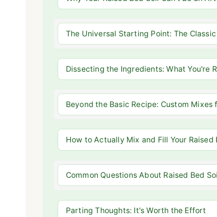
The Universal Starting Point: The Classic 
Dissecting the Ingredients: What You're 
Beyond the Basic Recipe: Custom Mixes f
How to Actually Mix and Fill Your Raised
Common Questions About Raised Bed Soil
Parting Thoughts: It's Worth the Effort