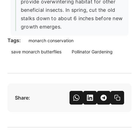
provide overwintering habitat for other
beneficial insects. In spring, cut the old
stalks down to about 6 inches before new
growth emerges.
Tags:
monarch conservation
save monarch butterflies
Pollinator Gardening
Share: