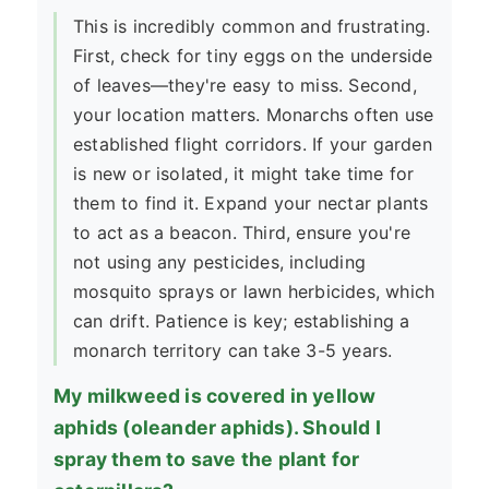
This is incredibly common and frustrating.
First, check for tiny eggs on the underside
of leaves—they're easy to miss. Second,
your location matters. Monarchs often use
established flight corridors. If your garden
is new or isolated, it might take time for
them to find it. Expand your nectar plants
to act as a beacon. Third, ensure you're
not using any pesticides, including
mosquito sprays or lawn herbicides, which
can drift. Patience is key; establishing a
monarch territory can take 3-5 years.
My milkweed is covered in yellow
aphids (oleander aphids). Should I
spray them to save the plant for