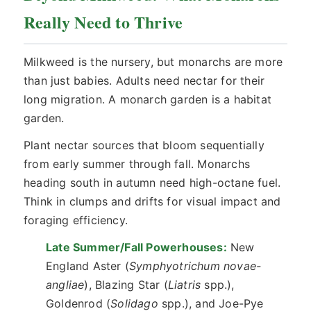
Really Need to Thrive
Milkweed is the nursery, but monarchs are more
than just babies. Adults need nectar for their
long migration. A monarch garden is a habitat
garden.
Plant nectar sources that bloom sequentially
from early summer through fall. Monarchs
heading south in autumn need high-octane fuel.
Think in clumps and drifts for visual impact and
foraging efficiency.
Late Summer/Fall Powerhouses:
New
England Aster (
Symphyotrichum novae-
angliae
), Blazing Star (
Liatris
spp.),
Goldenrod (
Solidago
spp.), and Joe-Pye