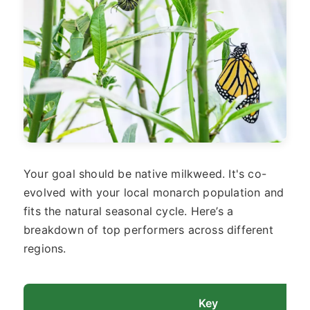
Your goal should be native milkweed. It's co-
evolved with your local monarch population and
fits the natural seasonal cycle. Here’s a
breakdown of top performers across different
regions.
Key