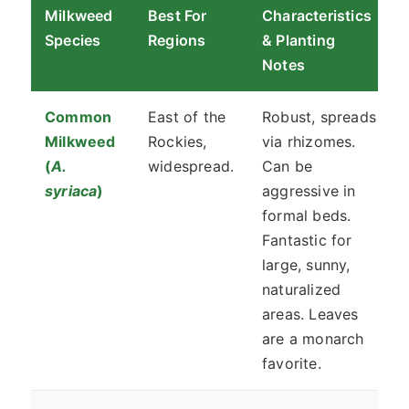
Milkweed
Best For
Characteristics
Species
Regions
& Planting
Notes
Common
East of the
Robust, spreads
Milkweed
Rockies,
via rhizomes.
(
A.
widespread.
Can be
syriaca
)
aggressive in
formal beds.
Fantastic for
large, sunny,
naturalized
areas. Leaves
are a monarch
favorite.