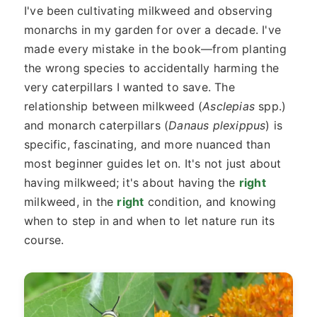
I've been cultivating milkweed and observing
monarchs in my garden for over a decade. I've
made every mistake in the book—from planting
the wrong species to accidentally harming the
very caterpillars I wanted to save. The
relationship between milkweed (
Asclepias
spp.)
and monarch caterpillars (
Danaus plexippus
) is
specific, fascinating, and more nuanced than
most beginner guides let on. It's not just about
having milkweed; it's about having the
right
milkweed, in the
right
condition, and knowing
when to step in and when to let nature run its
course.