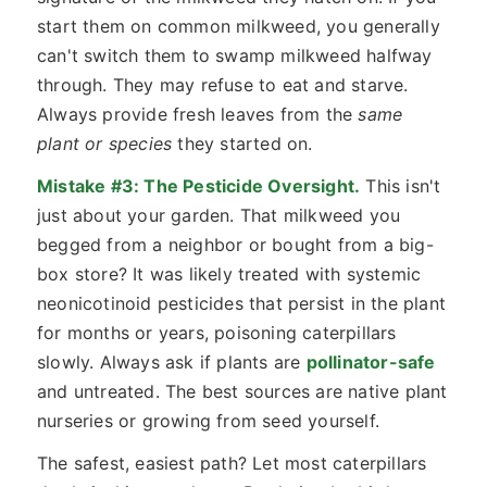
start them on common milkweed, you generally
can't switch them to swamp milkweed halfway
through. They may refuse to eat and starve.
Always provide fresh leaves from the
same
plant or species
they started on.
Mistake #3: The Pesticide Oversight.
This isn't
just about your garden. That milkweed you
begged from a neighbor or bought from a big-
box store? It was likely treated with systemic
neonicotinoid pesticides that persist in the plant
for months or years, poisoning caterpillars
slowly. Always ask if plants are
pollinator-safe
and untreated. The best sources are native plant
nurseries or growing from seed yourself.
The safest, easiest path? Let most caterpillars