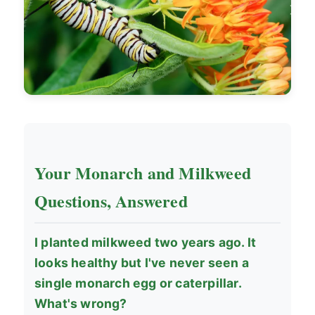
Your Monarch and Milkweed
Questions, Answered
I planted milkweed two years ago. It
looks healthy but I've never seen a
single monarch egg or caterpillar.
What's wrong?