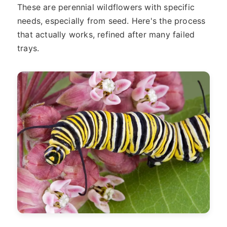
These are perennial wildflowers with specific
needs, especially from seed. Here's the process
that actually works, refined after many failed
trays.