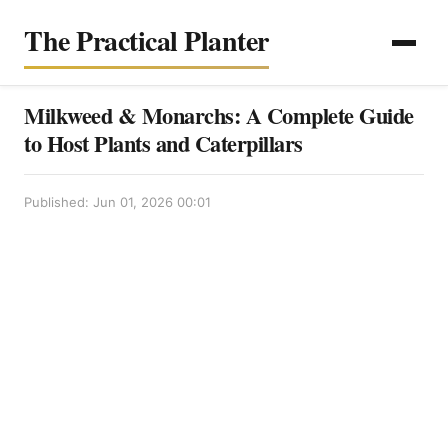
The Practical Planter
Milkweed & Monarchs: A Complete Guide
to Host Plants and Caterpillars
Published: Jun 01, 2026 00:01