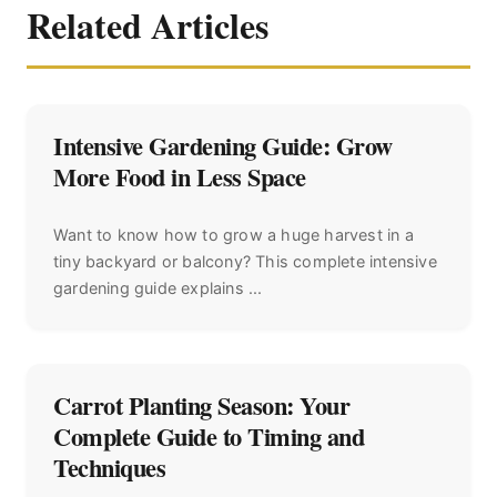
Related Articles
Intensive Gardening Guide: Grow
More Food in Less Space
Want to know how to grow a huge harvest in a
tiny backyard or balcony? This complete intensive
gardening guide explains ...
Carrot Planting Season: Your
Complete Guide to Timing and
Techniques