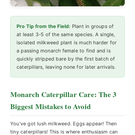
Pro Tip from the Field:
Plant in groups of
at least 3-5 of the same species. A single,
isolated milkweed plant is much harder for
a passing monarch female to find and is
quickly stripped bare by the first batch of
caterpillars, leaving none for later arrivals.
Monarch Caterpillar Care: The 3
Biggest Mistakes to Avoid
You've got lush milkweed. Eggs appear! Then
tiny caterpillars! This is where enthusiasm can