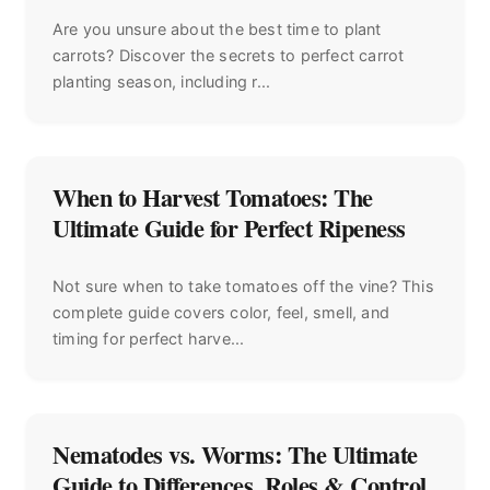
Are you unsure about the best time to plant
carrots? Discover the secrets to perfect carrot
planting season, including r...
When to Harvest Tomatoes: The
Ultimate Guide for Perfect Ripeness
Not sure when to take tomatoes off the vine? This
complete guide covers color, feel, smell, and
timing for perfect harve...
Nematodes vs. Worms: The Ultimate
Guide to Differences, Roles & Control