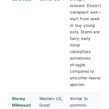
tolerant. Doesn't
transplant well—
start from seed
or buy young
pots. Stems are
hairy; early
instar
caterpillars
sometimes
struggle
compared to
smoother-leaved
species.
Showy
Western US,
Similar to
Milkweed
Great
common