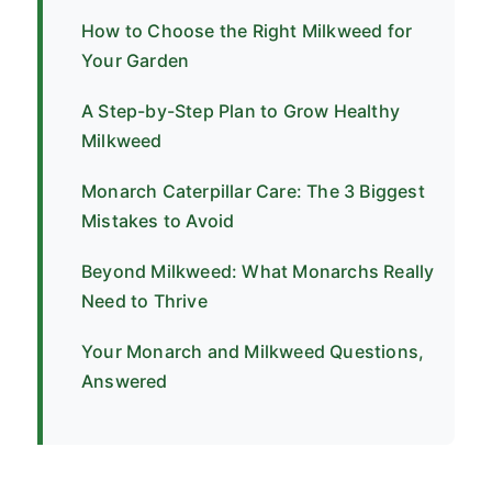
How to Choose the Right Milkweed for
Your Garden
A Step-by-Step Plan to Grow Healthy
Milkweed
Monarch Caterpillar Care: The 3 Biggest
Mistakes to Avoid
Beyond Milkweed: What Monarchs Really
Need to Thrive
Your Monarch and Milkweed Questions,
Answered