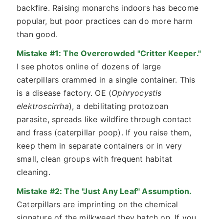
backfire. Raising monarchs indoors has become
popular, but poor practices can do more harm
than good.
Mistake #1: The Overcrowded "Critter Keeper."
I see photos online of dozens of large
caterpillars crammed in a single container. This
is a disease factory. OE (
Ophryocystis
elektroscirrha
), a debilitating protozoan
parasite, spreads like wildfire through contact
and frass (caterpillar poop). If you raise them,
keep them in separate containers or in very
small, clean groups with frequent habitat
cleaning.
Mistake #2: The "Just Any Leaf" Assumption.
Caterpillars are imprinting on the chemical
signature of the milkweed they hatch on. If you