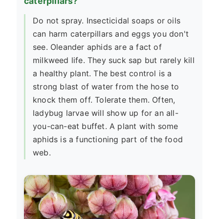
caterpillars?
Do not spray. Insecticidal soaps or oils
can harm caterpillars and eggs you don't
see. Oleander aphids are a fact of
milkweed life. They suck sap but rarely kill
a healthy plant. The best control is a
strong blast of water from the hose to
knock them off. Tolerate them. Often,
ladybug larvae will show up for an all-
you-can-eat buffet. A plant with some
aphids is a functioning part of the food
web.