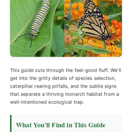
This guide cuts through the feel-good fluff. We'll
get into the gritty details of species selection,
caterpillar rearing pitfalls, and the subtle signs
that separate a thriving monarch habitat from a
well-intentioned ecological trap.
What You'll Find in This Guide