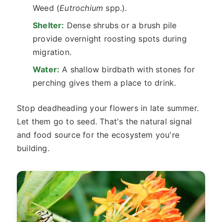
Weed (
Eutrochium
spp.).
Shelter:
Dense shrubs or a brush pile
provide overnight roosting spots during
migration.
Water:
A shallow birdbath with stones for
perching gives them a place to drink.
Stop deadheading your flowers in late summer.
Let them go to seed. That's the natural signal
and food source for the ecosystem you're
building.