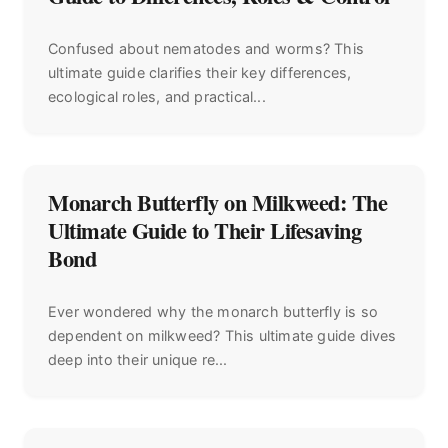
Confused about nematodes and worms? This
ultimate guide clarifies their key differences,
ecological roles, and practical...
Monarch Butterfly on Milkweed: The
Ultimate Guide to Their Lifesaving
Bond
Ever wondered why the monarch butterfly is so
dependent on milkweed? This ultimate guide dives
deep into their unique re...