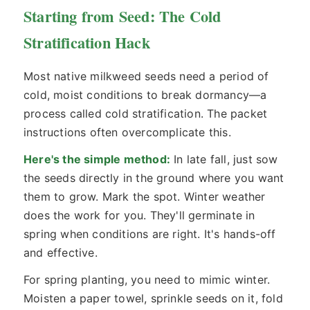
Starting from Seed: The Cold
Stratification Hack
Most native milkweed seeds need a period of
cold, moist conditions to break dormancy—a
process called cold stratification. The packet
instructions often overcomplicate this.
Here's the simple method:
In late fall, just sow
the seeds directly in the ground where you want
them to grow. Mark the spot. Winter weather
does the work for you. They'll germinate in
spring when conditions are right. It's hands-off
and effective.
For spring planting, you need to mimic winter.
Moisten a paper towel, sprinkle seeds on it, fold