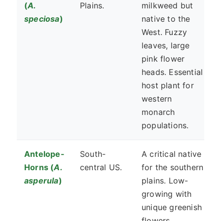
(
A.
Plains.
milkweed but
speciosa
)
native to the
West. Fuzzy
leaves, large
pink flower
heads. Essential
host plant for
western
monarch
populations.
Antelope-
South-
A critical native
Horns (
A.
central US.
for the southern
asperula
)
plains. Low-
growing with
unique greenish
flowers.