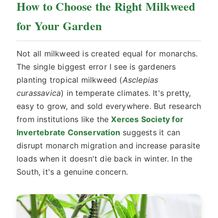
How to Choose the Right Milkweed
for Your Garden
Not all milkweed is created equal for monarchs.
The single biggest error I see is gardeners
planting tropical milkweed (
Asclepias
curassavica
) in temperate climates. It's pretty,
easy to grow, and sold everywhere. But research
from institutions like the
Xerces Society for
Invertebrate Conservation
suggests it can
disrupt monarch migration and increase parasite
loads when it doesn't die back in winter. In the
South, it's a genuine concern.