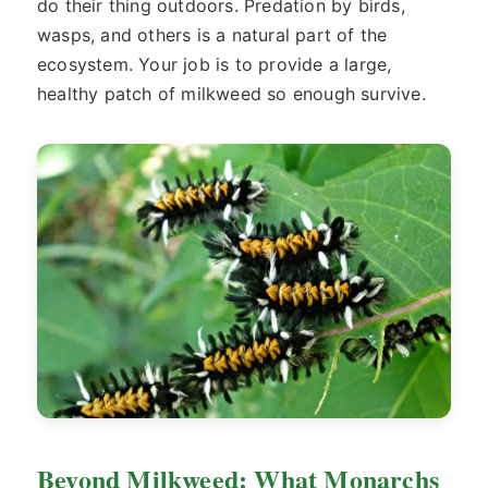
do their thing outdoors. Predation by birds,
wasps, and others is a natural part of the
ecosystem. Your job is to provide a large,
healthy patch of milkweed so enough survive.
Beyond Milkweed: What Monarchs