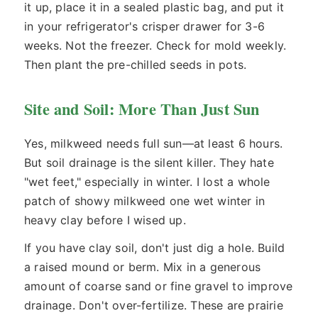
it up, place it in a sealed plastic bag, and put it
in your refrigerator's crisper drawer for 3-6
weeks. Not the freezer. Check for mold weekly.
Then plant the pre-chilled seeds in pots.
Site and Soil: More Than Just Sun
Yes, milkweed needs full sun—at least 6 hours.
But soil drainage is the silent killer. They hate
"wet feet," especially in winter. I lost a whole
patch of showy milkweed one wet winter in
heavy clay before I wised up.
If you have clay soil, don't just dig a hole. Build
a raised mound or berm. Mix in a generous
amount of coarse sand or fine gravel to improve
drainage. Don't over-fertilize. These are prairie