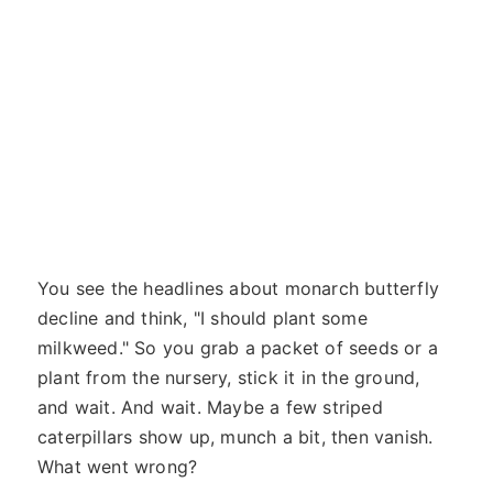
You see the headlines about monarch butterfly
decline and think, "I should plant some
milkweed." So you grab a packet of seeds or a
plant from the nursery, stick it in the ground,
and wait. And wait. Maybe a few striped
caterpillars show up, munch a bit, then vanish.
What went wrong?