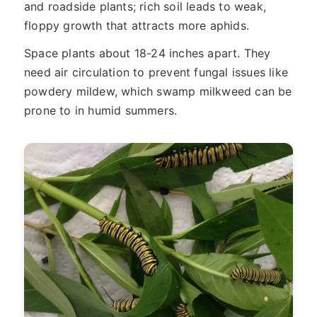
and roadside plants; rich soil leads to weak,
floppy growth that attracts more aphids.
Space plants about 18-24 inches apart. They
need air circulation to prevent fungal issues like
powdery mildew, which swamp milkweed can be
prone to in humid summers.