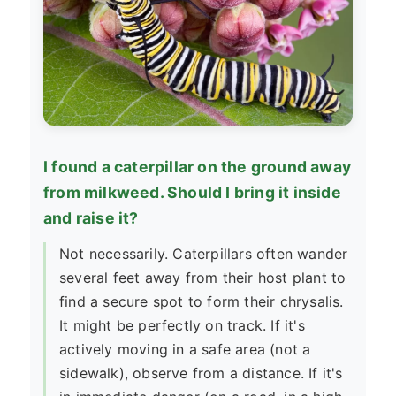
I found a caterpillar on the ground away
from milkweed. Should I bring it inside
and raise it?
Not necessarily. Caterpillars often wander
several feet away from their host plant to
find a secure spot to form their chrysalis.
It might be perfectly on track. If it's
actively moving in a safe area (not a
sidewalk), observe from a distance. If it's