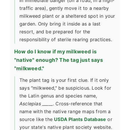
in immediate danger (on a road, in a high-
traffic area), gently move it to a nearby
milkweed plant or a sheltered spot in your
garden. Only bring it inside as a last
resort, and be prepared for the
responsibility of sterile rearing practices.
How do I know if my milkweed is
"native" enough? The tag just says
"milkweed."
The plant tag is your first clue. If it only
says "milkweed," be suspicious. Look for
the Latin genus and species name,
Asclepias _____
. Cross-reference that
name with the native range maps from a
source like the
USDA Plants Database
or
your state's native plant society website.