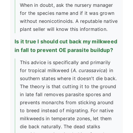
When in doubt, ask the nursery manager
for the species name and if it was grown
without neonicotinoids. A reputable native
plant seller will know this information.
Is it true I should cut back my milkweed
in fall to prevent OE parasite buildup?
This advice is specifically and primarily
for tropical milkweed (
A. curassavica
) in
southern states where it doesn't die back.
The theory is that cutting it to the ground
in late fall removes parasite spores and
prevents monarchs from sticking around
to breed instead of migrating. For native
milkweeds in temperate zones, let them
die back naturally. The dead stalks