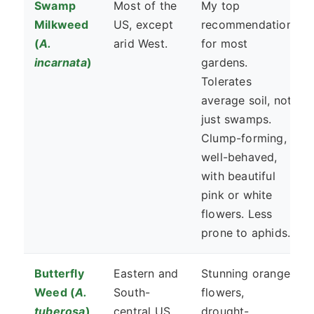
Swamp
Most of the
My top
Milkweed
US, except
recommendation
(
A.
arid West.
for most
incarnata
)
gardens.
Tolerates
average soil, not
just swamps.
Clump-forming,
well-behaved,
with beautiful
pink or white
flowers. Less
prone to aphids.
Butterfly
Eastern and
Stunning orange
Weed (
A.
South-
flowers,
tuberosa
)
central US.
drought-