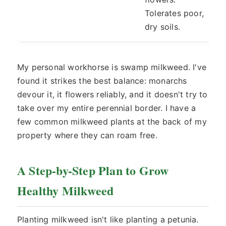
Tolerates poor,
dry soils.
My personal workhorse is swamp milkweed. I've
found it strikes the best balance: monarchs
devour it, it flowers reliably, and it doesn't try to
take over my entire perennial border. I have a
few common milkweed plants at the back of my
property where they can roam free.
A Step-by-Step Plan to Grow
Healthy Milkweed
Planting milkweed isn't like planting a petunia.