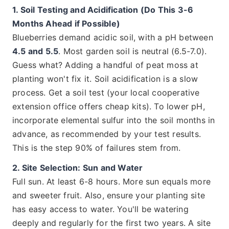
1. Soil Testing and Acidification (Do This 3-6
Months Ahead if Possible)
Blueberries demand acidic soil, with a pH between
4.5 and 5.5
. Most garden soil is neutral (6.5-7.0).
Guess what? Adding a handful of peat moss at
planting won't fix it. Soil acidification is a slow
process. Get a soil test (your local cooperative
extension office offers cheap kits). To lower pH,
incorporate elemental sulfur into the soil months in
advance, as recommended by your test results.
This is the step 90% of failures stem from.
2. Site Selection: Sun and Water
Full sun. At least 6-8 hours. More sun equals more
and sweeter fruit. Also, ensure your planting site
has easy access to water. You'll be watering
deeply and regularly for the first two years. A site