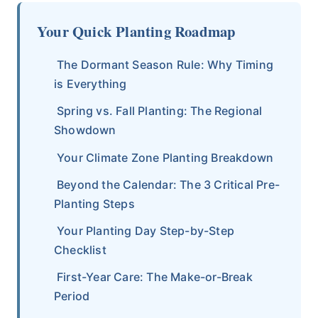
Your Quick Planting Roadmap
The Dormant Season Rule: Why Timing
is Everything
Spring vs. Fall Planting: The Regional
Showdown
Your Climate Zone Planting Breakdown
Beyond the Calendar: The 3 Critical Pre-
Planting Steps
Your Planting Day Step-by-Step
Checklist
First-Year Care: The Make-or-Break
Period