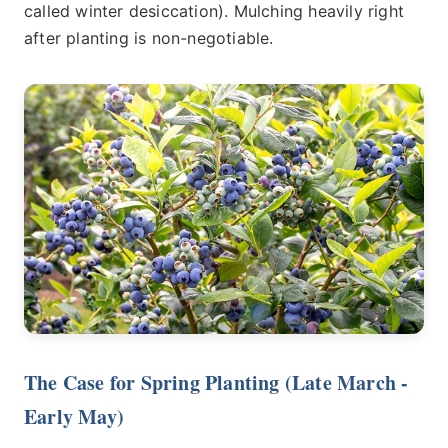
called winter desiccation). Mulching heavily right
after planting is non-negotiable.
The Case for Spring Planting (Late March -
Early May)