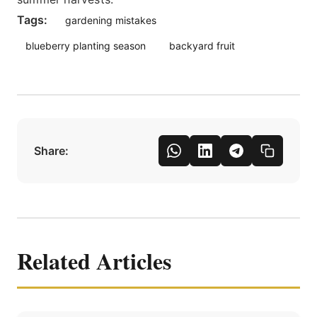
Tags:
gardening mistakes
blueberry planting season
backyard fruit
Share:
Related Articles