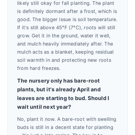
likely still okay for fall planting. The plant
is definitely dormant after a frost, which is
good. The bigger issue is soil temperature.
If it's still above 45°F (7°C), roots will still
grow. Get it in the ground, water it well,
and mulch heavily immediately after. The
mulch acts as a blanket, keeping residual
soil warmth in and protecting new roots
from hard freezes.
The nursery only has bare-root
plants, but it's already April and
leaves are starting to bud. Should I
wait until next year?
No, plant it now. A bare-root with swelling
buds is still in a decent state for planting