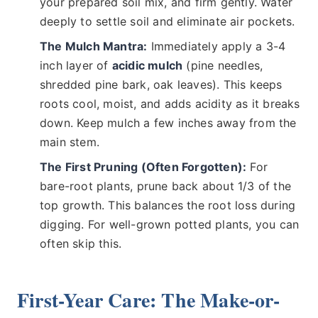
your prepared soil mix, and firm gently. Water
deeply to settle soil and eliminate air pockets.
The Mulch Mantra:
Immediately apply a 3-4
inch layer of
acidic mulch
(pine needles,
shredded pine bark, oak leaves). This keeps
roots cool, moist, and adds acidity as it breaks
down. Keep mulch a few inches away from the
main stem.
The First Pruning (Often Forgotten):
For
bare-root plants, prune back about 1/3 of the
top growth. This balances the root loss during
digging. For well-grown potted plants, you can
often skip this.
First-Year Care: The Make-or-