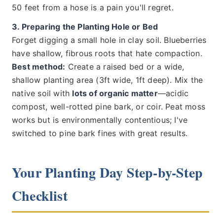
50 feet from a hose is a pain you'll regret.
3. Preparing the Planting Hole or Bed
Forget digging a small hole in clay soil. Blueberries
have shallow, fibrous roots that hate compaction.
Best method:
Create a raised bed or a wide,
shallow planting area (3ft wide, 1ft deep). Mix the
native soil with
lots of organic matter
—acidic
compost, well-rotted pine bark, or coir. Peat moss
works but is environmentally contentious; I've
switched to pine bark fines with great results.
Your Planting Day Step-by-Step
Checklist