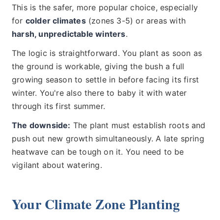
This is the safer, more popular choice, especially
for
colder climates
(zones 3-5) or areas with
harsh, unpredictable winters
.
The logic is straightforward. You plant as soon as
the ground is workable, giving the bush a full
growing season to settle in before facing its first
winter. You're also there to baby it with water
through its first summer.
The downside:
The plant must establish roots and
push out new growth simultaneously. A late spring
heatwave can be tough on it. You need to be
vigilant about watering.
Your Climate Zone Planting