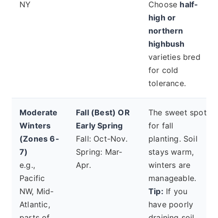
NY
Choose
half-
high or
northern
highbush
varieties bred
for cold
tolerance.
Moderate
Fall (Best) OR
The sweet spot
Winters
Early Spring
for fall
(Zones 6-
Fall: Oct-Nov.
planting. Soil
7)
Spring: Mar-
stays warm,
e.g.,
Apr.
winters are
Pacific
manageable.
NW, Mid-
Tip:
If you
Atlantic,
have poorly
parts of
draining soil,