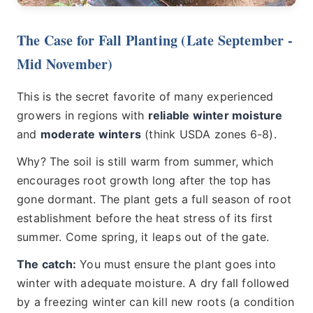
The Case for Fall Planting (Late September -
Mid November)
This is the secret favorite of many experienced
growers in regions with
reliable winter moisture
and
moderate winters
(think USDA zones 6-8).
Why? The soil is still warm from summer, which
encourages root growth long after the top has
gone dormant. The plant gets a full season of root
establishment before the heat stress of its first
summer. Come spring, it leaps out of the gate.
The catch:
You must ensure the plant goes into
winter with adequate moisture. A dry fall followed
by a freezing winter can kill new roots (a condition