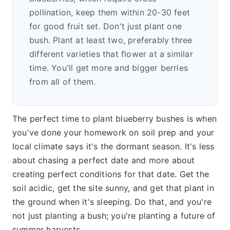
pollination, keep them within 20-30 feet
for good fruit set. Don't just plant one
bush. Plant at least two, preferably three
different varieties that flower at a similar
time. You'll get more and bigger berries
from all of them.
The perfect time to plant blueberry bushes is when
you've done your homework on soil prep and your
local climate says it's the dormant season. It's less
about chasing a perfect date and more about
creating perfect conditions for that date. Get the
soil acidic, get the site sunny, and get that plant in
the ground when it's sleeping. Do that, and you're
not just planting a bush; you're planting a future of
summer harvests.