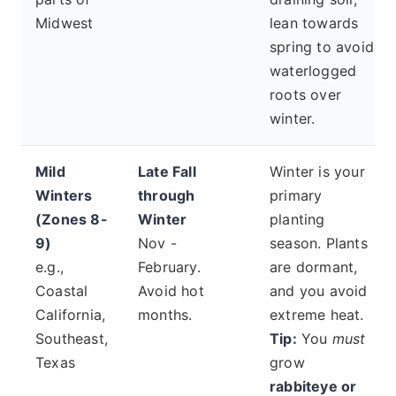
Midwest
lean towards
spring to avoid
waterlogged
roots over
winter.
Mild
Late Fall
Winter is your
Winters
through
primary
(Zones 8-
Winter
planting
9)
Nov -
season. Plants
e.g.,
February.
are dormant,
Coastal
Avoid hot
and you avoid
California,
months.
extreme heat.
Southeast,
Tip:
You
must
Texas
grow
rabbiteye or