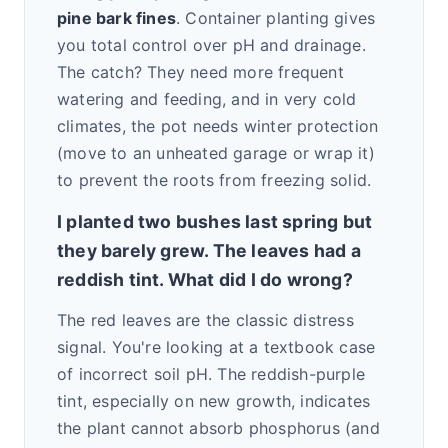
pine bark fines
. Container planting gives
you total control over pH and drainage.
The catch? They need more frequent
watering and feeding, and in very cold
climates, the pot needs winter protection
(move to an unheated garage or wrap it)
to prevent the roots from freezing solid.
I planted two bushes last spring but
they barely grew. The leaves had a
reddish tint. What did I do wrong?
The red leaves are the classic distress
signal. You're looking at a textbook case
of incorrect soil pH. The reddish-purple
tint, especially on new growth, indicates
the plant cannot absorb phosphorus (and