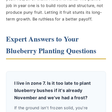
job in year one is to build roots and structure, not
produce puny fruit. Letting it fruit stunts its long-
term growth. Be ruthless for a better payoff.
Expert Answers to Your
Blueberry Planting Questions
I live in zone 7. Is it too late to plant
blueberry bushes if it's already
November and we've had a frost?
If the ground isn't frozen solid, you're