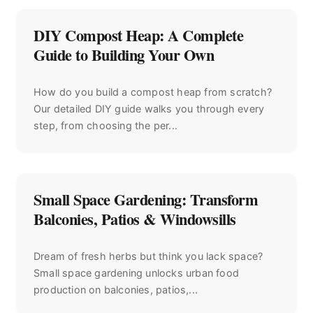
DIY Compost Heap: A Complete
Guide to Building Your Own
How do you build a compost heap from scratch?
Our detailed DIY guide walks you through every
step, from choosing the per...
Small Space Gardening: Transform
Balconies, Patios & Windowsills
Dream of fresh herbs but think you lack space?
Small space gardening unlocks urban food
production on balconies, patios,...