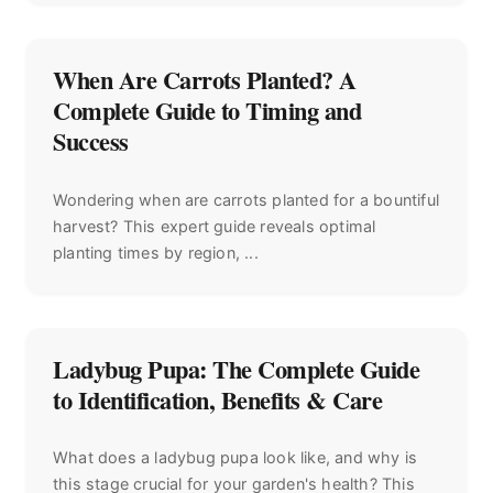
When Are Carrots Planted? A
Complete Guide to Timing and
Success
Wondering when are carrots planted for a bountiful
harvest? This expert guide reveals optimal
planting times by region, ...
Ladybug Pupa: The Complete Guide
to Identification, Benefits & Care
What does a ladybug pupa look like, and why is
this stage crucial for your garden's health? This