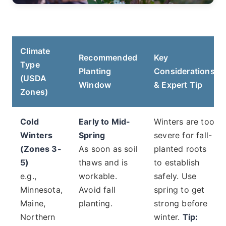
Climate
Recommended
Key
Type
Planting
Considerations
(USDA
Window
& Expert Tip
Zones)
Cold
Early to Mid-
Winters are too
Winters
Spring
severe for fall-
(Zones 3-
As soon as soil
planted roots
5)
thaws and is
to establish
e.g.,
workable.
safely. Use
Minnesota,
Avoid fall
spring to get
Maine,
planting.
strong before
Northern
winter.
Tip: