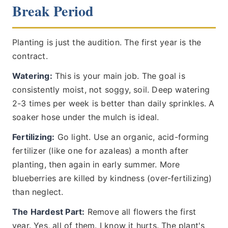
Break Period
Planting is just the audition. The first year is the
contract.
Watering:
This is your main job. The goal is
consistently moist, not soggy, soil. Deep watering
2-3 times per week is better than daily sprinkles. A
soaker hose under the mulch is ideal.
Fertilizing:
Go light. Use an organic, acid-forming
fertilizer (like one for azaleas) a month after
planting, then again in early summer. More
blueberries are killed by kindness (over-fertilizing)
than neglect.
The Hardest Part:
Remove all flowers the first
year. Yes, all of them. I know it hurts. The plant's