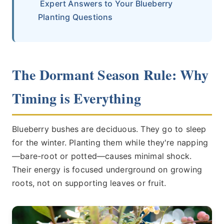
Expert Answers to Your Blueberry
Planting Questions
The Dormant Season Rule: Why
Timing is Everything
Blueberry bushes are deciduous. They go to sleep
for the winter. Planting them while they're napping
—bare-root or potted—causes minimal shock.
Their energy is focused underground on growing
roots, not on supporting leaves or fruit.