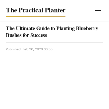
The Practical Planter
The Ultimate Guide to Planting Blueberry
Bushes for Success
Published: Feb 20, 2026 00:00