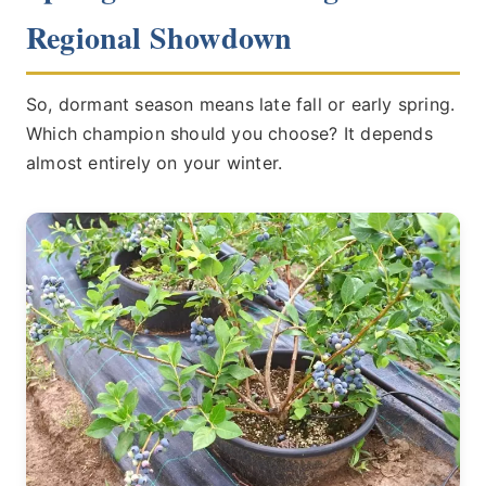
Regional Showdown
So, dormant season means late fall or early spring.
Which champion should you choose? It depends
almost entirely on your winter.