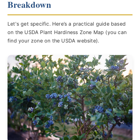
Breakdown
Let's get specific. Here’s a practical guide based
on the USDA Plant Hardiness Zone Map (you can
find your zone on the USDA website).