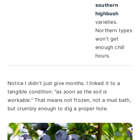
southern
highbush
varieties.
Northern types
won't get
enough chill
hours.
Notice I didn't just give months. I linked it to a
tangible condition:
"as soon as the soil is
workable."
That means not frozen, not a mud bath,
but crumbly enough to dig a proper hole.