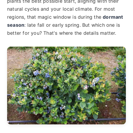
plants the best possible start, aligning with their
natural cycles and your local climate. For most
regions, that magic window is during the
dormant
season
: late fall or early spring. But which one is
better for you? That's where the details matter.