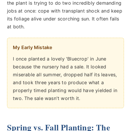
the plant is trying to do two incredibly demanding
jobs at once: cope with transplant shock and keep
its foliage alive under scorching sun. It often fails
at both.
My Early Mistake
I once planted a lovely 'Bluecrop' in June
because the nursery had a sale. It looked
miserable all summer, dropped half its leaves,
and took three years to produce what a
properly timed planting would have yielded in
two. The sale wasn't worth it.
Spring vs. Fall Planting: The