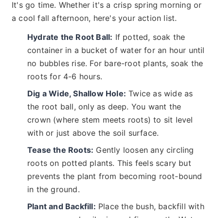
It's go time. Whether it's a crisp spring morning or
a cool fall afternoon, here's your action list.
Hydrate the Root Ball:
If potted, soak the
container in a bucket of water for an hour until
no bubbles rise. For bare-root plants, soak the
roots for 4-6 hours.
Dig a Wide, Shallow Hole:
Twice as wide as
the root ball, only as deep. You want the
crown (where stem meets roots) to sit level
with or just above the soil surface.
Tease the Roots:
Gently loosen any circling
roots on potted plants. This feels scary but
prevents the plant from becoming root-bound
in the ground.
Plant and Backfill:
Place the bush, backfill with