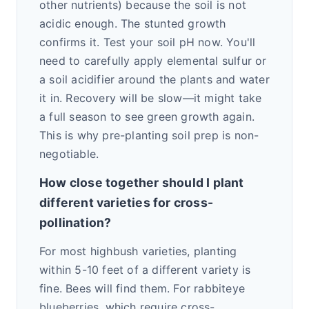
other nutrients) because the soil is not
acidic enough. The stunted growth
confirms it. Test your soil pH now. You'll
need to carefully apply elemental sulfur or
a soil acidifier around the plants and water
it in. Recovery will be slow—it might take
a full season to see green growth again.
This is why pre-planting soil prep is non-
negotiable.
How close together should I plant
different varieties for cross-
pollination?
For most highbush varieties, planting
within 5-10 feet of a different variety is
fine. Bees will find them. For rabbiteye
blueberries, which require cross-