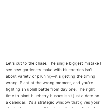
Let's cut to the chase. The single biggest mistake I
see new gardeners make with blueberries isn't
about variety or pruning—it's getting the timing
wrong. Plant at the wrong moment, and you're
fighting an uphill battle from day one. The right
time to plant blueberry bushes isn't just a date on
a calendar; it's a strategic window that gives your