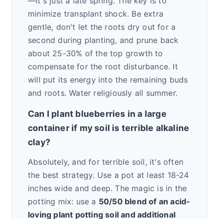
—it's just a late spring. The key is to
minimize transplant shock. Be extra
gentle, don't let the roots dry out for a
second during planting, and prune back
about 25-30% of the top growth to
compensate for the root disturbance. It
will put its energy into the remaining buds
and roots. Water religiously all summer.
Can I plant blueberries in a large
container if my soil is terrible alkaline
clay?
Absolutely, and for terrible soil, it's often
the best strategy. Use a pot at least 18-24
inches wide and deep. The magic is in the
potting mix: use a
50/50 blend of an acid-
loving plant potting soil and additional