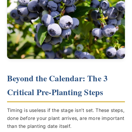
Beyond the Calendar: The 3
Critical Pre-Planting Steps
Timing is useless if the stage isn't set. These steps,
done
before
your plant arrives, are more important
than the planting date itself.