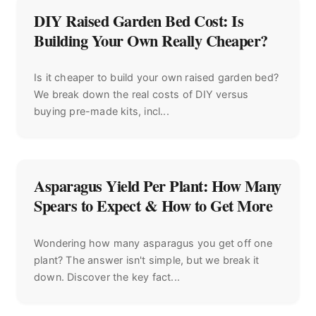
DIY Raised Garden Bed Cost: Is
Building Your Own Really Cheaper?
Is it cheaper to build your own raised garden bed?
We break down the real costs of DIY versus
buying pre-made kits, incl...
Asparagus Yield Per Plant: How Many
Spears to Expect & How to Get More
Wondering how many asparagus you get off one
plant? The answer isn't simple, but we break it
down. Discover the key fact...