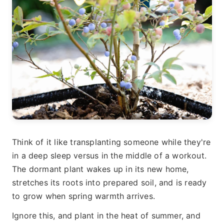
Think of it like transplanting someone while they're
in a deep sleep versus in the middle of a workout.
The dormant plant wakes up in its new home,
stretches its roots into prepared soil, and is ready
to grow when spring warmth arrives.
Ignore this, and plant in the heat of summer, and