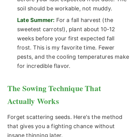
soil should be workable, not muddy.
Late Summer:
For a fall harvest (the
sweetest carrots!), plant about 10-12
weeks before your first expected fall
frost. This is my favorite time. Fewer
pests, and the cooling temperatures make
for incredible flavor.
The Sowing Technique That
Actually Works
Forget scattering seeds. Here's the method
that gives you a fighting chance without
insane thinning later.