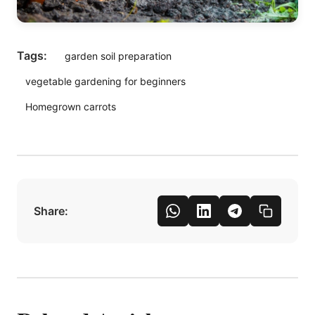
Tags:
garden soil preparation
vegetable gardening for beginners
Homegrown carrots
Share: