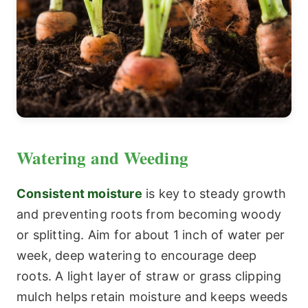
Watering and Weeding
Consistent moisture
is key to steady growth
and preventing roots from becoming woody
or splitting. Aim for about 1 inch of water per
week, deep watering to encourage deep
roots. A light layer of straw or grass clipping
mulch helps retain moisture and keeps weeds