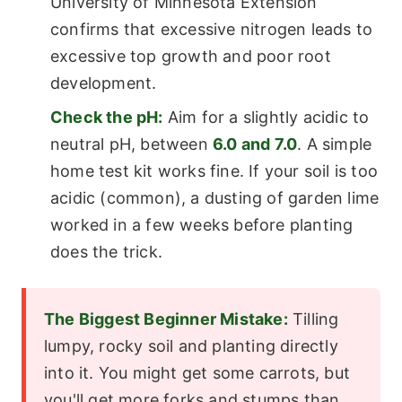
University of Minnesota Extension
confirms that excessive nitrogen leads to
excessive top growth and poor root
development.
Check the pH:
Aim for a slightly acidic to
neutral pH, between
6.0 and 7.0
. A simple
home test kit works fine. If your soil is too
acidic (common), a dusting of garden lime
worked in a few weeks before planting
does the trick.
The Biggest Beginner Mistake:
Tilling
lumpy, rocky soil and planting directly
into it. You might get some carrots, but
you'll get more forks and stumps than