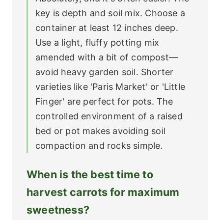
key is depth and soil mix. Choose a
container at least 12 inches deep.
Use a light, fluffy potting mix
amended with a bit of compost—
avoid heavy garden soil. Shorter
varieties like 'Paris Market' or 'Little
Finger' are perfect for pots. The
controlled environment of a raised
bed or pot makes avoiding soil
compaction and rocks simple.
When is the best time to
harvest carrots for maximum
sweetness?