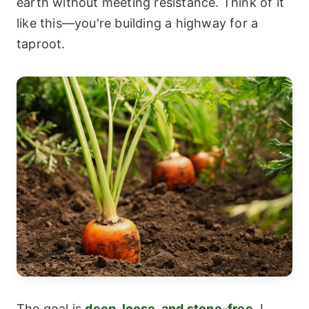
earth without meeting resistance. Think of it
like this—you're building a highway for a
taproot.
The goal is
deep, loose, and stone-free
. I