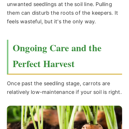
unwanted seedlings at the soil line. Pulling
them can disturb the roots of the keepers. It
feels wasteful, but it's the only way.
Ongoing Care and the
Perfect Harvest
Once past the seedling stage, carrots are
relatively low-maintenance if your soil is right.