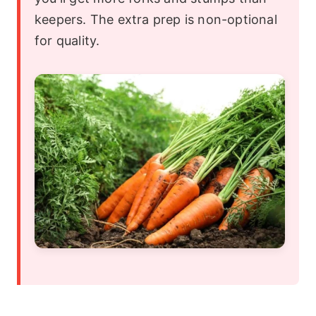
keepers. The extra prep is non-optional
for quality.