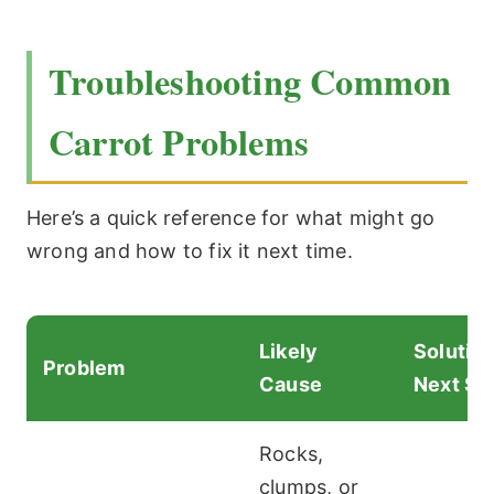
Troubleshooting Common
Carrot Problems
Here’s a quick reference for what might go
wrong and how to fix it next time.
Likely
Solution
Problem
Cause
Next Se
Rocks,
clumps, or