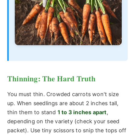
Thinning: The Hard Truth
You must thin. Crowded carrots won't size
up. When seedlings are about 2 inches tall,
thin them to stand
1 to 3 inches apart
,
depending on the variety (check your seed
packet). Use tiny scissors to snip the tops off