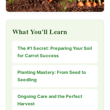
What You'll Learn
The #1 Secret: Preparing Your Soil
for Carrot Success
Planting Mastery: From Seed to
Seedling
Ongoing Care and the Perfect
Harvest