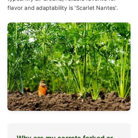
flavor and adaptability is 'Scarlet Nantes'.
Why are my carrots forked or