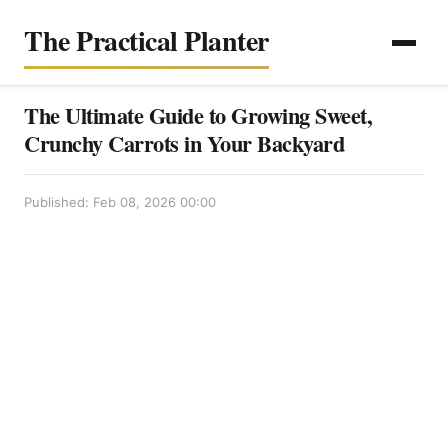
The Practical Planter
The Ultimate Guide to Growing Sweet,
Crunchy Carrots in Your Backyard
Published: Feb 08, 2026 00:00