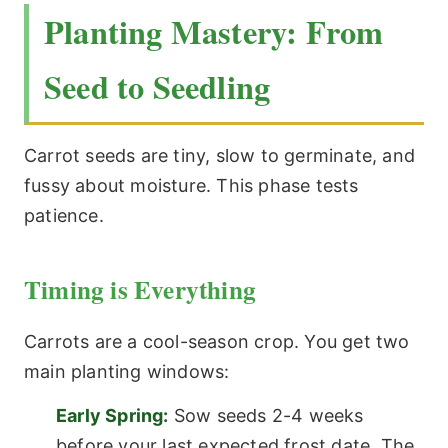
Planting Mastery: From
Seed to Seedling
Carrot seeds are tiny, slow to germinate, and
fussy about moisture. This phase tests
patience.
Timing is Everything
Carrots are a cool-season crop. You get two
main planting windows:
Early Spring:
Sow seeds 2-4 weeks
before your last expected frost date. The