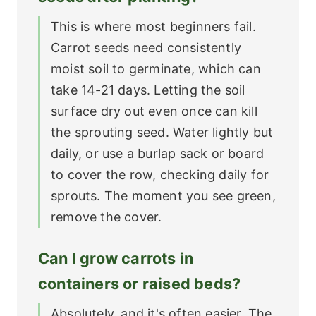
This is where most beginners fail.
Carrot seeds need consistently
moist soil to germinate, which can
take 14-21 days. Letting the soil
surface dry out even once can kill
the sprouting seed. Water lightly but
daily, or use a burlap sack or board
to cover the row, checking daily for
sprouts. The moment you see green,
remove the cover.
Can I grow carrots in
containers or raised beds?
Absolutely, and it's often easier. The