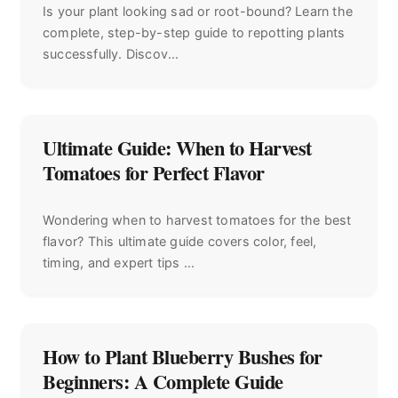
Is your plant looking sad or root-bound? Learn the
complete, step-by-step guide to repotting plants
successfully. Discov...
Ultimate Guide: When to Harvest
Tomatoes for Perfect Flavor
Wondering when to harvest tomatoes for the best
flavor? This ultimate guide covers color, feel,
timing, and expert tips ...
How to Plant Blueberry Bushes for
Beginners: A Complete Guide