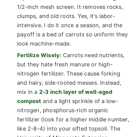
1/2-inch mesh screen. It removes rocks,
clumps, and old roots. Yes, it's labor-
intensive. I do it once a season, and the
payoff is a bed of carrots so uniform they
look machine-made.
Fertilize Wisely:
Carrots need nutrients,
but they hate fresh manure or high-
nitrogen fertilizer. These cause forking
and hairy, side-rooted messes. Instead,
mix in a
2-3 inch layer of well-aged
compost
and a light sprinkle of a low-
nitrogen, phosphorus-rich organic
fertilizer (look for a higher middle number,
like 2-8-4) into your sifted topsoil. The