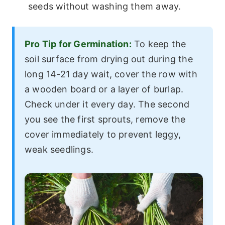
seeds without washing them away.
Pro Tip for Germination:
To keep the
soil surface from drying out during the
long 14-21 day wait, cover the row with
a wooden board or a layer of burlap.
Check under it every day. The second
you see the first sprouts, remove the
cover immediately to prevent leggy,
weak seedlings.