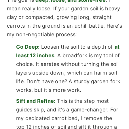
mean really loose. If your garden soil is heavy
clay or compacted, growing long, straight
carrots in the ground is an uphill battle. Here's
my non-negotiable process:
Go Deep:
Loosen the soil to a depth of
at
least 12 inches
. A broadfork is my tool of
choice. It aerates without turning the soil
layers upside down, which can harm soil
life. Don't have one? A sturdy garden fork
works, but it's more work.
Sift and Refine:
This is the step most
guides skip, and it's a game-changer. For
my dedicated carrot bed, I remove the
top 12 inches of soil and sift it through a