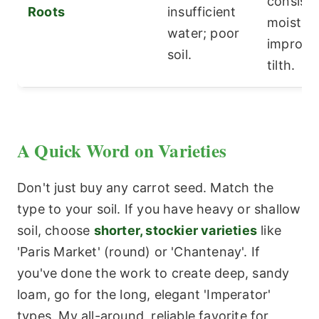
consiste
Roots
insufficient
moisture
water; poor
improve 
soil.
tilth.
A Quick Word on Varieties
Don't just buy any carrot seed. Match the
type to your soil. If you have heavy or shallow
soil, choose
shorter, stockier varieties
like
'Paris Market' (round) or 'Chantenay'. If
you've done the work to create deep, sandy
loam, go for the long, elegant 'Imperator'
types. My all-around, reliable favorite for