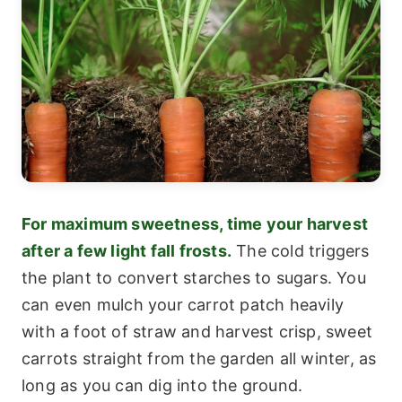
For maximum sweetness, time your harvest
after a few light fall frosts.
The cold triggers
the plant to convert starches to sugars. You
can even mulch your carrot patch heavily
with a foot of straw and harvest crisp, sweet
carrots straight from the garden all winter, as
long as you can dig into the ground.