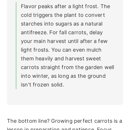
Flavor peaks after a light frost. The
cold triggers the plant to convert
starches into sugars as a natural
antifreeze. For fall carrots, delay
your main harvest until after a few
light frosts. You can even mulch
them heavily and harvest sweet
carrots straight from the garden well
into winter, as long as the ground
isn't frozen solid.
The bottom line? Growing perfect carrots is a
lesson in preparation and patience. Focus