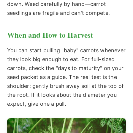
down. Weed carefully by hand—carrot
seedlings are fragile and can't compete.
When and How to Harvest
You can start pulling "baby" carrots whenever
they look big enough to eat. For full-sized
carrots, check the "days to maturity" on your
seed packet as a guide. The real test is the
shoulder: gently brush away soil at the top of
the root. If it looks about the diameter you
expect, give one a pull.