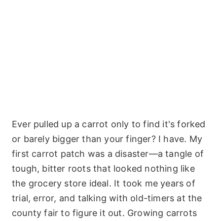
Ever pulled up a carrot only to find it's forked
or barely bigger than your finger? I have. My
first carrot patch was a disaster—a tangle of
tough, bitter roots that looked nothing like
the grocery store ideal. It took me years of
trial, error, and talking with old-timers at the
county fair to figure it out. Growing carrots