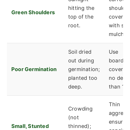
hitting the
shoulde
Green Shoulders
top of the
covered
root.
with soil
mulch.
Soil dried
Use
out during
board/b
Poor Germination
germination;
cover; p
planted too
no deep
deep.
than 1/4
Thin
Crowding
aggressi
(not
ensure
Small, Stunted
thinned);