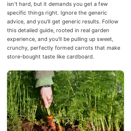
isn't hard, but it demands you get a few
specific things right. Ignore the generic
advice, and you'll get generic results. Follow
this detailed guide, rooted in real garden
experience, and you'll be pulling up sweet,
crunchy, perfectly formed carrots that make
store-bought taste like cardboard.