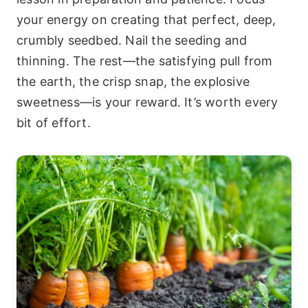
your energy on creating that perfect, deep,
crumbly seedbed. Nail the seeding and
thinning. The rest—the satisfying pull from
the earth, the crisp snap, the explosive
sweetness—is your reward. It’s worth every
bit of effort.