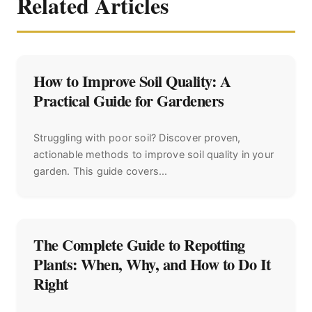
Related Articles
How to Improve Soil Quality: A
Practical Guide for Gardeners
Struggling with poor soil? Discover proven,
actionable methods to improve soil quality in your
garden. This guide covers...
The Complete Guide to Repotting
Plants: When, Why, and How to Do It
Right