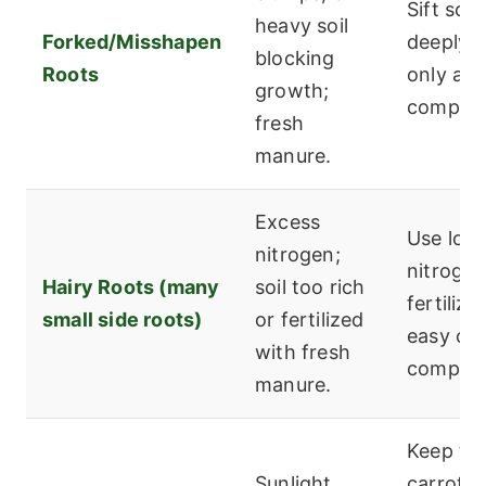
Sift soil
heavy soil
Forked/Misshapen
deeply; 
blocking
Roots
only ag
growth;
compost
fresh
manure.
Excess
Use low
nitrogen;
nitroge
Hairy Roots (many
soil too rich
fertilize
small side roots)
or fertilized
easy on
with fresh
compost
manure.
Keep th
Sunlight
carrot