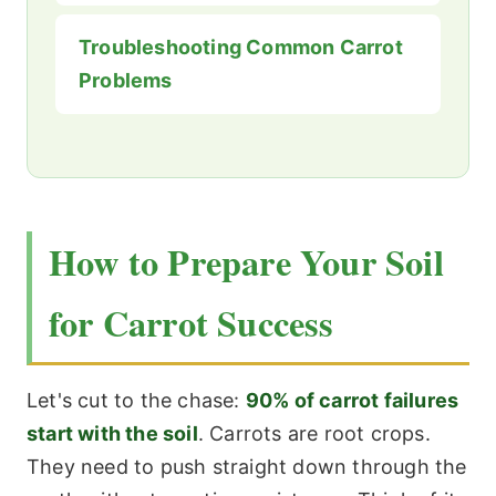
Troubleshooting Common Carrot
Problems
How to Prepare Your Soil
for Carrot Success
Let's cut to the chase:
90% of carrot failures
start with the soil
. Carrots are root crops.
They need to push straight down through the