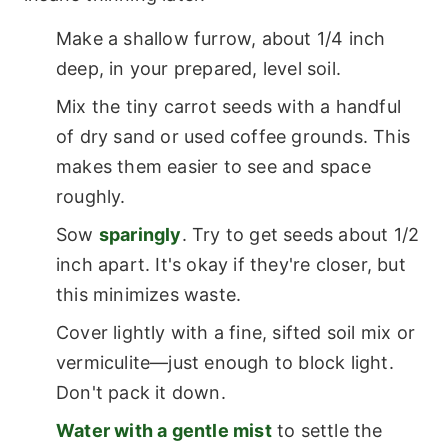
Make a shallow furrow, about 1/4 inch
deep, in your prepared, level soil.
Mix the tiny carrot seeds with a handful
of dry sand or used coffee grounds. This
makes them easier to see and space
roughly.
Sow
sparingly
. Try to get seeds about 1/2
inch apart. It's okay if they're closer, but
this minimizes waste.
Cover lightly with a fine, sifted soil mix or
vermiculite—just enough to block light.
Don't pack it down.
Water with a gentle mist
to settle the