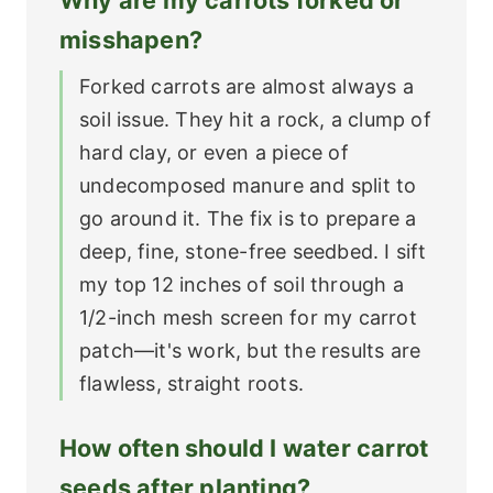
misshapen?
Forked carrots are almost always a
soil issue. They hit a rock, a clump of
hard clay, or even a piece of
undecomposed manure and split to
go around it. The fix is to prepare a
deep, fine, stone-free seedbed. I sift
my top 12 inches of soil through a
1/2-inch mesh screen for my carrot
patch—it's work, but the results are
flawless, straight roots.
How often should I water carrot
seeds after planting?