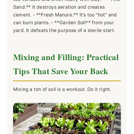
Sand.** It destroys aeration and creates
cement. - **Fresh Manure.** It's too "hot" and
can burn plants. - **Garden Soil** from your
yard. It defeats the purpose of a sterile start.
Mixing and Filling: Practical
Tips That Save Your Back
Mixing a ton of soil is a workout. Do it right.