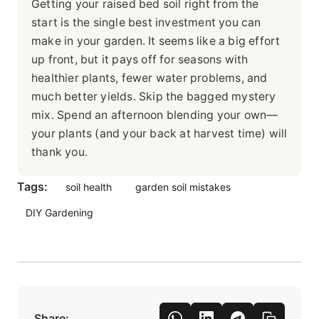
Getting your raised bed soil right from the
start is the single best investment you can
make in your garden. It seems like a big effort
up front, but it pays off for seasons with
healthier plants, fewer water problems, and
much better yields. Skip the bagged mystery
mix. Spend an afternoon blending your own—
your plants (and your back at harvest time) will
thank you.
Tags:
soil health
garden soil mistakes
DIY Gardening
Share: