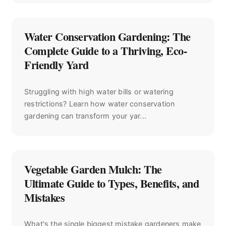
Water Conservation Gardening: The
Complete Guide to a Thriving, Eco-
Friendly Yard
Struggling with high water bills or watering
restrictions? Learn how water conservation
gardening can transform your yar...
Vegetable Garden Mulch: The
Ultimate Guide to Types, Benefits, and
Mistakes
What's the single biggest mistake gardeners make