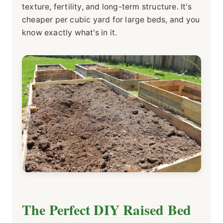
texture, fertility, and long-term structure. It's
cheaper per cubic yard for large beds, and you
know exactly what's in it.
The Perfect DIY Raised Bed