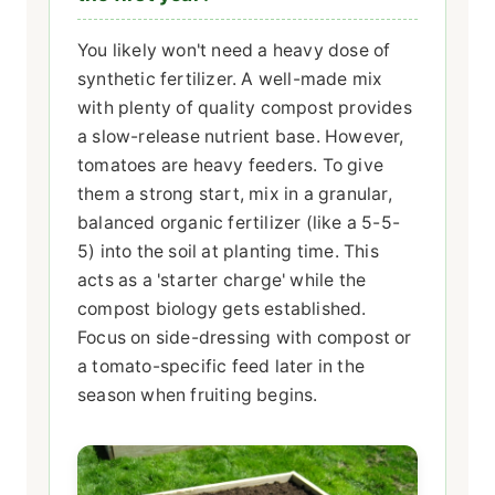
You likely won't need a heavy dose of
synthetic fertilizer. A well-made mix
with plenty of quality compost provides
a slow-release nutrient base. However,
tomatoes are heavy feeders. To give
them a strong start, mix in a granular,
balanced organic fertilizer (like a 5-5-
5) into the soil at planting time. This
acts as a 'starter charge' while the
compost biology gets established.
Focus on side-dressing with compost or
a tomato-specific feed later in the
season when fruiting begins.