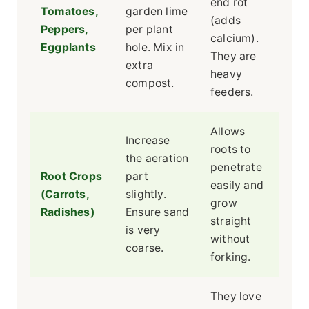
end rot
Tomatoes,
garden lime
(adds
Peppers,
per plant
calcium).
Eggplants
hole. Mix in
They are
extra
heavy
compost.
feeders.
Allows
Increase
roots to
the aeration
penetrate
Root Crops
part
easily and
(Carrots,
slightly.
grow
Radishes)
Ensure sand
straight
is very
without
coarse.
forking.
They love