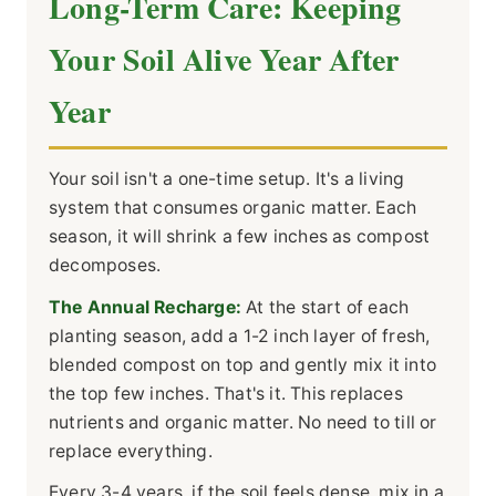
Long-Term Care: Keeping
Your Soil Alive Year After
Year
Your soil isn't a one-time setup. It's a living
system that consumes organic matter. Each
season, it will shrink a few inches as compost
decomposes.
The Annual Recharge:
At the start of each
planting season, add a 1-2 inch layer of fresh,
blended compost on top and gently mix it into
the top few inches. That's it. This replaces
nutrients and organic matter. No need to till or
replace everything.
Every 3-4 years, if the soil feels dense, mix in a