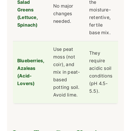
Salad
the
No major
Greens
moisture-
changes
(Lettuce,
retentive,
needed.
Spinach)
fertile
base mix.
Use peat
They
moss (not
Blueberries,
require
coir), and
Azaleas
acidic soil
mix in peat-
(Acid-
conditions
based
Lovers)
(pH 4.5-
potting soil.
5.5).
Avoid lime.