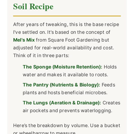
Soil Recipe
After years of tweaking, this is the base recipe
I've settled on. It's based on the concept of
Mel's Mix
from Square Foot Gardening but
adjusted for real-world availability and cost.
Think of it in three parts:
The Sponge (Moisture Retention):
Holds
water and makes it available to roots.
The Pantry (Nutrients & Biology):
Feeds
plants and hosts beneficial microbes.
The Lungs (Aeration & Drainage):
Creates
air pockets and prevents waterlogging.
Here’s the breakdown by volume. Use a bucket
or wheelbarrow to measure.