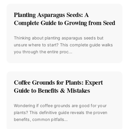
Planting Asparagus Seeds: A
Complete Guide to Growing from Seed
Thinking about planting asparagus seeds but
unsure where to start? This complete guide walks
you through the entire proc...
Coffee Grounds for Plants: Expert
Guide to Benefits & Mistakes
Wondering if coffee grounds are good for your
plants? This definitive guide reveals the proven
benefits, common pitfalls...