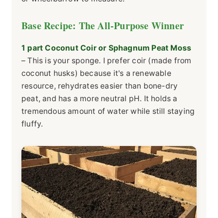
Base Recipe: The All-Purpose Winner
1 part Coconut Coir or Sphagnum Peat Moss
– This is your sponge. I prefer coir (made from
coconut husks) because it's a renewable
resource, rehydrates easier than bone-dry
peat, and has a more neutral pH. It holds a
tremendous amount of water while still staying
fluffy.