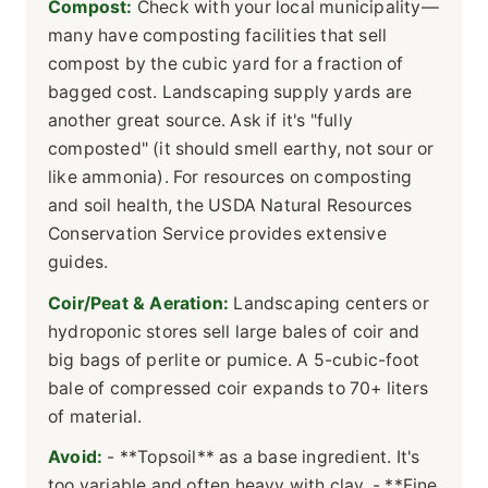
Compost:
Check with your local municipality—
many have composting facilities that sell
compost by the cubic yard for a fraction of
bagged cost. Landscaping supply yards are
another great source. Ask if it's "fully
composted" (it should smell earthy, not sour or
like ammonia). For resources on composting
and soil health, the USDA Natural Resources
Conservation Service provides extensive
guides.
Coir/Peat & Aeration:
Landscaping centers or
hydroponic stores sell large bales of coir and
big bags of perlite or pumice. A 5-cubic-foot
bale of compressed coir expands to 70+ liters
of material.
Avoid:
- **Topsoil** as a base ingredient. It's
too variable and often heavy with clay. - **Fine