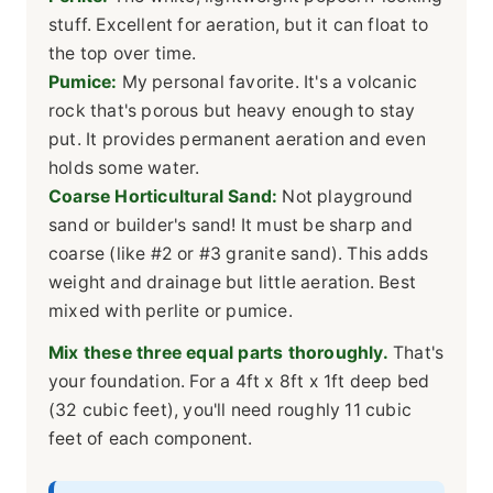
stuff. Excellent for aeration, but it can float to
the top over time.
Pumice:
My personal favorite. It's a volcanic
rock that's porous but heavy enough to stay
put. It provides permanent aeration and even
holds some water.
Coarse Horticultural Sand:
Not playground
sand or builder's sand! It must be sharp and
coarse (like #2 or #3 granite sand). This adds
weight and drainage but little aeration. Best
mixed with perlite or pumice.
Mix these three equal parts thoroughly.
That's
your foundation. For a 4ft x 8ft x 1ft deep bed
(32 cubic feet), you'll need roughly 11 cubic
feet of each component.