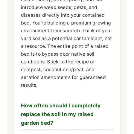
introduce weed seeds, pests, and
diseases directly into your contained
bed. You're building a premium growing
environment from scratch. Think of your
yard soil as a potential contaminant, not
a resource. The entire point of a raised
bed is to bypass poor native soil
conditions. Stick to the recipe of
compost, coconut coir/peat, and
aeration amendments for guaranteed
results.
How often should I completely
replace the soil in my raised
garden bed?