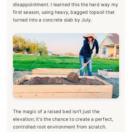
disappointment. I learned this the hard way my
first season, using heavy, bagged topsoil that
turned into a concrete slab by July.
The magic of a raised bed isn't just the
elevation; it's the chance to create a perfect,
controlled root environment from scratch.