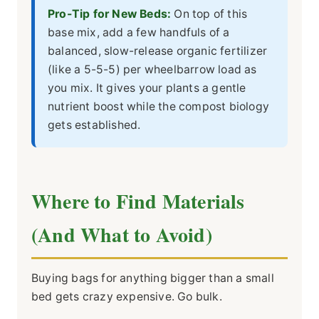
Pro-Tip for New Beds:
On top of this
base mix, add a few handfuls of a
balanced, slow-release organic fertilizer
(like a 5-5-5) per wheelbarrow load as
you mix. It gives your plants a gentle
nutrient boost while the compost biology
gets established.
Where to Find Materials
(And What to Avoid)
Buying bags for anything bigger than a small
bed gets crazy expensive. Go bulk.