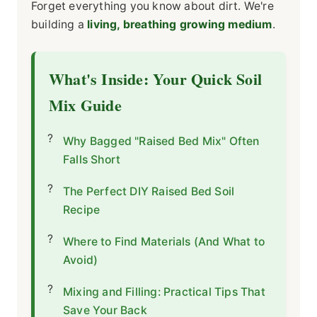
Forget everything you know about dirt. We're
building a
living, breathing growing medium
.
What's Inside: Your Quick Soil
Mix Guide
Why Bagged "Raised Bed Mix" Often
Falls Short
The Perfect DIY Raised Bed Soil
Recipe
Where to Find Materials (And What to
Avoid)
Mixing and Filling: Practical Tips That
Save Your Back