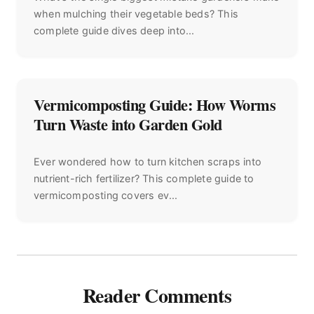
when mulching their vegetable beds? This
complete guide dives deep into...
Vermicomposting Guide: How Worms
Turn Waste into Garden Gold
Ever wondered how to turn kitchen scraps into
nutrient-rich fertilizer? This complete guide to
vermicomposting covers ev...
Reader Comments