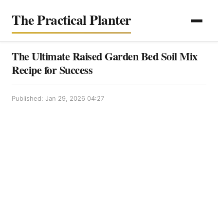
The Practical Planter
The Ultimate Raised Garden Bed Soil Mix
Recipe for Success
Published: Jan 29, 2026 04:27