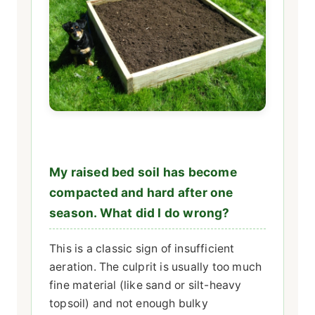
My raised bed soil has become
compacted and hard after one
season. What did I do wrong?
This is a classic sign of insufficient
aeration. The culprit is usually too much
fine material (like sand or silt-heavy
topsoil) and not enough bulky