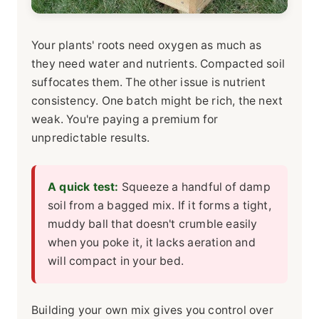
Your plants' roots need oxygen as much as
they need water and nutrients. Compacted soil
suffocates them. The other issue is nutrient
consistency. One batch might be rich, the next
weak. You're paying a premium for
unpredictable results.
A quick test:
Squeeze a handful of damp
soil from a bagged mix. If it forms a tight,
muddy ball that doesn't crumble easily
when you poke it, it lacks aeration and
will compact in your bed.
Building your own mix gives you control over