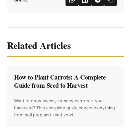
Related Articles
How to Plant Carrots: A Complete
Guide from Seed to Harvest
Want to grow sweet, crunchy carrots in your
backyard? This complete guide covers everything
from soil prep and seed sowi...