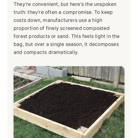
They're convenient, but here's the unspoken
truth: they're often a compromise. To keep
costs down, manufacturers use a high
proportion of finely screened composted
forest products or sand. This feels light in the
bag, but over a single season, it decomposes
and compacts dramatically.