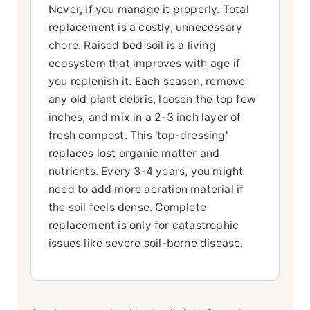
Never, if you manage it properly. Total
replacement is a costly, unnecessary
chore. Raised bed soil is a living
ecosystem that improves with age if
you replenish it. Each season, remove
any old plant debris, loosen the top few
inches, and mix in a 2-3 inch layer of
fresh compost. This 'top-dressing'
replaces lost organic matter and
nutrients. Every 3-4 years, you might
need to add more aeration material if
the soil feels dense. Complete
replacement is only for catastrophic
issues like severe soil-borne disease.