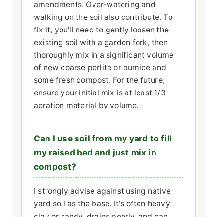
amendments. Over-watering and
walking on the soil also contribute. To
fix it, you'll need to gently loosen the
existing soil with a garden fork, then
thoroughly mix in a significant volume
of new coarse perlite or pumice and
some fresh compost. For the future,
ensure your initial mix is at least 1/3
aeration material by volume.
Can I use soil from my yard to fill
my raised bed and just mix in
compost?
I strongly advise against using native
yard soil as the base. It's often heavy
clay or sandy, drains poorly, and can