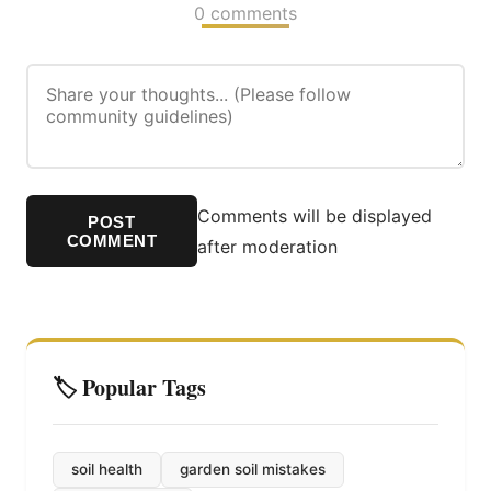
0 comments
Comments will be displayed
POST
COMMENT
after moderation
🏷️ Popular Tags
soil health
garden soil mistakes