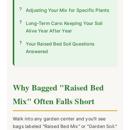
Adjusting Your Mix for Specific Plants
Long-Term Care: Keeping Your Soil
Alive Year After Year
Your Raised Bed Soil Questions
Answered
Why Bagged "Raised Bed
Mix" Often Falls Short
Walk into any garden center and you'll see
bags labeled "Raised Bed Mix" or "Garden Soil."