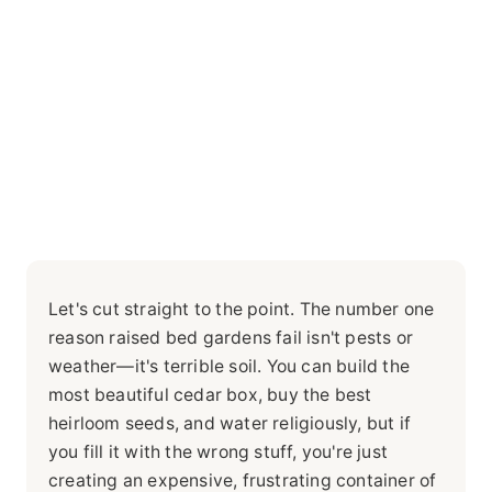
Let's cut straight to the point. The number one
reason raised bed gardens fail isn't pests or
weather—it's terrible soil. You can build the
most beautiful cedar box, buy the best
heirloom seeds, and water religiously, but if
you fill it with the wrong stuff, you're just
creating an expensive, frustrating container of