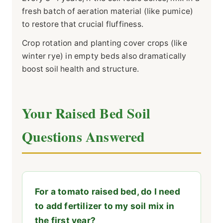
fresh batch of aeration material (like pumice)
to restore that crucial fluffiness.
Crop rotation and planting cover crops (like
winter rye) in empty beds also dramatically
boost soil health and structure.
Your Raised Bed Soil
Questions Answered
For a tomato raised bed, do I need
to add fertilizer to my soil mix in
the first year?