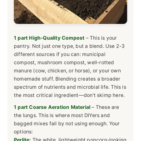
1 part High-Quality Compost
– This is your
pantry. Not just one type, but a blend. Use 2-3
different sources if you can: municipal
compost, mushroom compost, well-rotted
manure (cow, chicken, or horse), or your own
homemade stuff. Blending creates a broader
spectrum of nutrients and microbial life. This is
the most critical ingredient—don't skimp here.
1 part Coarse Aeration Material
– These are
the lungs. This is where most DIYers and
bagged mixes fail by not using enough. Your
options:
Perlite:
The white, lightweight popcorn-looking