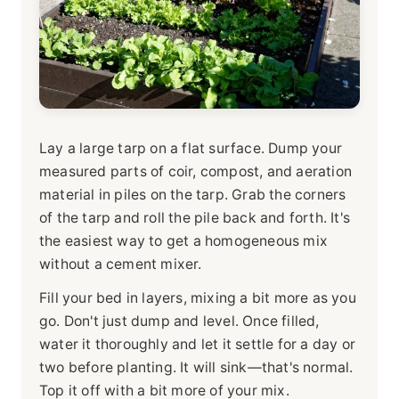
Lay a large tarp on a flat surface. Dump your
measured parts of coir, compost, and aeration
material in piles on the tarp. Grab the corners
of the tarp and roll the pile back and forth. It's
the easiest way to get a homogeneous mix
without a cement mixer.
Fill your bed in layers, mixing a bit more as you
go. Don't just dump and level. Once filled,
water it thoroughly and let it settle for a day or
two before planting. It will sink—that's normal.
Top it off with a bit more of your mix.