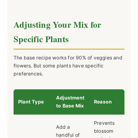
Adjusting Your Mix for
Specific Plants
The base recipe works for 90% of veggies and
flowers. But some plants have specific
preferences.
Adjustment
Plant Type
Reason
to Base Mix
Prevents
Add a
blossom
handful of