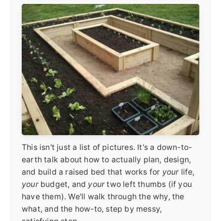
This isn't just a list of pictures. It's a down-to-
earth talk about how to actually plan, design,
and build a raised bed that works for
your
life,
your
budget, and
your
two left thumbs (if you
have them). We'll walk through the why, the
what, and the how-to, step by messy,