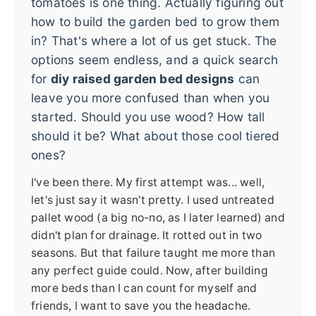
tomatoes is one thing. Actually figuring out
how to build the garden bed to grow them
in? That's where a lot of us get stuck. The
options seem endless, and a quick search
for
diy raised garden bed designs
can
leave you more confused than when you
started. Should you use wood? How tall
should it be? What about those cool tiered
ones?
I've been there. My first attempt was... well,
let's just say it wasn't pretty. I used untreated
pallet wood (a big no-no, as I later learned) and
didn't plan for drainage. It rotted out in two
seasons. But that failure taught me more than
any perfect guide could. Now, after building
more beds than I can count for myself and
friends, I want to save you the headache.