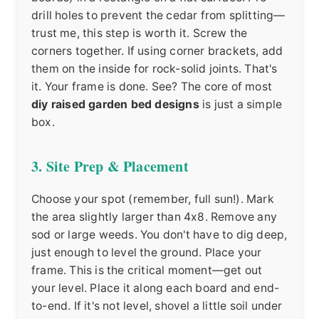
drill holes to prevent the cedar from splitting—
trust me, this step is worth it. Screw the
corners together. If using corner brackets, add
them on the inside for rock-solid joints. That's
it. Your frame is done. See? The core of most
diy raised garden bed designs
is just a simple
box.
3. Site Prep & Placement
Choose your spot (remember, full sun!). Mark
the area slightly larger than 4x8. Remove any
sod or large weeds. You don't have to dig deep,
just enough to level the ground. Place your
frame. This is the critical moment—get out
your level. Place it along each board and end-
to-end. If it's not level, shovel a little soil under