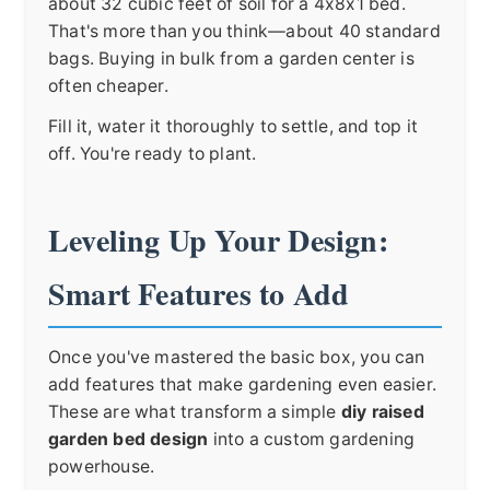
about 32 cubic feet of soil for a 4x8x1 bed.
That's more than you think—about 40 standard
bags. Buying in bulk from a garden center is
often cheaper.
Fill it, water it thoroughly to settle, and top it
off. You're ready to plant.
Leveling Up Your Design:
Smart Features to Add
Once you've mastered the basic box, you can
add features that make gardening even easier.
These are what transform a simple
diy raised
garden bed design
into a custom gardening
powerhouse.