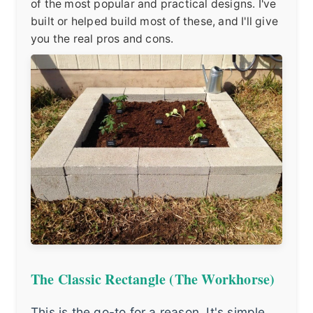
of the most popular and practical designs. I've
built or helped build most of these, and I'll give
you the real pros and cons.
The Classic Rectangle (The Workhorse)
This is the go-to for a reason. It's simple,