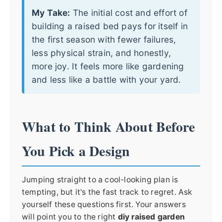
My Take:
The initial cost and effort of
building a raised bed pays for itself in
the first season with fewer failures,
less physical strain, and honestly,
more joy. It feels more like gardening
and less like a battle with your yard.
What to Think About Before
You Pick a Design
Jumping straight to a cool-looking plan is
tempting, but it's the fast track to regret. Ask
yourself these questions first. Your answers
will point you to the right
diy raised garden