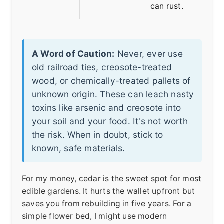
can rust.
A Word of Caution:
Never, ever use
old railroad ties, creosote-treated
wood, or chemically-treated pallets of
unknown origin. These can leach nasty
toxins like arsenic and creosote into
your soil and your food. It's not worth
the risk. When in doubt, stick to
known, safe materials.
For my money, cedar is the sweet spot for most
edible gardens. It hurts the wallet upfront but
saves you from rebuilding in five years. For a
simple flower bed, I might use modern