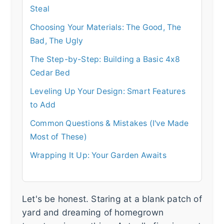
Steal
Choosing Your Materials: The Good, The
Bad, The Ugly
The Step-by-Step: Building a Basic 4x8
Cedar Bed
Leveling Up Your Design: Smart Features
to Add
Common Questions & Mistakes (I've Made
Most of These)
Wrapping It Up: Your Garden Awaits
Let's be honest. Staring at a blank patch of
yard and dreaming of homegrown