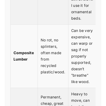
I use it for
ornamental
beds.
Can be very
expensive,
No rot, no
can warp or
Lo
splinters,
sag if not
mai
Composite
often made
properly
see
Lumber
from
supported,
aes
recycled
doesn't
cli
plastic/wood.
"breathe"
like wood.
Heavy to
Permanent,
move, can
cheap, great