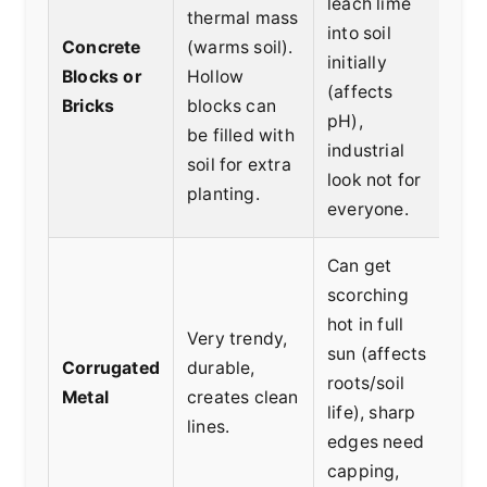
leach lime
thermal mass
Dry
into soil
Concrete
(warms soil).
mod
initially
Blocks or
Hollow
gar
(affects
Bricks
blocks can
ver
pH),
be filled with
bed
industrial
soil for extra
look not for
planting.
everyone.
Can get
scorching
hot in full
Coo
Very trendy,
sun (affects
gar
Corrugated
durable,
roots/soil
sea
Metal
creates clean
life), sharp
spe
lines.
edges need
aes
capping,