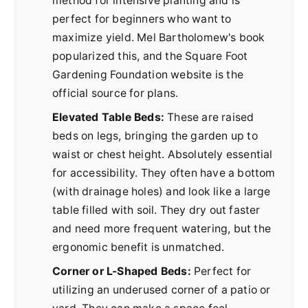
method for intensive planting and is
perfect for beginners who want to
maximize yield. Mel Bartholomew's book
popularized this, and the
Square Foot
Gardening Foundation
website is the
official source for plans.
Elevated Table Beds:
These are raised
beds on legs, bringing the garden up to
waist or chest height. Absolutely essential
for accessibility. They often have a bottom
(with drainage holes) and look like a large
table filled with soil. They dry out faster
and need more frequent watering, but the
ergonomic benefit is unmatched.
Corner or L-Shaped Beds:
Perfect for
utilizing an underused corner of a patio or