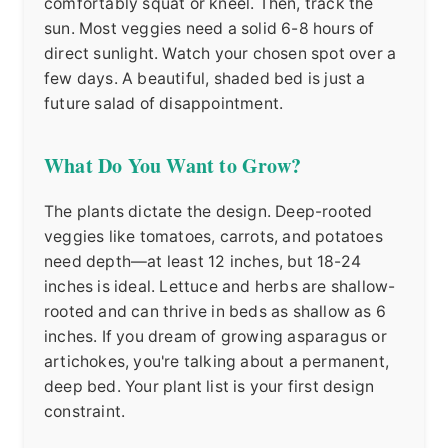
comfortably squat or kneel. Then, track the
sun. Most veggies need a solid 6-8 hours of
direct sunlight. Watch your chosen spot over a
few days. A beautiful, shaded bed is just a
future salad of disappointment.
What Do You Want to Grow?
The plants dictate the design. Deep-rooted
veggies like tomatoes, carrots, and potatoes
need depth—at least 12 inches, but 18-24
inches is ideal. Lettuce and herbs are shallow-
rooted and can thrive in beds as shallow as 6
inches. If you dream of growing asparagus or
artichokes, you're talking about a permanent,
deep bed. Your plant list is your first design
constraint.