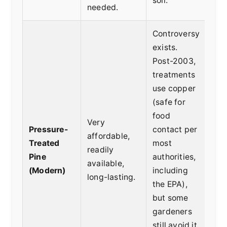
soil.
bed
needed.
Controversy
exists.
Post-2003,
treatments
use copper
(safe for
Bud
food
Very
con
Pressure-
contact per
affordable,
bui
Treated
most
readily
edi
Pine
authorities,
available,
plas
(Modern)
including
long-lasting.
bar
the
EPA
),
edi
but some
gardeners
still avoid it.