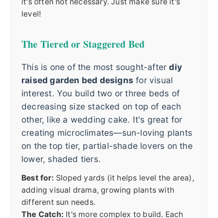
it's often not necessary. Just make sure it's
level!
The Tiered or Staggered Bed
This is one of the most sought-after
diy
raised garden bed designs
for visual
interest. You build two or three beds of
decreasing size stacked on top of each
other, like a wedding cake. It's great for
creating microclimates—sun-loving plants
on the top tier, partial-shade lovers on the
lower, shaded tiers.
Best for:
Sloped yards (it helps level the area),
adding visual drama, growing plants with
different sun needs.
The Catch:
It's more complex to build. Each