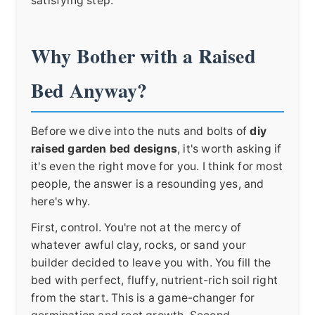
satisfying step.
Why Bother with a Raised
Bed Anyway?
Before we dive into the nuts and bolts of
diy
raised garden bed designs
, it's worth asking if
it's even the right move for you. I think for most
people, the answer is a resounding yes, and
here's why.
First, control. You're not at the mercy of
whatever awful clay, rocks, or sand your
builder decided to leave you with. You fill the
bed with perfect, fluffy, nutrient-rich soil right
from the start. This is a game-changer for