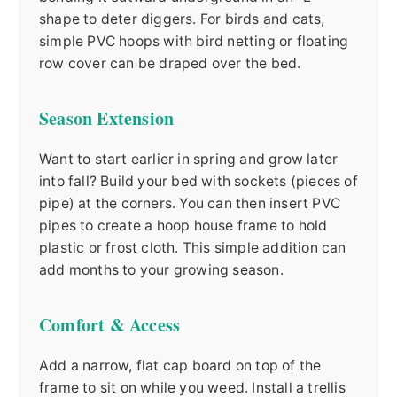
shape to deter diggers. For birds and cats,
simple PVC hoops with bird netting or floating
row cover can be draped over the bed.
Season Extension
Want to start earlier in spring and grow later
into fall? Build your bed with sockets (pieces of
pipe) at the corners. You can then insert PVC
pipes to create a hoop house frame to hold
plastic or frost cloth. This simple addition can
add months to your growing season.
Comfort & Access
Add a narrow, flat cap board on top of the
frame to sit on while you weed. Install a trellis