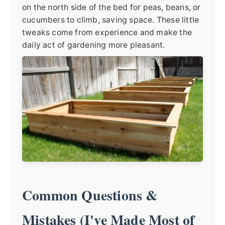
on the north side of the bed for peas, beans, or
cucumbers to climb, saving space. These little
tweaks come from experience and make the
daily act of gardening more pleasant.
Common Questions &
Mistakes (I've Made Most of