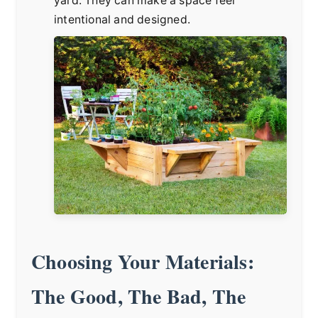
yard. They can make a space feel
intentional and designed.
Choosing Your Materials:
The Good, The Bad, The