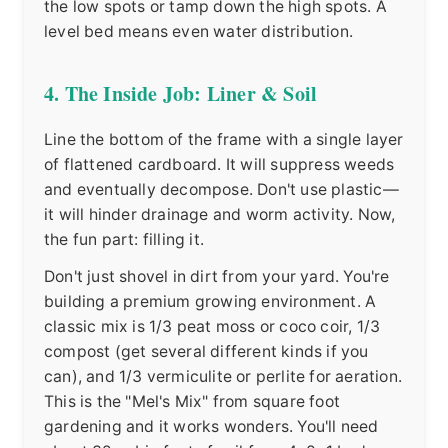
the low spots or tamp down the high spots. A
level bed means even water distribution.
4. The Inside Job: Liner & Soil
Line the bottom of the frame with a single layer
of flattened cardboard. It will suppress weeds
and eventually decompose. Don't use plastic—
it will hinder drainage and worm activity. Now,
the fun part: filling it.
Don't just shovel in dirt from your yard. You're
building a premium growing environment. A
classic mix is 1/3 peat moss or coco coir, 1/3
compost (get several different kinds if you
can), and 1/3 vermiculite or perlite for aeration.
This is the "Mel's Mix" from square foot
gardening and it works wonders. You'll need