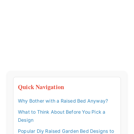
Quick Navigation
Why Bother with a Raised Bed Anyway?
What to Think About Before You Pick a
Design
Popular Diy Raised Garden Bed Designs to