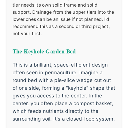
tier needs its own solid frame and solid
support. Drainage from the upper tiers into the
lower ones can be an issue if not planned. I'd
recommend this as a second or third project,
not your first.
The Keyhole Garden Bed
This is a brilliant, space-efficient design
often seen in permaculture. Imagine a
round bed with a pie-slice wedge cut out
of one side, forming a "keyhole" shape that
gives you access to the center. In the
center, you often place a compost basket,
which feeds nutrients directly to the
surrounding soil. It's a closed-loop system.