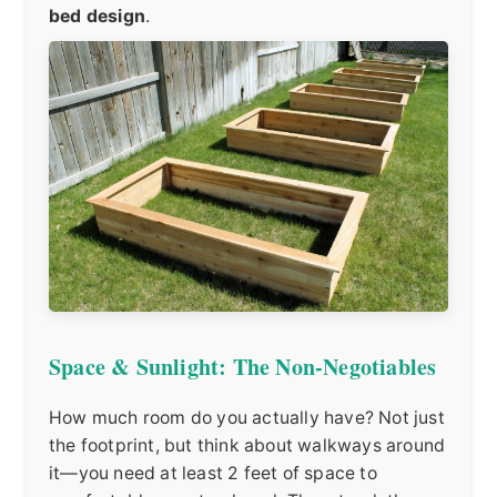
bed design
.
Space & Sunlight: The Non-Negotiables
How much room do you actually have? Not just
the footprint, but think about walkways around
it—you need at least 2 feet of space to