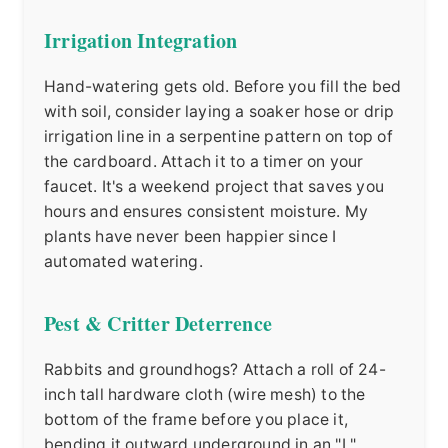
Irrigation Integration
Hand-watering gets old. Before you fill the bed
with soil, consider laying a soaker hose or drip
irrigation line in a serpentine pattern on top of
the cardboard. Attach it to a timer on your
faucet. It's a weekend project that saves you
hours and ensures consistent moisture. My
plants have never been happier since I
automated watering.
Pest & Critter Deterrence
Rabbits and groundhogs? Attach a roll of 24-
inch tall hardware cloth (wire mesh) to the
bottom of the frame before you place it,
bending it outward underground in an "L"