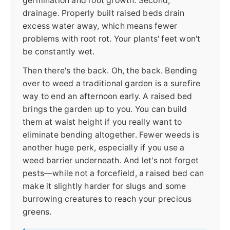
germination and root growth. Second,
drainage. Properly built raised beds drain
excess water away, which means fewer
problems with root rot. Your plants' feet won't
be constantly wet.
Then there's the back. Oh, the back. Bending
over to weed a traditional garden is a surefire
way to end an afternoon early. A raised bed
brings the garden up to you. You can build
them at waist height if you really want to
eliminate bending altogether. Fewer weeds is
another huge perk, especially if you use a
weed barrier underneath. And let's not forget
pests—while not a forcefield, a raised bed can
make it slightly harder for slugs and some
burrowing creatures to reach your precious
greens.