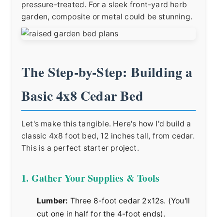
pressure-treated. For a sleek front-yard herb
garden, composite or metal could be stunning.
The Step-by-Step: Building a
Basic 4x8 Cedar Bed
Let's make this tangible. Here's how I'd build a
classic 4x8 foot bed, 12 inches tall, from cedar.
This is a perfect starter project.
1. Gather Your Supplies & Tools
Lumber:
Three 8-foot cedar 2x12s. (You'll
cut one in half for the 4-foot ends).