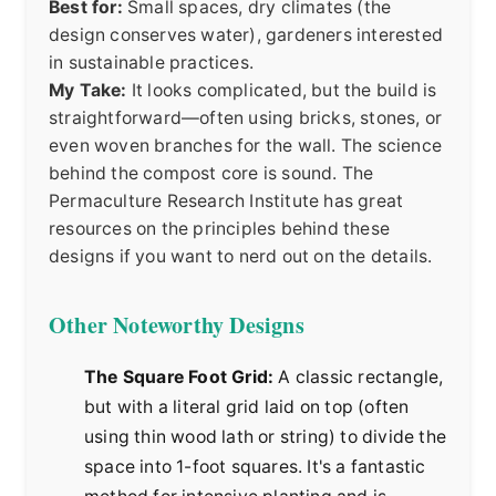
Best for:
Small spaces, dry climates (the
design conserves water), gardeners interested
in sustainable practices.
My Take:
It looks complicated, but the build is
straightforward—often using bricks, stones, or
even woven branches for the wall. The science
behind the compost core is sound. The
Permaculture Research Institute
has great
resources on the principles behind these
designs if you want to nerd out on the details.
Other Noteworthy Designs
The Square Foot Grid:
A classic rectangle,
but with a literal grid laid on top (often
using thin wood lath or string) to divide the
space into 1-foot squares. It's a fantastic