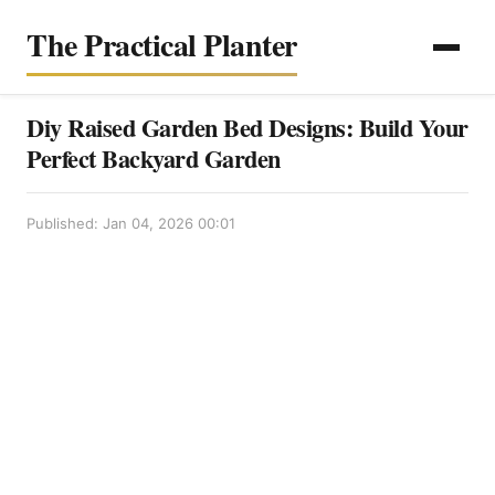
The Practical Planter
Diy Raised Garden Bed Designs: Build Your
Perfect Backyard Garden
Published: Jan 04, 2026 00:01