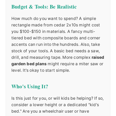
Budget & Tools: Be Realistic
How much do you want to spend? A simple
rectangle made from cedar 2x10s might cost
you $100-$150 in materials. A fancy multi-
tiered bed with composite boards and corner
accents can run into the hundreds. Also, take
stock of your tools. A basic bed needs a saw,
drill, and measuring tape. More complex
raised
garden bed plans
might require a miter saw or
level. It's okay to start simple.
Who's Using It?
Is this just for you, or will kids be helping? If so,
consider a lower height or a dedicated "kid's
bed." Are you a wheelchair user or have