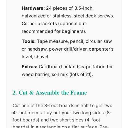
Hardware:
24 pieces of 3.5-inch
galvanized or stainless-steel deck screws.
Corner brackets (optional but
recommended for beginners).
Tools:
Tape measure, pencil, circular saw
or handsaw, power drill/driver, carpenter's
level, shovel.
Extras:
Cardboard or landscape fabric for
weed barrier, soil mix (lots of it!).
2. Cut & Assemble the Frame
Cut one of the 8-foot boards in half to get two
4-foot pieces. Lay out your two long sides (8-
foot boards) and two short sides (4-foot
boards) in a rectangle on a flat surface. Pre-