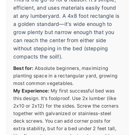
efficient, and uses materials easily found
at any lumberyard. A 4x8 foot rectangle is
a golden standard—it's wide enough to
grow plenty but narrow enough that you
can reach the center from either side
without stepping in the bed (stepping
compacts the soil!).
Best for:
Absolute beginners, maximizing
planting space in a rectangular yard, growing
most common vegetables.
My Experience:
My first successful bed was
this design. It's foolproof. Use 2x lumber (like
2x10 or 2x12) for the sides. Screw the corners
together with galvanized or stainless-steel
deck screws. You can add corner posts for
extra stability, but for a bed under 2 feet tall,