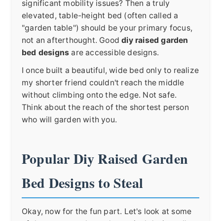
significant mobility issues? Then a truly
elevated, table-height bed (often called a
"garden table") should be your primary focus,
not an afterthought. Good
diy raised garden
bed designs
are accessible designs.
I once built a beautiful, wide bed only to realize
my shorter friend couldn't reach the middle
without climbing onto the edge. Not safe.
Think about the reach of the shortest person
who will garden with you.
Popular Diy Raised Garden
Bed Designs to Steal
Okay, now for the fun part. Let's look at some