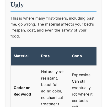
Ugly
This is where many first-timers, including past
me, go wrong. The material affects your bed's
lifespan, cost, and even the safety of your
food.
Material
Pros
Cons
Bes
Naturally rot-
Expensive.
Any
resistant,
Can still
aff
beautiful
Cedar or
eventually
wan
aging color,
Redwood
rot where it
nat
no chemical
contacts
che
treatment