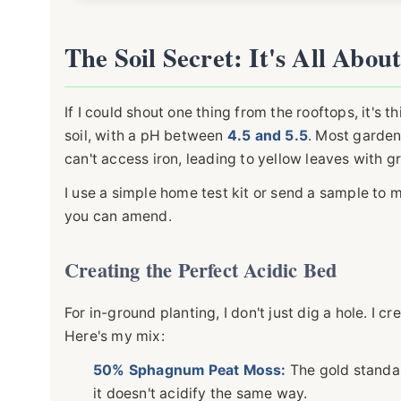
The Soil Secret: It's All Abou
If I could shout one thing from the rooftops, it's th
soil, with a pH between
4.5 and 5.5
. Most garden 
can't access iron, leading to yellow leaves with gr
I use a simple home test kit or send a sample to 
you can amend.
Creating the Perfect Acidic Bed
For in-ground planting, I don't just dig a hole. I 
Here's my mix:
50% Sphagnum Peat Moss:
The gold standar
it doesn't acidify the same way.