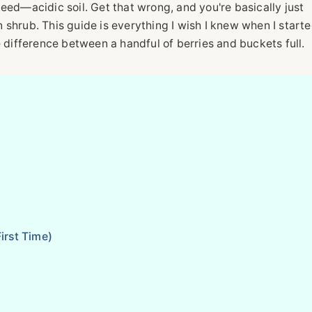
eed—acidic soil. Get that wrong, and you're basically just
shrub. This guide is everything I wish I knew when I starte
e difference between a handful of berries and buckets full.
irst Time)