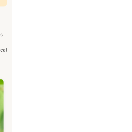
rs
ocal