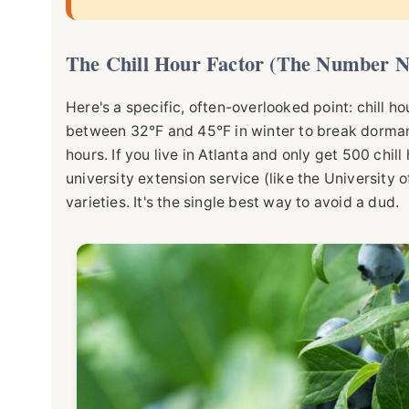
The Chill Hour Factor (The Number N
Here's a specific, often-overlooked point: chill h
between 32°F and 45°F in winter to break dorman
hours. If you live in Atlanta and only get 500 chill
university extension service (like the
University o
varieties. It's the single best way to avoid a dud.