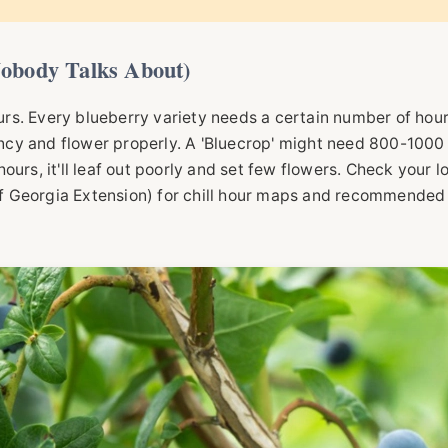
obody Talks About)
ours. Every blueberry variety needs a certain number of hou
cy and flower properly. A 'Bluecrop' might need 800-1000
 hours, it'll leaf out poorly and set few flowers. Check your l
f Georgia Extension
) for chill hour maps and recommended