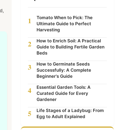
d,
Tomato When to Pick: The
1
Ultimate Guide to Perfect
Harvesting
How to Enrich Soil: A Practical
2
Guide to Building Fertile Garden
Beds
How to Germinate Seeds
3
Successfully: A Complete
Beginner's Guide
Essential Garden Tools: A
4
Curated Guide for Every
Gardener
Life Stages of a Ladybug: From
5
Egg to Adult Explained