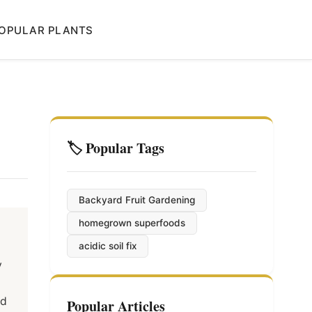
OPULAR PLANTS
🏷️ Popular Tags
Backyard Fruit Gardening
homegrown superfoods
acidic soil fix
y
nd
Popular Articles