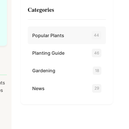
Categories
Popular Plants
44
Planting Guide
46
Gardening
18
nts
News
29
es