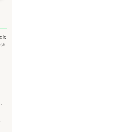
dic
ush
.
ir—