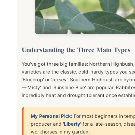
Understanding the Three Main Types
You've got three big families: Northern Highbus
varieties are the classic, cold-hardy types you see
'Bluecrop' or 'Jersey'. Southern Highbush are hybri
—'Misty' and 'Sunshine Blue' are popular. Rabbite
incredibly heat and drought tolerant once establish
My Personal Pick:
For most beginners in temp
producer and
'Liberty'
for a late-season, dise
workhorses in my garden.