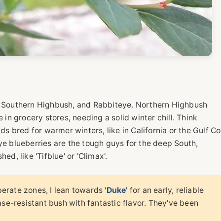
h, Southern Highbush, and Rabbiteye. Northern Highbush
 in grocery stores, needing a solid winter chill. Think
ds bred for warmer winters, like in California or the Gulf C
ye blueberries are the tough guys for the deep South,
ed, like 'Tifblue' or 'Climax'.
erate zones, I lean towards
'Duke'
for an early, reliable
ase-resistant bush with fantastic flavor. They've been