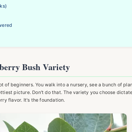
ks)
wered
berry Bush Variety
 lot of beginners. You walk into a nursery, see a bunch of pla
ttiest picture. Don't do that. The variety you choose dictat
ry flavor. It's the foundation.