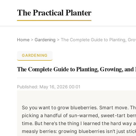
The Practical Planter
Home
>
Gardening
>
The Complete Guide to Planting, Gro
GARDENING
The Complete Guide to Planting, Growing, and 
Published: May 16, 2026 00:01
So you want to grow blueberries. Smart move. The
picking a handful of sun-warmed, sweet-tart berrie
time. But here's the thing I learned the hard way
measly berries: growing blueberries isn't just stic