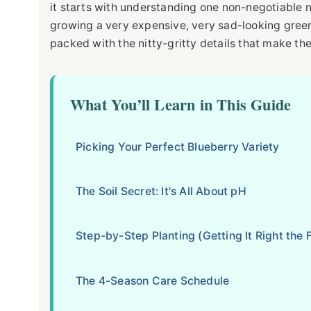
it starts with understanding one non-negotiable n
growing a very expensive, very sad-looking green 
packed with the nitty-gritty details that make th
What You’ll Learn in This Guide
Picking Your Perfect Blueberry Variety
The Soil Secret: It's All About pH
Step-by-Step Planting (Getting It Right the F
The 4-Season Care Schedule