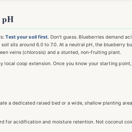
t pH
is:
Test your soil first.
Don't guess. Blueberries demand aci
soil sits around 6.0 to 7.0. At a neutral pH, the blueberry b
een veins (chlorosis) and a stunted, non-fruiting plant.
my local coop extension. Once you know your starting point,
create a dedicated raised bed or a wide, shallow planting area
d for acidification and moisture retention. Not coconut co