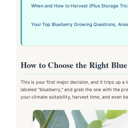
When and How to Harvest (Plus Storage Tric
Your Top Blueberry Growing Questions, Ans
How to Choose the Right Blue
This is your first major decision, and it trips up a
labeled "blueberry," and grab the one with the pre
your climate suitability, harvest time, and even ber