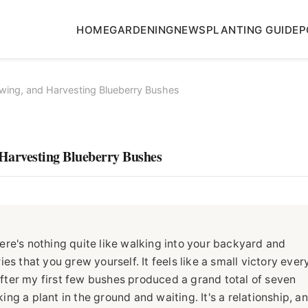
HOME
GARDENING
NEWS
PLANTING GUIDE
P
wing, and Harvesting Blueberry Bushes
Harvesting Blueberry Bushes
re's nothing quite like walking into your backyard and
s that you grew yourself. It feels like a small victory ever
 after my first few bushes produced a grand total of seven
king a plant in the ground and waiting. It's a relationship, a