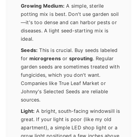
Growing Medium:
A simple, sterile
potting mix is best. Don't use garden soil
—it's too dense and can harbor pests or
diseases. A light seed-starting mix is
ideal.
Seeds:
This is crucial. Buy seeds labeled
for
microgreens
or
sprouting
. Regular
garden seeds are sometimes treated with
fungicides, which you don't want.
Companies like True Leaf Market or
Johnny's Selected Seeds are reliable
sources.
Light:
A bright, south-facing windowsill is
great. If your light is poor (like my old
apartment), a simple LED shop light or a
grow light positioned a few inches above