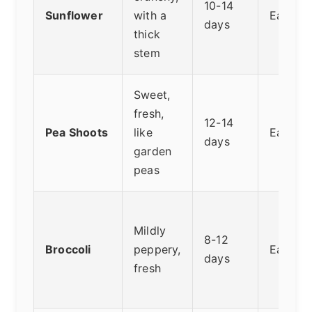
10-14
Sunflower
with a
Easy
days
thick
stem
Sweet,
fresh,
12-14
Pea Shoots
like
Easy
days
garden
peas
Mildly
8-12
Broccoli
peppery,
Easy
days
fresh