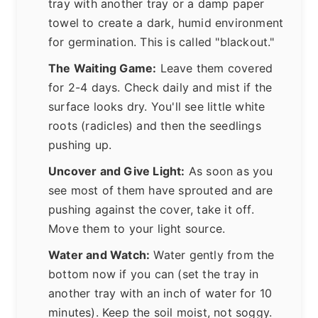
tray with another tray or a damp paper
towel to create a dark, humid environment
for germination. This is called "blackout."
The Waiting Game:
Leave them covered
for 2-4 days. Check daily and mist if the
surface looks dry. You'll see little white
roots (radicles) and then the seedlings
pushing up.
Uncover and Give Light:
As soon as you
see most of them have sprouted and are
pushing against the cover, take it off.
Move them to your light source.
Water and Watch:
Water gently from the
bottom now if you can (set the tray in
another tray with an inch of water for 10
minutes). Keep the soil moist, not soggy.