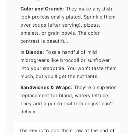
Color and Crunch:
They make any dish
look professionally plated. Sprinkle them
over soups (after serving), pizzas,
omelets, or grain bowls. The color
contrast is beautiful.
In Blends:
Toss a handful of mild
microgreens like broccoli or sunflower
into your smoothie. You won't taste them
much, but you'll get the nutrients.
Sandwiches & Wraps:
They're a superior
replacement for bland, watery lettuce.
They add a punch that lettuce just can't
deliver.
The key is to add them raw at the end of