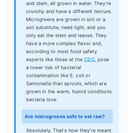
and stem, all grown in water. They're
crunchy and have a different texture.
Microgreens are grown in soil or a
soil substitute, need light, and you
only eat the stem and leaves. They
have a more complex flavor and,
according to most food safety
experts like those at the
CDC
, pose
a lower risk of bacterial
contamination like E. coli or
Salmonella than sprouts, which are
grown in the warm, humid conditions
bacteria love.
Are microgreens safe to eat raw?
Absolutely. That's how they're meant