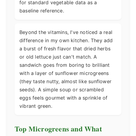
for standard vegetable data as a
baseline reference.
Beyond the vitamins, I've noticed a real
difference in my own kitchen. They add
a burst of fresh flavor that dried herbs
or old lettuce just can't match. A
sandwich goes from boring to brilliant
with a layer of sunflower microgreens
(they taste nutty, almost like sunflower
seeds). A simple soup or scrambled
eggs feels gourmet with a sprinkle of
vibrant green.
Top Microgreens and What