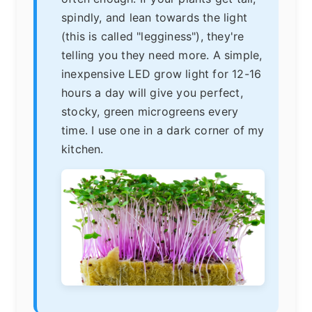
spindly, and lean towards the light
(this is called "legginess"), they're
telling you they need more. A simple,
inexpensive LED grow light for 12-16
hours a day will give you perfect,
stocky, green microgreens every
time. I use one in a dark corner of my
kitchen.