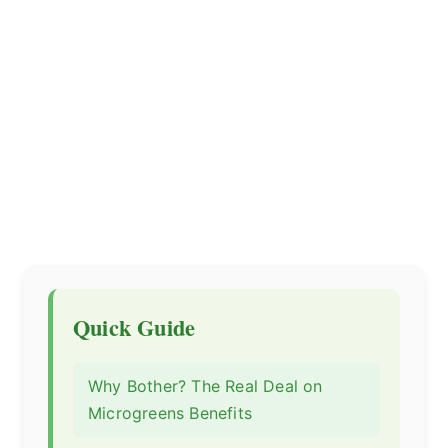
Quick Guide
Why Bother? The Real Deal on
Microgreens Benefits