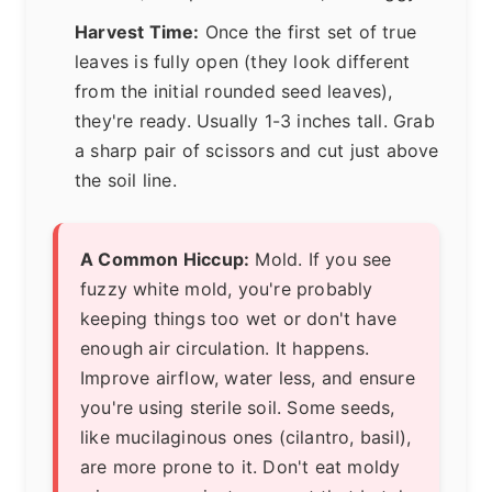
Harvest Time:
Once the first set of true
leaves is fully open (they look different
from the initial rounded seed leaves),
they're ready. Usually 1-3 inches tall. Grab
a sharp pair of scissors and cut just above
the soil line.
A Common Hiccup:
Mold. If you see
fuzzy white mold, you're probably
keeping things too wet or don't have
enough air circulation. It happens.
Improve airflow, water less, and ensure
you're using sterile soil. Some seeds,
like mucilaginous ones (cilantro, basil),
are more prone to it. Don't eat moldy