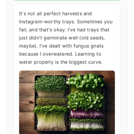
It's not all perfect harvests and
Instagram-worthy trays. Sometimes you
fail, and that's okay. I've had trays that
just didn't germinate well (old seeds,
maybe). I've dealt with fungus gnats
because I overwatered. Learning to
water properly is the biggest curve.