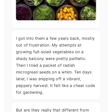
I got into them a few years back, mostly
out of frustration. My attempts at
growing full-sized vegetables on a
shady balcony were pretty pathetic.
Then I tried a packet of radish
microgreen seeds on a whim. Ten days
later, I was snipping off a vibrant,
peppery harvest. It felt like a cheat code
for gardening.
But are they really that different from