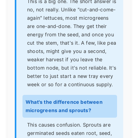
This is a big one. The short answer is
no, not really. Unlike "cut-and-come-
again" lettuces, most microgreens
are one-and-done. They get their
energy from the seed, and once you
cut the stem, that's it. A few, like pea
shoots, might give you a second,
weaker harvest if you leave the
bottom node, but it's not reliable. It's
better to just start a new tray every
week or so for a continuous supply.
What's the difference between
microgreens and sprouts?
This causes confusion. Sprouts are
germinated seeds eaten root, seed,