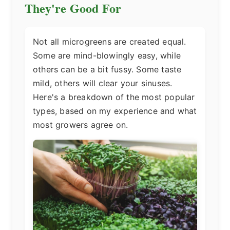
They're Good For
Not all microgreens are created equal.
Some are mind-blowingly easy, while
others can be a bit fussy. Some taste
mild, others will clear your sinuses.
Here's a breakdown of the most popular
types, based on my experience and what
most growers agree on.