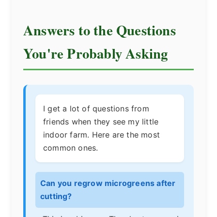
Answers to the Questions
You're Probably Asking
I get a lot of questions from
friends when they see my little
indoor farm. Here are the most
common ones.
Can you regrow microgreens after
cutting?