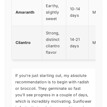
Earthy,
10-14
Amaranth
slightly
Mediu
days
sweet
Strong,
distinct
14-21
Cilantro
Medium
cilantro
days
flavor
If you're just starting out, my absolute
recommendation is to begin with radish
or broccoli. They germinate so fast
you'll see progress in a couple of days,
which is incredibly motivating. Sunflower