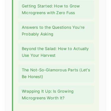
Getting Started: How to Grow
Microgreens with Zero Fuss
Answers to the Questions You're
Probably Asking
Beyond the Salad: How to Actually
Use Your Harvest
The Not-So-Glamorous Parts (Let's
Be Honest)
Wrapping It Up: Is Growing
Microgreens Worth It?