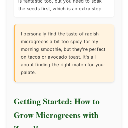
is fantastic too, but you need to soak
the seeds first, which is an extra step.
I personally find the taste of radish
microgreens a bit too spicy for my
morning smoothie, but they're perfect
on tacos or avocado toast. It's all
about finding the right match for your
palate.
Getting Started: How to
Grow Microgreens with