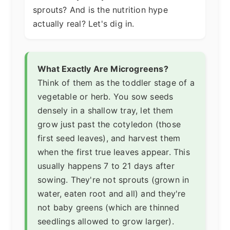
sprouts? And is the nutrition hype
actually real? Let's dig in.
What Exactly Are Microgreens?
Think of them as the toddler stage of a
vegetable or herb. You sow seeds
densely in a shallow tray, let them
grow just past the cotyledon (those
first seed leaves), and harvest them
when the first true leaves appear. This
usually happens 7 to 21 days after
sowing. They're not sprouts (grown in
water, eaten root and all) and they're
not baby greens (which are thinned
seedlings allowed to grow larger).