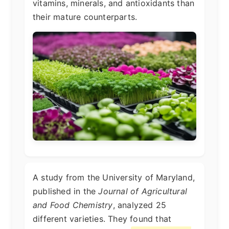
vitamins, minerals, and antioxidants than
their mature counterparts.
A study from the University of Maryland,
published in the
Journal of Agricultural
and Food Chemistry
, analyzed 25
different varieties. They found that