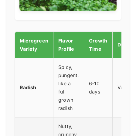
Microgreen
Flavor
Growth
Difficul
Variety
Profile
Time
Spicy,
pungent,
like a
6-10
Radish
Very Ea
full-
days
grown
radish
Nutty,
crunchy,