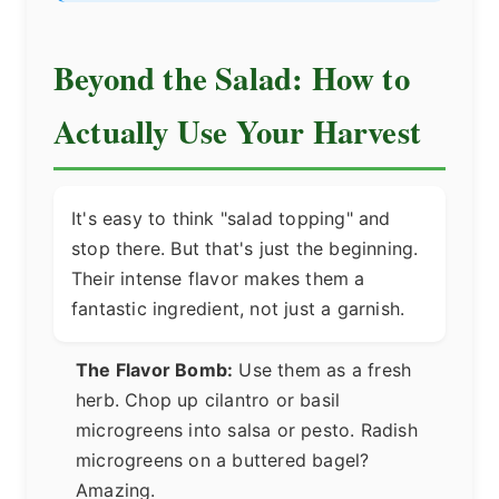
Beyond the Salad: How to
Actually Use Your Harvest
It's easy to think "salad topping" and
stop there. But that's just the beginning.
Their intense flavor makes them a
fantastic ingredient, not just a garnish.
The Flavor Bomb:
Use them as a fresh
herb. Chop up cilantro or basil
microgreens into salsa or pesto. Radish
microgreens on a buttered bagel?
Amazing.