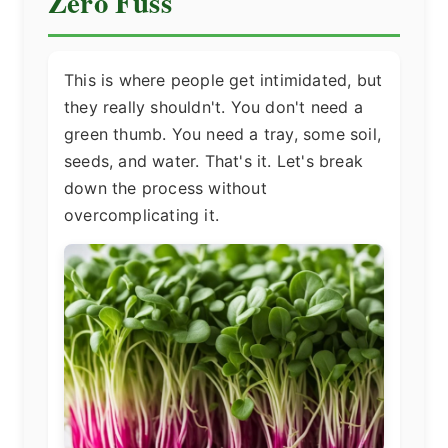
Zero Fuss
This is where people get intimidated, but
they really shouldn't. You don't need a
green thumb. You need a tray, some soil,
seeds, and water. That's it. Let's break
down the process without
overcomplicating it.