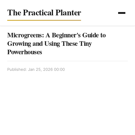
The Practical Planter
Microgreens: A Beginner's Guide to
Growing and Using These Tiny
Powerhouses
Published: Jan 25, 2026 00:00