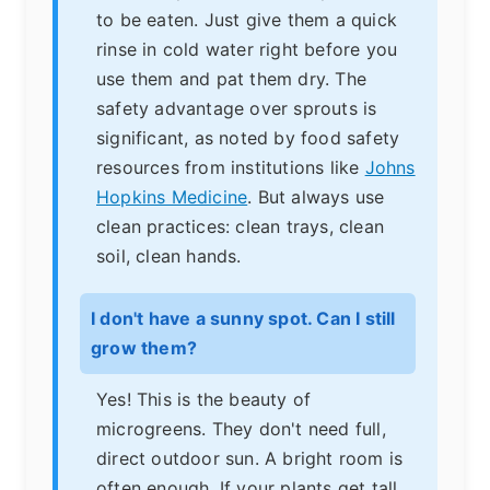
to be eaten. Just give them a quick
rinse in cold water right before you
use them and pat them dry. The
safety advantage over sprouts is
significant, as noted by food safety
resources from institutions like
Johns
Hopkins Medicine
. But always use
clean practices: clean trays, clean
soil, clean hands.
I don't have a sunny spot. Can I still
grow them?
Yes! This is the beauty of
microgreens. They don't need full,
direct outdoor sun. A bright room is
often enough. If your plants get tall,