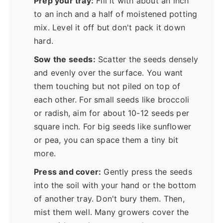
Prep your tray:
Fill it with about an inch
to an inch and a half of moistened potting
mix. Level it off but don't pack it down
hard.
Sow the seeds:
Scatter the seeds densely
and evenly over the surface. You want
them touching but not piled on top of
each other. For small seeds like broccoli
or radish, aim for about 10-12 seeds per
square inch. For big seeds like sunflower
or pea, you can space them a tiny bit
more.
Press and cover:
Gently press the seeds
into the soil with your hand or the bottom
of another tray. Don't bury them. Then,
mist them well. Many growers cover the