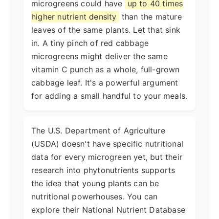
microgreens could have
up to 40 times
higher nutrient density
than the mature
leaves of the same plants. Let that sink
in. A tiny pinch of red cabbage
microgreens might deliver the same
vitamin C punch as a whole, full-grown
cabbage leaf. It's a powerful argument
for adding a small handful to your meals.
The U.S. Department of Agriculture
(USDA) doesn't have specific nutritional
data for every microgreen yet, but their
research into phytonutrients supports
the idea that young plants can be
nutritional powerhouses. You can
explore their National Nutrient Database