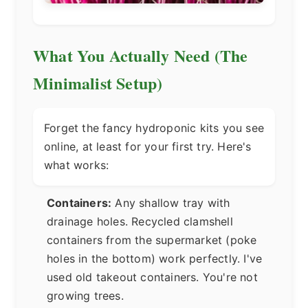
What You Actually Need (The
Minimalist Setup)
Forget the fancy hydroponic kits you see
online, at least for your first try. Here's
what works:
Containers:
Any shallow tray with
drainage holes. Recycled clamshell
containers from the supermarket (poke
holes in the bottom) work perfectly. I've
used old takeout containers. You're not
growing trees.