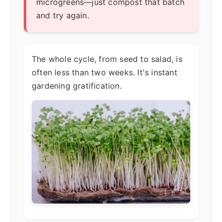
microgreens—just compost that batch
and try again.
The whole cycle, from seed to salad, is
often less than two weeks. It's instant
gardening gratification.