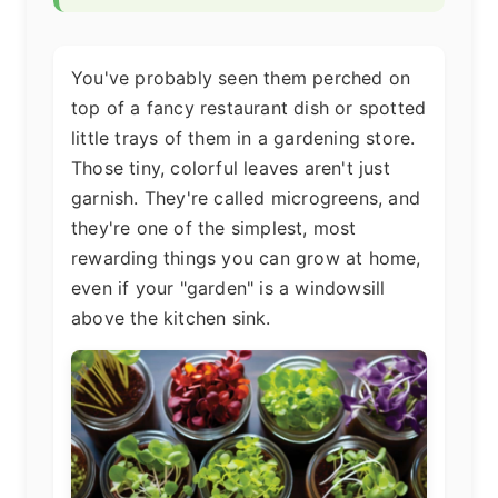
You've probably seen them perched on
top of a fancy restaurant dish or spotted
little trays of them in a gardening store.
Those tiny, colorful leaves aren't just
garnish. They're called microgreens, and
they're one of the simplest, most
rewarding things you can grow at home,
even if your "garden" is a windowsill
above the kitchen sink.