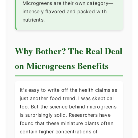
Microgreens are their own category—
intensely flavored and packed with
nutrients.
Why Bother? The Real Deal
on Microgreens Benefits
It's easy to write off the health claims as
just another food trend. I was skeptical
too. But the science behind microgreens
is surprisingly solid. Researchers have
found that these miniature plants often
contain higher concentrations of