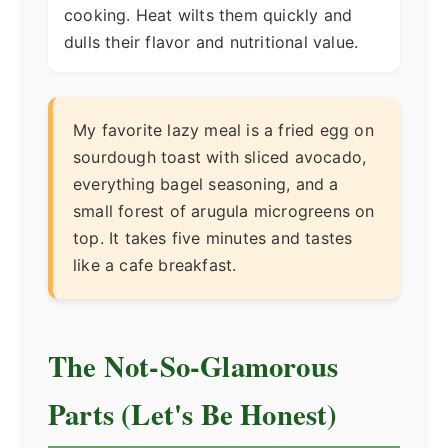
cooking. Heat wilts them quickly and
dulls their flavor and nutritional value.
My favorite lazy meal is a fried egg on
sourdough toast with sliced avocado,
everything bagel seasoning, and a
small forest of arugula microgreens on
top. It takes five minutes and tastes
like a cafe breakfast.
The Not-So-Glamorous
Parts (Let's Be Honest)