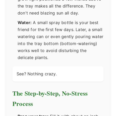
the tray makes all the difference. They
don't need blazing sun all day.
Water:
A small spray bottle is your best
friend for the first few days. Later, a small
watering can or even gently pouring water
into the tray bottom (bottom-watering)
works well to avoid disturbing the
delicate plants.
See? Nothing crazy.
The Step-by-Step, No-Stress
Process