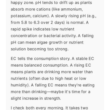
happy zone. pH tends to drift up as plants
absorb more cations (like ammonium,
potassium, calcium). A slowly rising pH (e.g.,
from 5.8 to 6.3 over 2 days) is normal. A
rapid spike indicates low nutrient
concentration or bacterial activity. A falling
pH can mean algae growth or nutrient
solution becoming too strong.
EC tells the consumption story. A stable EC
means balanced consumption. A rising EC
means plants are drinking more water than
nutrients (often due to high heat or low
humidity). A falling EC means they're eating
more than drinking—maybe it's time for a
slight increase in strength.
I check both every morning. It takes two