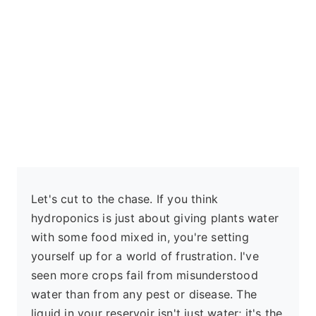
Let's cut to the chase. If you think
hydroponics is just about giving plants water
with some food mixed in, you're setting
yourself up for a world of frustration. I've
seen more crops fail from misunderstood
water than from any pest or disease. The
liquid in your reservoir isn't just water; it's the