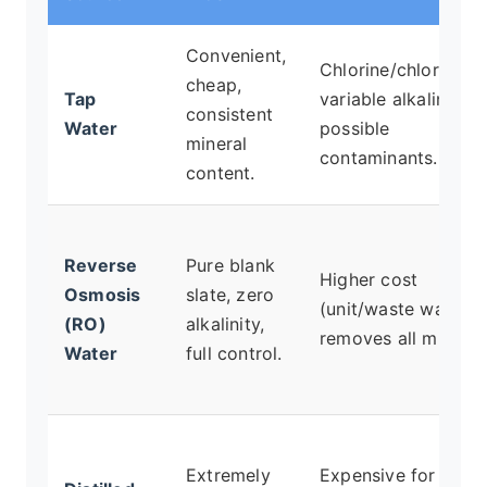
Convenient,
Chlorine/chloramine
cheap,
Tap
variable alkalinity,
consistent
Water
possible
mineral
contaminants.
content.
Reverse
Pure blank
Higher cost
Osmosis
slate, zero
(unit/waste water),
(RO)
alkalinity,
removes all mineral
Water
full control.
Extremely
Expensive for large