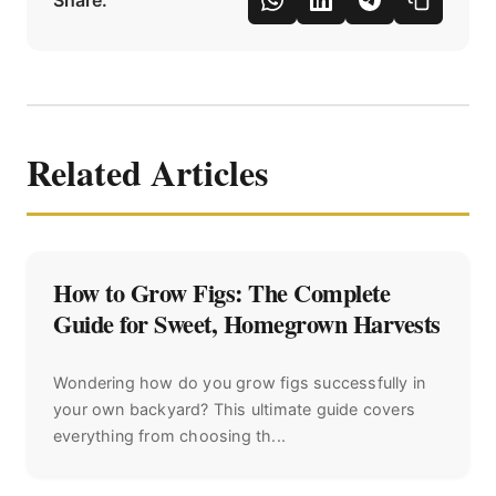
Share:
Related Articles
How to Grow Figs: The Complete
Guide for Sweet, Homegrown Harvests
Wondering how do you grow figs successfully in
your own backyard? This ultimate guide covers
everything from choosing th...