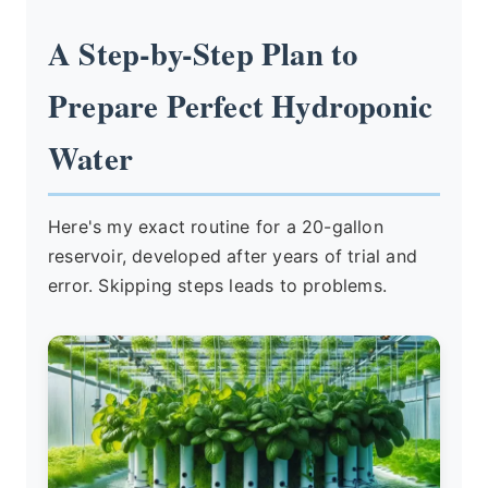
A Step-by-Step Plan to
Prepare Perfect Hydroponic
Water
Here's my exact routine for a 20-gallon
reservoir, developed after years of trial and
error. Skipping steps leads to problems.