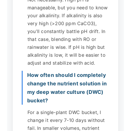
manageable, but you need to know
your alkalinity. If alkalinity is also
very high (>200 ppm CaCO3),
you'll constantly battle pH drift. In
that case, blending with RO or
rainwater is wise. If pH is high but
alkalinity is low, it will be easier to
adjust and stabilize with acid.
How often should I completely
change the nutrient solution in
my deep water culture (DWC)
bucket?
For a single-plant DWC bucket, I
change it every 7-10 days without
fail. In smaller volumes, nutrient