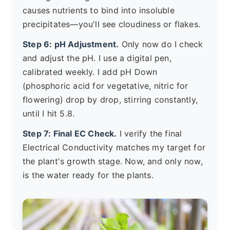
causes nutrients to bind into insoluble
precipitates—you'll see cloudiness or flakes.
Step 6: pH Adjustment.
Only now do I check
and adjust the pH. I use a digital pen,
calibrated weekly. I add pH Down
(phosphoric acid for vegetative, nitric for
flowering) drop by drop, stirring constantly,
until I hit 5.8.
Step 7: Final EC Check.
I verify the final
Electrical Conductivity matches my target for
the plant's growth stage. Now, and only now,
is the water ready for the plants.