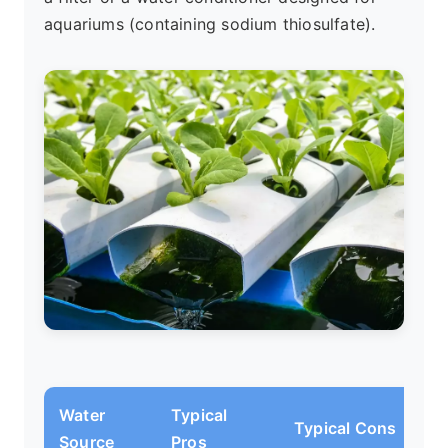
aquariums (containing sodium thiosulfate).
Water
Typical
Typical Cons
Source
Pros