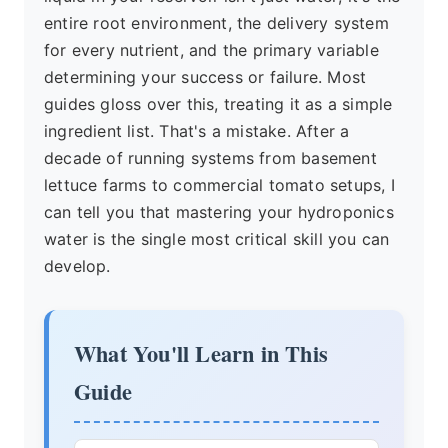
entire root environment, the delivery system
for every nutrient, and the primary variable
determining your success or failure. Most
guides gloss over this, treating it as a simple
ingredient list. That's a mistake. After a
decade of running systems from basement
lettuce farms to commercial tomato setups, I
can tell you that mastering your hydroponics
water is the single most critical skill you can
develop.
What You'll Learn in This
Guide