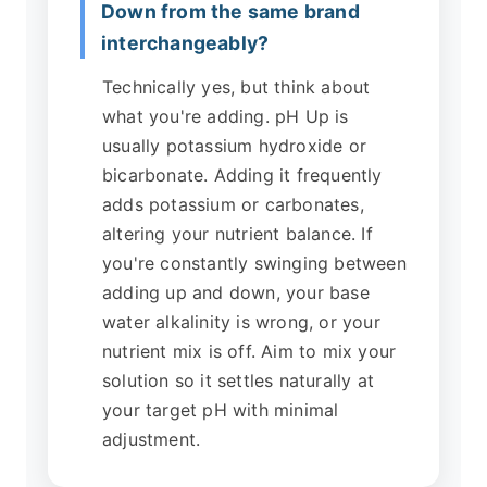
Down from the same brand
interchangeably?
Technically yes, but think about
what you're adding. pH Up is
usually potassium hydroxide or
bicarbonate. Adding it frequently
adds potassium or carbonates,
altering your nutrient balance. If
you're constantly swinging between
adding up and down, your base
water alkalinity is wrong, or your
nutrient mix is off. Aim to mix your
solution so it settles naturally at
your target pH with minimal
adjustment.