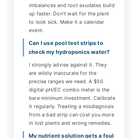
imbalances and root exudates build
up faster. Don't wait for the plant
to look sick. Make it a calendar
event.
Can I use pool test strips to
check my hydroponics water?
I strongly advise against it. They
are wildly inaccurate for the
precise ranges we need. A $50
digital pH/EC combo meter is the
bare minimum investment. Calibrate
it regularly. Treating a misdiagnosis
from a bad strip can cost you more
in lost plants and wrong remedies.
My nutrient solution gets a foul