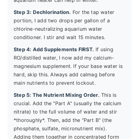
aquarium heater can help in winter.
Step 3: Dechlorination.
For the tap water
portion, I add two drops per gallon of a
chlorine-neutralizing aquarium water
conditioner. I stir and wait 15 minutes.
Step 4: Add Supplements FIRST.
If using
RO/distilled water, I now add my calcium-
magnesium supplement. If your base water is
hard, skip this. Always add calmag before
main nutrients to prevent lockout.
Step 5: The Nutrient Mixing Order.
This is
crucial. Add the "Part A" (usually the calcium
nitrate) to the full volume of water and stir
*thoroughly*. Then, add the "Part B" (the
phosphate, sulfate, micronutrient mix).
Adding them together in concentrated form