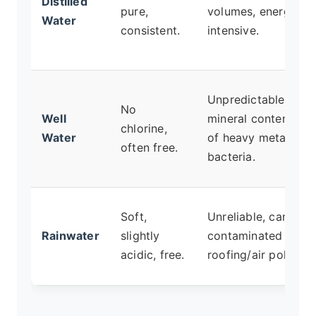
Distilled
pure,
volumes, energy-
Water
consistent.
intensive.
Unpredictable
No
Well
mineral content, ris
chlorine,
Water
of heavy metals or
often free.
bacteria.
Soft,
Unreliable, can be
Rainwater
slightly
contaminated by
acidic, free.
roofing/air pollution