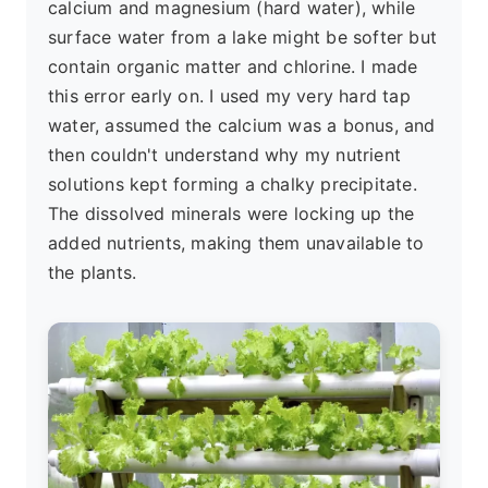
calcium and magnesium (hard water), while
surface water from a lake might be softer but
contain organic matter and chlorine. I made
this error early on. I used my very hard tap
water, assumed the calcium was a bonus, and
then couldn't understand why my nutrient
solutions kept forming a chalky precipitate.
The dissolved minerals were locking up the
added nutrients, making them unavailable to
the plants.