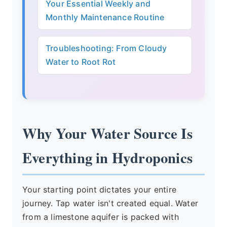
Your Essential Weekly and
Monthly Maintenance Routine
Troubleshooting: From Cloudy
Water to Root Rot
Why Your Water Source Is
Everything in Hydroponics
Your starting point dictates your entire
journey. Tap water isn't created equal. Water
from a limestone aquifer is packed with