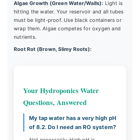
Algae Growth (Green Water/Walls):
Light is
hitting the water. Your reservoir and all tubes
must be light-proof. Use black containers or
wrap them. Algae competes for oxygen and
nutrients.
Root Rot (Brown, Slimy Roots):
Your Hydroponics Water
Questions, Answered
My tap water has a very high pH
of 8.2. Do I need an RO system?
Not necessarily. High pH is