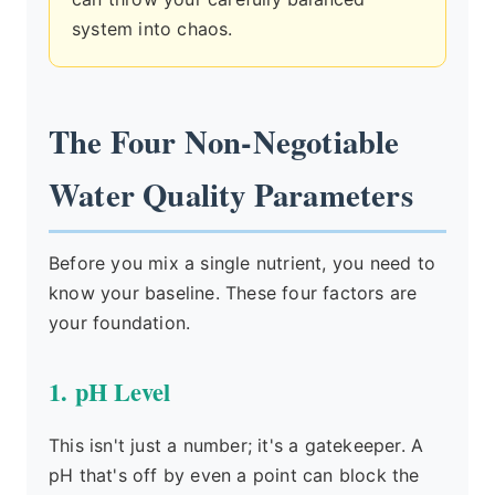
system into chaos.
The Four Non-Negotiable
Water Quality Parameters
Before you mix a single nutrient, you need to
know your baseline. These four factors are
your foundation.
1. pH Level
This isn't just a number; it's a gatekeeper. A
pH that's off by even a point can block the