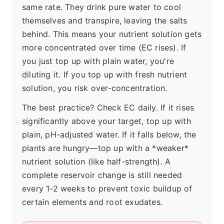
same rate. They drink pure water to cool
themselves and transpire, leaving the salts
behind. This means your nutrient solution gets
more concentrated over time (EC rises). If
you just top up with plain water, you're
diluting it. If you top up with fresh nutrient
solution, you risk over-concentration.
The best practice? Check EC daily. If it rises
significantly above your target, top up with
plain, pH-adjusted water. If it falls below, the
plants are hungry—top up with a *weaker*
nutrient solution (like half-strength). A
complete reservoir change is still needed
every 1-2 weeks to prevent toxic buildup of
certain elements and root exudates.