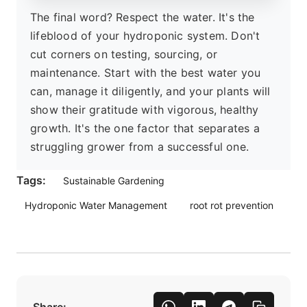
The final word? Respect the water. It's the
lifeblood of your hydroponic system. Don't
cut corners on testing, sourcing, or
maintenance. Start with the best water you
can, manage it diligently, and your plants will
show their gratitude with vigorous, healthy
growth. It's the one factor that separates a
struggling grower from a successful one.
Tags:
Sustainable Gardening
Hydroponic Water Management
root rot prevention