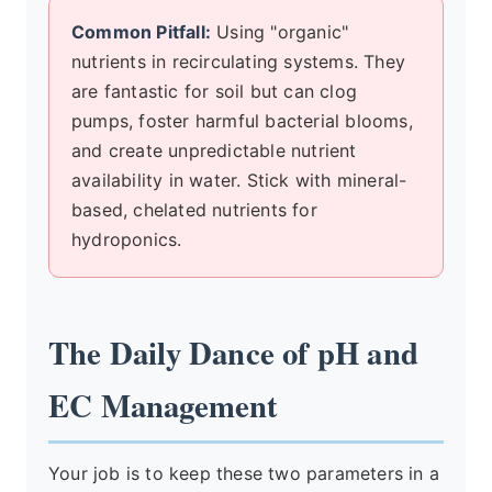
Common Pitfall:
Using "organic"
nutrients in recirculating systems. They
are fantastic for soil but can clog
pumps, foster harmful bacterial blooms,
and create unpredictable nutrient
availability in water. Stick with mineral-
based, chelated nutrients for
hydroponics.
The Daily Dance of pH and
EC Management
Your job is to keep these two parameters in a