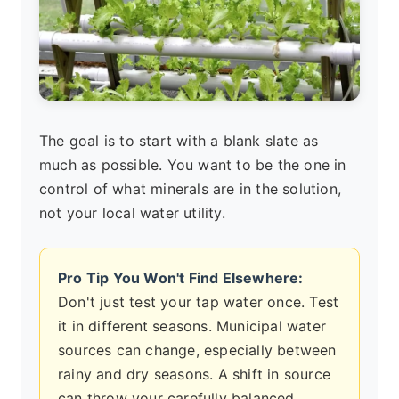
The goal is to start with a blank slate as
much as possible. You want to be the one in
control of what minerals are in the solution,
not your local water utility.
Pro Tip You Won't Find Elsewhere:
Don't just test your tap water once. Test
it in different seasons. Municipal water
sources can change, especially between
rainy and dry seasons. A shift in source
can throw your carefully balanced