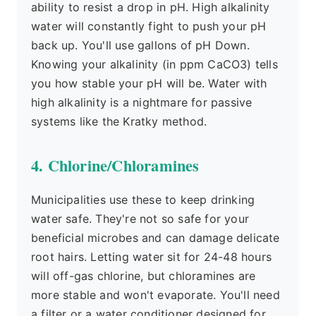
ability to resist a drop in pH. High alkalinity
water will constantly fight to push your pH
back up. You'll use gallons of pH Down.
Knowing your alkalinity (in ppm CaCO3) tells
you how stable your pH will be. Water with
high alkalinity is a nightmare for passive
systems like the Kratky method.
4. Chlorine/Chloramines
Municipalities use these to keep drinking
water safe. They're not so safe for your
beneficial microbes and can damage delicate
root hairs. Letting water sit for 24-48 hours
will off-gas chlorine, but chloramines are
more stable and won't evaporate. You'll need
a filter or a water conditioner designed for