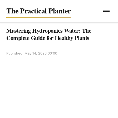
The Practical Planter
Mastering Hydroponics Water: The
Complete Guide for Healthy Plants
Published: May 14, 2026 00:00