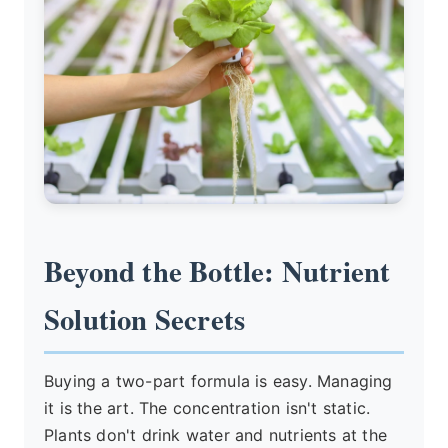
Beyond the Bottle: Nutrient
Solution Secrets
Buying a two-part formula is easy. Managing
it is the art. The concentration isn't static.
Plants don't drink water and nutrients at the