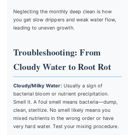
Neglecting the monthly deep clean is how
you get slow drippers and weak water flow,
leading to uneven growth.
Troubleshooting: From
Cloudy Water to Root Rot
Cloudy/Milky Water:
Usually a sign of
bacterial bloom or nutrient precipitation.
Smell it. A foul smell means bacteria—dump,
clean, sterilize. No smell likely means you
mixed nutrients in the wrong order or have
very hard water. Test your mixing procedure.