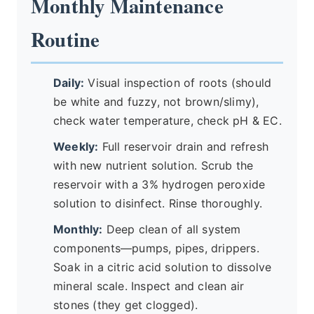
Monthly Maintenance
Routine
Daily:
Visual inspection of roots (should
be white and fuzzy, not brown/slimy),
check water temperature, check pH & EC.
Weekly:
Full reservoir drain and refresh
with new nutrient solution. Scrub the
reservoir with a 3% hydrogen peroxide
solution to disinfect. Rinse thoroughly.
Monthly:
Deep clean of all system
components—pumps, pipes, drippers.
Soak in a citric acid solution to dissolve
mineral scale. Inspect and clean air
stones (they get clogged).