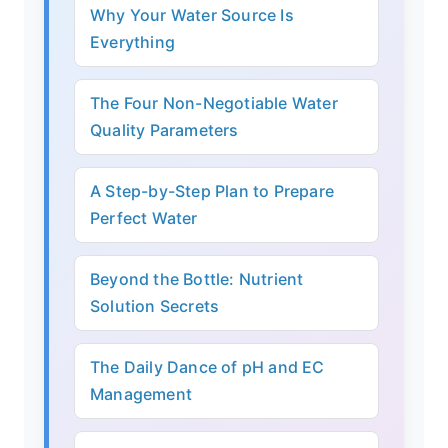
Why Your Water Source Is
Everything
The Four Non-Negotiable Water
Quality Parameters
A Step-by-Step Plan to Prepare
Perfect Water
Beyond the Bottle: Nutrient
Solution Secrets
The Daily Dance of pH and EC
Management