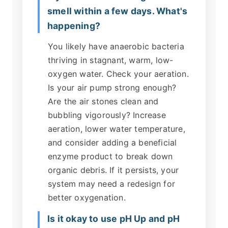
smell within a few days. What's
happening?
You likely have anaerobic bacteria
thriving in stagnant, warm, low-
oxygen water. Check your aeration.
Is your air pump strong enough?
Are the air stones clean and
bubbling vigorously? Increase
aeration, lower water temperature,
and consider adding a beneficial
enzyme product to break down
organic debris. If it persists, your
system may need a redesign for
better oxygenation.
Is it okay to use pH Up and pH