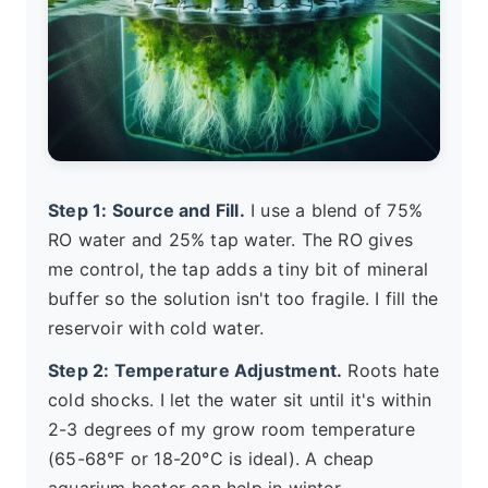
Step 1: Source and Fill.
I use a blend of 75%
RO water and 25% tap water. The RO gives
me control, the tap adds a tiny bit of mineral
buffer so the solution isn't too fragile. I fill the
reservoir with cold water.
Step 2: Temperature Adjustment.
Roots hate
cold shocks. I let the water sit until it's within
2-3 degrees of my grow room temperature
(65-68°F or 18-20°C is ideal). A cheap