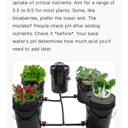
uptake of critical nutrients. Aim for a range of
5.5 to 6.5 for most plants. Some, like
blueberries, prefer the lower end. The
mistake? People check pH after adding
nutrients. Check it *before*. Your base
water's pH determines how much acid you'll
need to add later.