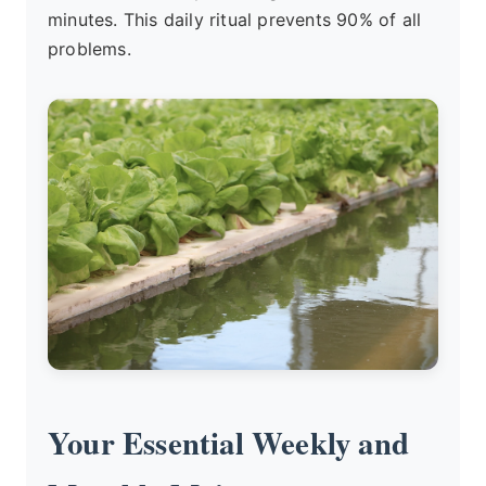
minutes. This daily ritual prevents 90% of all
problems.
Your Essential Weekly and