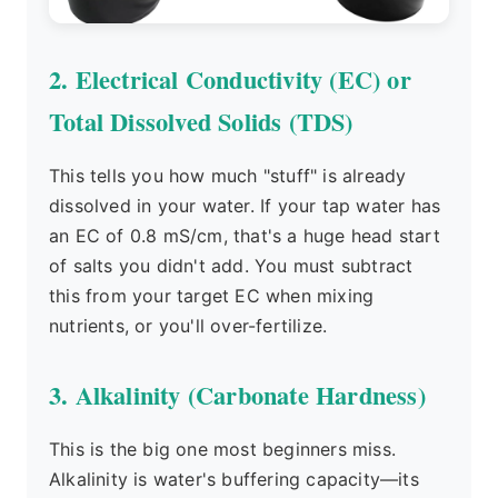
2. Electrical Conductivity (EC) or
Total Dissolved Solids (TDS)
This tells you how much "stuff" is already
dissolved in your water. If your tap water has
an EC of 0.8 mS/cm, that's a huge head start
of salts you didn't add. You must subtract
this from your target EC when mixing
nutrients, or you'll over-fertilize.
3. Alkalinity (Carbonate Hardness)
This is the big one most beginners miss.
Alkalinity is water's buffering capacity—its