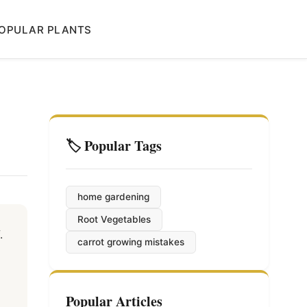
OPULAR PLANTS
🏷️ Popular Tags
home gardening
Root Vegetables
.
carrot growing mistakes
Popular Articles