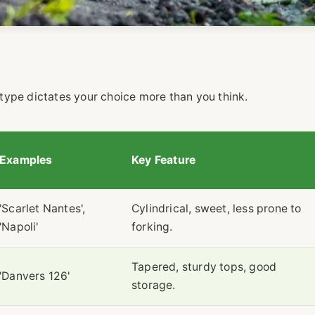
l type dictates your choice more than you think.
Examples
Key Feature
'Scarlet Nantes',
Cylindrical, sweet, less prone to
'Napoli'
forking.
Tapered, sturdy tops, good
'Danvers 126'
storage.