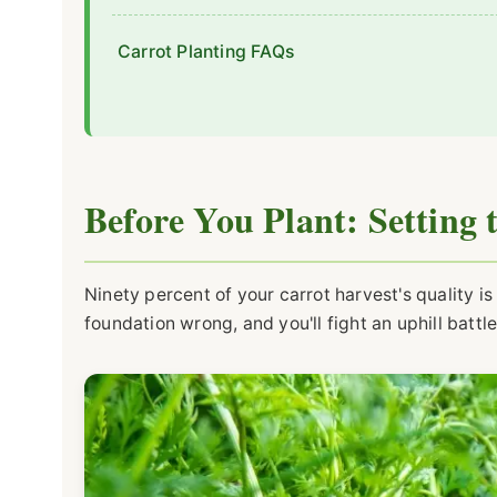
Carrot Planting FAQs
Before You Plant: Setting 
Ninety percent of your carrot harvest's quality 
foundation wrong, and you'll fight an uphill battle