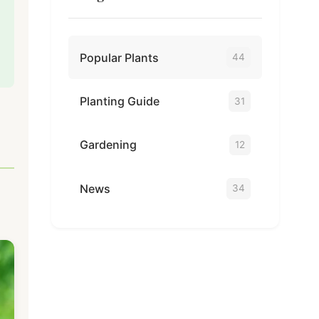
Popular Plants
44
Planting Guide
31
Gardening
12
News
34