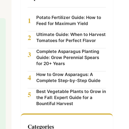
Potato Fertilizer Guide: How to
1
Feed for Maximum Yield
Ultimate Guide: When to Harvest
2
Tomatoes for Perfect Flavor
Complete Asparagus Planting
3
Guide: Grow Perennial Spears
for 20+ Years
How to Grow Asparagus: A
4
Complete Step-by-Step Guide
Best Vegetable Plants to Grow in
5
the Fall: Expert Guide for a
Bountiful Harvest
Categories