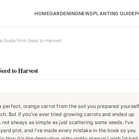
HOME
GARDENING
NEWS
PLANTING GUIDE
P
e Guide from Seed to Harvest
Seed to Harvest
 perfect, orange carrot from the soil you prepared yourself
tch. But if you've ever tried growing carrots and ended up
's not always as simple as just scattering some seeds. I've
ard plot, and I've made every mistake in the book so you
ic tips; it's the deep-dive, nitty-gritty manual I wish I'd had