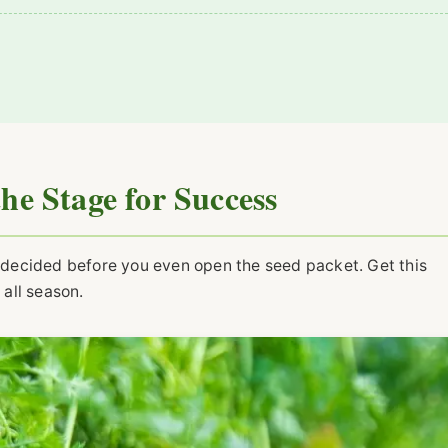
the Stage for Success
is decided before you even open the seed packet. Get this
 all season.