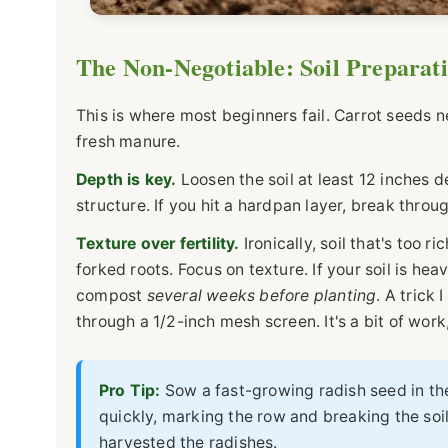
The Non-Negotiable: Soil Preparat
This is where most beginners fail. Carrot seeds n
fresh manure.
Depth is key.
Loosen the soil at least 12 inches dee
structure. If you hit a hardpan layer, break throug
Texture over fertility.
Ironically, soil that's too 
forked roots. Focus on texture. If your soil is hea
compost
several weeks before planting
. A trick 
through a 1/2-inch mesh screen. It's a bit of work
Pro Tip:
Sow a fast-growing radish seed in th
quickly, marking the row and breaking the soil
harvested the radishes.