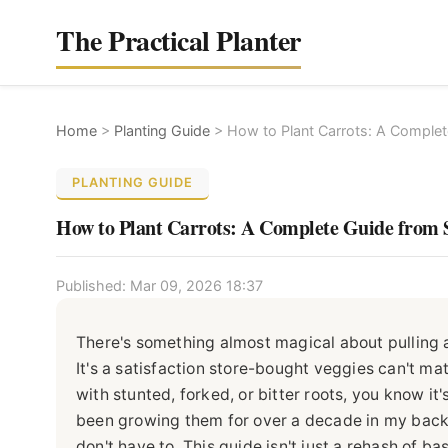
The Practical Planter
Home
>
Planting Guide
>
How to Plant Carrots: A Complet
PLANTING GUIDE
How to Plant Carrots: A Complete Guide from 
Published: Mar 09, 2026 18:37
There's something almost magical about pulling a
It's a satisfaction store-bought veggies can't ma
with stunted, forked, or bitter roots, you know it
been growing them for over a decade in my backy
don't have to. This guide isn't just a rehash of bas