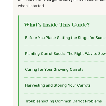
when I started.
What’s Inside This Guide?
Before You Plant: Setting the Stage for Succ
Planting Carrot Seeds: The Right Way to Sow
Caring for Your Growing Carrots
Harvesting and Storing Your Carrots
Troubleshooting Common Carrot Problems