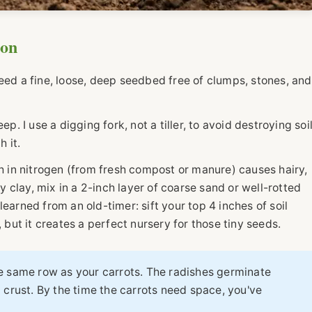
ion
eed a fine, loose, deep seedbed free of clumps, stones, and
p. I use a digging fork, not a tiller, to avoid destroying soi
h it.
rich in nitrogen (from fresh compost or manure) causes hairy,
vy clay, mix in a 2-inch layer of coarse sand or well-rotted
I learned from an old-timer: sift your top 4 inches of soil
, but it creates a perfect nursery for those tiny seeds.
e same row as your carrots. The radishes germinate
 crust. By the time the carrots need space, you've