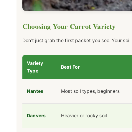
Choosing Your Carrot Variety
Don't just grab the first packet you see. Your soi
Variety
Best For
Type
Nantes
Most soil types, beginners
Danvers
Heavier or rocky soil