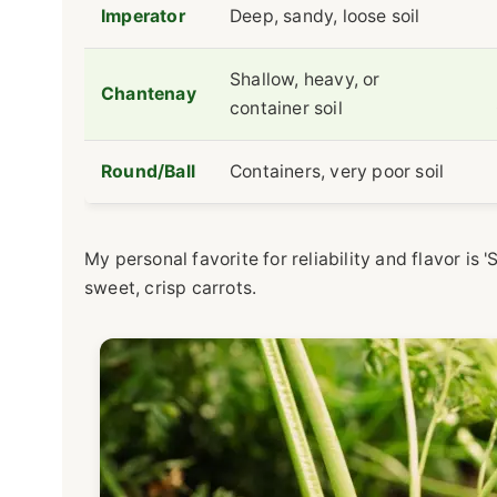
Imperator
Deep, sandy, loose soil
Shallow, heavy, or
Chantenay
container soil
Round/Ball
Containers, very poor soil
My personal favorite for reliability and flavor is 
sweet, crisp carrots.