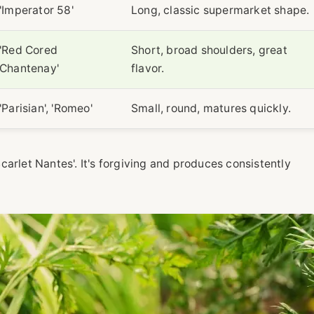
'Imperator 58'
Long, classic supermarket shape.
'Red Cored
Short, broad shoulders, great
Chantenay'
flavor.
'Parisian', 'Romeo'
Small, round, matures quickly.
'Scarlet Nantes'. It's forgiving and produces consistently