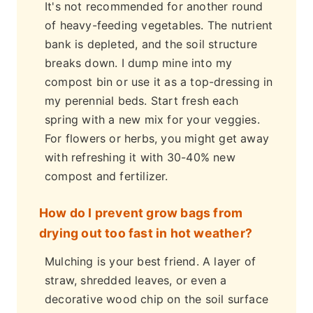
It's not recommended for another round
of heavy-feeding vegetables. The nutrient
bank is depleted, and the soil structure
breaks down. I dump mine into my
compost bin or use it as a top-dressing in
my perennial beds. Start fresh each
spring with a new mix for your veggies.
For flowers or herbs, you might get away
with refreshing it with 30-40% new
compost and fertilizer.
How do I prevent grow bags from
drying out too fast in hot weather?
Mulching is your best friend. A layer of
straw, shredded leaves, or even a
decorative wood chip on the soil surface