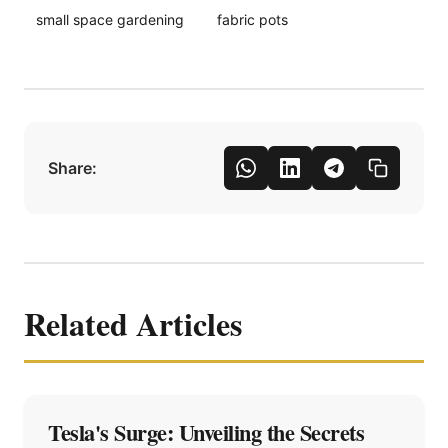
small space gardening
fabric pots
Share:
Related Articles
Tesla's Surge: Unveiling the Secrets