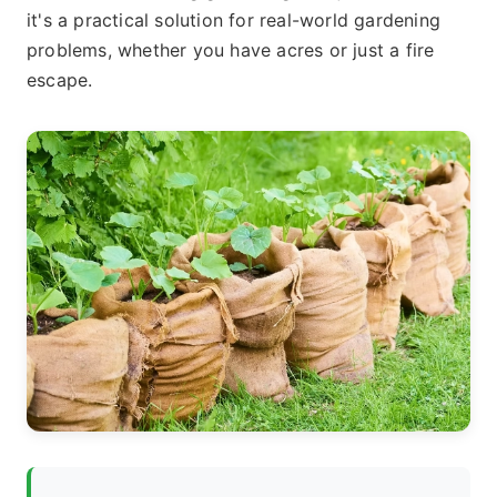
it's a practical solution for real-world gardening
problems, whether you have acres or just a fire
escape.