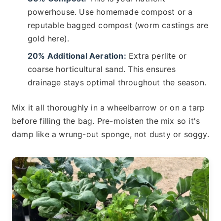
powerhouse. Use homemade compost or a
reputable bagged compost (worm castings are
gold here).
20% Additional Aeration:
Extra perlite or
coarse horticultural sand. This ensures
drainage stays optimal throughout the season.
Mix it all thoroughly in a wheelbarrow or on a tarp
before filling the bag. Pre-moisten the mix so it's
damp like a wrung-out sponge, not dusty or soggy.