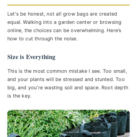
Let's be honest, not all grow bags are created
equal. Walking into a garden center or browsing
online, the choices can be overwhelming. Here’s
how to cut through the noise.
Size is Everything
This is the most common mistake I see. Too small,
and your plants will be stressed and stunted. Too
big, and you're wasting soil and space. Root depth
is the key.