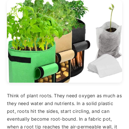
Think of plant roots. They need oxygen as much as
they need water and nutrients. In a solid plastic
pot, roots hit the sides, start circling, and can
eventually become root-bound. In a fabric pot,
when a root tip reaches the air-permeable wall, it