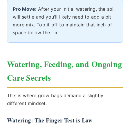
Pro Move:
After your initial watering, the soil
will settle and you'll likely need to add a bit
more mix. Top it off to maintain that inch of
space below the rim.
Watering, Feeding, and Ongoing
Care Secrets
This is where grow bags demand a slightly
different mindset.
Watering: The Finger Test is Law