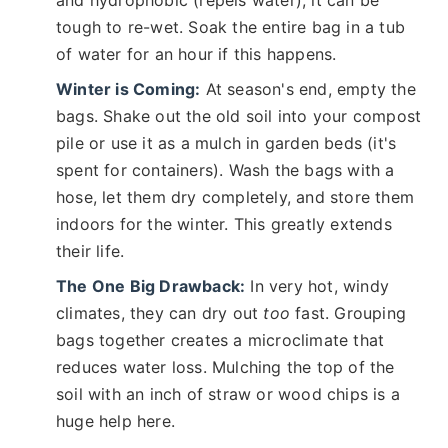
tough to re-wet. Soak the entire bag in a tub
of water for an hour if this happens.
Winter is Coming:
At season's end, empty the
bags. Shake out the old soil into your compost
pile or use it as a mulch in garden beds (it's
spent for containers). Wash the bags with a
hose, let them dry completely, and store them
indoors for the winter. This greatly extends
their life.
The One Big Drawback:
In very hot, windy
climates, they can dry out
too
fast. Grouping
bags together creates a microclimate that
reduces water loss. Mulching the top of the
soil with an inch of straw or wood chips is a
huge help here.