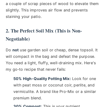
a couple of scrap pieces of wood to elevate them
slightly. This improves air flow and prevents
staining your patio.
2. The Perfect Soil Mix (This is Non-
Negotiable)
Do
not
use garden soil or cheap, dense topsoil. It
will compact in the bag and defeat the purpose.
You need a light, fluffy, well-draining mix. Here's
my go-to recipe that never fails:
50% High-Quality Potting Mix:
Look for one
with peat moss or coconut coir, perlite, and
vermiculite. A brand like Pro-Mix or a similar
premium blend.
30% Compost:
This is your nutrient