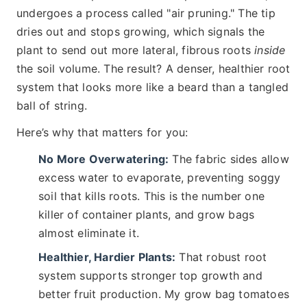
undergoes a process called "air pruning." The tip
dries out and stops growing, which signals the
plant to send out more lateral, fibrous roots
inside
the soil volume. The result? A denser, healthier root
system that looks more like a beard than a tangled
ball of string.
Here’s why that matters for you:
No More Overwatering:
The fabric sides allow
excess water to evaporate, preventing soggy
soil that kills roots. This is the number one
killer of container plants, and grow bags
almost eliminate it.
Healthier, Hardier Plants:
That robust root
system supports stronger top growth and
better fruit production. My grow bag tomatoes