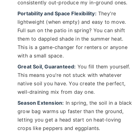
consistently out-produce my in-ground ones.
Portability and Space Flexibility:
They're
lightweight (when empty) and easy to move.
Full sun on the patio in spring? You can shift
them to dappled shade in the summer heat.
This is a game-changer for renters or anyone
with a small space.
Great Soil, Guaranteed:
You fill them yourself.
This means you're not stuck with whatever
native soil you have. You create the perfect,
well-draining mix from day one.
Season Extension:
In spring, the soil in a black
grow bag warms up faster than the ground,
letting you get a head start on heat-loving
crops like peppers and eggplants.