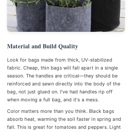
Material and Build Quality
Look for bags made from thick, UV-stabilized
fabric. Cheap, thin bags will fall apart in a single
season. The handles are critical—they should be
reinforced and sewn directly into the body of the
bag, not just glued on. I've had handles rip off
when moving a full bag, and it's a mess.
Color matters more than you think. Black bags
absorb heat, warming the soil faster in spring and
fall. This is great for tomatoes and peppers. Light