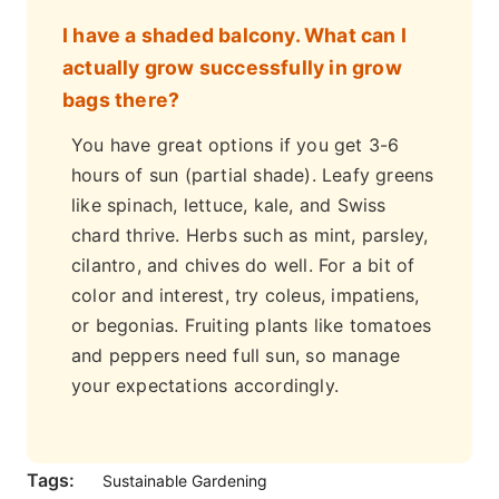
I have a shaded balcony. What can I
actually grow successfully in grow
bags there?
You have great options if you get 3-6
hours of sun (partial shade). Leafy greens
like spinach, lettuce, kale, and Swiss
chard thrive. Herbs such as mint, parsley,
cilantro, and chives do well. For a bit of
color and interest, try coleus, impatiens,
or begonias. Fruiting plants like tomatoes
and peppers need full sun, so manage
your expectations accordingly.
Tags:
Sustainable Gardening