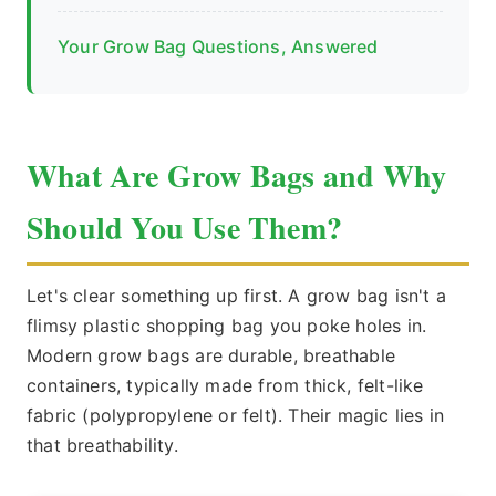
Your Grow Bag Questions, Answered
What Are Grow Bags and Why
Should You Use Them?
Let's clear something up first. A grow bag isn't a
flimsy plastic shopping bag you poke holes in.
Modern grow bags are durable, breathable
containers, typically made from thick, felt-like
fabric (polypropylene or felt). Their magic lies in
that breathability.