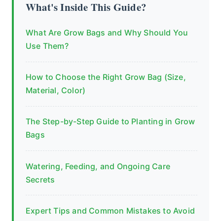
What's Inside This Guide?
What Are Grow Bags and Why Should You
Use Them?
How to Choose the Right Grow Bag (Size,
Material, Color)
The Step-by-Step Guide to Planting in Grow
Bags
Watering, Feeding, and Ongoing Care
Secrets
Expert Tips and Common Mistakes to Avoid