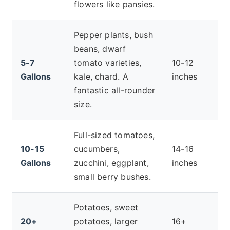
flowers like pansies.
Pepper plants, bush
beans, dwarf
5-7
tomato varieties,
10-12
Gallons
kale, chard. A
inches
fantastic all-rounder
size.
Full-sized tomatoes,
10-15
cucumbers,
14-16
Gallons
zucchini, eggplant,
inches
small berry bushes.
Potatoes, sweet
20+
potatoes, larger
16+