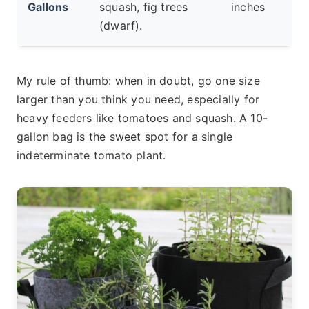
Gallons
squash, fig trees
inches
(dwarf).
My rule of thumb: when in doubt, go one size
larger than you think you need, especially for
heavy feeders like tomatoes and squash. A 10-
gallon bag is the sweet spot for a single
indeterminate tomato plant.