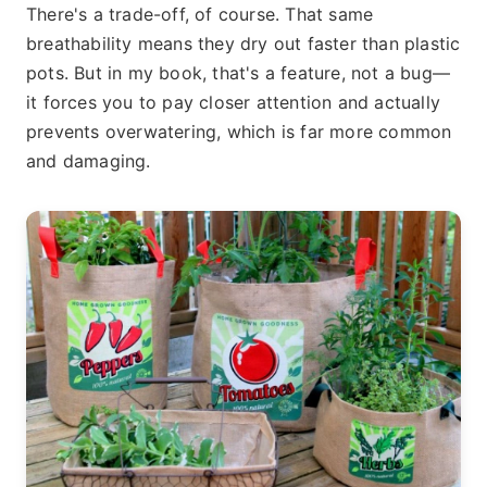
There's a trade-off, of course. That same
breathability means they dry out faster than plastic
pots. But in my book, that's a feature, not a bug—
it forces you to pay closer attention and actually
prevents overwatering, which is far more common
and damaging.