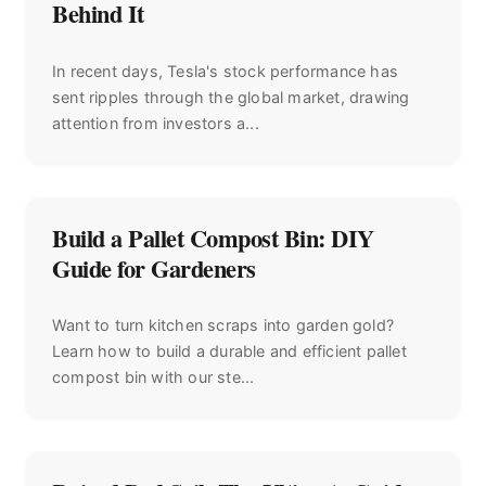
Behind It
In recent days, Tesla's stock performance has
sent ripples through the global market, drawing
attention from investors a...
Build a Pallet Compost Bin: DIY
Guide for Gardeners
Want to turn kitchen scraps into garden gold?
Learn how to build a durable and efficient pallet
compost bin with our ste...