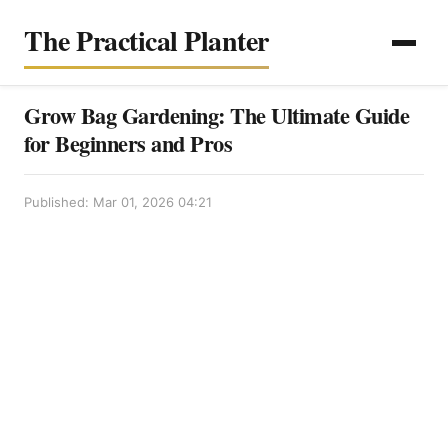
The Practical Planter
Grow Bag Gardening: The Ultimate Guide
for Beginners and Pros
Published: Mar 01, 2026 04:21