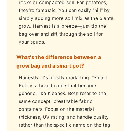
rocks or compacted soil. For potatoes,
they're fantastic. You can easily "hill" by
simply adding more soil mix as the plants
grow. Harvest is a breeze—just tip the
bag over and sift through the soil for
your spuds.
What's the difference between a
grow bag and a smart pot?
Honestly, it's mostly marketing. "Smart
Pot" is a brand name that became
generic, like Kleenex. Both refer to the
same concept: breathable fabric
containers. Focus on the material
thickness, UV rating, and handle quality
rather than the specific name on the tag.