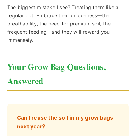
The biggest mistake I see? Treating them like a
regular pot. Embrace their uniqueness—the
breathability, the need for premium soil, the
frequent feeding—and they will reward you
immensely.
Your Grow Bag Questions,
Answered
Can I reuse the soil in my grow bags
next year?