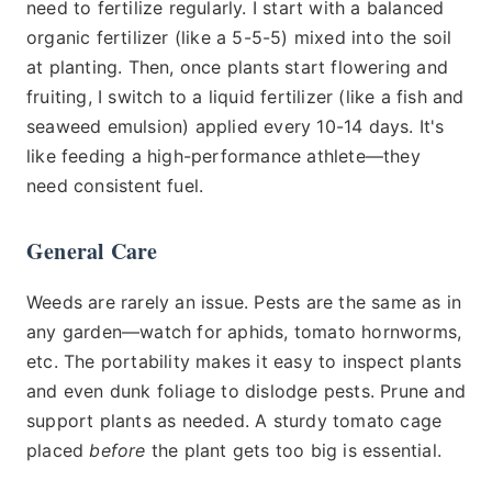
need to fertilize regularly. I start with a balanced
organic fertilizer (like a 5-5-5) mixed into the soil
at planting. Then, once plants start flowering and
fruiting, I switch to a liquid fertilizer (like a fish and
seaweed emulsion) applied every 10-14 days. It's
like feeding a high-performance athlete—they
need consistent fuel.
General Care
Weeds are rarely an issue. Pests are the same as in
any garden—watch for aphids, tomato hornworms,
etc. The portability makes it easy to inspect plants
and even dunk foliage to dislodge pests. Prune and
support plants as needed. A sturdy tomato cage
placed
before
the plant gets too big is essential.