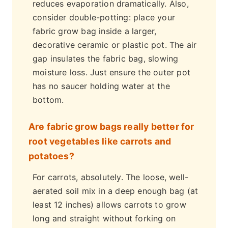
reduces evaporation dramatically. Also,
consider double-potting: place your
fabric grow bag inside a larger,
decorative ceramic or plastic pot. The air
gap insulates the fabric bag, slowing
moisture loss. Just ensure the outer pot
has no saucer holding water at the
bottom.
Are fabric grow bags really better for
root vegetables like carrots and
potatoes?
For carrots, absolutely. The loose, well-
aerated soil mix in a deep enough bag (at
least 12 inches) allows carrots to grow
long and straight without forking on