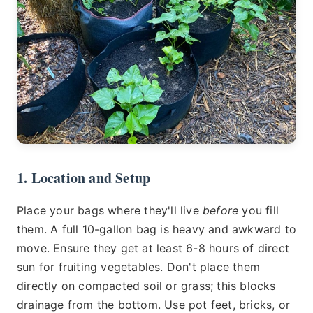
1. Location and Setup
Place your bags where they'll live
before
you fill
them. A full 10-gallon bag is heavy and awkward to
move. Ensure they get at least 6-8 hours of direct
sun for fruiting vegetables. Don't place them
directly on compacted soil or grass; this blocks
drainage from the bottom. Use pot feet, bricks, or