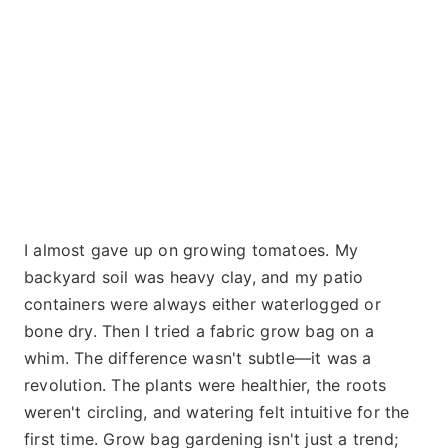
I almost gave up on growing tomatoes. My
backyard soil was heavy clay, and my patio
containers were always either waterlogged or
bone dry. Then I tried a fabric grow bag on a
whim. The difference wasn't subtle—it was a
revolution. The plants were healthier, the roots
weren't circling, and watering felt intuitive for the
first time. Grow bag gardening isn't just a trend;