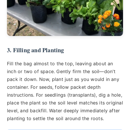
3. Filling and Planting
Fill the bag almost to the top, leaving about an
inch or two of space. Gently firm the soil—don't
pack it down. Now, plant just as you would in any
container. For seeds, follow packet depth
instructions. For seedlings (transplants), dig a hole,
place the plant so the soil level matches its original
level, and backfill. Water deeply immediately after
planting to settle the soil around the roots.