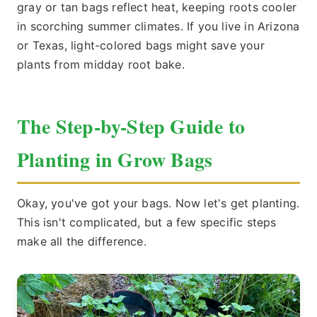
gray or tan bags reflect heat, keeping roots cooler
in scorching summer climates. If you live in Arizona
or Texas, light-colored bags might save your
plants from midday root bake.
The Step-by-Step Guide to
Planting in Grow Bags
Okay, you've got your bags. Now let's get planting.
This isn't complicated, but a few specific steps
make all the difference.