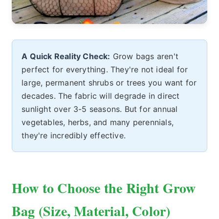
A Quick Reality Check:
Grow bags aren't
perfect for everything. They're not ideal for
large, permanent shrubs or trees you want for
decades. The fabric will degrade in direct
sunlight over 3-5 seasons. But for annual
vegetables, herbs, and many perennials,
they're incredibly effective.
How to Choose the Right Grow
Bag (Size, Material, Color)