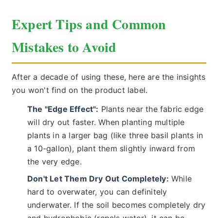
Expert Tips and Common
Mistakes to Avoid
After a decade of using these, here are the insights
you won't find on the product label.
The "Edge Effect":
Plants near the fabric edge
will dry out faster. When planting multiple
plants in a larger bag (like three basil plants in
a 10-gallon), plant them slightly inward from
the very edge.
Don't Let Them Dry Out Completely:
While
hard to overwater, you can definitely
underwater. If the soil becomes completely dry
and hydrophobic (repels water), it can be