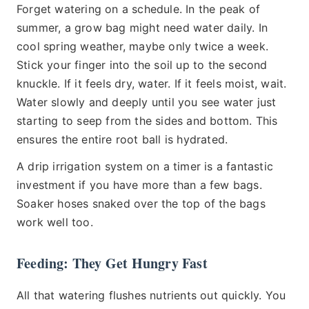
Forget watering on a schedule. In the peak of
summer, a grow bag might need water daily. In
cool spring weather, maybe only twice a week.
Stick your finger into the soil up to the second
knuckle. If it feels dry, water. If it feels moist, wait.
Water slowly and deeply until you see water just
starting to seep from the sides and bottom. This
ensures the entire root ball is hydrated.
A drip irrigation system on a timer is a fantastic
investment if you have more than a few bags.
Soaker hoses snaked over the top of the bags
work well too.
Feeding: They Get Hungry Fast
All that watering flushes nutrients out quickly. You