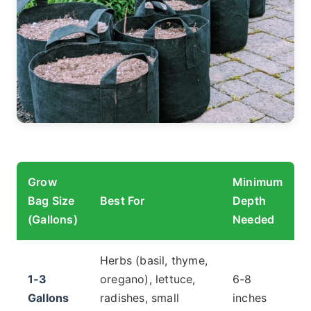
Grow
Minimum
Bag Size
Best For
Depth
(Gallons)
Needed
Herbs (basil, thyme,
1-3
oregano), lettuce,
6-8
Gallons
radishes, small
inches