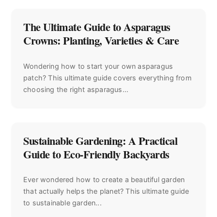
The Ultimate Guide to Asparagus
Crowns: Planting, Varieties & Care
Wondering how to start your own asparagus
patch? This ultimate guide covers everything from
choosing the right asparagus...
Sustainable Gardening: A Practical
Guide to Eco-Friendly Backyards
Ever wondered how to create a beautiful garden
that actually helps the planet? This ultimate guide
to sustainable garden...