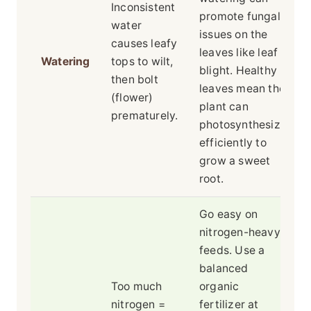
Inconsistent
promote fungal
water
issues on the
causes leafy
leaves like leaf
Watering
tops to wilt,
blight. Healthy
then bolt
leaves mean the
(flower)
plant can
prematurely.
photosynthesize
efficiently to
grow a sweet
root.
Go easy on
nitrogen-heavy
feeds. Use a
balanced
Too much
organic
nitrogen =
fertilizer at