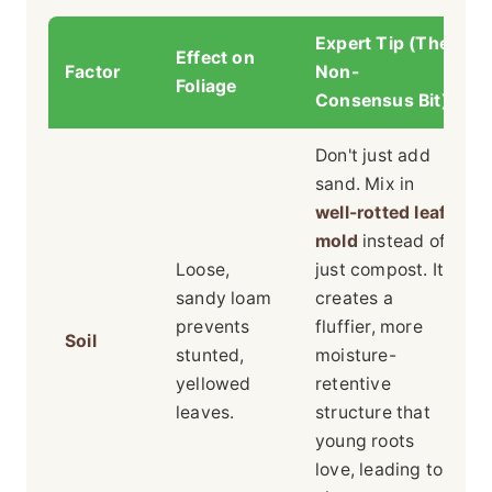
Expert Tip (The
Effect on
Factor
Non-
Foliage
Consensus Bit)
Don't just add
sand. Mix in
well-rotted leaf
mold
instead of
Loose,
just compost. It
sandy loam
creates a
prevents
fluffier, more
Soil
stunted,
moisture-
yellowed
retentive
leaves.
structure that
young roots
love, leading to