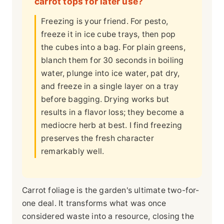
carrot tops for later use?
Freezing is your friend. For pesto,
freeze it in ice cube trays, then pop
the cubes into a bag. For plain greens,
blanch them for 30 seconds in boiling
water, plunge into ice water, pat dry,
and freeze in a single layer on a tray
before bagging. Drying works but
results in a flavor loss; they become a
mediocre herb at best. I find freezing
preserves the fresh character
remarkably well.
Carrot foliage is the garden's ultimate two-for-
one deal. It transforms what was once
considered waste into a resource, closing the