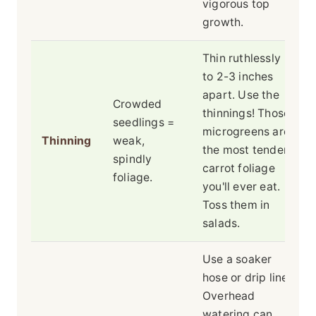
vigorous top
growth.
Thin ruthlessly
to 2-3 inches
apart. Use the
Crowded
thinnings! Those
seedlings =
microgreens are
Thinning
weak,
the most tender
spindly
carrot foliage
foliage.
you'll ever eat.
Toss them in
salads.
Use a soaker
hose or drip line.
Overhead
watering can