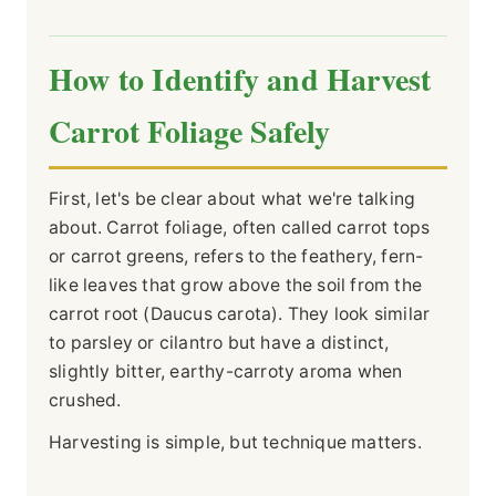
How to Identify and Harvest
Carrot Foliage Safely
First, let's be clear about what we're talking
about. Carrot foliage, often called carrot tops
or carrot greens, refers to the feathery, fern-
like leaves that grow above the soil from the
carrot root (Daucus carota). They look similar
to parsley or cilantro but have a distinct,
slightly bitter, earthy-carroty aroma when
crushed.
Harvesting is simple, but technique matters.