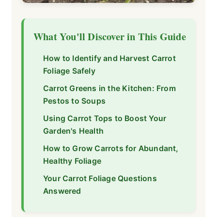
What You'll Discover in This Guide
How to Identify and Harvest Carrot
Foliage Safely
Carrot Greens in the Kitchen: From
Pestos to Soups
Using Carrot Tops to Boost Your
Garden's Health
How to Grow Carrots for Abundant,
Healthy Foliage
Your Carrot Foliage Questions
Answered