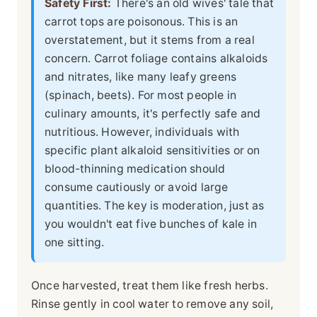
Safety First:
There's an old wives' tale that
carrot tops are poisonous. This is an
overstatement, but it stems from a real
concern. Carrot foliage contains alkaloids
and nitrates, like many leafy greens
(spinach, beets). For most people in
culinary amounts, it's perfectly safe and
nutritious. However, individuals with
specific plant alkaloid sensitivities or on
blood-thinning medication should
consume cautiously or avoid large
quantities. The key is moderation, just as
you wouldn't eat five bunches of kale in
one sitting.
Once harvested, treat them like fresh herbs.
Rinse gently in cool water to remove any soil,