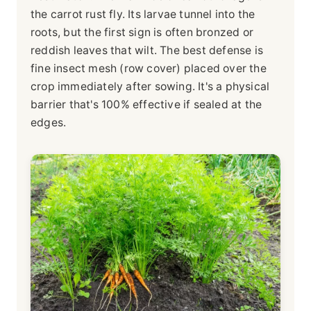
the carrot rust fly. Its larvae tunnel into the
roots, but the first sign is often bronzed or
reddish leaves that wilt. The best defense is
fine insect mesh (row cover) placed over the
crop immediately after sowing. It's a physical
barrier that's 100% effective if sealed at the
edges.