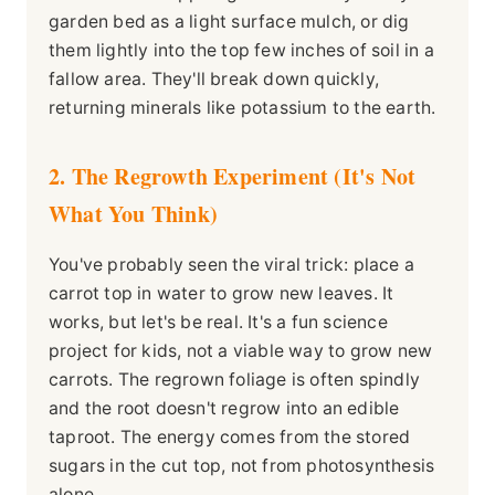
garden bed as a light surface mulch, or dig
them lightly into the top few inches of soil in a
fallow area. They'll break down quickly,
returning minerals like potassium to the earth.
2. The Regrowth Experiment (It's Not
What You Think)
You've probably seen the viral trick: place a
carrot top in water to grow new leaves. It
works, but let's be real. It's a fun science
project for kids, not a viable way to grow new
carrots. The regrown foliage is often spindly
and the root doesn't regrow into an edible
taproot. The energy comes from the stored
sugars in the cut top, not from photosynthesis
alone.