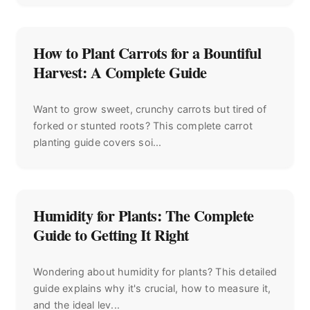
How to Plant Carrots for a Bountiful
Harvest: A Complete Guide
Want to grow sweet, crunchy carrots but tired of
forked or stunted roots? This complete carrot
planting guide covers soi...
Humidity for Plants: The Complete
Guide to Getting It Right
Wondering about humidity for plants? This detailed
guide explains why it's crucial, how to measure it,
and the ideal lev...