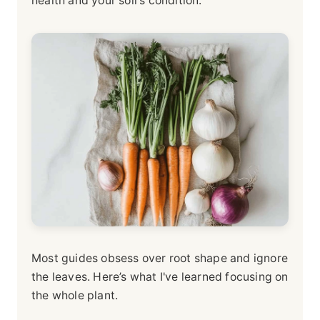
health and your soil's condition.
Most guides obsess over root shape and ignore
the leaves. Here’s what I've learned focusing on
the whole plant.