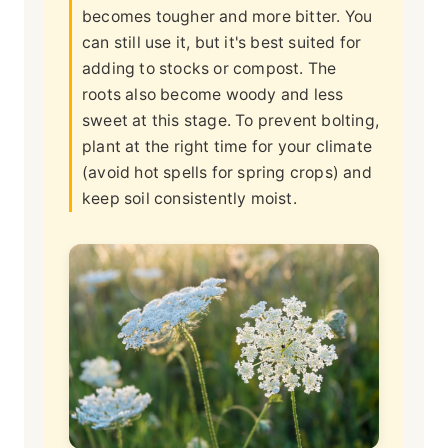
becomes tougher and more bitter. You
can still use it, but it's best suited for
adding to stocks or compost. The
roots also become woody and less
sweet at this stage. To prevent bolting,
plant at the right time for your climate
(avoid hot spells for spring crops) and
keep soil consistently moist.