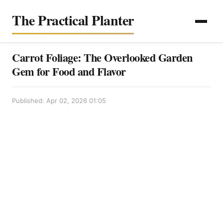
The Practical Planter
Carrot Foliage: The Overlooked Garden
Gem for Food and Flavor
Published: Apr 02, 2026 01:05