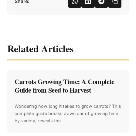
Share:
Related Articles
Carrots Growing Time: A Complete
Guide from Seed to Harvest
Wondering how long it takes to grow carrots? This
complete guide breaks down carrot growing time
by variety, reveals the...