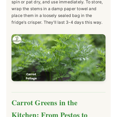
spin or pat dry, and use immediately. To store,
wrap the stems in a damp paper towel and
place them in a loosely sealed bag in the
fridge's crisper. They'll last 3-4 days this way.
Carrot Greens in the
Kitchen: From Pestos to