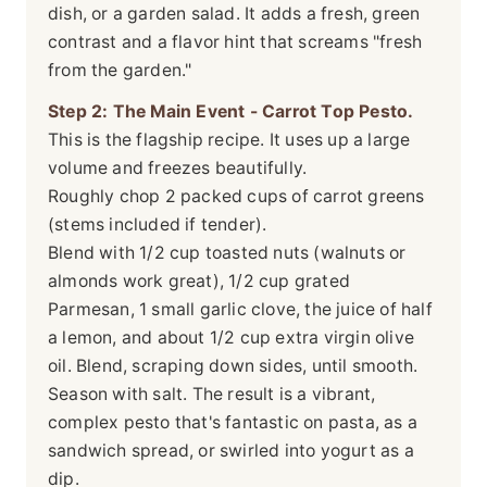
dish, or a garden salad. It adds a fresh, green
contrast and a flavor hint that screams "fresh
from the garden."
Step 2: The Main Event - Carrot Top Pesto.
This is the flagship recipe. It uses up a large
volume and freezes beautifully.
Roughly chop 2 packed cups of carrot greens
(stems included if tender).
Blend with 1/2 cup toasted nuts (walnuts or
almonds work great), 1/2 cup grated
Parmesan, 1 small garlic clove, the juice of half
a lemon, and about 1/2 cup extra virgin olive
oil. Blend, scraping down sides, until smooth.
Season with salt. The result is a vibrant,
complex pesto that's fantastic on pasta, as a
sandwich spread, or swirled into yogurt as a
dip.