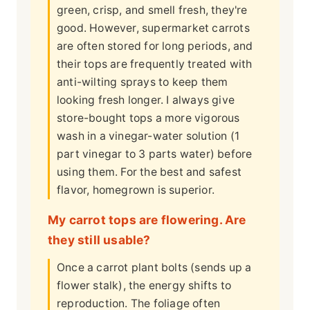
green, crisp, and smell fresh, they're
good. However, supermarket carrots
are often stored for long periods, and
their tops are frequently treated with
anti-wilting sprays to keep them
looking fresh longer. I always give
store-bought tops a more vigorous
wash in a vinegar-water solution (1
part vinegar to 3 parts water) before
using them. For the best and safest
flavor, homegrown is superior.
My carrot tops are flowering. Are
they still usable?
Once a carrot plant bolts (sends up a
flower stalk), the energy shifts to
reproduction. The foliage often