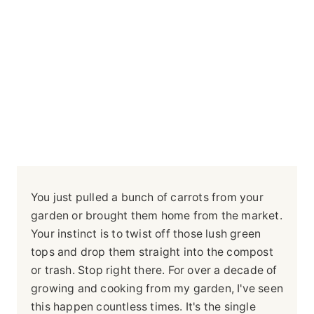
You just pulled a bunch of carrots from your
garden or brought them home from the market.
Your instinct is to twist off those lush green
tops and drop them straight into the compost
or trash. Stop right there. For over a decade of
growing and cooking from my garden, I've seen
this happen countless times. It's the single