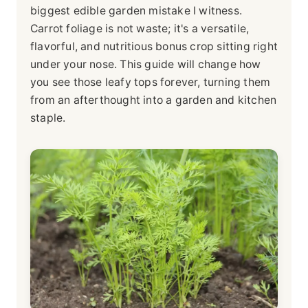
biggest edible garden mistake I witness.
Carrot foliage is not waste; it's a versatile,
flavorful, and nutritious bonus crop sitting right
under your nose. This guide will change how
you see those leafy tops forever, turning them
from an afterthought into a garden and kitchen
staple.