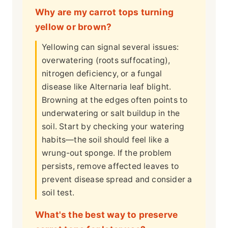
Why are my carrot tops turning
yellow or brown?
Yellowing can signal several issues:
overwatering (roots suffocating),
nitrogen deficiency, or a fungal
disease like Alternaria leaf blight.
Browning at the edges often points to
underwatering or salt buildup in the
soil. Start by checking your watering
habits—the soil should feel like a
wrung-out sponge. If the problem
persists, remove affected leaves to
prevent disease spread and consider a
soil test.
What's the best way to preserve