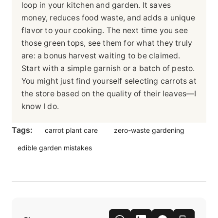
loop in your kitchen and garden. It saves
money, reduces food waste, and adds a unique
flavor to your cooking. The next time you see
those green tops, see them for what they truly
are: a bonus harvest waiting to be claimed.
Start with a simple garnish or a batch of pesto.
You might just find yourself selecting carrots at
the store based on the quality of their leaves—I
know I do.
Tags:
carrot plant care
zero-waste gardening
edible garden mistakes