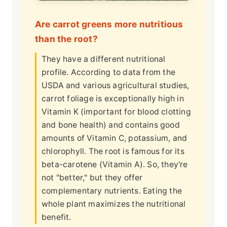
Are carrot greens more nutritious
than the root?
They have a different nutritional
profile. According to data from the
USDA and various agricultural studies,
carrot foliage is exceptionally high in
Vitamin K (important for blood clotting
and bone health) and contains good
amounts of Vitamin C, potassium, and
chlorophyll. The root is famous for its
beta-carotene (Vitamin A). So, they're
not "better," but they offer
complementary nutrients. Eating the
whole plant maximizes the nutritional
benefit.