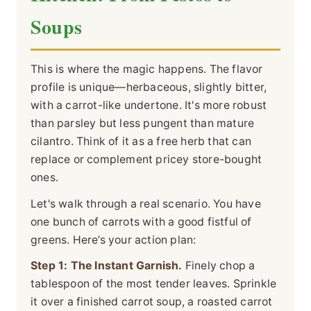
Soups
This is where the magic happens. The flavor
profile is unique—herbaceous, slightly bitter,
with a carrot-like undertone. It's more robust
than parsley but less pungent than mature
cilantro. Think of it as a free herb that can
replace or complement pricey store-bought
ones.
Let's walk through a real scenario. You have
one bunch of carrots with a good fistful of
greens. Here’s your action plan:
Step 1: The Instant Garnish.
Finely chop a
tablespoon of the most tender leaves. Sprinkle
it over a finished carrot soup, a roasted carrot