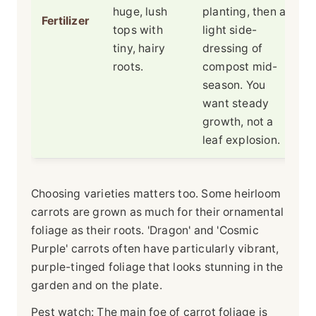
huge, lush
planting, then a
Fertilizer
tops with
light side-
tiny, hairy
dressing of
roots.
compost mid-
season. You
want steady
growth, not a
leaf explosion.
Choosing varieties matters too. Some heirloom
carrots are grown as much for their ornamental
foliage as their roots. 'Dragon' and 'Cosmic
Purple' carrots often have particularly vibrant,
purple-tinged foliage that looks stunning in the
garden and on the plate.
Pest watch: The main foe of carrot foliage is