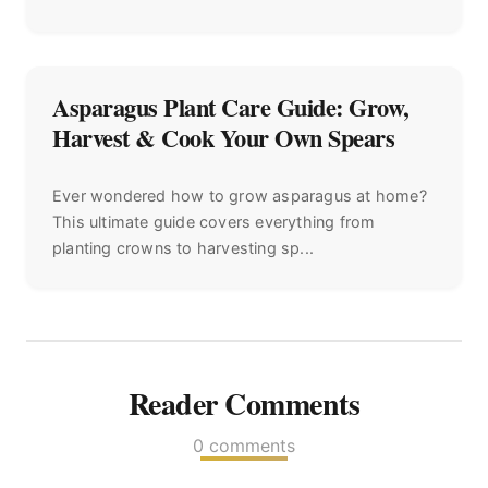
Asparagus Plant Care Guide: Grow,
Harvest & Cook Your Own Spears
Ever wondered how to grow asparagus at home?
This ultimate guide covers everything from
planting crowns to harvesting sp...
Reader Comments
0 comments