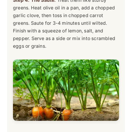
Step 4: The Saute.
Treat them like sturdy
greens. Heat olive oil in a pan, add a chopped
garlic clove, then toss in chopped carrot
greens. Saute for 3-4 minutes until wilted.
Finish with a squeeze of lemon, salt, and
pepper. Serve as a side or mix into scrambled
eggs or grains.