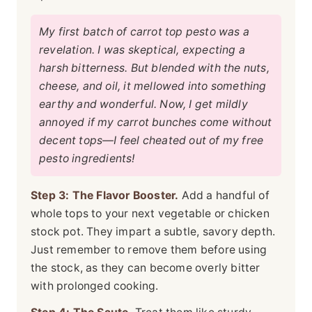
My first batch of carrot top pesto was a
revelation. I was skeptical, expecting a
harsh bitterness. But blended with the nuts,
cheese, and oil, it mellowed into something
earthy and wonderful. Now, I get mildly
annoyed if my carrot bunches come without
decent tops—I feel cheated out of my free
pesto ingredients!
Step 3: The Flavor Booster.
Add a handful of
whole tops to your next vegetable or chicken
stock pot. They impart a subtle, savory depth.
Just remember to remove them before using
the stock, as they can become overly bitter
with prolonged cooking.