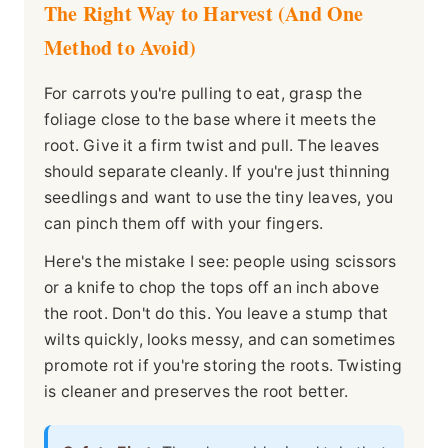
The Right Way to Harvest (And One
Method to Avoid)
For carrots you're pulling to eat, grasp the
foliage close to the base where it meets the
root. Give it a firm twist and pull. The leaves
should separate cleanly. If you're just thinning
seedlings and want to use the tiny leaves, you
can pinch them off with your fingers.
Here's the mistake I see: people using scissors
or a knife to chop the tops off an inch above
the root. Don't do this. You leave a stump that
wilts quickly, looks messy, and can sometimes
promote rot if you're storing the roots. Twisting
is cleaner and preserves the root better.