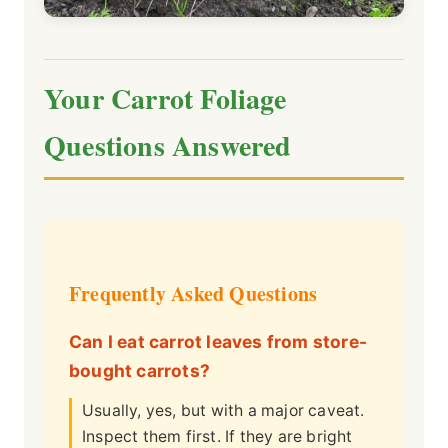
Your Carrot Foliage
Questions Answered
Frequently Asked Questions
Can I eat carrot leaves from store-
bought carrots?
Usually, yes, but with a major caveat.
Inspect them first. If they are bright