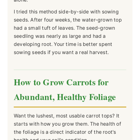
I tried this method side-by-side with sowing
seeds. After four weeks, the water-grown top
had a small tuft of leaves. The seed-grown
seedling was nearly as large and had a
developing root. Your time is better spent
sowing seeds if you want a real harvest.
How to Grow Carrots for
Abundant, Healthy Foliage
Want the lushest, most usable carrot tops? It
starts with how you grow them. The health of
the foliage is a direct indicator of the root's