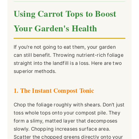
Using Carrot Tops to Boost
Your Garden's Health
If you're not going to eat them, your garden
can still benefit. Throwing nutrient-rich foliage
straight into the landfill is a loss. Here are two
superior methods.
1. The Instant Compost Tonic
Chop the foliage roughly with shears. Don't just
toss whole tops onto your compost pile. They
form a slimy, matted layer that decomposes
slowly. Chopping increases surface area.
Scatter the chopped greens directly onto your