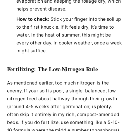
evaporation and keeping the foliage dry, which
helps prevent disease.
How to check:
Stick your finger into the soil up
to the first knuckle. If it feels dry, it’s time to
water. In the heat of summer, this might be
every other day. In cooler weather, once a week
might suffice.
Fertilizing: The Low-Nitrogen Rule
As mentioned earlier, too much nitrogen is the
enemy. If your soil is poor, a single, balanced, low-
nitrogen feed about halfway through their growth
(around 4-5 weeks after germination) is plenty. I
often skip it entirely in my rich, compost-amended
beds. If you do fertilize, use something like a 5-10-
10 formula where the middle number (phosphorus)