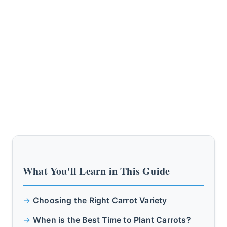
What You'll Learn in This Guide
Choosing the Right Carrot Variety
When is the Best Time to Plant Carrots?