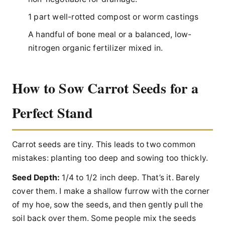
1 part well-rotted compost or worm castings
A handful of bone meal or a balanced, low-
nitrogen organic fertilizer mixed in.
How to Sow Carrot Seeds for a
Perfect Stand
Carrot seeds are tiny. This leads to two common
mistakes: planting too deep and sowing too thickly.
Seed Depth:
1/4 to 1/2 inch deep. That’s it. Barely
cover them. I make a shallow furrow with the corner
of my hoe, sow the seeds, and then gently pull the
soil back over them. Some people mix the seeds