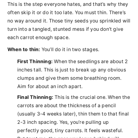
This is the step everyone hates, and that’s why they
often skip it or do it too late. You must thin. There’s
no way around it. Those tiny seeds you sprinkled will
turn into a tangled, stunted mess if you don’t give
each carrot enough space.
When to thin:
You’ll do it in two stages.
First Thinning:
When the seedlings are about 2
inches tall. This is just to break up any obvious
clumps and give them some breathing room.
Aim for about an inch apart.
Final Thinning:
This is the crucial one. When the
carrots are about the thickness of a pencil
(usually 3-4 weeks later), thin them to that final
2-3 inch spacing. Yes, you’re pulling up
perfectly good, tiny carrots. It feels wasteful.