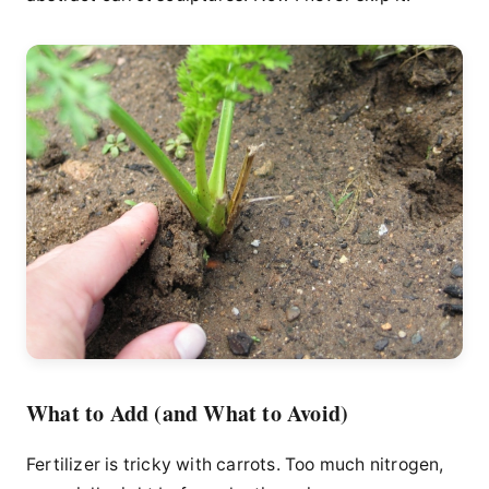
What to Add (and What to Avoid)
Fertilizer is tricky with carrots. Too much nitrogen,