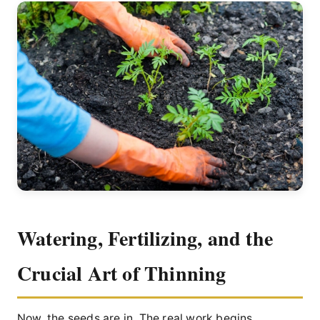
Watering, Fertilizing, and the
Crucial Art of Thinning
Now, the seeds are in. The real work begins.