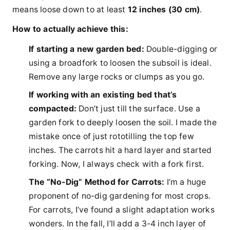
means loose down to at least
12 inches (30 cm)
.
How to actually achieve this:
If starting a new garden bed:
Double-digging or
using a broadfork to loosen the subsoil is ideal.
Remove any large rocks or clumps as you go.
If working with an existing bed that’s
compacted:
Don’t just till the surface. Use a
garden fork to deeply loosen the soil. I made the
mistake once of just rototilling the top few
inches. The carrots hit a hard layer and started
forking. Now, I always check with a fork first.
The “No-Dig” Method for Carrots:
I’m a huge
proponent of no-dig gardening for most crops.
For carrots, I’ve found a slight adaptation works
wonders. In the fall, I’ll add a 3-4 inch layer of