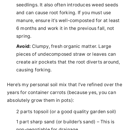
seedlings. It also often introduces weed seeds
and can cause root forking. If you must use
manure, ensure it’s well-composted for at least
6 months and work it in the previous fall, not
spring.
Avoid:
Clumpy, fresh organic matter. Large
pieces of undecomposed straw or leaves can
create air pockets that the root diverts around,
causing forking.
Here’s my personal soil mix that I’ve refined over the
years for container carrots (because yes, you can
absolutely grow them in pots):
2 parts topsoil (or a good quality garden soil)
1 part sharp sand (or builder’s sand) – This is
non-negotiable for drainage.