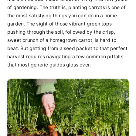
of gardening. The truth is, planting carrots is one of
the most satisfying things you can do in a home
garden. The sight of those vibrant green tops
pushing through the soil, followed by the crisp,
sweet crunch of a homegrown carrot, is hard to
beat. But getting from a seed packet to that perfect
harvest requires navigating a few common pitfalls
that most generic guides gloss over.