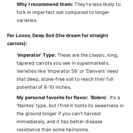
Why I recommend them:
They’re less likely to
fork in imperfect soil compared to longer
varieties.
For Loose, Deep Soil (the dream for straight
carrots):
‘Imperator’ Type:
These are the classic, long,
tapered carrots you see in supermarkets.
Varieties like ‘Imperator 58’ or ‘Danvers’ need
that deep, stone-free soil to reach their full
potential of 8-10 inches.
My personal favorite for flavor:
‘Bolero’
. It’s a
‘Nantes’ type, but I find it holds its sweetness in
the ground longer if you can’t harvest
immediately, and it has better disease
resistance than some heirlooms.