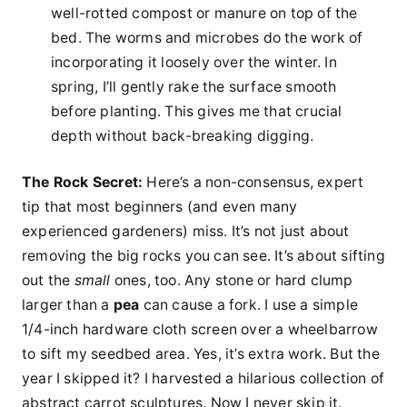
well-rotted compost or manure on top of the
bed. The worms and microbes do the work of
incorporating it loosely over the winter. In
spring, I’ll gently rake the surface smooth
before planting. This gives me that crucial
depth without back-breaking digging.
The Rock Secret:
Here’s a non-consensus, expert
tip that most beginners (and even many
experienced gardeners) miss. It’s not just about
removing the big rocks you can see. It’s about sifting
out the
small
ones, too. Any stone or hard clump
larger than a
pea
can cause a fork. I use a simple
1/4-inch hardware cloth screen over a wheelbarrow
to sift my seedbed area. Yes, it’s extra work. But the
year I skipped it? I harvested a hilarious collection of
abstract carrot sculptures. Now I never skip it.