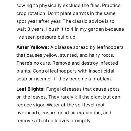
sowing to physically exclude the flies. Practice
crop rotation. Don’t plant carrots in the same
spot year after year. The classic advice is to
wait 3 years. I push it to 4 in my garden because
I’ve seen pressure build up.
Aster Yellows:
A disease spread by leafhoppers
that causes yellow, stunted, and hairy roots.
There’s no cure. Remove and destroy infected
plants. Control leafhoppers with insecticidal
soap or neem oil if they become a problem.
Leaf Blights:
Fungal diseases that cause spots
on the leaves. They rarely kill the plant but can
reduce vigor. Water at the soil level (not
overhead), ensure good air circulation, and
remove affected leaves promptly.