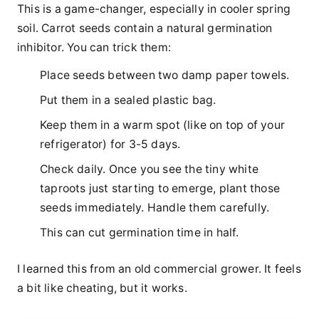
This is a game-changer, especially in cooler spring
soil. Carrot seeds contain a natural germination
inhibitor. You can trick them:
Place seeds between two damp paper towels.
Put them in a sealed plastic bag.
Keep them in a warm spot (like on top of your
refrigerator) for 3-5 days.
Check daily. Once you see the tiny white
taproots just starting to emerge, plant those
seeds immediately. Handle them carefully.
This can cut germination time in half.
I learned this from an old commercial grower. It feels
a bit like cheating, but it works.