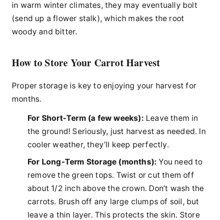
in warm winter climates, they may eventually bolt
(send up a flower stalk), which makes the root
woody and bitter.
How to Store Your Carrot Harvest
Proper storage is key to enjoying your harvest for
months.
For Short-Term (a few weeks):
Leave them in
the ground! Seriously, just harvest as needed. In
cooler weather, they’ll keep perfectly.
For Long-Term Storage (months):
You need to
remove the green tops. Twist or cut them off
about 1/2 inch above the crown. Don’t wash the
carrots. Brush off any large clumps of soil, but
leave a thin layer. This protects the skin. Store