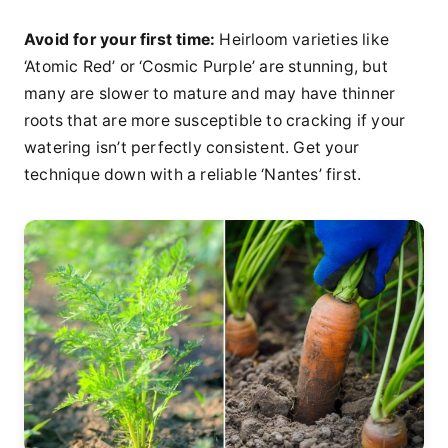
Avoid for your first time:
Heirloom varieties like
‘Atomic Red’ or ‘Cosmic Purple’ are stunning, but
many are slower to mature and may have thinner
roots that are more susceptible to cracking if your
watering isn’t perfectly consistent. Get your
technique down with a reliable ‘Nantes’ first.