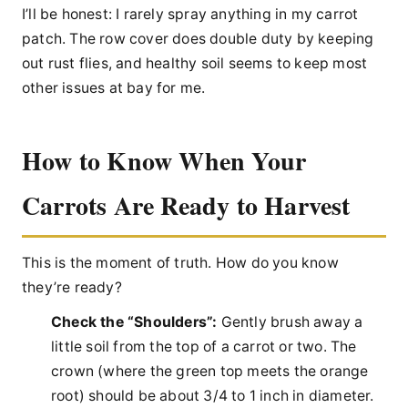
I’ll be honest: I rarely spray anything in my carrot
patch. The row cover does double duty by keeping
out rust flies, and healthy soil seems to keep most
other issues at bay for me.
How to Know When Your
Carrots Are Ready to Harvest
This is the moment of truth. How do you know
they’re ready?
Check the “Shoulders”:
Gently brush away a
little soil from the top of a carrot or two. The
crown (where the green top meets the orange
root) should be about 3/4 to 1 inch in diameter.