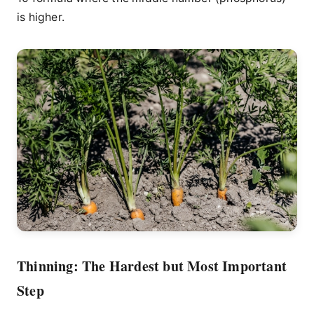
is higher.
Thinning: The Hardest but Most Important
Step