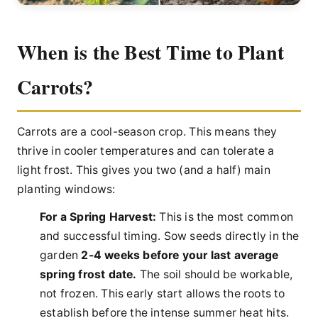
When is the Best Time to Plant
Carrots?
Carrots are a cool-season crop. This means they
thrive in cooler temperatures and can tolerate a
light frost. This gives you two (and a half) main
planting windows:
For a Spring Harvest:
This is the most common
and successful timing. Sow seeds directly in the
garden
2-4 weeks before your last average
spring frost date.
The soil should be workable,
not frozen. This early start allows the roots to
establish before the intense summer heat hits.