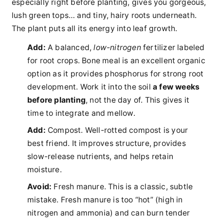
especially right before planting, gives you gorgeous,
lush green tops… and tiny, hairy roots underneath.
The plant puts all its energy into leaf growth.
Add:
A balanced,
low-nitrogen
fertilizer labeled
for root crops. Bone meal is an excellent organic
option as it provides phosphorus for strong root
development. Work it into the soil
a few weeks
before planting
, not the day of. This gives it
time to integrate and mellow.
Add:
Compost. Well-rotted compost is your
best friend. It improves structure, provides
slow-release nutrients, and helps retain
moisture.
Avoid:
Fresh manure. This is a classic, subtle
mistake. Fresh manure is too “hot” (high in
nitrogen and ammonia) and can burn tender