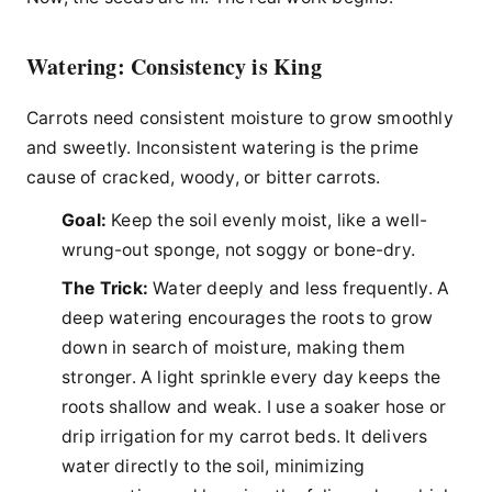
Watering: Consistency is King
Carrots need consistent moisture to grow smoothly
and sweetly. Inconsistent watering is the prime
cause of cracked, woody, or bitter carrots.
Goal:
Keep the soil evenly moist, like a well-
wrung-out sponge, not soggy or bone-dry.
The Trick:
Water deeply and less frequently. A
deep watering encourages the roots to grow
down in search of moisture, making them
stronger. A light sprinkle every day keeps the
roots shallow and weak. I use a soaker hose or
drip irrigation for my carrot beds. It delivers
water directly to the soil, minimizing