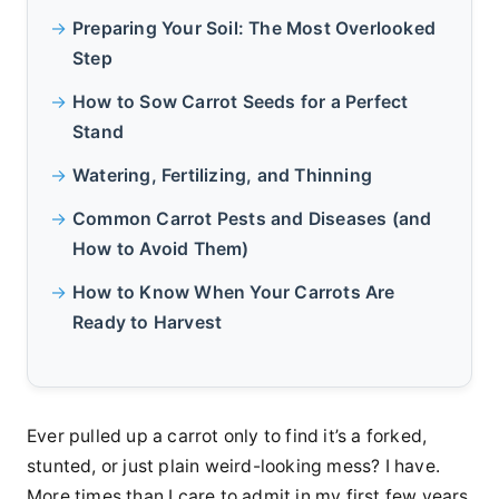
Preparing Your Soil: The Most Overlooked
Step
How to Sow Carrot Seeds for a Perfect
Stand
Watering, Fertilizing, and Thinning
Common Carrot Pests and Diseases (and
How to Avoid Them)
How to Know When Your Carrots Are
Ready to Harvest
Ever pulled up a carrot only to find it’s a forked,
stunted, or just plain weird-looking mess? I have.
More times than I care to admit in my first few years