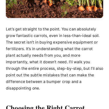
Let’s get straight to the point. You can absolutely
grow fantastic carrots, even in less-than-ideal soil.
The secret isn’t in buying expensive equipment or
fertilizers. It’s in understanding what the carrot
plant actually needs from you, and more
importantly, what it doesn’t need. I’ll walk you
through the entire process, step-by-step, but I’ll also
point out the subtle mistakes that can make the
difference between a bumper crop and a
disappointing one.
Choosing the Right Carrot