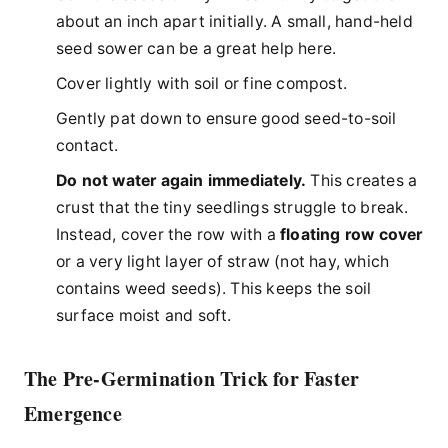
about an inch apart initially. A small, hand-held
seed sower can be a great help here.
Cover lightly with soil or fine compost.
Gently pat down to ensure good seed-to-soil
contact.
Do not water again immediately.
This creates a
crust that the tiny seedlings struggle to break.
Instead, cover the row with a
floating row cover
or a very light layer of straw (not hay, which
contains weed seeds). This keeps the soil
surface moist and soft.
The Pre-Germination Trick for Faster
Emergence