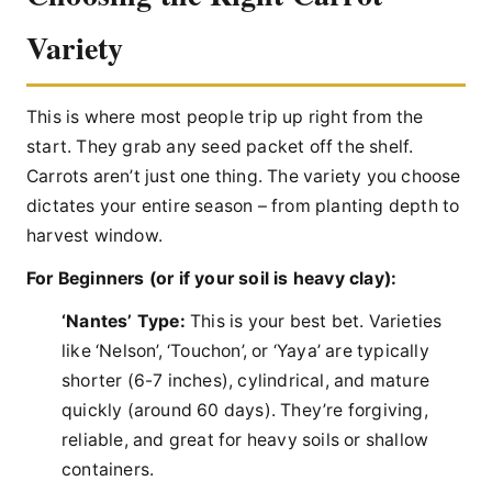
Variety
This is where most people trip up right from the
start. They grab any seed packet off the shelf.
Carrots aren’t just one thing. The variety you choose
dictates your entire season – from planting depth to
harvest window.
For Beginners (or if your soil is heavy clay):
‘Nantes’ Type:
This is your best bet. Varieties
like ‘Nelson’, ‘Touchon’, or ‘Yaya’ are typically
shorter (6-7 inches), cylindrical, and mature
quickly (around 60 days). They’re forgiving,
reliable, and great for heavy soils or shallow
containers.