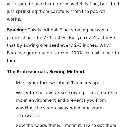
with sand to see them better, which is fine, but I find
just sprinkling them carefully from the packet
works.
Spacing:
This is critical. Final spacing between
plants should be 2-3 inches. But you can’t achieve
that by sowing one seed every 2-3 inches. Why?
Because germination is never 100%. You will need to
thin.
The Professional’s Sowing Method:
Make your furrows about 12 inches apart.
Water the furrow
before
sowing. This creates a
moist environment and prevents you from
washing the seeds away when you water
afterwards.
Sow the seeds thinly. I mean it. Try to get them