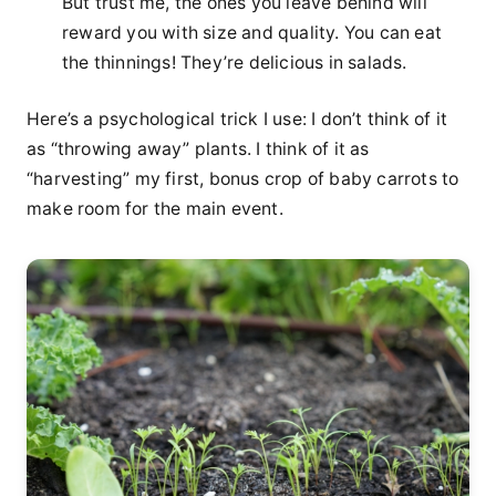
But trust me, the ones you leave behind will
reward you with size and quality. You can eat
the thinnings! They’re delicious in salads.
Here’s a psychological trick I use: I don’t think of it
as “throwing away” plants. I think of it as
“harvesting” my first, bonus crop of baby carrots to
make room for the main event.