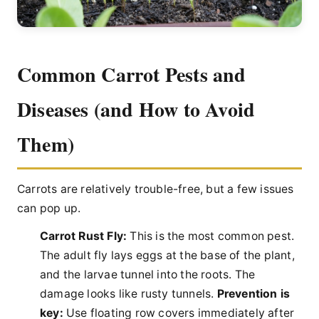
Common Carrot Pests and
Diseases (and How to Avoid
Them)
Carrots are relatively trouble-free, but a few issues
can pop up.
Carrot Rust Fly:
This is the most common pest.
The adult fly lays eggs at the base of the plant,
and the larvae tunnel into the roots. The
damage looks like rusty tunnels.
Prevention is
key:
Use floating row covers immediately after