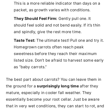
This is a more reliable indicator than days on a
packet, as growth varies with conditions.
They Should Feel Firm:
Gently pull one. It
should feel solid and not bend easily. If it’s thin
and spindly, give the rest more time.
Taste Test:
The ultimate test! Pull one and try it.
Homegrown carrots often reach peak
sweetness before they reach their maximum
listed size. Don’t be afraid to harvest some early
as “baby carrots.”
The best part about carrots? You can leave them in
the ground for a
surprisingly long time
after they
mature, especially in cooler fall weather. They
essentially become your root cellar. Just be aware
that in very wet conditions, they can start to rot, and