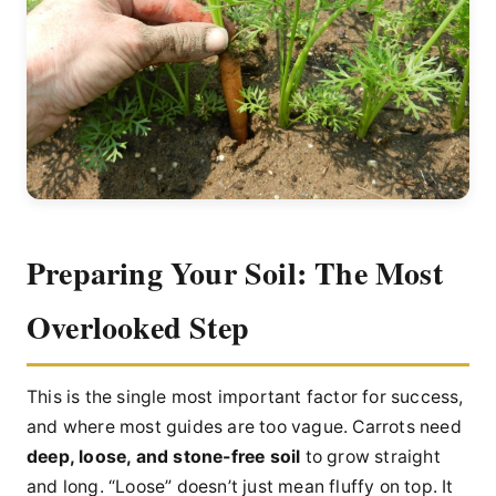
Preparing Your Soil: The Most
Overlooked Step
This is the single most important factor for success,
and where most guides are too vague. Carrots need
deep, loose, and stone-free soil
to grow straight
and long. “Loose” doesn’t just mean fluffy on top. It