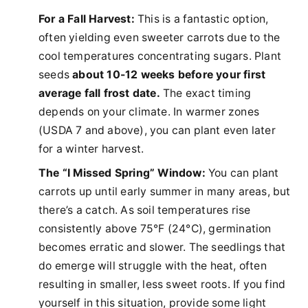
For a Fall Harvest:
This is a fantastic option,
often yielding even sweeter carrots due to the
cool temperatures concentrating sugars. Plant
seeds
about 10-12 weeks before your first
average fall frost date.
The exact timing
depends on your climate. In warmer zones
(USDA 7 and above), you can plant even later
for a winter harvest.
The “I Missed Spring” Window:
You can plant
carrots up until early summer in many areas, but
there’s a catch. As soil temperatures rise
consistently above 75°F (24°C), germination
becomes erratic and slower. The seedlings that
do emerge will struggle with the heat, often
resulting in smaller, less sweet roots. If you find
yourself in this situation, provide some light