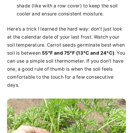
shade (like with a row cover) to keep the soil
cooler and ensure consistent moisture.
Here’s a trick I learned the hard way: don’t just look
at the calendar date of your last frost. Watch your
soil temperature. Carrot seeds germinate best when
soil is between
55°F and 75°F (13°C and 24°C)
. You
can use a simple soil thermometer. If you don’t have
one, a good rule of thumb is when the soil feels
comfortable to the touch for a few consecutive
days.