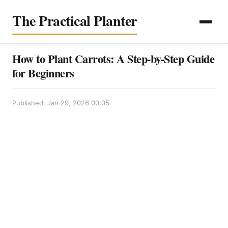
The Practical Planter
How to Plant Carrots: A Step-by-Step Guide
for Beginners
Published: Jan 29, 2026 00:05