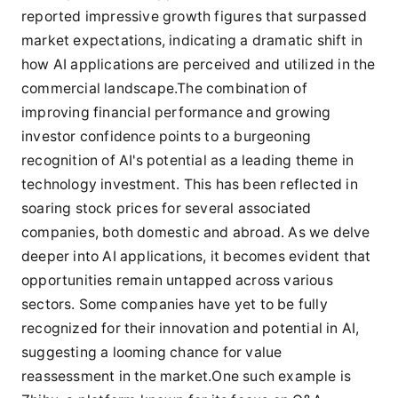
reported impressive growth figures that surpassed
market expectations, indicating a dramatic shift in
how AI applications are perceived and utilized in the
commercial landscape.The combination of
improving financial performance and growing
investor confidence points to a burgeoning
recognition of AI's potential as a leading theme in
technology investment. This has been reflected in
soaring stock prices for several associated
companies, both domestic and abroad. As we delve
deeper into AI applications, it becomes evident that
opportunities remain untapped across various
sectors. Some companies have yet to be fully
recognized for their innovation and potential in AI,
suggesting a looming chance for value
reassessment in the market.One such example is