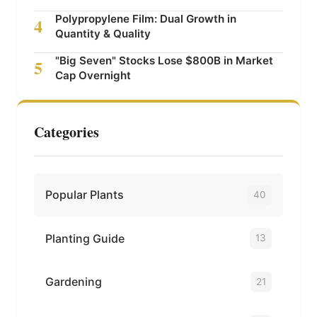
Polypropylene Film: Dual Growth in
4
Quantity & Quality
"Big Seven" Stocks Lose $800B in Market
5
Cap Overnight
Categories
Popular Plants
40
Planting Guide
13
Gardening
21