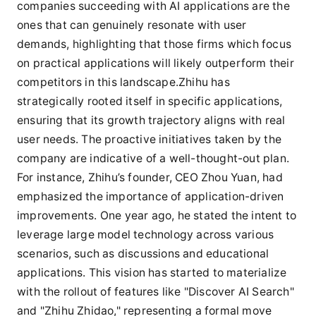
companies succeeding with AI applications are the
ones that can genuinely resonate with user
demands, highlighting that those firms which focus
on practical applications will likely outperform their
competitors in this landscape.Zhihu has
strategically rooted itself in specific applications,
ensuring that its growth trajectory aligns with real
user needs. The proactive initiatives taken by the
company are indicative of a well-thought-out plan.
For instance, Zhihu’s founder, CEO Zhou Yuan, had
emphasized the importance of application-driven
improvements. One year ago, he stated the intent to
leverage large model technology across various
scenarios, such as discussions and educational
applications. This vision has started to materialize
with the rollout of features like "Discover AI Search"
and "Zhihu Zhidao," representing a formal move