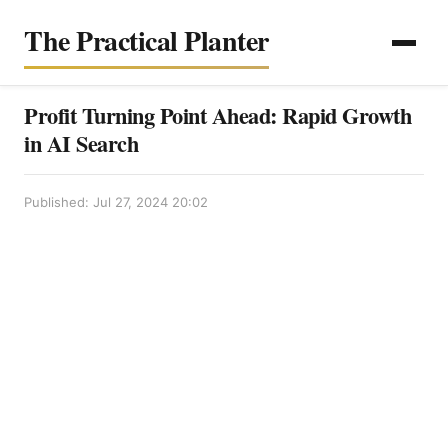
The Practical Planter
Profit Turning Point Ahead: Rapid Growth
in AI Search
Published: Jul 27, 2024 20:02