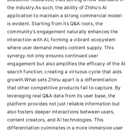
the industry.As such, the ability of Zhihu's AI
application to maintain a strong commercial model
is evident. Starting from its Q&A roots, the
community's engagement naturally enhances the
interaction with AI, forming a vibrant ecosystem
where user demand meets content supply. This
synergy not only ensures continued user
engagement but also amplifies the efficacy of the AI
search function, creating a virtuous cycle that aids
growth.What sets Zhihu apart is a differentiation
that other competitive products fail to capture. By
leveraging real Q&A data from its user base, the
platform provides not just reliable information but
also fosters deeper interactions between users,
content creators, and AI technologies. This
differentiation culminates in a more immersive user