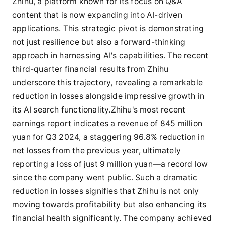
Zhihu, a platform known for its focus on Q&A
content that is now expanding into AI-driven
applications. This strategic pivot is demonstrating
not just resilience but also a forward-thinking
approach in harnessing AI's capabilities. The recent
third-quarter financial results from Zhihu
underscore this trajectory, revealing a remarkable
reduction in losses alongside impressive growth in
its AI search functionality.Zhihu's most recent
earnings report indicates a revenue of 845 million
yuan for Q3 2024, a staggering 96.8% reduction in
net losses from the previous year, ultimately
reporting a loss of just 9 million yuan—a record low
since the company went public. Such a dramatic
reduction in losses signifies that Zhihu is not only
moving towards profitability but also enhancing its
financial health significantly. The company achieved