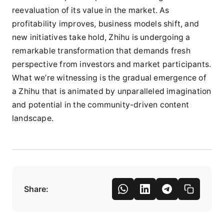
reevaluation of its value in the market. As
profitability improves, business models shift, and
new initiatives take hold, Zhihu is undergoing a
remarkable transformation that demands fresh
perspective from investors and market participants.
What we’re witnessing is the gradual emergence of
a Zhihu that is animated by unparalleled imagination
and potential in the community-driven content
landscape.
Share: