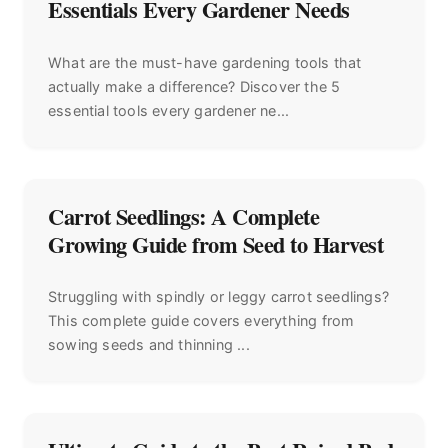
Essentials Every Gardener Needs
What are the must-have gardening tools that
actually make a difference? Discover the 5
essential tools every gardener ne...
Carrot Seedlings: A Complete
Growing Guide from Seed to Harvest
Struggling with spindly or leggy carrot seedlings?
This complete guide covers everything from
sowing seeds and thinning ...