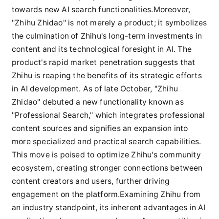
towards new AI search functionalities.Moreover,
"Zhihu Zhidao" is not merely a product; it symbolizes
the culmination of Zhihu's long-term investments in
content and its technological foresight in AI. The
product's rapid market penetration suggests that
Zhihu is reaping the benefits of its strategic efforts
in AI development. As of late October, "Zhihu
Zhidao" debuted a new functionality known as
"Professional Search," which integrates professional
content sources and signifies an expansion into
more specialized and practical search capabilities.
This move is poised to optimize Zhihu's community
ecosystem, creating stronger connections between
content creators and users, further driving
engagement on the platform.Examining Zhihu from
an industry standpoint, its inherent advantages in AI