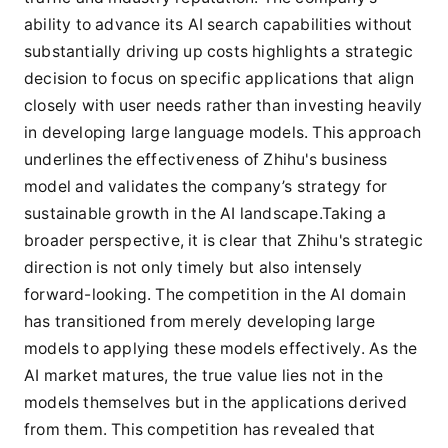
ability to advance its AI search capabilities without
substantially driving up costs highlights a strategic
decision to focus on specific applications that align
closely with user needs rather than investing heavily
in developing large language models. This approach
underlines the effectiveness of Zhihu's business
model and validates the company’s strategy for
sustainable growth in the AI landscape.Taking a
broader perspective, it is clear that Zhihu's strategic
direction is not only timely but also intensely
forward-looking. The competition in the AI domain
has transitioned from merely developing large
models to applying these models effectively. As the
AI market matures, the true value lies not in the
models themselves but in the applications derived
from them. This competition has revealed that