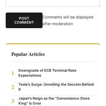
Comments will be displayed
POST
COMMENT
after moderation
Popular Articles
Downgrade of ECB Terminal Rate
1
Expectations
Tesla's Surge: Unveiling the Secrets Behind
2
It
Japan's Reign as the "Convenience Store
3
King" Is Over