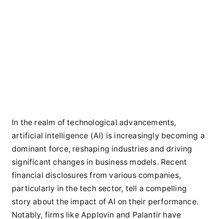
In the realm of technological advancements,
artificial intelligence (AI) is increasingly becoming a
dominant force, reshaping industries and driving
significant changes in business models. Recent
financial disclosures from various companies,
particularly in the tech sector, tell a compelling
story about the impact of AI on their performance.
Notably, firms like Applovin and Palantir have