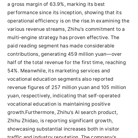
a gross margin of 63.9%, marking its best
performance since its inception, showing that its
operational efficiency is on the rise.In examining the
various revenue streams, Zhihu's commitment to a
multi-engine strategy has proven effective. The
paid reading segment has made considerable
contributions, generating 459 million yuan—over
half of the total revenue for the first time, reaching
54%. Meanwhile, its marketing services and
vocational education segments also reported
revenue figures of 257 million yuan and 105 million
yuan, respectively, indicating that self-operated
vocational education is maintaining positive
growth.Furthermore, Zhihu's AI search product,
Zhihu Zhidao, is reporting significant growth,
showcasing substantial increases both in visitor
traffic and industry reputation. The company's