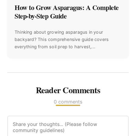
How to Grow Asparagus: A Complete
Step-by-Step Guide
Thinking about growing asparagus in your
backyard? This comprehensive guide covers
everything from soil prep to harvest,...
Reader Comments
0 comments