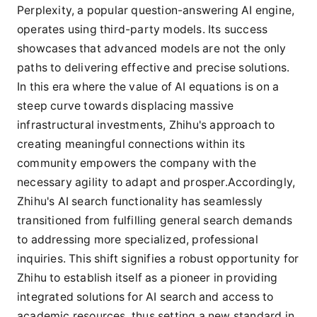
Perplexity, a popular question-answering AI engine,
operates using third-party models. Its success
showcases that advanced models are not the only
paths to delivering effective and precise solutions.
In this era where the value of AI equations is on a
steep curve towards displacing massive
infrastructural investments, Zhihu's approach to
creating meaningful connections within its
community empowers the company with the
necessary agility to adapt and prosper.Accordingly,
Zhihu's AI search functionality has seamlessly
transitioned from fulfilling general search demands
to addressing more specialized, professional
inquiries. This shift signifies a robust opportunity for
Zhihu to establish itself as a pioneer in providing
integrated solutions for AI search and access to
academic resources, thus setting a new standard in