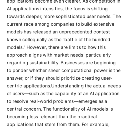
applications become even clearer. As competition in
AI applications intensifies, the focus is shifting
towards deeper, more sophisticated user needs. The
current race among companies to build extensive
models has released an unprecedented contest
known colloquially as the "battle of the hundred
models." However, there are limits to how this
approach aligns with market needs, particularly
regarding sustainability. Businesses are beginning
to ponder whether sheer computational power is the
answer, or if they should prioritize creating user-
centric applications.Understanding the actual needs
of users—such as the capability of an AI application
to resolve real-world problems—emerges as a
central concern. The functionality of AI models is
becoming less relevant than the practical
applications that stem from them. For example,