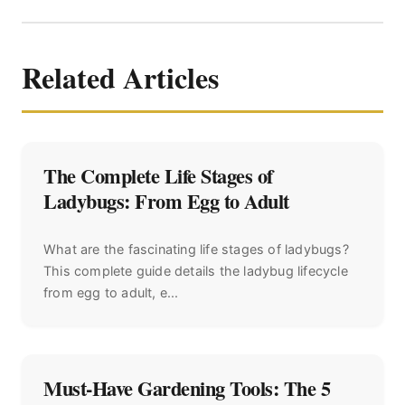
Related Articles
The Complete Life Stages of
Ladybugs: From Egg to Adult
What are the fascinating life stages of ladybugs?
This complete guide details the ladybug lifecycle
from egg to adult, e...
Must-Have Gardening Tools: The 5