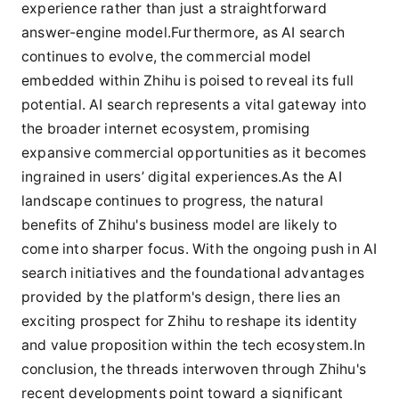
experience rather than just a straightforward
answer-engine model.Furthermore, as AI search
continues to evolve, the commercial model
embedded within Zhihu is poised to reveal its full
potential. AI search represents a vital gateway into
the broader internet ecosystem, promising
expansive commercial opportunities as it becomes
ingrained in users’ digital experiences.As the AI
landscape continues to progress, the natural
benefits of Zhihu's business model are likely to
come into sharper focus. With the ongoing push in AI
search initiatives and the foundational advantages
provided by the platform's design, there lies an
exciting prospect for Zhihu to reshape its identity
and value proposition within the tech ecosystem.In
conclusion, the threads interwoven through Zhihu's
recent developments point toward a significant