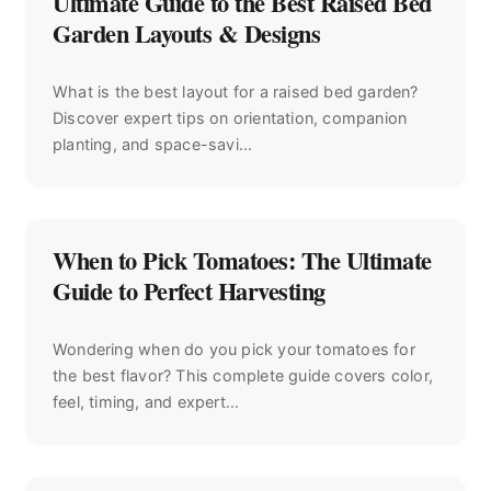
Ultimate Guide to the Best Raised Bed
Garden Layouts & Designs
What is the best layout for a raised bed garden?
Discover expert tips on orientation, companion
planting, and space-savi...
When to Pick Tomatoes: The Ultimate
Guide to Perfect Harvesting
Wondering when do you pick your tomatoes for
the best flavor? This complete guide covers color,
feel, timing, and expert...