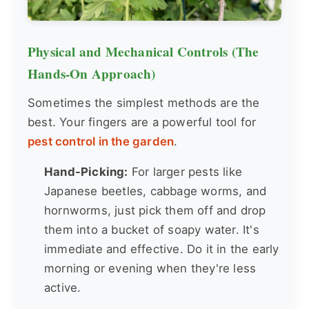
Physical and Mechanical Controls (The
Hands-On Approach)
Sometimes the simplest methods are the
best. Your fingers are a powerful tool for
pest control in the garden
.
Hand-Picking:
For larger pests like
Japanese beetles, cabbage worms, and
hornworms, just pick them off and drop
them into a bucket of soapy water. It's
immediate and effective. Do it in the early
morning or evening when they're less
active.