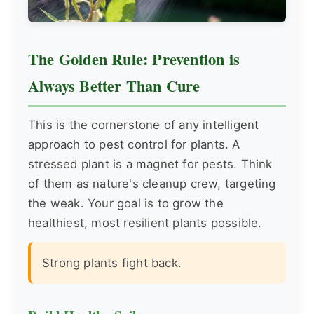
The Golden Rule: Prevention is
Always Better Than Cure
This is the cornerstone of any intelligent
approach to pest control for plants. A
stressed plant is a magnet for pests. Think
of them as nature's cleanup crew, targeting
the weak. Your goal is to grow the
healthiest, most resilient plants possible.
Strong plants fight back.