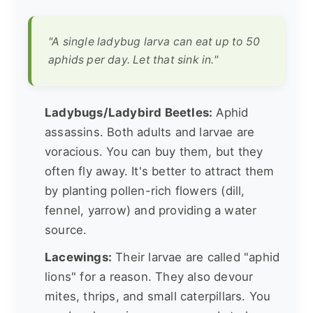
"A single ladybug larva can eat up to 50
aphids per day. Let that sink in."
Ladybugs/Ladybird Beetles:
Aphid
assassins. Both adults and larvae are
voracious. You can buy them, but they
often fly away. It's better to attract them
by planting pollen-rich flowers (dill,
fennel, yarrow) and providing a water
source.
Lacewings:
Their larvae are called "aphid
lions" for a reason. They also devour
mites, thrips, and small caterpillars. You