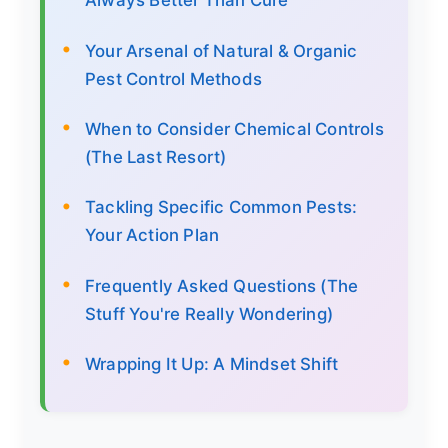
Always Better Than Cure
Your Arsenal of Natural & Organic
Pest Control Methods
When to Consider Chemical Controls
(The Last Resort)
Tackling Specific Common Pests:
Your Action Plan
Frequently Asked Questions (The
Stuff You're Really Wondering)
Wrapping It Up: A Mindset Shift