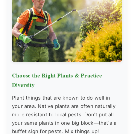
Choose the Right Plants & Practice
Diversity
Plant things that are known to do well in
your area. Native plants are often naturally
more resistant to local pests. Don't put all
your same plants in one big block—that's a
buffet sign for pests. Mix things up!