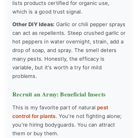
lists products certified for organic use,
which is a good trust signal.
Other DIY Ideas:
Garlic or chili pepper sprays
can act as repellents. Steep crushed garlic or
hot peppers in water overnight, strain, add a
drop of soap, and spray. The smell deters
many pests. Honestly, the efficacy is
variable, but it's worth a try for mild
problems.
Recruit an Army: Beneficial Insects
This is my favorite part of natural
pest
control for plants
. You're not fighting alone;
you're hiring bodyguards. You can attract
them or buy them.