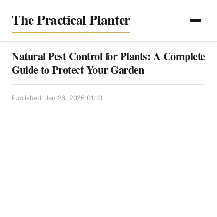
The Practical Planter
Natural Pest Control for Plants: A Complete
Guide to Protect Your Garden
Published: Jan 26, 2026 01:10