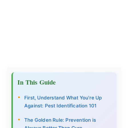
In This Guide
First, Understand What You're Up
Against: Pest Identification 101
The Golden Rule: Prevention is