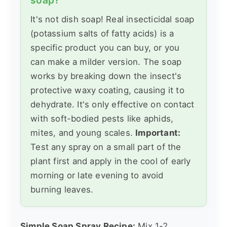
It's not dish soap! Real insecticidal soap
(potassium salts of fatty acids) is a
specific product you can buy, or you
can make a milder version. The soap
works by breaking down the insect's
protective waxy coating, causing it to
dehydrate. It's only effective on contact
with soft-bodied pests like aphids,
mites, and young scales.
Important:
Test any spray on a small part of the
plant first and apply in the cool of early
morning or late evening to avoid
burning leaves.
Simple Soap Spray Recipe:
Mix 1-2