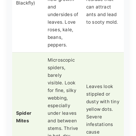
Blackfly)
and
can attract
undersides of
ants and lead
leaves. Love
to sooty mold.
roses, kale,
beans,
peppers.
Microscopic
spiders,
barely
visible. Look
Leaves look
for fine, silky
stippled or
webbing,
dusty with tiny
especially
yellow dots.
Spider
under leaves
Severe
Mites
and between
infestations
stems. Thrive
cause
in hot, dry