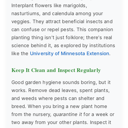
Interplant flowers like marigolds,
nasturtiums, and calendula among your
veggies. They attract beneficial insects and
can confuse or repel pests. This companion
planting thing isn't just folklore; there's real
science behind it, as explored by institutions
like the
University of Minnesota Extension
.
Keep It Clean and Inspect Regularly
Good garden hygiene sounds boring, but it
works. Remove dead leaves, spent plants,
and weeds where pests can shelter and
breed. When you bring a new plant home
from the nursery,
quarantine it
for a week or
two away from your other plants. Inspect it