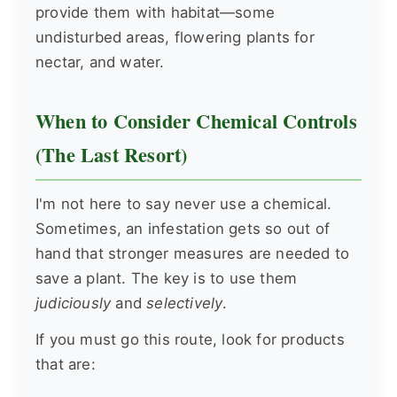
provide them with habitat—some
undisturbed areas, flowering plants for
nectar, and water.
When to Consider Chemical Controls
(The Last Resort)
I'm not here to say never use a chemical.
Sometimes, an infestation gets so out of
hand that stronger measures are needed to
save a plant. The key is to use them
judiciously
and
selectively
.
If you must go this route, look for products
that are: