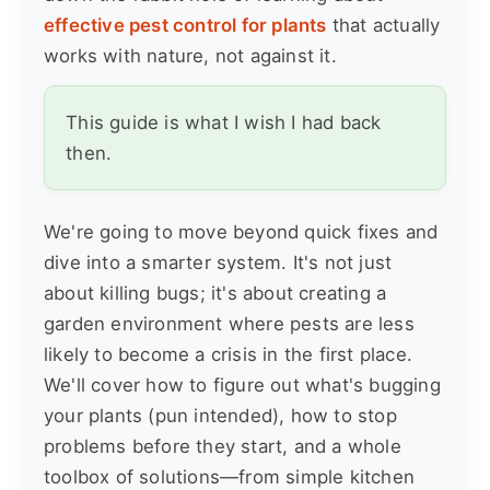
effective pest control for plants
that actually
works with nature, not against it.
This guide is what I wish I had back
then.
We're going to move beyond quick fixes and
dive into a smarter system. It's not just
about killing bugs; it's about creating a
garden environment where pests are less
likely to become a crisis in the first place.
We'll cover how to figure out what's bugging
your plants (pun intended), how to stop
problems before they start, and a whole
toolbox of solutions—from simple kitchen