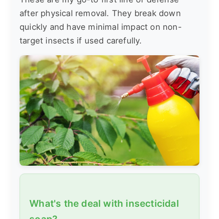
after physical removal. They break down
quickly and have minimal impact on non-
target insects if used carefully.
What's the deal with insecticidal
soap?