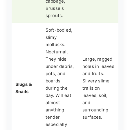
cabbage,
Brussels
sprouts.
Soft-bodied,
slimy
mollusks.
Nocturnal.
They hide
Large, ragged
under debris,
holes in leaves
pots, and
and fruits.
boards
Silvery slime
Slugs &
during the
trails on
Snails
day. Will eat
leaves, soil,
almost
and
anything
surrounding
tender,
surfaces.
especially