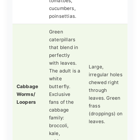
tomatoes,
cucumbers,
poinsettias.
Green
caterpillars
that blend in
perfectly
with leaves.
Large,
The adult is a
irregular holes
white
chewed right
Cabbage
butterfly.
through
Worms/
Exclusive
leaves. Green
Loopers
fans of the
frass
cabbage
(droppings) on
family:
leaves.
broccoli,
kale,