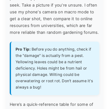
seek. Take a picture if you're unsure. I often
use my phone's camera on macro mode to
get a clear shot, then compare it to online
resources from universities, which are far
more reliable than random gardening forums.
Pro Tip:
Before you do anything, check if
the "damage" is actually from a pest.
Yellowing leaves could be a nutrient
deficiency. Holes might be from hail or
physical damage. Wilting could be
overwatering or root rot. Don't assume it's
always a bug!
Here’s a quick-reference table for some of