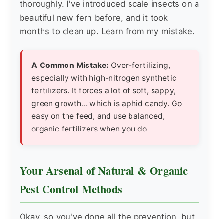
thoroughly. I've introduced scale insects on a
beautiful new fern before, and it took
months to clean up. Learn from my mistake.
A Common Mistake:
Over-fertilizing,
especially with high-nitrogen synthetic
fertilizers. It forces a lot of soft, sappy,
green growth... which is aphid candy. Go
easy on the feed, and use balanced,
organic fertilizers when you do.
Your Arsenal of Natural & Organic
Pest Control Methods
Okay, so you've done all the prevention, but