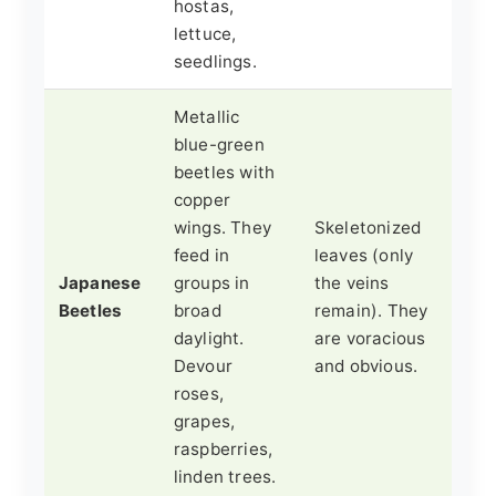
hostas,
lettuce,
seedlings.
Metallic
blue-green
beetles with
copper
wings. They
Skeletonized
feed in
leaves (only
Japanese
groups in
the veins
Beetles
broad
remain). They
daylight.
are voracious
Devour
and obvious.
roses,
grapes,
raspberries,
linden trees.