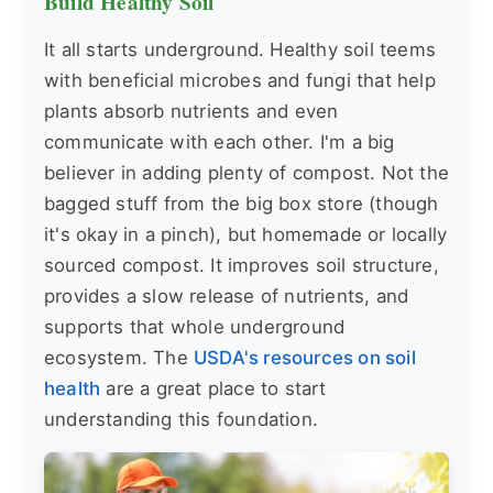
Build Healthy Soil
It all starts underground. Healthy soil teems
with beneficial microbes and fungi that help
plants absorb nutrients and even
communicate with each other. I'm a big
believer in adding plenty of compost. Not the
bagged stuff from the big box store (though
it's okay in a pinch), but homemade or locally
sourced compost. It improves soil structure,
provides a slow release of nutrients, and
supports that whole underground
ecosystem. The
USDA's resources on soil
health
are a great place to start
understanding this foundation.