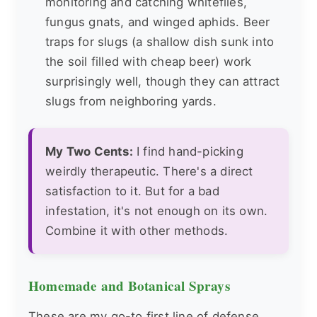
monitoring and catching whiteflies,
fungus gnats, and winged aphids. Beer
traps for slugs (a shallow dish sunk into
the soil filled with cheap beer) work
surprisingly well, though they can attract
slugs from neighboring yards.
My Two Cents:
I find hand-picking
weirdly therapeutic. There's a direct
satisfaction to it. But for a bad
infestation, it's not enough on its own.
Combine it with other methods.
Homemade and Botanical Sprays
These are my go-to first line of defense