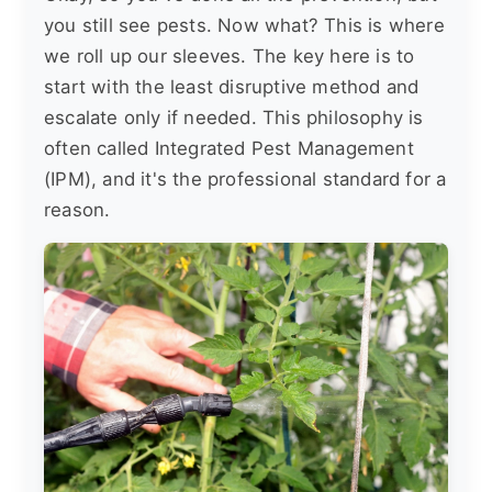
you still see pests. Now what? This is where
we roll up our sleeves. The key here is to
start with the least disruptive method and
escalate only if needed. This philosophy is
often called Integrated Pest Management
(IPM), and it's the professional standard for a
reason.