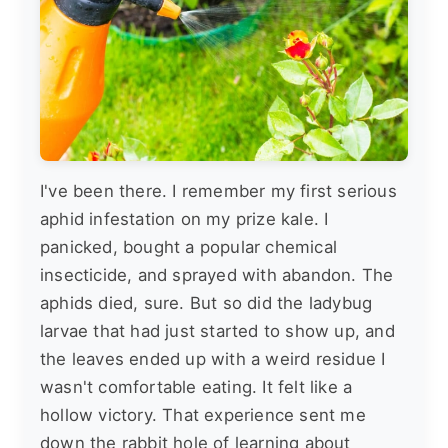
I've been there. I remember my first serious
aphid infestation on my prize kale. I
panicked, bought a popular chemical
insecticide, and sprayed with abandon. The
aphids died, sure. But so did the ladybug
larvae that had just started to show up, and
the leaves ended up with a weird residue I
wasn't comfortable eating. It felt like a
hollow victory. That experience sent me
down the rabbit hole of learning about