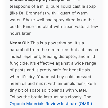
teaspoons of a mild, pure liquid castile soap
(like Dr. Bronner's) with 1 quart of warm
water. Shake well and spray directly on the
pests. Rinse the plant with clean water a few
hours later.
Neem Oil:
This is a powerhouse. It's a
natural oil from the neem tree that acts as an
insect repellent, feeding disruptor, and mild
fungicide. It's effective against a wide range
of pests and is pretty safe for beneficials
when it's dry. You must buy cold-pressed
neem oil and mix it with an emulsifier (like a
tiny bit of soap) so it blends with water.
Follow the bottle instructions closely. The
Organic Materials Review Institute (OMRI)