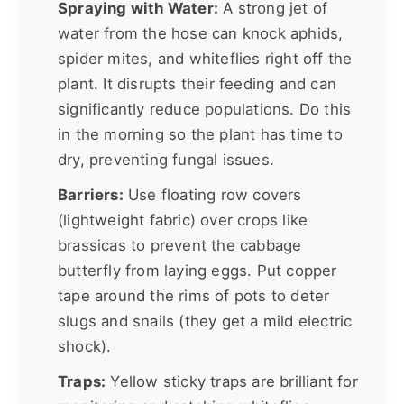
Spraying with Water:
A strong jet of
water from the hose can knock aphids,
spider mites, and whiteflies right off the
plant. It disrupts their feeding and can
significantly reduce populations. Do this
in the morning so the plant has time to
dry, preventing fungal issues.
Barriers:
Use floating row covers
(lightweight fabric) over crops like
brassicas to prevent the cabbage
butterfly from laying eggs. Put copper
tape around the rims of pots to deter
slugs and snails (they get a mild electric
shock).
Traps:
Yellow sticky traps are brilliant for