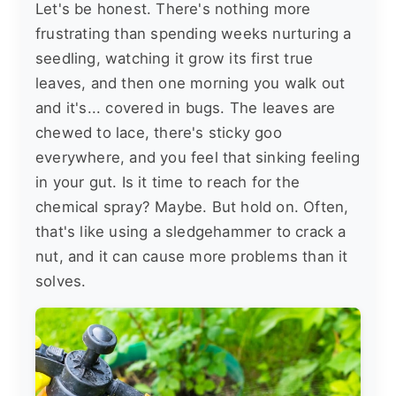
Let's be honest. There's nothing more
frustrating than spending weeks nurturing a
seedling, watching it grow its first true
leaves, and then one morning you walk out
and it's... covered in bugs. The leaves are
chewed to lace, there's sticky goo
everywhere, and you feel that sinking feeling
in your gut. Is it time to reach for the
chemical spray? Maybe. But hold on. Often,
that's like using a sledgehammer to crack a
nut, and it can cause more problems than it
solves.