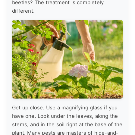
beetles? The treatment is completely
different.
Get up close. Use a magnifying glass if you
have one. Look under the leaves, along the
stems, and in the soil right at the base of the
plant. Many pests are masters of hide-and-