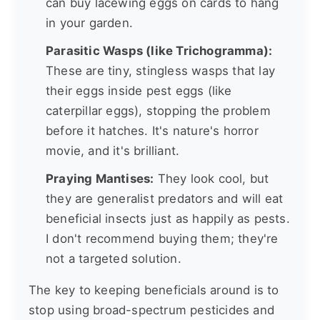
can buy lacewing eggs on cards to hang
in your garden.
Parasitic Wasps (like Trichogramma):
These are tiny, stingless wasps that lay
their eggs inside pest eggs (like
caterpillar eggs), stopping the problem
before it hatches. It's nature's horror
movie, and it's brilliant.
Praying Mantises:
They look cool, but
they are generalist predators and will eat
beneficial insects just as happily as pests.
I don't recommend buying them; they're
not a targeted solution.
The key to keeping beneficials around is to
stop using broad-spectrum pesticides and