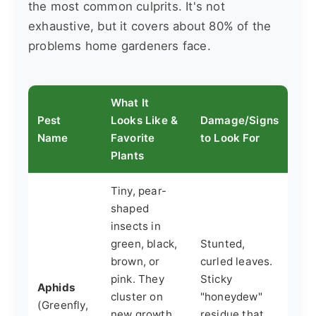
the most common culprits. It's not
exhaustive, but it covers about 80% of the
problems home gardeners face.
What It
Pest
Looks Like &
Damage/Signs
Name
Favorite
to Look For
Plants
Tiny, pear-
shaped
insects in
green, black,
Stunted,
brown, or
curled leaves.
pink. They
Sticky
Aphids
cluster on
"honeydew"
(Greenfly,
new growth
residue that