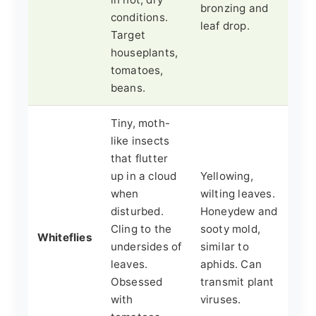
bronzing and
conditions.
leaf drop.
Target
houseplants,
tomatoes,
beans.
Tiny, moth-
like insects
that flutter
up in a cloud
Yellowing,
when
wilting leaves.
disturbed.
Honeydew and
Cling to the
sooty mold,
Whiteflies
undersides of
similar to
leaves.
aphids. Can
Obsessed
transmit plant
with
viruses.