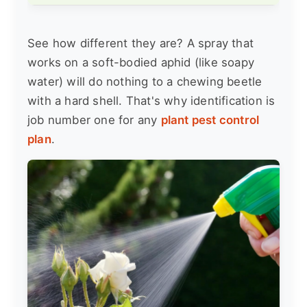
See how different they are? A spray that
works on a soft-bodied aphid (like soapy
water) will do nothing to a chewing beetle
with a hard shell. That's why identification is
job number one for any
plant pest control
plan
.