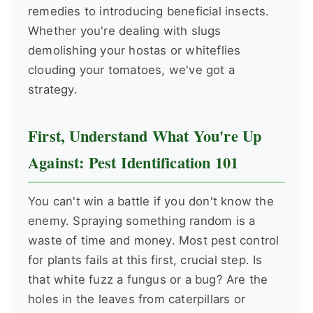
remedies to introducing beneficial insects.
Whether you're dealing with slugs
demolishing your hostas or whiteflies
clouding your tomatoes, we've got a
strategy.
First, Understand What You're Up
Against: Pest Identification 101
You can't win a battle if you don't know the
enemy. Spraying something random is a
waste of time and money. Most pest control
for plants fails at this first, crucial step. Is
that white fuzz a fungus or a bug? Are the
holes in the leaves from caterpillars or