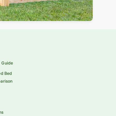
p Guide
ed Bed
arison
ns