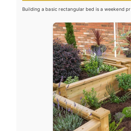
Building a basic rectangular bed is a weekend pr