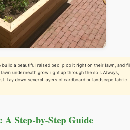
build a beautiful raised bed, plop it right on their lawn, and fil
 lawn underneath grow right up through the soil. Always,
rst. Lay down several layers of cardboard or landscape fabric
: A Step-by-Step Guide