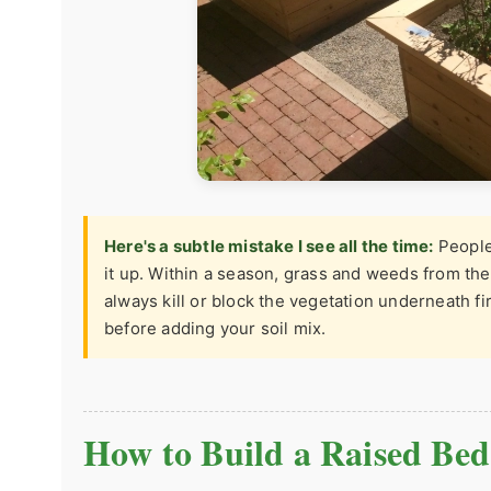
Here's a subtle mistake I see all the time:
People 
it up. Within a season, grass and weeds from the
always kill or block the vegetation underneath fi
before adding your soil mix.
How to Build a Raised Bed