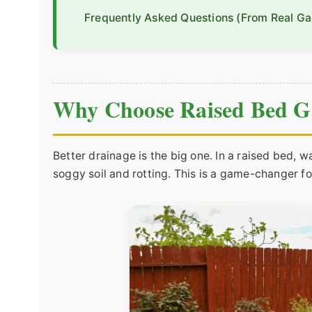
Frequently Asked Questions (From Real Ga
Why Choose Raised Bed G
Better drainage is the big one. In a raised bed, w
soggy soil and rotting. This is a game-changer fo