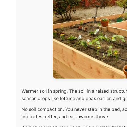
Warmer soil in spring. The soil in a raised struct
season crops like lettuce and peas earlier, and g
No soil compaction. You never step in the bed, so 
infiltrates better, and earthworms thrive.