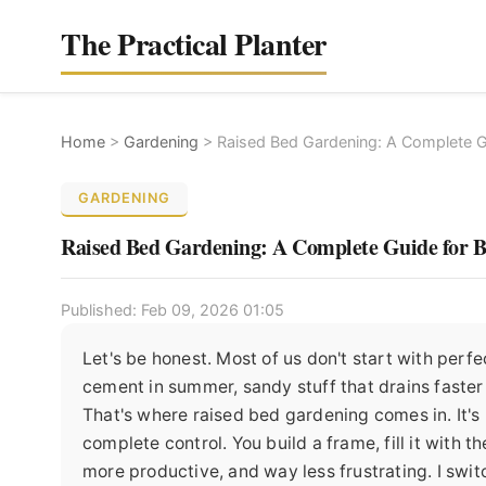
The Practical Planter
Home
>
Gardening
>
Raised Bed Gardening: A Complete G
GARDENING
Raised Bed Gardening: A Complete Guide for B
Published: Feb 09, 2026 01:05
Let's be honest. Most of us don't start with perfe
cement in summer, sandy stuff that drains faster t
That's where raised bed gardening comes in. It's no
complete control. You build a frame, fill it with 
more productive, and way less frustrating. I swi