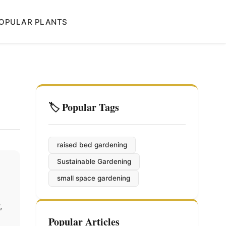
OPULAR PLANTS
🏷️ Popular Tags
raised bed gardening
Sustainable Gardening
small space gardening
,
Popular Articles