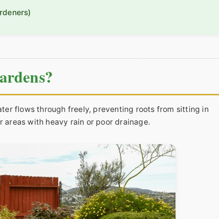
rdeners)
ardens?
ater flows through freely, preventing roots from sitting in
r areas with heavy rain or poor drainage.