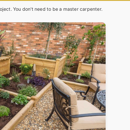
oject. You don't need to be a master carpenter.