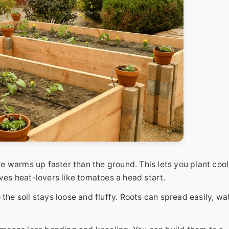
ure warms up faster than the ground. This lets you plant cool
ives heat-lovers like tomatoes a head start.
the soil stays loose and fluffy. Roots can spread easily, wa