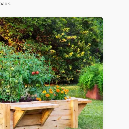
 back.