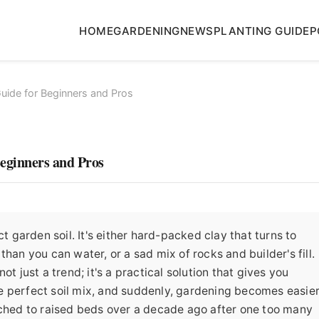
HOME
GARDENING
NEWS
PLANTING GUIDE
P
uide for Beginners and Pros
eginners and Pros
ct garden soil. It's either hard-packed clay that turns to
han you can water, or a sad mix of rocks and builder's fill.
t just a trend; it's a practical solution that gives you
the perfect soil mix, and suddenly, gardening becomes easier
tched to raised beds over a decade ago after one too many