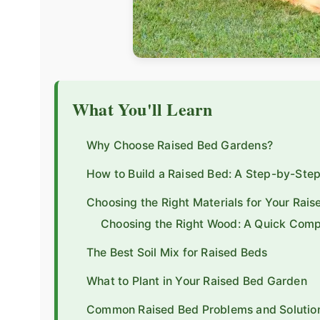
What You'll Learn
Why Choose Raised Bed Gardens?
How to Build a Raised Bed: A Step-by-Ste
Choosing the Right Materials for Your Rais
Choosing the Right Wood: A Quick Comp
The Best Soil Mix for Raised Beds
What to Plant in Your Raised Bed Garden
Common Raised Bed Problems and Solutio