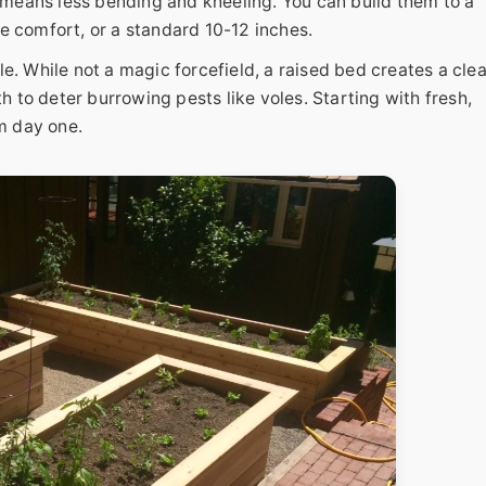
t means less bending and kneeling. You can build them to a
e comfort, or a standard 10-12 inches.
While not a magic forcefield, a raised bed creates a clea
to deter burrowing pests like voles. Starting with fresh,
m day one.