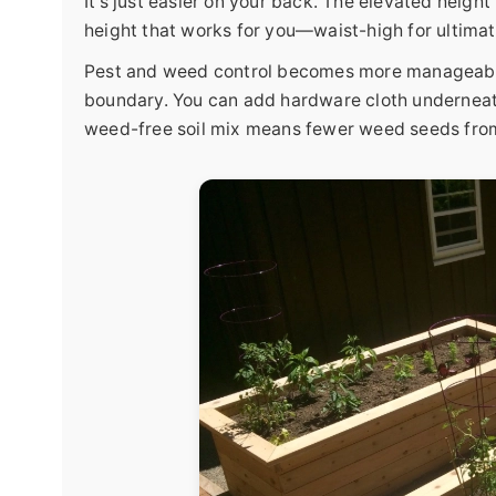
It's just easier on your back. The elevated heigh
height that works for you—waist-high for ultimat
Pest and weed control becomes more manageable. 
boundary. You can add hardware cloth underneath 
weed-free soil mix means fewer weed seeds fro