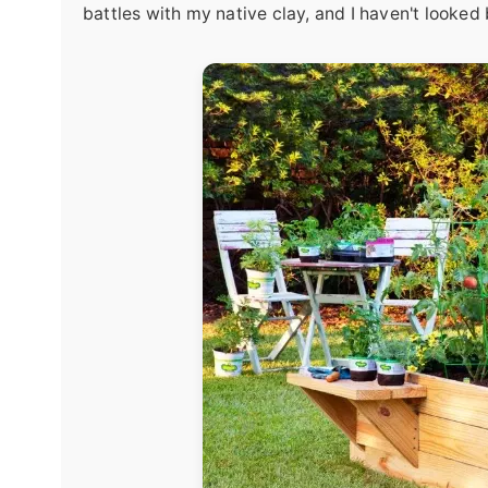
battles with my native clay, and I haven't looked