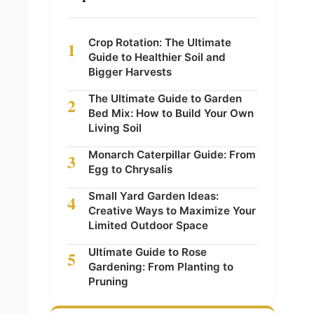
Crop Rotation: The Ultimate
1
Guide to Healthier Soil and
Bigger Harvests
The Ultimate Guide to Garden
2
Bed Mix: How to Build Your Own
Living Soil
Monarch Caterpillar Guide: From
3
Egg to Chrysalis
Small Yard Garden Ideas:
4
Creative Ways to Maximize Your
Limited Outdoor Space
Ultimate Guide to Rose
5
Gardening: From Planting to
Pruning