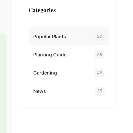
Categories
Popular Plants
23
Planting Guide
35
Gardening
46
News
35