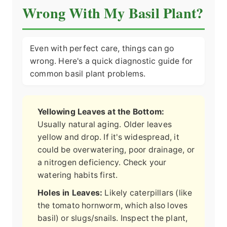
Wrong With My Basil Plant?
Even with perfect care, things can go
wrong. Here's a quick diagnostic guide for
common basil plant problems.
Yellowing Leaves at the Bottom:
Usually natural aging. Older leaves
yellow and drop. If it's widespread, it
could be overwatering, poor drainage, or
a nitrogen deficiency. Check your
watering habits first.
Holes in Leaves:
Likely caterpillars (like
the tomato hornworm, which also loves
basil) or slugs/snails. Inspect the plant,