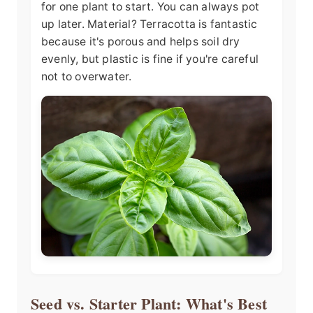
for one plant to start. You can always pot
up later. Material? Terracotta is fantastic
because it's porous and helps soil dry
evenly, but plastic is fine if you're careful
not to overwater.
Seed vs. Starter Plant: What's Best