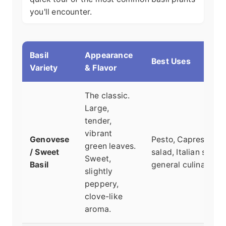
you'll encounter.
Basil
Appearance
Best Uses
Variety
& Flavor
The classic.
Large,
tender,
vibrant
Genovese
Pesto, Caprese
green leaves.
/ Sweet
salad, Italian sauce
Sweet,
Basil
general culinary us
slightly
peppery,
clove-like
aroma.