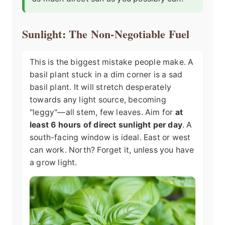
Sunlight: The Non-Negotiable Fuel
This is the biggest mistake people make. A
basil plant stuck in a dim corner is a sad
basil plant. It will stretch desperately
towards any light source, becoming
"leggy"—all stem, few leaves. Aim for
at
least 6 hours of direct sunlight per day
. A
south-facing window is ideal. East or west
can work. North? Forget it, unless you have
a grow light.