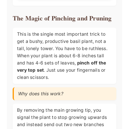
The Magic of Pinching and Pruning
This is the single most important trick to
get a bushy, productive basil plant, not a
tall, lonely tower. You have to be ruthless.
When your plant is about 6-8 inches tall
and has 4-6 sets of leaves,
pinch off the
very top set
. Just use your fingernails or
clean scissors.
Why does this work?
By removing the main growing tip, you
signal the plant to stop growing upwards
and instead send out
two
new branches