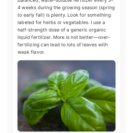
balanced, water-soluble fertilizer every 3-
4 weeks during the growing season (spring
to early fall) is plenty. Look for something
labeled for herbs or vegetables. I use a
half-strength dose of a generic organic
liquid fertilizer. More is not better—over-
fertilizing can lead to lots of leaves with
weak flavor.