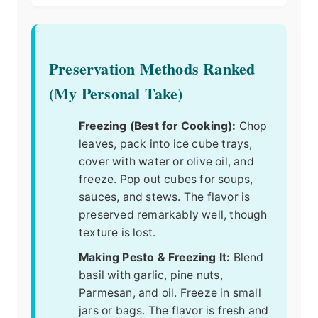
Preservation Methods Ranked
(My Personal Take)
Freezing (Best for Cooking):
Chop
leaves, pack into ice cube trays,
cover with water or olive oil, and
freeze. Pop out cubes for soups,
sauces, and stews. The flavor is
preserved remarkably well, though
texture is lost.
Making Pesto & Freezing It:
Blend
basil with garlic, pine nuts,
Parmesan, and oil. Freeze in small
jars or bags. The flavor is fresh and