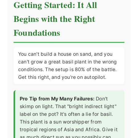
Getting Started: It All
Begins with the Right
Foundations
You can't build a house on sand, and you
can't grow a great basil plant in the wrong
conditions. The setup is 80% of the battle.
Get this right, and you're on autopilot.
Pro Tip from My Many Failures:
Don't
skimp on light. That "bright indirect light"
label on the pot? It's often a lie for basil.
This plant is a sun worshipper from
tropical regions of Asia and Africa. Give it
as much direct sun as you possibly can.