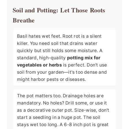
Soil and Potting: Let Those Roots
Breathe
Basil hates wet feet. Root rot is a silent
killer. You need soil that drains water
quickly but still holds some moisture. A
standard, high-quality
potting mix for
vegetables or herbs
is perfect. Don't use
soil from your garden—it's too dense and
might harbor pests or diseases.
The pot matters too. Drainage holes are
mandatory. No holes? Drill some, or use it
as a decorative outer pot. Size-wise, don't
start a seedling in a huge pot. The soil
stays wet too long. A 6-8 inch pot is great