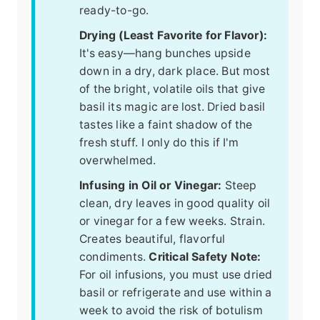
ready-to-go.
Drying (Least Favorite for Flavor):
It's easy—hang bunches upside
down in a dry, dark place. But most
of the bright, volatile oils that give
basil its magic are lost. Dried basil
tastes like a faint shadow of the
fresh stuff. I only do this if I'm
overwhelmed.
Infusing in Oil or Vinegar:
Steep
clean, dry leaves in good quality oil
or vinegar for a few weeks. Strain.
Creates beautiful, flavorful
condiments.
Critical Safety Note:
For oil infusions, you must use dried
basil or refrigerate and use within a
week to avoid the risk of botulism