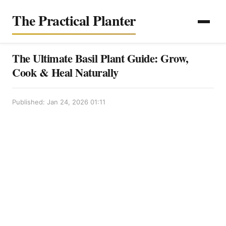
The Practical Planter
The Ultimate Basil Plant Guide: Grow,
Cook & Heal Naturally
Published: Jan 24, 2026 01:11