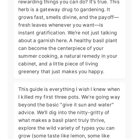
rewarding things you can do? It's true. This
herb is a gateway drug to gardening. It
grows fast, smells divine, and the payoff—
fresh leaves whenever you want—is
instant gratification. We're not just talking
about a garnish here. A healthy basil plant
can become the centerpiece of your
summer cooking, a natural remedy in your
cabinet, and a little piece of living
greenery that just makes you happy.
This guide is everything I wish I knew when
I killed my first three pots. We're going way
beyond the basic "give it sun and water"
advice. We'll dig into the nitty-gritty of
what makes a basil plant truly thrive,
explore the wild variety of types you can
grow (some taste like lemon, some like