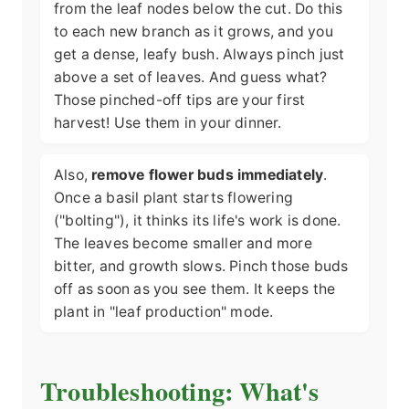
from the leaf nodes below the cut. Do this
to each new branch as it grows, and you
get a dense, leafy bush. Always pinch just
above a set of leaves. And guess what?
Those pinched-off tips are your first
harvest! Use them in your dinner.
Also,
remove flower buds immediately
.
Once a basil plant starts flowering
("bolting"), it thinks its life's work is done.
The leaves become smaller and more
bitter, and growth slows. Pinch those buds
off as soon as you see them. It keeps the
plant in "leaf production" mode.
Troubleshooting: What's