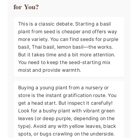
for You?
This is a classic debate. Starting a basil
plant from seed is cheaper and offers way
more variety. You can find seeds for purple
basil, Thai basil, lemon basil—the works.
But it takes time and a bit more attention.
You need to keep the seed-starting mix
moist and provide warmth.
Buying a young plant from a nursery or
store is the instant gratification route. You
get a head start. But inspect it carefully!
Look for a bushy plant with vibrant green
leaves (or deep purple, depending on the
type). Avoid any with yellow leaves, black
spots, or bugs crawling on the underside.