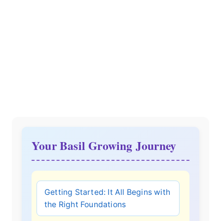
Your Basil Growing Journey
Getting Started: It All Begins with
the Right Foundations