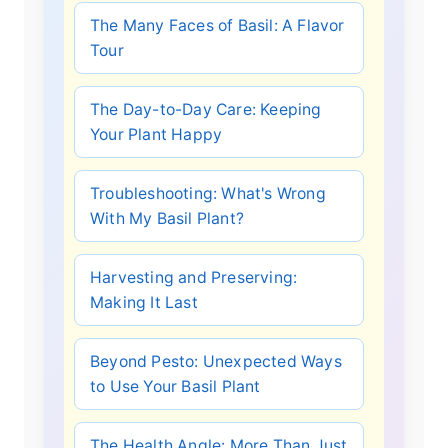
The Many Faces of Basil: A Flavor
Tour
The Day-to-Day Care: Keeping
Your Plant Happy
Troubleshooting: What's Wrong
With My Basil Plant?
Harvesting and Preserving:
Making It Last
Beyond Pesto: Unexpected Ways
to Use Your Basil Plant
The Health Angle: More Than Just