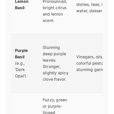
Lemon
Pronounced,
dishes, teas, infuse
Basil
bright citrus
water, desserts.
and lemon
scent.
Stunning
Purple
deep purple
Basil
Vinegars, oils,
leaves.
(e.g.,
colorful pesto,
Stronger,
'Dark
stunning garnish.
slightly spicy
Opal')
clove flavor.
Fuzzy, green
or purple-
tinged