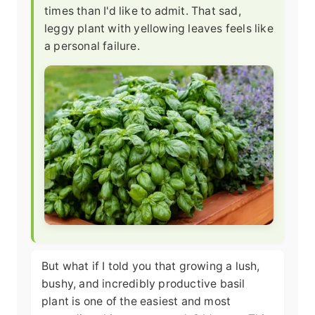
times than I'd like to admit. That sad,
leggy plant with yellowing leaves feels like
a personal failure.
But what if I told you that growing a lush,
bushy, and incredibly productive basil
plant is one of the easiest and most