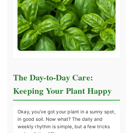
The Day-to-Day Care:
Keeping Your Plant Happy
Okay, you've got your plant in a sunny spot,
in good soil. Now what? The daily and
weekly rhythm is simple, but a few tricks