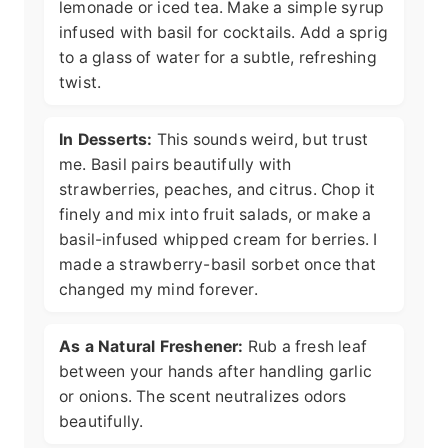
lemonade or iced tea. Make a simple syrup
infused with basil for cocktails. Add a sprig
to a glass of water for a subtle, refreshing
twist.
In Desserts:
This sounds weird, but trust
me. Basil pairs beautifully with
strawberries, peaches, and citrus. Chop it
finely and mix into fruit salads, or make a
basil-infused whipped cream for berries. I
made a strawberry-basil sorbet once that
changed my mind forever.
As a Natural Freshener:
Rub a fresh leaf
between your hands after handling garlic
or onions. The scent neutralizes odors
beautifully.