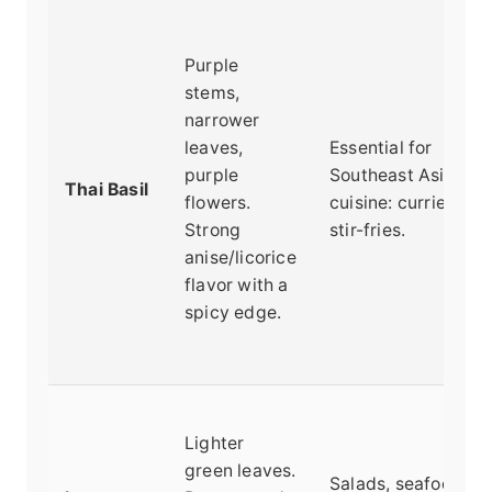
Purple
stems,
narrower
leaves,
Essential for
purple
Southeast Asian
Thai Basil
flowers.
cuisine: curries, ph
Strong
stir-fries.
anise/licorice
flavor with a
spicy edge.
Lighter
green leaves.
Salads, seafood