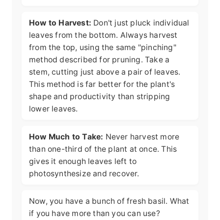
How to Harvest:
Don't just pluck individual
leaves from the bottom. Always harvest
from the top, using the same "pinching"
method described for pruning. Take a
stem, cutting just above a pair of leaves.
This method is far better for the plant's
shape and productivity than stripping
lower leaves.
How Much to Take:
Never harvest more
than one-third of the plant at once. This
gives it enough leaves left to
photosynthesize and recover.
Now, you have a bunch of fresh basil. What
if you have more than you can use?