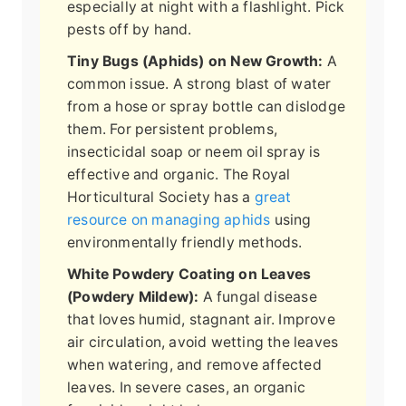
especially at night with a flashlight. Pick
pests off by hand.
Tiny Bugs (Aphids) on New Growth:
A
common issue. A strong blast of water
from a hose or spray bottle can dislodge
them. For persistent problems,
insecticidal soap or neem oil spray is
effective and organic. The Royal
Horticultural Society has a
great
resource on managing aphids
using
environmentally friendly methods.
White Powdery Coating on Leaves
(Powdery Mildew):
A fungal disease
that loves humid, stagnant air. Improve
air circulation, avoid wetting the leaves
when watering, and remove affected
leaves. In severe cases, an organic