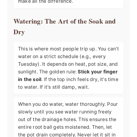
make all the difference.
Watering: The Art of the Soak and
Dry
This is where most people trip up. You can't
water on a strict schedule (e.g., every
Tuesday). It depends on heat, pot size, and
sunlight. The golden rule:
Stick your finger
in the soil
. If the top inch feels dry, it's time
to water. If it's still damp, wait.
When you do water, water thoroughly. Pour
slowly until you see water running freely
out of the drainage holes. This ensures the
entire root ball gets moistened. Then, let
the pot drain completely. Never let it sit in