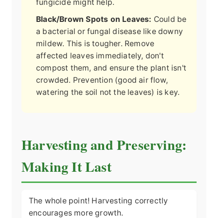
fungicide might help.
Black/Brown Spots on Leaves:
Could be
a bacterial or fungal disease like downy
mildew. This is tougher. Remove
affected leaves immediately, don't
compost them, and ensure the plant isn't
crowded. Prevention (good air flow,
watering the soil not the leaves) is key.
Harvesting and Preserving:
Making It Last
The whole point! Harvesting correctly
encourages more growth.