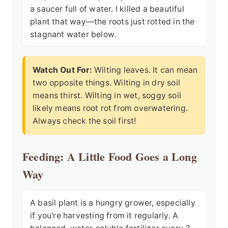
a saucer full of water. I killed a beautiful
plant that way—the roots just rotted in the
stagnant water below.
Watch Out For:
Wilting leaves. It can mean
two opposite things. Wilting in dry soil
means thirst. Wilting in wet, soggy soil
likely means root rot from overwatering.
Always check the soil first!
Feeding: A Little Food Goes a Long
Way
A basil plant is a hungry grower, especially
if you're harvesting from it regularly. A