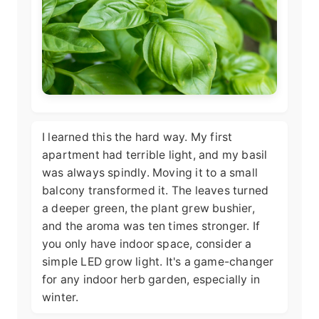
I learned this the hard way. My first
apartment had terrible light, and my basil
was always spindly. Moving it to a small
balcony transformed it. The leaves turned
a deeper green, the plant grew bushier,
and the aroma was ten times stronger. If
you only have indoor space, consider a
simple LED grow light. It's a game-changer
for any indoor herb garden, especially in
winter.