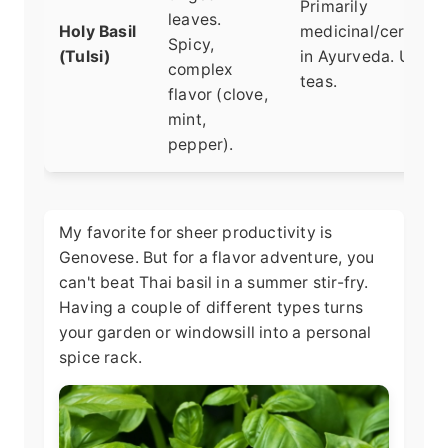
Primarily
leaves.
Holy Basil
medicinal/ceremoni
Spicy,
(Tulsi)
in Ayurveda. Used 
complex
teas.
flavor (clove,
mint,
pepper).
My favorite for sheer productivity is
Genovese. But for a flavor adventure, you
can't beat Thai basil in a summer stir-fry.
Having a couple of different types turns
your garden or windowsill into a personal
spice rack.