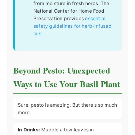
from moisture in fresh herbs. The
National Center for Home Food
Preservation provides
essential
safety guidelines for herb-infused
oils
.
Beyond Pesto: Unexpected
Ways to Use Your Basil Plant
Sure, pesto is amazing. But there's so much
more.
In Drinks:
Muddle a few leaves in