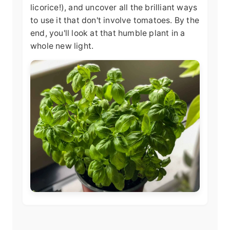
licorice!), and uncover all the brilliant ways
to use it that don't involve tomatoes. By the
end, you'll look at that humble plant in a
whole new light.