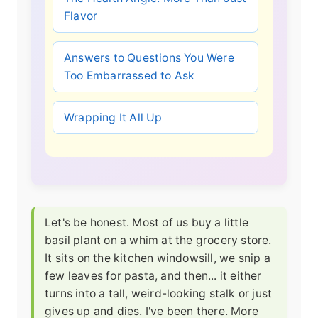
Flavor
Answers to Questions You Were
Too Embarrassed to Ask
Wrapping It All Up
Let's be honest. Most of us buy a little
basil plant on a whim at the grocery store.
It sits on the kitchen windowsill, we snip a
few leaves for pasta, and then... it either
turns into a tall, weird-looking stalk or just
gives up and dies. I've been there. More