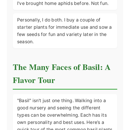
I've brought home aphids before. Not fun.
Personally, I do both. I buy a couple of
starter plants for immediate use and sow a
few seeds for fun and variety later in the
season.
The Many Faces of Basil: A
Flavor Tour
"Basil" isn't just one thing. Walking into a
good nursery and seeing the different
types can be overwhelming. Each has its
own personality and best uses. Here’s a
quick tour of the most common basil plants