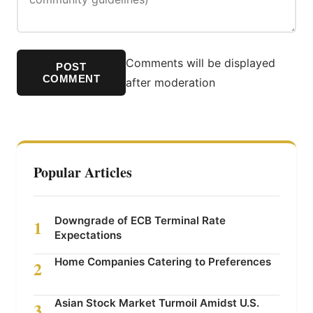
Comments will be displayed
POST
COMMENT
after moderation
Popular Articles
Downgrade of ECB Terminal Rate
1
Expectations
Home Companies Catering to Preferences
2
Asian Stock Market Turmoil Amidst U.S.
3