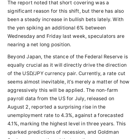
The report noted that short covering was a
significant reason for this shift, but there has also
been a steady increase in bullish bets lately. With
the yen spiking an additional 6% between
Wednesday and Friday last week, speculators are
nearing a net long position.
Beyond Japan, the stance of the Federal Reserve is
equally crucial as it will directly drive the direction
of the USD/JPY currency pair. Currently, a rate cut
seems almost inevitable, it’s merely a matter of how
aggressively this will be applied. The non-farm
payroll data from the US for July, released on
August 2, reported a surprising rise in the
unemployment rate to 4.3%, against a forecasted
4.1%, marking the highest level in three years. This
sparked predictions of recession, and Goldman