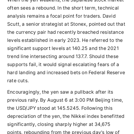
often sees a rebound. In the short term, technical
analysis remains a focal point for traders. David
Scutt, a senior strategist at Stonex, pointed out that
the currency pair had recently breached resistance
levels established in early 2023. He referred to the
significant support levels at 140.25 and the 2021
trend line intersecting around 137.7. Should these
supports fail, it would signal escalating fears of a
hard landing and increased bets on Federal Reserve
rate cuts.
Encouragingly, the yen saw a pullback after its
previous rally. By August 6 at 3:00 PM Beijing time,
the USD/JPY stood at 145.5245. Following this
depreciation of the yen, the Nikkei index benefitted
significantly, closing sharply higher at 34,675
points, rebounding from the previous day's low of