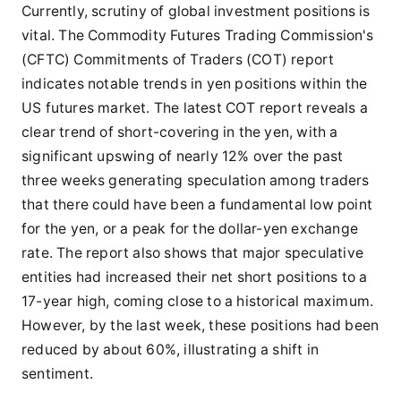
Currently, scrutiny of global investment positions is
vital. The Commodity Futures Trading Commission's
(CFTC) Commitments of Traders (COT) report
indicates notable trends in yen positions within the
US futures market. The latest COT report reveals a
clear trend of short-covering in the yen, with a
significant upswing of nearly 12% over the past
three weeks generating speculation among traders
that there could have been a fundamental low point
for the yen, or a peak for the dollar-yen exchange
rate. The report also shows that major speculative
entities had increased their net short positions to a
17-year high, coming close to a historical maximum.
However, by the last week, these positions had been
reduced by about 60%, illustrating a shift in
sentiment.