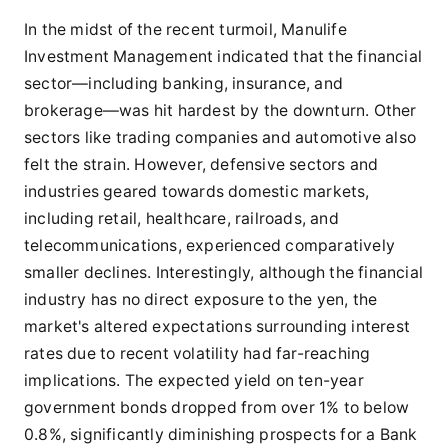
In the midst of the recent turmoil, Manulife
Investment Management indicated that the financial
sector—including banking, insurance, and
brokerage—was hit hardest by the downturn. Other
sectors like trading companies and automotive also
felt the strain. However, defensive sectors and
industries geared towards domestic markets,
including retail, healthcare, railroads, and
telecommunications, experienced comparatively
smaller declines. Interestingly, although the financial
industry has no direct exposure to the yen, the
market's altered expectations surrounding interest
rates due to recent volatility had far-reaching
implications. The expected yield on ten-year
government bonds dropped from over 1% to below
0.8%, significantly diminishing prospects for a Bank