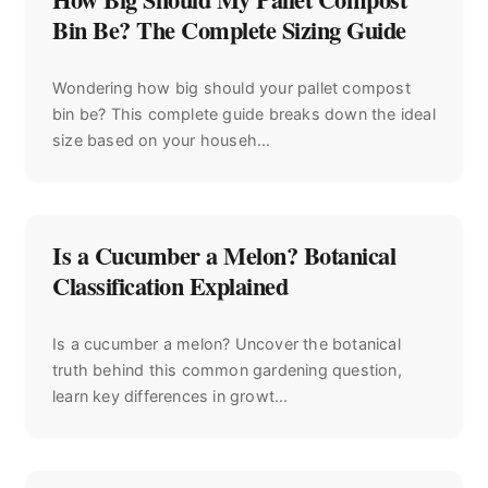
Bin Be? The Complete Sizing Guide
Wondering how big should your pallet compost
bin be? This complete guide breaks down the ideal
size based on your househ...
Is a Cucumber a Melon? Botanical
Classification Explained
Is a cucumber a melon? Uncover the botanical
truth behind this common gardening question,
learn key differences in growt...