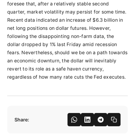
foresee that, after a relatively stable second
quarter, market volatility may persist for some time.
Recent data indicated an increase of $6.3 billion in
net long positions on dollar futures. However,
following the disappointing non-farm data, the
dollar dropped by 1% last Friday amid recession
fears. Nevertheless, should we be on a path towards
an economic downturn, the dollar will inevitably
revert to its role as a safe haven currency,
regardless of how many rate cuts the Fed executes.
Share: