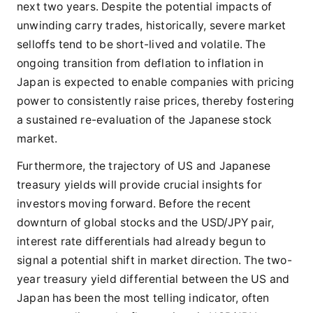
next two years. Despite the potential impacts of
unwinding carry trades, historically, severe market
selloffs tend to be short-lived and volatile. The
ongoing transition from deflation to inflation in
Japan is expected to enable companies with pricing
power to consistently raise prices, thereby fostering
a sustained re-evaluation of the Japanese stock
market.
Furthermore, the trajectory of US and Japanese
treasury yields will provide crucial insights for
investors moving forward. Before the recent
downturn of global stocks and the USD/JPY pair,
interest rate differentials had already begun to
signal a potential shift in market direction. The two-
year treasury yield differential between the US and
Japan has been the most telling indicator, often