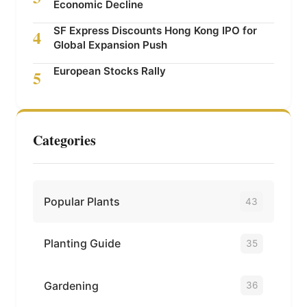
Economic Decline
SF Express Discounts Hong Kong IPO for
4
Global Expansion Push
European Stocks Rally
5
Categories
Popular Plants
43
Planting Guide
35
Gardening
36