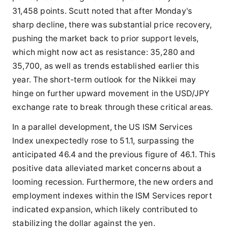
31,458 points. Scutt noted that after Monday's
sharp decline, there was substantial price recovery,
pushing the market back to prior support levels,
which might now act as resistance: 35,280 and
35,700, as well as trends established earlier this
year. The short-term outlook for the Nikkei may
hinge on further upward movement in the USD/JPY
exchange rate to break through these critical areas.
In a parallel development, the US ISM Services
Index unexpectedly rose to 51.1, surpassing the
anticipated 46.4 and the previous figure of 46.1. This
positive data alleviated market concerns about a
looming recession. Furthermore, the new orders and
employment indexes within the ISM Services report
indicated expansion, which likely contributed to
stabilizing the dollar against the yen.