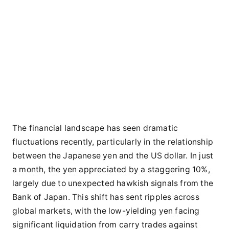
The financial landscape has seen dramatic
fluctuations recently, particularly in the relationship
between the Japanese yen and the US dollar. In just
a month, the yen appreciated by a staggering 10%,
largely due to unexpected hawkish signals from the
Bank of Japan. This shift has sent ripples across
global markets, with the low-yielding yen facing
significant liquidation from carry trades against