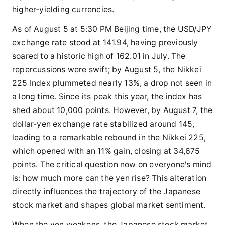
higher-yielding currencies.
As of August 5 at 5:30 PM Beijing time, the USD/JPY
exchange rate stood at 141.94, having previously
soared to a historic high of 162.01 in July. The
repercussions were swift; by August 5, the Nikkei
225 Index plummeted nearly 13%, a drop not seen in
a long time. Since its peak this year, the index has
shed about 10,000 points. However, by August 7, the
dollar-yen exchange rate stabilized around 145,
leading to a remarkable rebound in the Nikkei 225,
which opened with an 11% gain, closing at 34,675
points. The critical question now on everyone's mind
is: how much more can the yen rise? This alteration
directly influences the trajectory of the Japanese
stock market and shapes global market sentiment.
When the yen weakens, the Japanese stock market