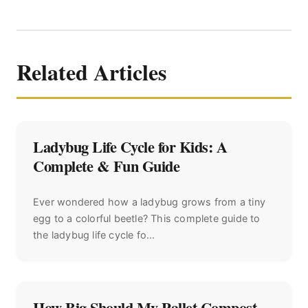
Related Articles
Ladybug Life Cycle for Kids: A
Complete & Fun Guide
Ever wondered how a ladybug grows from a tiny
egg to a colorful beetle? This complete guide to
the ladybug life cycle fo...
How Big Should My Pallet Compost