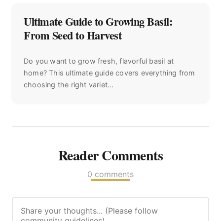
Ultimate Guide to Growing Basil:
From Seed to Harvest
Do you want to grow fresh, flavorful basil at
home? This ultimate guide covers everything from
choosing the right variet...
Reader Comments
0 comments