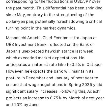
corresponding to the fluctuations in USD/JPY over
the past month. This differential has been shrinking
since May, contrary to the strengthening of the
dollar-yen pair, potentially foreshadowing a critical
turning point in the market dynamics.
Masamichi Adachi, Chief Economist for Japan at
UBS Investment Bank, reflected on the Bank of
Japan's unexpected hawkish stance last week,
which exceeded market expectations. He
anticipates an interest rate hike to 0.5% in October.
However, he expects the bank will maintain its
posture in December and January of next year to
ensure that wage negotiations in Spring 2025 yield
significant salary increases. Following this, Adachi
projects an increase to 0.75% by March of next year
and 1.0% by June.