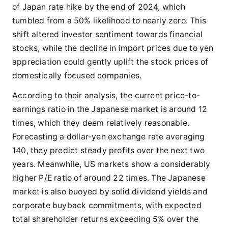
of Japan rate hike by the end of 2024, which
tumbled from a 50% likelihood to nearly zero. This
shift altered investor sentiment towards financial
stocks, while the decline in import prices due to yen
appreciation could gently uplift the stock prices of
domestically focused companies.
According to their analysis, the current price-to-
earnings ratio in the Japanese market is around 12
times, which they deem relatively reasonable.
Forecasting a dollar-yen exchange rate averaging
140, they predict steady profits over the next two
years. Meanwhile, US markets show a considerably
higher P/E ratio of around 22 times. The Japanese
market is also buoyed by solid dividend yields and
corporate buyback commitments, with expected
total shareholder returns exceeding 5% over the