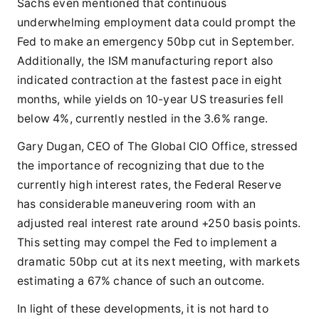
Sachs even mentioned that continuous
underwhelming employment data could prompt the
Fed to make an emergency 50bp cut in September.
Additionally, the ISM manufacturing report also
indicated contraction at the fastest pace in eight
months, while yields on 10-year US treasuries fell
below 4%, currently nestled in the 3.6% range.
Gary Dugan, CEO of The Global CIO Office, stressed
the importance of recognizing that due to the
currently high interest rates, the Federal Reserve
has considerable maneuvering room with an
adjusted real interest rate around +250 basis points.
This setting may compel the Fed to implement a
dramatic 50bp cut at its next meeting, with markets
estimating a 67% chance of such an outcome.
In light of these developments, it is not hard to