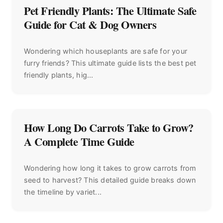
Pet Friendly Plants: The Ultimate Safe
Guide for Cat & Dog Owners
Wondering which houseplants are safe for your
furry friends? This ultimate guide lists the best pet
friendly plants, hig...
How Long Do Carrots Take to Grow?
A Complete Time Guide
Wondering how long it takes to grow carrots from
seed to harvest? This detailed guide breaks down
the timeline by variet...