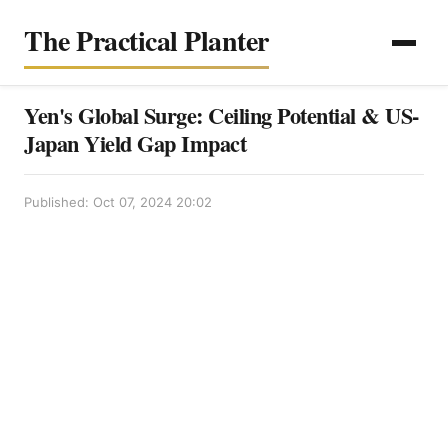
The Practical Planter
Yen's Global Surge: Ceiling Potential & US-
Japan Yield Gap Impact
Published: Oct 07, 2024 20:02